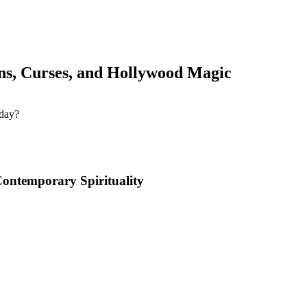
s, Curses, and Hollywood Magic
Contemporary Spirituality