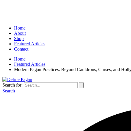
Home
About
Shop
Featured Articles
Contact
Home
Featured Articles
Modern Pagan Practices: Beyond Cauldrons, Curses, and Hol
Search for:
Search