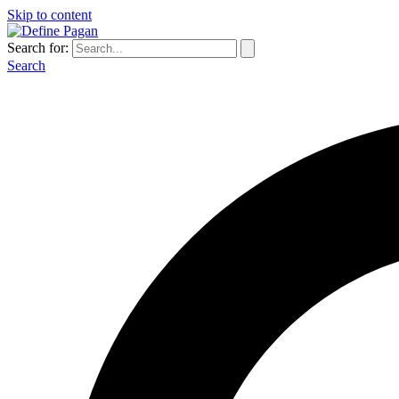
Skip to content
Search for:
Search