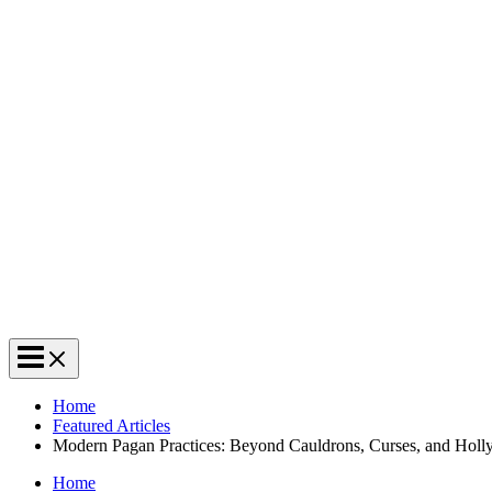
Home
Featured Articles
Modern Pagan Practices: Beyond Cauldrons, Curses, and Hol
Home