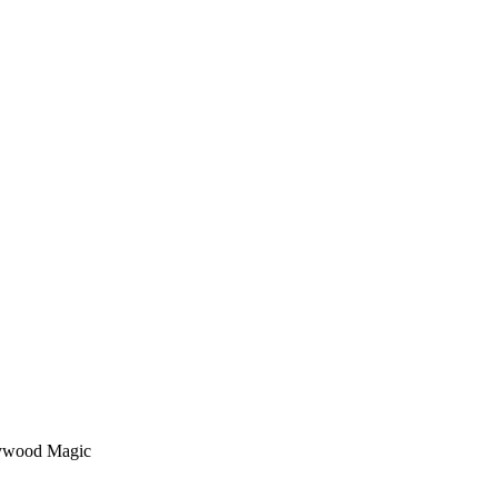
lywood Magic