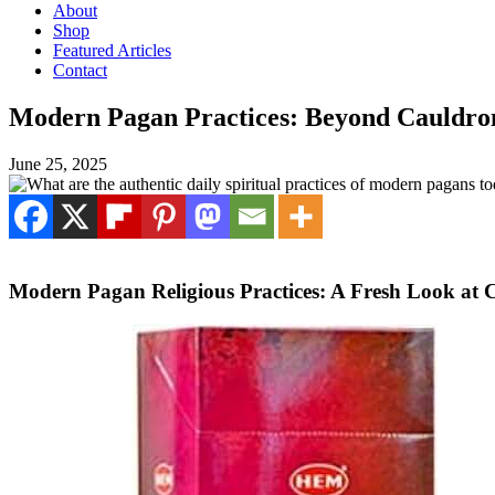
About
Shop
Featured Articles
Contact
Modern Pagan Practices: Beyond Cauldron
June 25, 2025
Modern Pagan Religious Practices: A Fresh Look at 