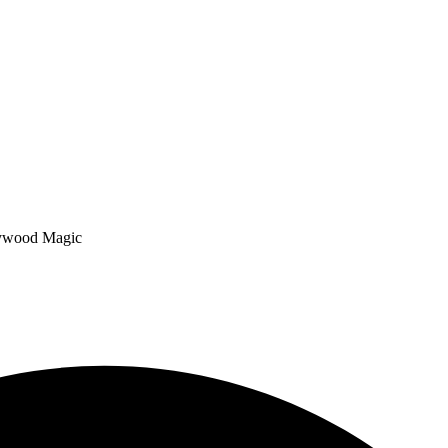
lywood Magic