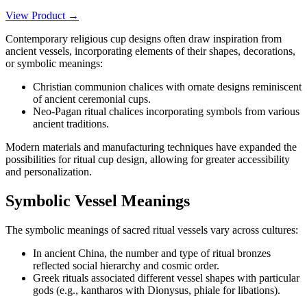
View Product →
Contemporary religious cup designs often draw inspiration from
ancient vessels, incorporating elements of their shapes, decorations,
or symbolic meanings:
Christian communion chalices with ornate designs reminiscent
of ancient ceremonial cups.
Neo-Pagan ritual chalices incorporating symbols from various
ancient traditions.
Modern materials and manufacturing techniques have expanded the
possibilities for ritual cup design, allowing for greater accessibility
and personalization.
Symbolic Vessel Meanings
The symbolic meanings of sacred ritual vessels vary across cultures:
In ancient China, the number and type of ritual bronzes
reflected social hierarchy and cosmic order.
Greek rituals associated different vessel shapes with particular
gods (e.g., kantharos with Dionysus, phiale for libations).