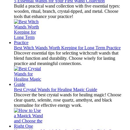
5 Essential Wands for Your First Wand Collection
Build a practical wand collection with five essential types:
wooden, ritual, branch, crystal-tipped, and metal. Choose
tools that enhance your practice!
Best Witch Wands Worth Keeping for Long Term Practice
Discover essential tips for selecting witchcraft wands that
blend function and durability. Choose wisely for lasting
practice and meaningful connections.
Best Crystal Wands for Healing Magic Guide
Discover the best crystal wands for healing magic! Choose
clear quartz, selenite, rose quartz, amethyst, and black
tourmaline for effective energy work.