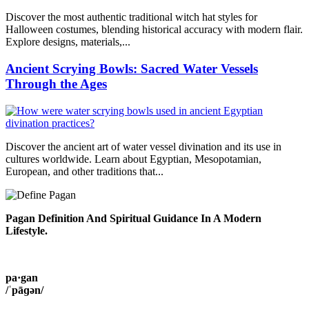
Discover the most authentic traditional witch hat styles for
Halloween costumes, blending historical accuracy with modern flair.
Explore designs, materials,...
Ancient Scrying Bowls: Sacred Water Vessels
Through the Ages
Discover the ancient art of water vessel divination and its use in
cultures worldwide. Learn about Egyptian, Mesopotamian,
European, and other traditions that...
Pagan Definition And Spiritual Guidance In A Modern
Lifestyle.
pa·gan
/ˈpāɡən/