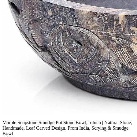
Marble Soapstone Smudge Pot Stone Bowl, 5 Inch | Natural Stone,
Handmade, Leaf Carved Design, From India, Scrying & Smudge
Bowl