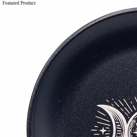
Featured Product