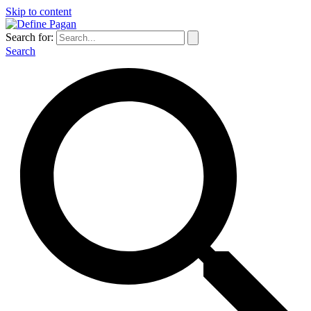
Skip to content
Search for:
Search