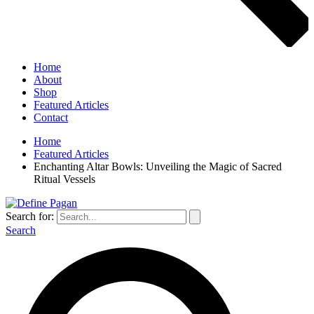
Home
About
Shop
Featured Articles
Contact
Home
Featured Articles
Enchanting Altar Bowls: Unveiling the Magic of Sacred
Ritual Vessels
Search for:
Search