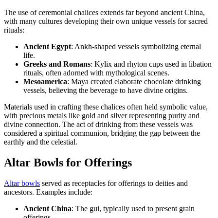
The use of ceremonial chalices extends far beyond ancient China,
with many cultures developing their own unique vessels for sacred
rituals:
Ancient Egypt
: Ankh-shaped vessels symbolizing eternal
life.
Greeks and Romans
: Kylix and rhyton cups used in libation
rituals, often adorned with mythological scenes.
Mesoamerica
: Maya created elaborate chocolate drinking
vessels, believing the beverage to have divine origins.
Materials used in crafting these chalices often held symbolic value,
with precious metals like gold and silver representing purity and
divine connection. The act of drinking from these vessels was
considered a spiritual communion, bridging the gap between the
earthly and the celestial.
Altar Bowls for Offerings
Altar bowls
served as receptacles for offerings to deities and
ancestors. Examples include:
Ancient China
: The gui, typically used to present grain
offerings.