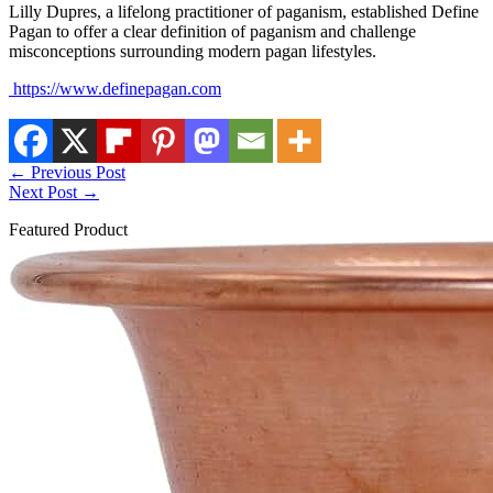
Lilly Dupres, a lifelong practitioner of paganism, established Define
Pagan to offer a clear definition of paganism and challenge
misconceptions surrounding modern pagan lifestyles.
https://www.definepagan.com
←
Previous Post
Next Post
→
Featured Product