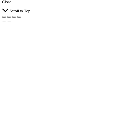
Close
Scroll to Top