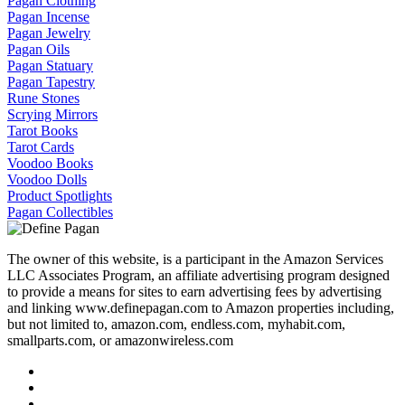
Pagan Clothing
Pagan Incense
Pagan Jewelry
Pagan Oils
Pagan Statuary
Pagan Tapestry
Rune Stones
Scrying Mirrors
Tarot Books
Tarot Cards
Voodoo Books
Voodoo Dolls
Product Spotlights
Pagan Collectibles
The owner of this website, is a participant in the Amazon Services
LLC Associates Program, an affiliate advertising program designed
to provide a means for sites to earn advertising fees by advertising
and linking www.definepagan.com to Amazon properties including,
but not limited to, amazon.com, endless.com, myhabit.com,
smallparts.com, or amazonwireless.com