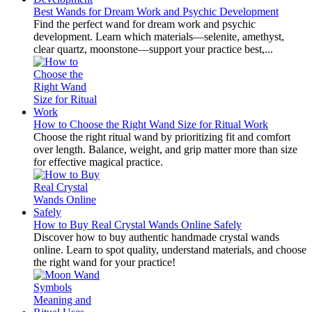
Best Wands for Dream Work and Psychic Development
Find the perfect wand for dream work and psychic
development. Learn which materials—selenite, amethyst,
clear quartz, moonstone—support your practice best,...
How to Choose the Right Wand Size for Ritual Work
Choose the right ritual wand by prioritizing fit and comfort
over length. Balance, weight, and grip matter more than size
for effective magical practice.
How to Buy Real Crystal Wands Online Safely
Discover how to buy authentic handmade crystal wands
online. Learn to spot quality, understand materials, and choose
the right wand for your practice!