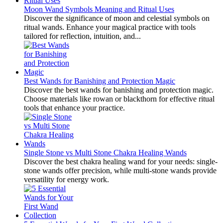
Moon Wand Symbols Meaning and Ritual Uses
Discover the significance of moon and celestial symbols on
ritual wands. Enhance your magical practice with tools
tailored for reflection, intuition, and...
Best Wands for Banishing and Protection Magic
Discover the best wands for banishing and protection magic.
Choose materials like rowan or blackthorn for effective ritual
tools that enhance your practice.
Single Stone vs Multi Stone Chakra Healing Wands
Discover the best chakra healing wand for your needs: single-
stone wands offer precision, while multi-stone wands provide
versatility for energy work.