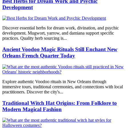
Best Herbs for Dream Work and Psychic
Development
Discover essential herbs for dream work, divination, and psychic
development. Mugwort, yarrow, and damiana support specific
practices. Quality herb sourcing is...
Ancient Voodoo Magic Rituals Still Enchant New
Orleans French Quarter Today
Explore authentic Voodoo rituals in New Orleans through
immersive tours, traditional ceremonies, and connections with local
practitioners. Discover the city's...
Traditional Witch Hat Origins: From Folklore to
Modern Magical Fashion