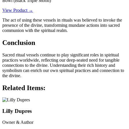
Bowl (Black Triple Moon)
View Product →
The act of using these vessels in rituals was believed to invoke the
presence of the divine, transforming mundane actions into sacred
communion with the spiritual realm.
Conclusion
Sacred ritual vessels continue to play significant roles in spiritual
practices worldwide, reflecting our deep-seated need for tangible
connections to the divine. Understanding their rich history and
symbolism can enrich our own spiritual practices and connection to
the divine.
Related Items:
Lilly Dupres
Owner & Author