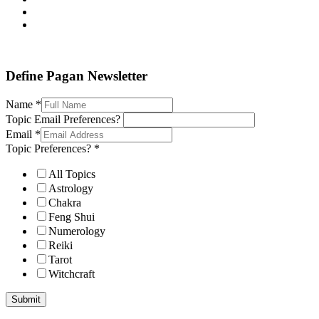
Define Pagan ©
. All Rights Reserved.
Define Pagan Newsletter
Name
*
Topic Email Preferences?
Email
*
Topic Preferences?
*
All Topics
Astrology
Chakra
Feng Shui
Numerology
Reiki
Tarot
Witchcraft
Submit