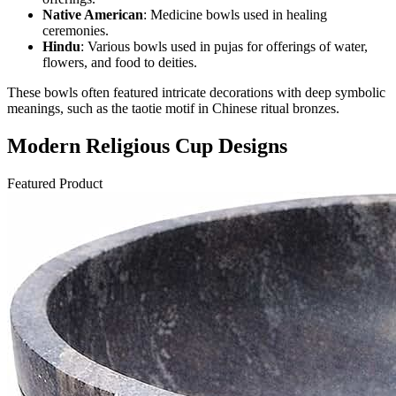
Native American
: Medicine bowls used in healing
ceremonies.
Hindu
: Various bowls used in pujas for offerings of water,
flowers, and food to deities.
These bowls often featured intricate decorations with deep symbolic
meanings, such as the taotie motif in Chinese ritual bronzes.
Modern Religious Cup Designs
Featured Product