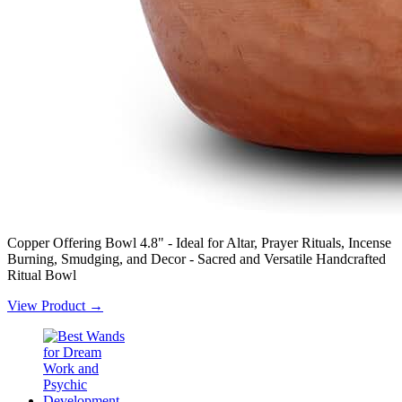
Copper Offering Bowl 4.8" - Ideal for Altar, Prayer Rituals, Incense
Burning, Smudging, and Decor - Sacred and Versatile Handcrafted
Ritual Bowl
View Product →