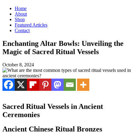
Home
About
Shop
Featured Articles
Contact
Enchanting Altar Bowls: Unveiling the
Magic of Sacred Ritual Vessels
October 8, 2024
Sacred Ritual Vessels in Ancient
Ceremonies
Ancient Chinese Ritual Bronzes