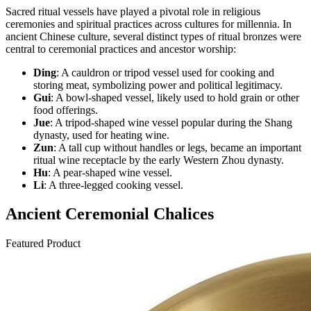
Sacred ritual vessels have played a pivotal role in religious
ceremonies and spiritual practices across cultures for millennia. In
ancient Chinese culture, several distinct types of ritual bronzes were
central to ceremonial practices and ancestor worship:
Ding
: A cauldron or tripod vessel used for cooking and
storing meat, symbolizing power and political legitimacy.
Gui
: A bowl-shaped vessel, likely used to hold grain or other
food offerings.
Jue
: A tripod-shaped wine vessel popular during the Shang
dynasty, used for heating wine.
Zun
: A tall cup without handles or legs, became an important
ritual wine receptacle by the early Western Zhou dynasty.
Hu
: A pear-shaped wine vessel.
Li
: A three-legged cooking vessel.
Ancient Ceremonial Chalices
Featured Product