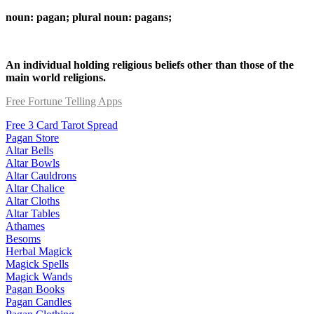
noun: pagan; plural noun: pagans;
An individual holding religious beliefs other than those of the
main world religions.
Free Fortune Telling Apps
Free 3 Card Tarot Spread
Pagan Store
Altar Bells
Altar Bowls
Altar Cauldrons
Altar Chalice
Altar Cloths
Altar Tables
Athames
Besoms
Herbal Magick
Magick Spells
Magick Wands
Pagan Books
Pagan Candles