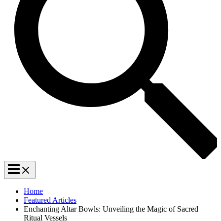
Home
Featured Articles
Enchanting Altar Bowls: Unveiling the Magic of Sacred
Ritual Vessels