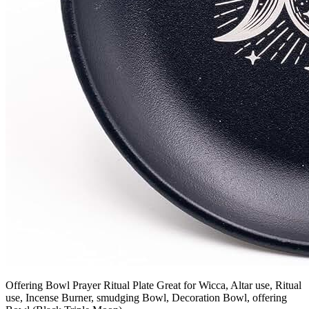
Offering Bowl Prayer Ritual Plate Great for Wicca, Altar use, Ritual
use, Incense Burner, smudging Bowl, Decoration Bowl, offering