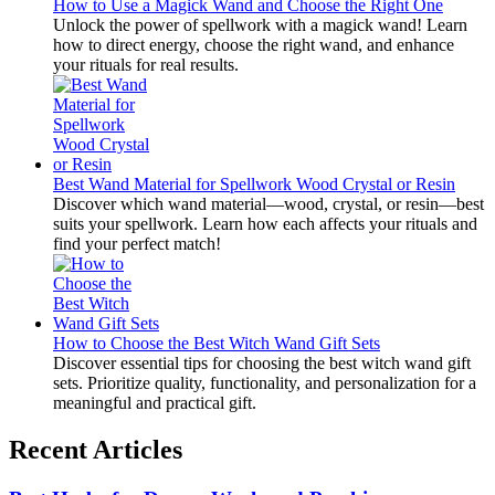
How to Use a Magick Wand and Choose the Right One
Unlock the power of spellwork with a magick wand! Learn
how to direct energy, choose the right wand, and enhance
your rituals for real results.
Best Wand Material for Spellwork Wood Crystal or Resin
Discover which wand material—wood, crystal, or resin—best
suits your spellwork. Learn how each affects your rituals and
find your perfect match!
How to Choose the Best Witch Wand Gift Sets
Discover essential tips for choosing the best witch wand gift
sets. Prioritize quality, functionality, and personalization for a
meaningful and practical gift.
Recent Articles