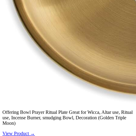
Offering Bowl Prayer Ritual Plate Great for Wicca, Altar use, Ritual
use, Incense Burner, smudging Bowl, Decoration (Golden Triple
Moon)
View Product →