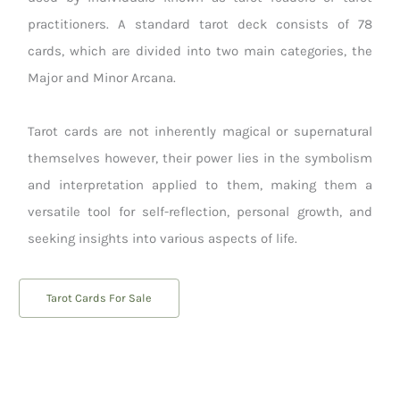
practitioners. A standard tarot deck consists of 78
cards, which are divided into two main categories, the
Major and Minor Arcana.
Tarot cards are not inherently magical or supernatural
themselves however, their power lies in the symbolism
and interpretation applied to them, making them a
versatile tool for self-reflection, personal growth, and
seeking insights into various aspects of life.
Tarot Cards For Sale