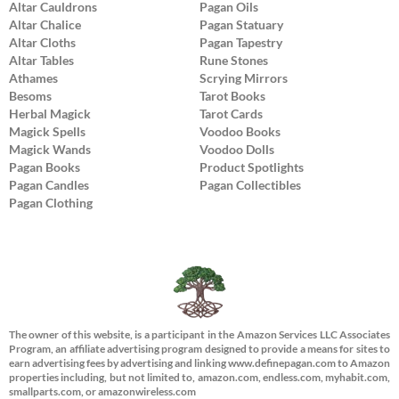
Altar Cauldrons
Pagan Oils
Altar Chalice
Pagan Statuary
Altar Cloths
Pagan Tapestry
Altar Tables
Rune Stones
Athames
Scrying Mirrors
Besoms
Tarot Books
Herbal Magick
Tarot Cards
Magick Spells
Voodoo Books
Magick Wands
Voodoo Dolls
Pagan Books
Product Spotlights
Pagan Candles
Pagan Collectibles
Pagan Clothing
The owner of this website, is a participant in the Amazon Services LLC Associates
Program, an affiliate advertising program designed to provide a means for sites to
earn advertising fees by advertising and linking www.definepagan.com to Amazon
properties including, but not limited to, amazon.com, endless.com, myhabit.com,
smallparts.com, or amazonwireless.com