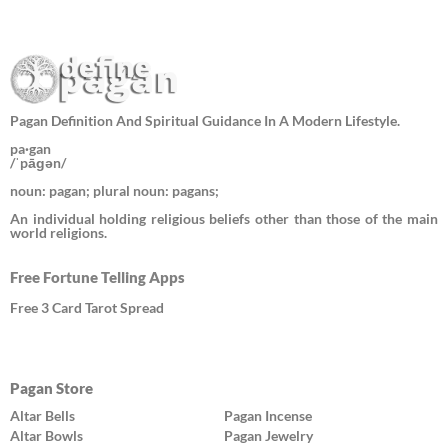
Pagan Definition And Spiritual Guidance In A Modern Lifestyle.
pa·gan
/ˈpāɡən/
noun: pagan; plural noun: pagans;
An individual holding religious beliefs other than those of the main
world religions.
Free Fortune Telling Apps
Free 3 Card Tarot Spread
Pagan Store
Altar Bells
Pagan Incense
Altar Bowls
Pagan Jewelry