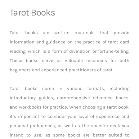
Tarot Books
Tarot books are written materials that provide
information and guidance on the practice of tarot card
reading, which is a form of divination or fortune-telling.
These books serve as valuable resources for both
beginners and experienced practitioners of tarot.
Tarot books come in various formats, including
introductory guides, comprehensive reference books,
and workbooks for practice. When choosing a tarot book,
it’s important to consider your level of experience and
personal preferences, as well as the specific deck you
intend to use, as some books are better suited to