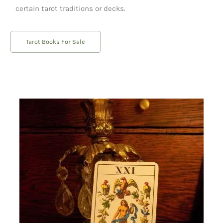
certain tarot traditions or decks.
Tarot Books For Sale