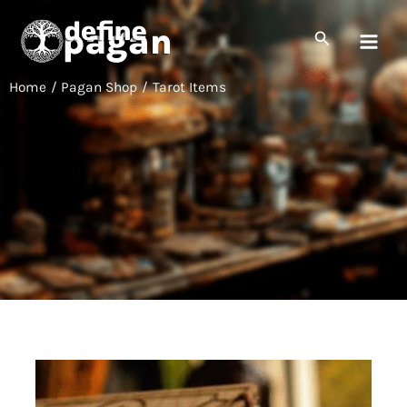
Skip
to
Search
content
Home
Pagan Shop
Tarot Items