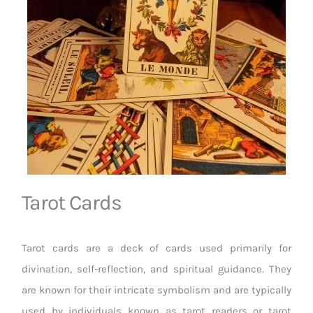
Tarot Cards
Tarot cards are a deck of cards used primarily for
divination, self-reflection, and spiritual guidance. They
are known for their intricate symbolism and are typically
used by individuals known as tarot readers or tarot