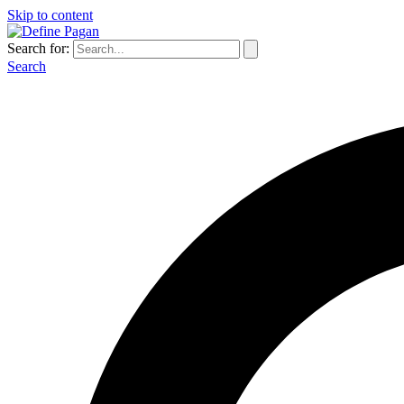
Skip to content
Search for:
Search