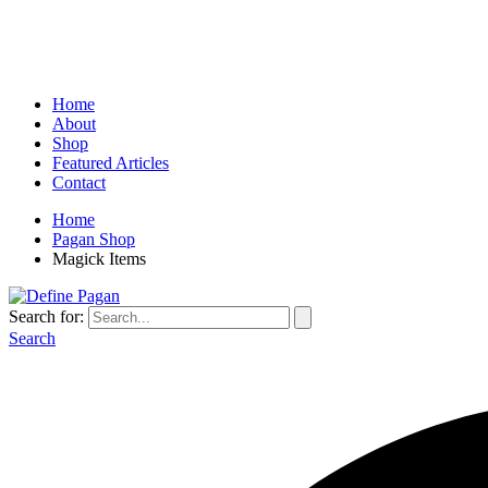
Home
About
Shop
Featured Articles
Contact
Home
Pagan Shop
Magick Items
Search for:
Search