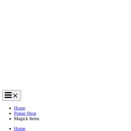
Home
Pagan Shop
Magick Items
Home