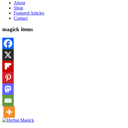
About
Shop
Featured Articles
Contact
magick items