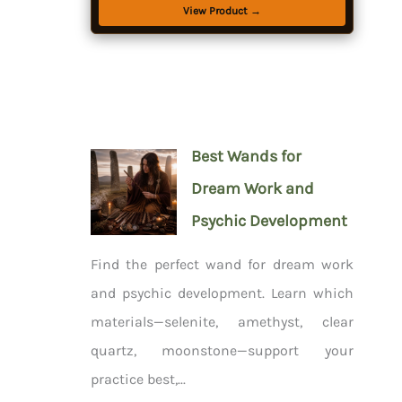
View Product →
Best Wands for
Dream Work and
Psychic Development
Find the perfect wand for dream work
and psychic development. Learn which
materials—selenite, amethyst, clear
quartz, moonstone—support your
practice best,...