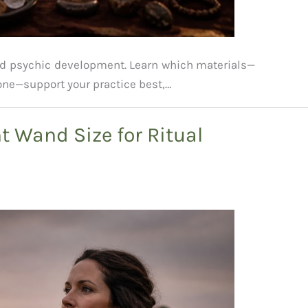
nd psychic development. Learn which materials—
one—support your practice best,…
t Wand Size for Ritual