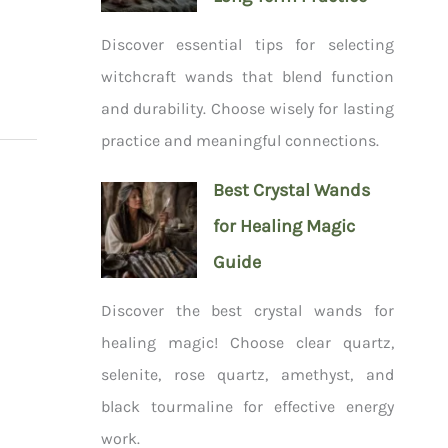
Discover essential tips for selecting
witchcraft wands that blend function
and durability. Choose wisely for lasting
practice and meaningful connections.
Best Crystal Wands
for Healing Magic
Guide
Discover the best crystal wands for
healing magic! Choose clear quartz,
selenite, rose quartz, amethyst, and
black tourmaline for effective energy
work.