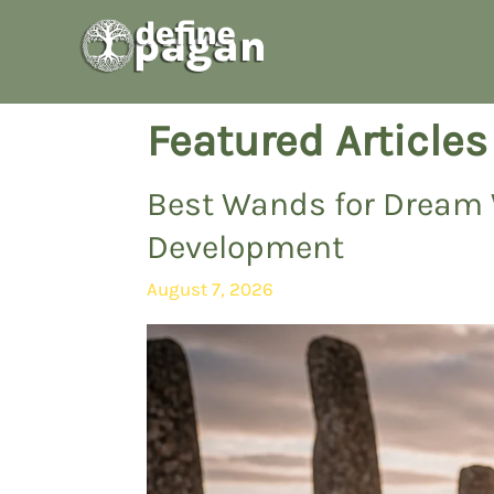
Skip
to
content
Featured Articles
Best Wands for Dream 
Development
August 7, 2026