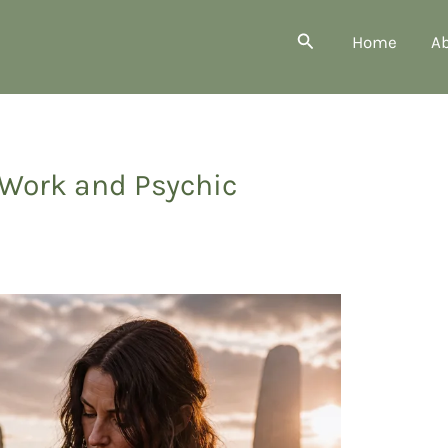
Search
Home
A
Work and Psychic