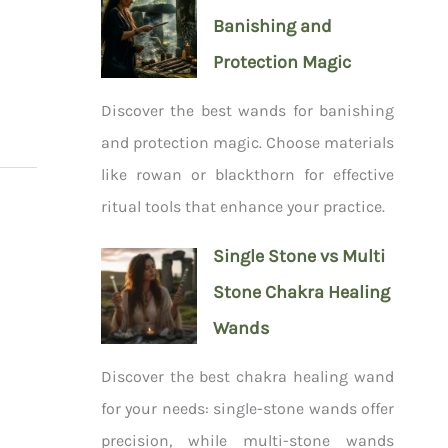
Banishing and
Protection Magic
Discover the best wands for banishing
and protection magic. Choose materials
like rowan or blackthorn for effective
ritual tools that enhance your practice.
Single Stone vs Multi
Stone Chakra Healing
Wands
Discover the best chakra healing wand
for your needs: single-stone wands offer
precision, while multi-stone wands