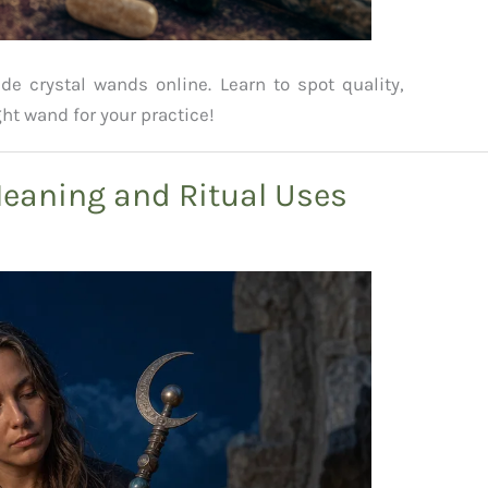
 crystal wands online. Learn to spot quality,
ht wand for your practice!
aning and Ritual Uses