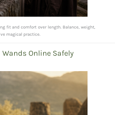
ing fit and comfort over length. Balance, weight,
ive magical practice.
l Wands Online Safely