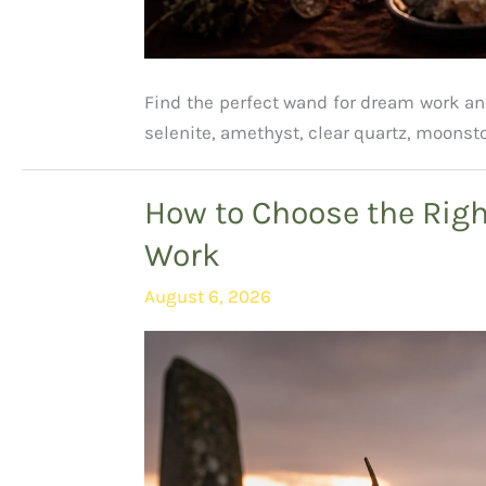
Find the perfect wand for dream work a
selenite, amethyst, clear quartz, moonst
How to Choose the Righ
Work
August 6, 2026