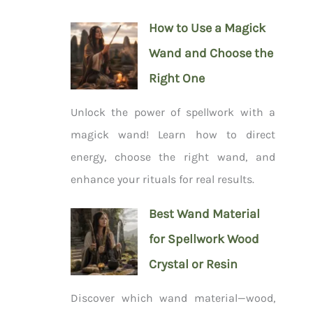
How to Use a Magick
Wand and Choose the
Right One
Unlock the power of spellwork with a
magick wand! Learn how to direct
energy, choose the right wand, and
enhance your rituals for real results.
Best Wand Material
for Spellwork Wood
Crystal or Resin
Discover which wand material—wood,