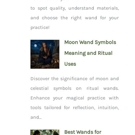
to spot quality, understand materials,
and choose the right wand for your
practice!
Moon Wand Symbols
Meaning and Ritual
Uses
Discover the significance of moon and
celestial symbols on ritual wands.
Enhance your magical practice with
tools tailored for reflection, intuition,
and...
Best Wands for