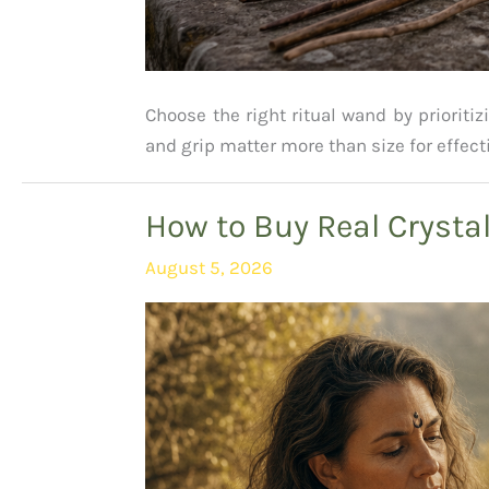
Choose the right ritual wand by prioritiz
and grip matter more than size for effect
How to Buy Real Crysta
August 5, 2026