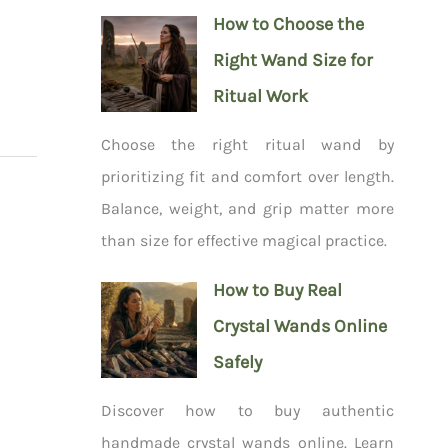
How to Choose the
Right Wand Size for
Ritual Work
Choose the right ritual wand by
prioritizing fit and comfort over length.
Balance, weight, and grip matter more
than size for effective magical practice.
How to Buy Real
Crystal Wands Online
Safely
Discover how to buy authentic
handmade crystal wands online. Learn