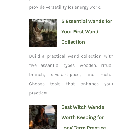
provide versatility for energy work.
5 Essential Wands for
Your First Wand
Collection
Build a practical wand collection with
five essential types: wooden, ritual,
branch, crystal-tipped, and metal.
Choose tools that enhance your
practice!
Best Witch Wands
Worth Keeping for
Long Term Practice