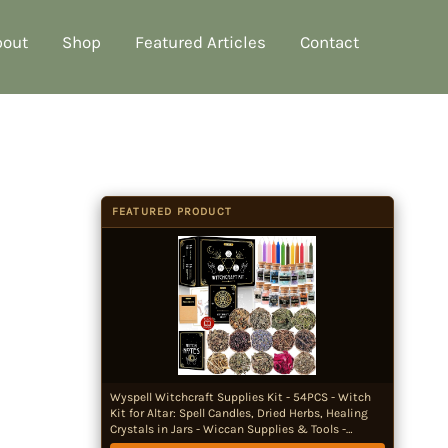
bout
Shop
Featured Articles
Contact
FEATURED PRODUCT
Wyspell Witchcraft Supplies Kit - 54PCS - Witch
Kit for Altar: Spell Candles, Dried Herbs, Healing
Crystals in Jars - Wiccan Supplies & Tools -
Witchy Gifts for Beginners