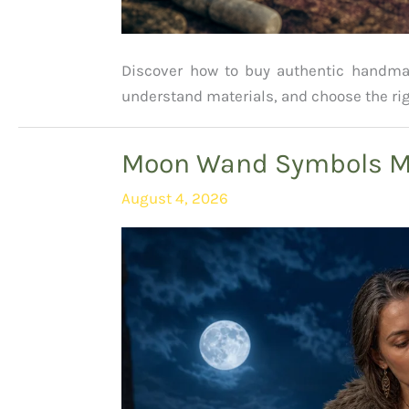
Discover how to buy authentic handmade
understand materials, and choose the rig
Moon Wand Symbols Me
August 4, 2026