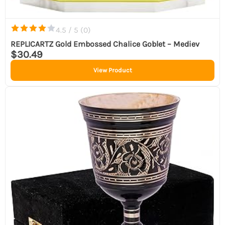
4.5 / 5 (
0
)
REPLICARTZ Gold Embossed Chalice Goblet – Mediev
$30.49
View Product