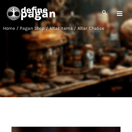
Skip
to
Search
content
Home
Pagan Shop
Altar Items
Altar Chalice