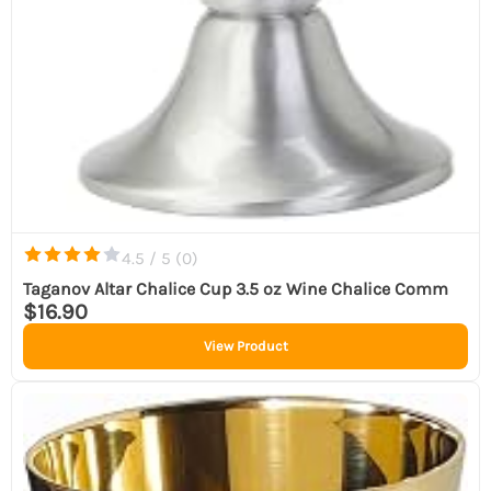
4.5 / 5 (
0
)
Taganov Altar Chalice Cup 3.5 oz Wine Chalice Comm
$16.90
View Product