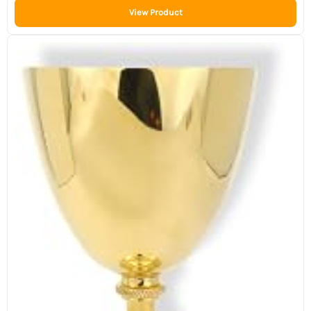
View Product