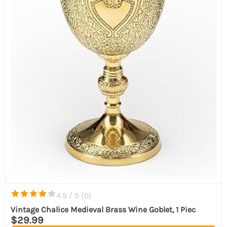
4.5 / 5 (
0
)
Vintage Chalice Medieval Brass Wine Goblet, 1 Piec
$29.99