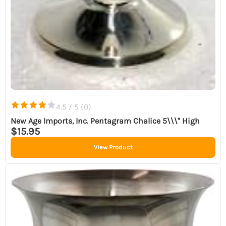
4.5 / 5 (
0
)
New Age Imports, Inc. Pentagram Chalice 5\\\" High
$15.95
View Product