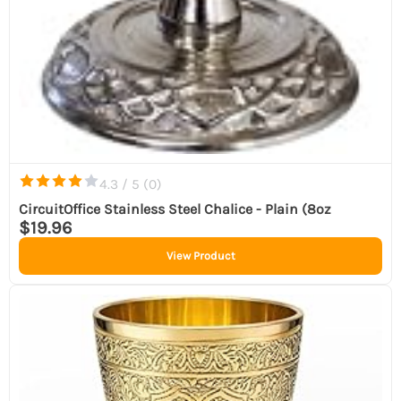
4.3 / 5 (
0
)
CircuitOffice Stainless Steel Chalice - Plain (8oz
$19.96
View Product