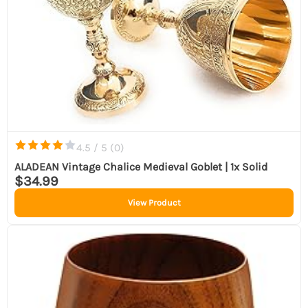
4.5 / 5 (
0
)
ALADEAN Vintage Chalice Medieval Goblet | 1x Solid
$34.99
View Product