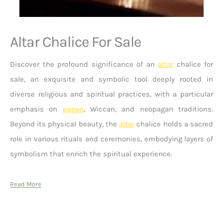
Altar Chalice For Sale
Discover the profound significance of an
altar
chalice for
sale, an exquisite and symbolic tool deeply rooted in
diverse religious and spiritual practices, with a particular
emphasis on
pagan
, Wiccan, and neopagan traditions.
Beyond its physical beauty, the
altar
chalice holds a sacred
role in various rituals and ceremonies, embodying layers of
symbolism that enrich the spiritual experience.
Read More