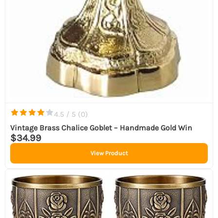
4.5 / 5 (
0
)
Vintage Brass Chalice Goblet – Handmade Gold Win
$34.99
View Product