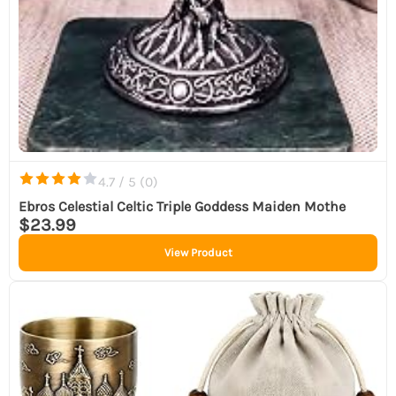
4.7 / 5 (
0
)
Ebros Celestial Celtic Triple Goddess Maiden Mothe
$23.99
View Product