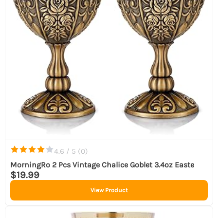
4.6 / 5 (
0
)
MorningRo 2 Pcs Vintage Chalice Goblet 3.4oz Easte
$19.99
View Product