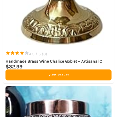
4.3 / 5 (
0
)
Handmade Brass Wine Chalice Goblet – Artisanal C
$32.99
View Product