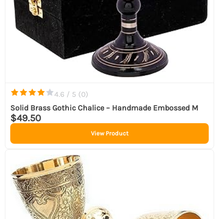
4.6 / 5 (
0
)
Solid Brass Gothic Chalice – Handmade Embossed M
$49.50
View Product