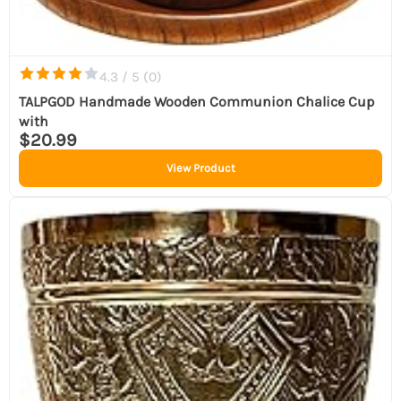
4.3 / 5 (
0
)
TALPGOD Handmade Wooden Communion Chalice Cup
with
$20.99
View Product