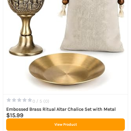
0 / 5 (
0
)
Embossed Brass Ritual Altar Chalice Set with Metal
$15.99
View Product