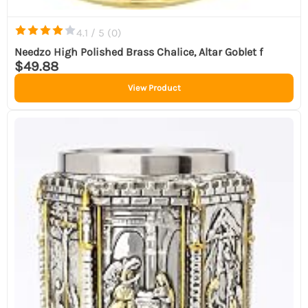
4.1 / 5 (
0
)
Needzo High Polished Brass Chalice, Altar Goblet f
$49.88
View Product