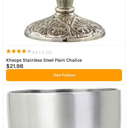
4.4 / 5 (
0
)
Kheops Stainless Steel Plain Chalice
$21.98
View Product