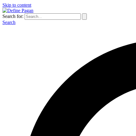
Skip to content
Search for:
Search