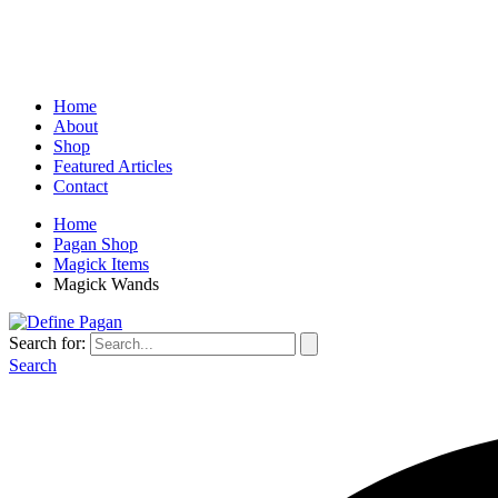
Home
About
Shop
Featured Articles
Contact
Home
Pagan Shop
Magick Items
Magick Wands
Search for:
Search