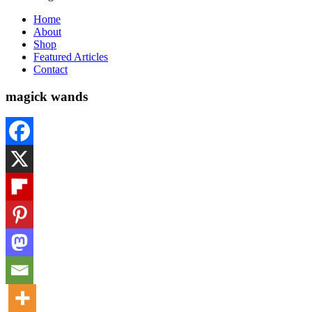
Home
About
Shop
Featured Articles
Contact
magick wands