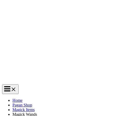
Home
Pagan Shop
Magick Items
Magick Wands