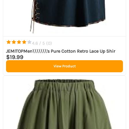
4.6 / 5 (
0
)
JEMITOPMen\\\\\\\'s Pure Cotton Retro Lace Up Shir
$19.99
View Product