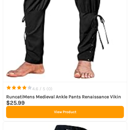
4.6 / 5 (
0
)
RuncatiMens Medieval Ankle Pants Renaissance Vikin
$25.99
View Product