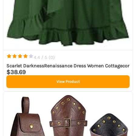
4.4 / 5 (
0
)
Scarlet DarknessRenaissance Dress Women Cottagecor
$38.69
View Product