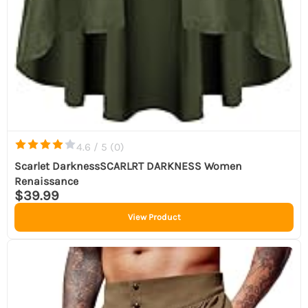
4.6 / 5 (
0
)
Scarlet DarknessSCARLRT DARKNESS Women
Renaissance
$39.99
View Product