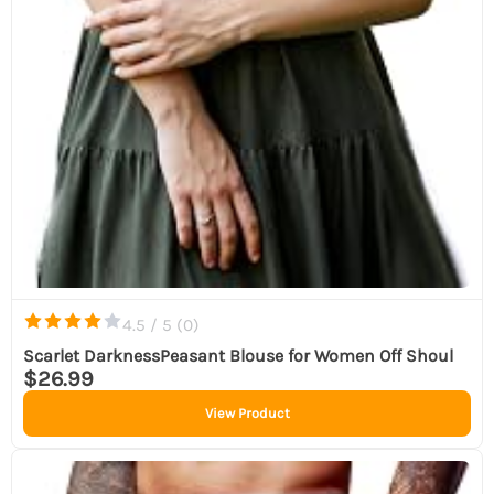
4.5 / 5 (
0
)
Scarlet DarknessPeasant Blouse for Women Off Shoul
$26.99
View Product