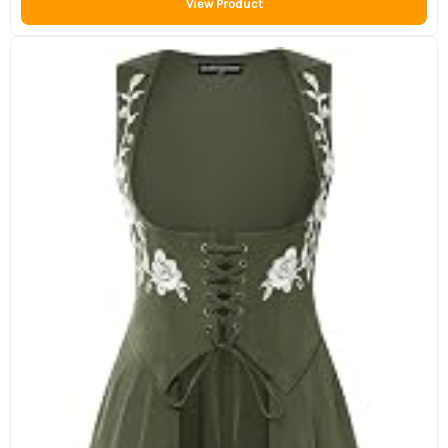
View Product