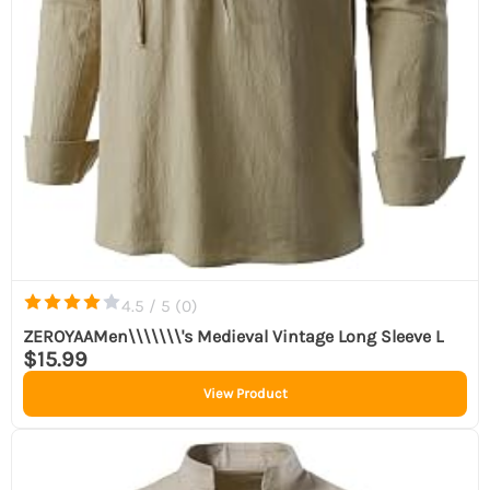
4.5 / 5 (
0
)
ZEROYAAMen\\\\\\\'s Medieval Vintage Long Sleeve L
$15.99
View Product