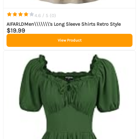
4.6 / 5 (
0
)
AIFARLDMen\\\\\\\'s Long Sleeve Shirts Retro Style
$19.99
View Product