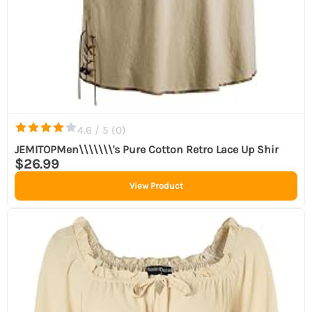
4.6 / 5 (
0
)
JEMITOPMen\\\\\\\'s Pure Cotton Retro Lace Up Shir
$26.99
View Product