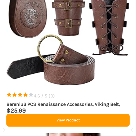
4.6 / 5 (
0
)
Berenlu3 PCS Renaissance Accessories, Viking Belt,
$25.99
View Product