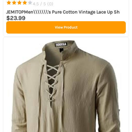
4.5 / 5 (
0
)
JEMITOPMen\\\\\\\'s Pure Cotton Vintage Lace Up Sh
$23.99
View Product