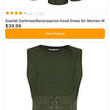
4.4 / 5 (
0
)
Scarlet DarknessRenaissance Hood Dress for Women M
$39.99
View Product