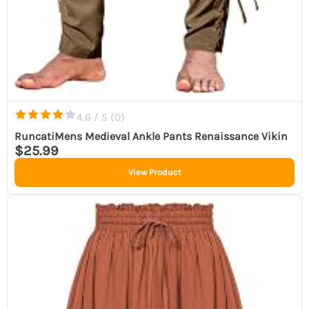
4.6 / 5 (
0
)
RuncatiMens Medieval Ankle Pants Renaissance Vikin
$25.99
View Product