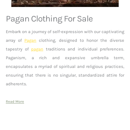
Pagan Clothing For Sale
Embark on a journey of self-expression with our captivating
array of
Pagan
clothing, designed to honor the diverse
tapestry of
pagan
traditions and individual preferences.
Paganism, a rich and expansive umbrella term,
encapsulates a myriad of spiritual and religious practices,
ensuring that there is no singular, standardized attire for
adherents.
Read More