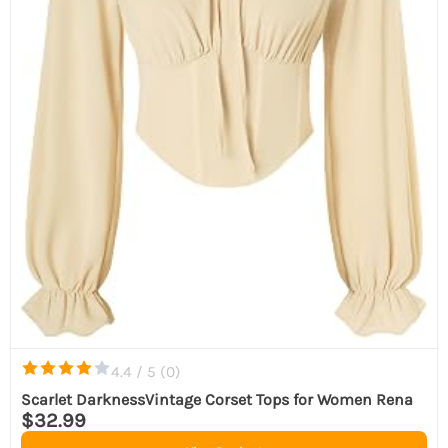
4.4 / 5 (
0
)
Scarlet DarknessVintage Corset Tops for Women Rena
$32.99