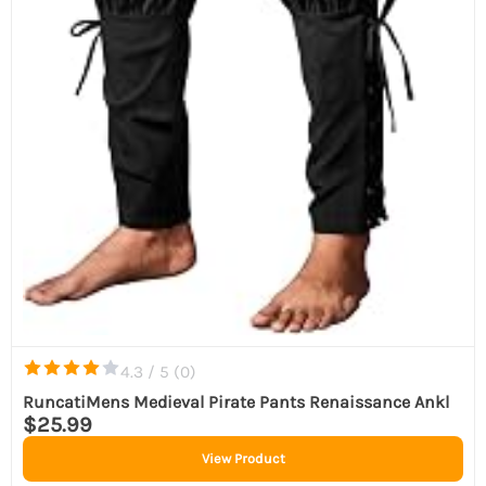
4.3 / 5 (
0
)
RuncatiMens Medieval Pirate Pants Renaissance Ankl
$25.99
View Product