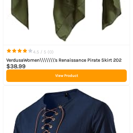
4.5 / 5 (
0
)
VerdusaWomen\\\\\\\'s Renaissance Pirate Skirt 202
$38.99
View Product