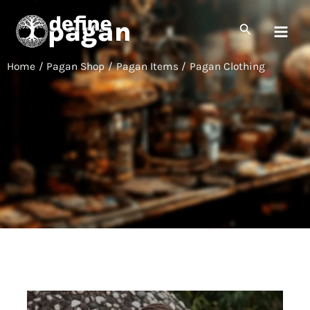
Skip
to
Search
content
Home
Pagan Shop
Pagan Items
Pagan Clothing