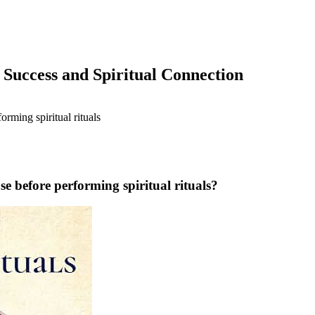
 Success and Spiritual Connection
se before performing spiritual rituals?