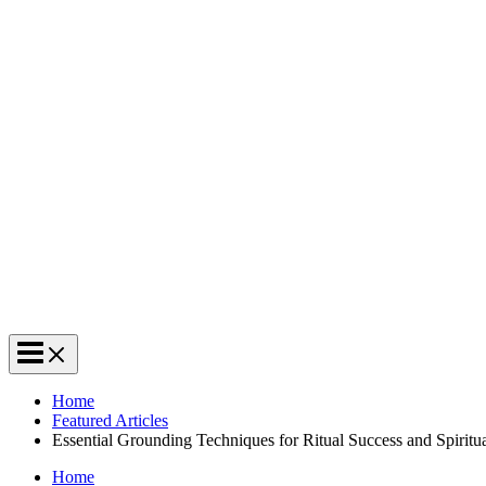
Home
Featured Articles
Essential Grounding Techniques for Ritual Success and Spiritu
Home