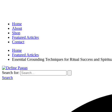
Home
About
Shop
Featured Articles
Contact
Home
Featured Articles
Essential Grounding Techniques for Ritual Success and Spiritu
Search for:
Search