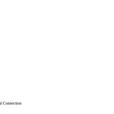
al Connection