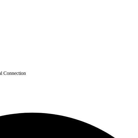
al Connection