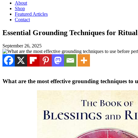
About
Shop
Featured Articles
Contact
Essential Grounding Techniques for Ritual
September 26, 2025
What are the most effective grounding techniques to u