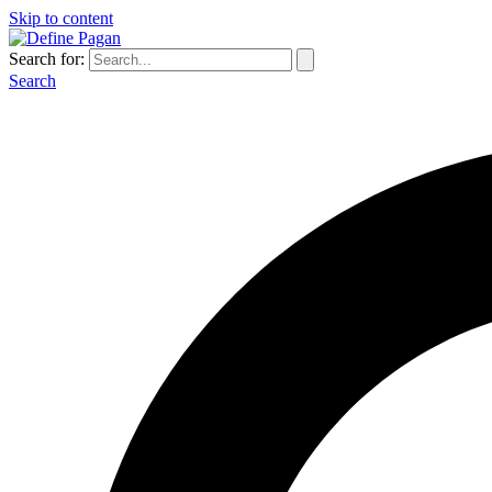
Skip to content
Search for:
Search