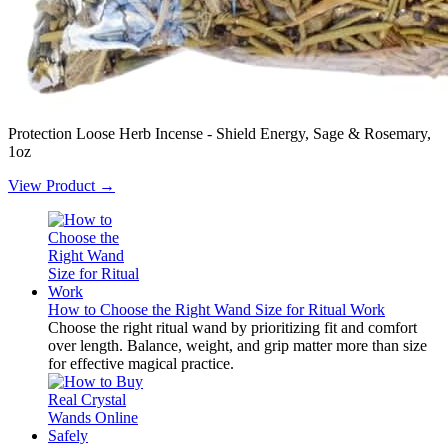
Protection Loose Herb Incense - Shield Energy, Sage & Rosemary,
1oz
View Product →
How to Choose the Right Wand Size for Ritual Work
Choose the right ritual wand by prioritizing fit and comfort
over length. Balance, weight, and grip matter more than size
for effective magical practice.