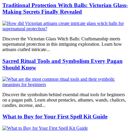
Traditional Protection Witch Balls: Victorian Glass-
Making Secrets Finally Revealed
Discover the Victorian Glass Witch Balls: Craftsmanship meets
supernatural protection in this intriguing exploration. Learn how
artisans crafted intricate...
Sacred Ritual Tools and Symbolism Every Pagan
Should Know
Discover the symbolism behind essential ritual tools for beginners
on a pagan path. Learn about pentacles, athames, wands, chalices,
candles, incense, and...
What to Buy for Your First Spell Kit Guide