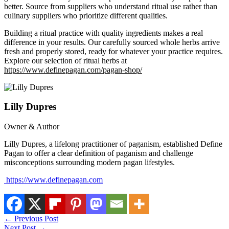
better. Source from suppliers who understand ritual use rather than
culinary suppliers who prioritize different qualities.
Building a ritual practice with quality ingredients makes a real
difference in your results. Our carefully sourced whole herbs arrive
fresh and properly stored, ready for whatever your practice requires.
Explore our selection of ritual herbs at
https://www.definepagan.com/pagan-shop/
Lilly Dupres
Owner & Author
Lilly Dupres, a lifelong practitioner of paganism, established Define
Pagan to offer a clear definition of paganism and challenge
misconceptions surrounding modern pagan lifestyles.
https://www.definepagan.com
←
Previous Post
Next Post
→