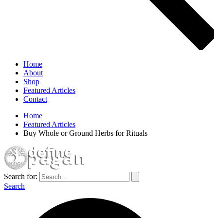
Home
About
Shop
Featured Articles
Contact
Home
Featured Articles
Buy Whole or Ground Herbs for Rituals
Search for:
Search