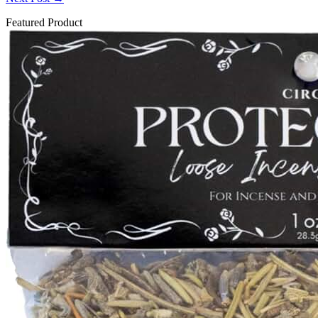
Featured Product