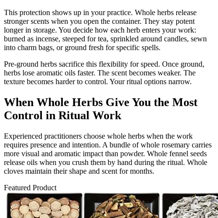
This protection shows up in your practice. Whole herbs release
stronger scents when you open the container. They stay potent
longer in storage. You decide how each herb enters your work:
burned as incense, steeped for tea, sprinkled around candles, sewn
into charm bags, or ground fresh for specific spells.
Pre-ground herbs sacrifice this flexibility for speed. Once ground,
herbs lose aromatic oils faster. The scent becomes weaker. The
texture becomes harder to control. Your ritual options narrow.
When Whole Herbs Give You the Most
Control in Ritual Work
Experienced practitioners choose whole herbs when the work
requires presence and intention. A bundle of whole rosemary carries
more visual and aromatic impact than powder. Whole fennel seeds
release oils when you crush them by hand during the ritual. Whole
cloves maintain their shape and scent for months.
Featured Product