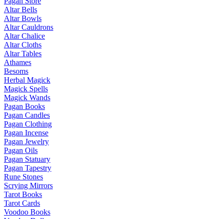
Pagan Store
Altar Bells
Altar Bowls
Altar Cauldrons
Altar Chalice
Altar Cloths
Altar Tables
Athames
Besoms
Herbal Magick
Magick Spells
Magick Wands
Pagan Books
Pagan Candles
Pagan Clothing
Pagan Incense
Pagan Jewelry
Pagan Oils
Pagan Statuary
Pagan Tapestry
Rune Stones
Scrying Mirrors
Tarot Books
Tarot Cards
Voodoo Books