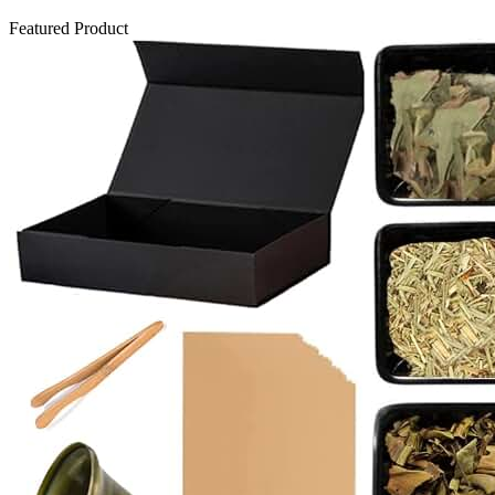
Featured Product