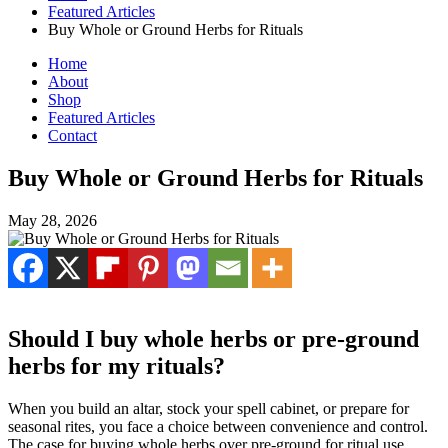
Featured Articles
Buy Whole or Ground Herbs for Rituals
Home
About
Shop
Featured Articles
Contact
Buy Whole or Ground Herbs for Rituals
May 28, 2026
Should I buy whole herbs or pre-ground
herbs for my rituals?
When you build an altar, stock your spell cabinet, or prepare for
seasonal rites, you face a choice between convenience and control.
The case for buying whole herbs over pre-ground for ritual use