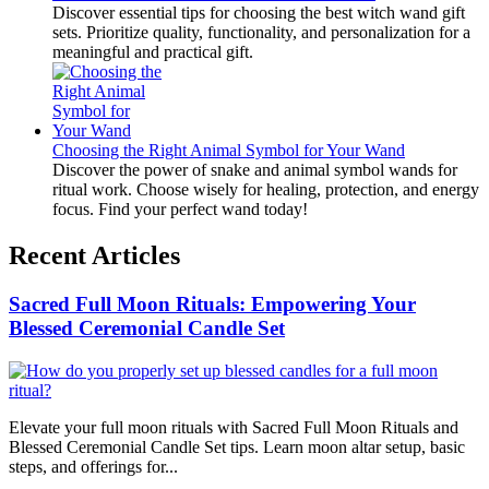
Discover essential tips for choosing the best witch wand gift
sets. Prioritize quality, functionality, and personalization for a
meaningful and practical gift.
Choosing the Right Animal Symbol for Your Wand
Discover the power of snake and animal symbol wands for
ritual work. Choose wisely for healing, protection, and energy
focus. Find your perfect wand today!
Recent Articles
Sacred Full Moon Rituals: Empowering Your
Blessed Ceremonial Candle Set
Elevate your full moon rituals with Sacred Full Moon Rituals and
Blessed Ceremonial Candle Set tips. Learn moon altar setup, basic
steps, and offerings for...