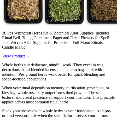
30 Pcs Witchcraft Herbs Kit & Botanical Altar Supplies, Includes
Ritual Bell, Tongs, Parchment Paper and Dried Flowers for Spell
Jars, Wiccan Altar Supplies for Protection, Full Moon Rituals,
Candle Magic
View Product →
Whole herbs suit deliberate, mindful work. They excel in teas,
decoctions, hand-blended incense, and charm bags built with
intention. Pre-ground herbs work better for quick blending and
speed-focused applications.
When your ritual depends on memory, purification, protection, or
blessing, whole rosemary outperforms tired powder. The scent,
texture, and visual presence all support your intention. This principle
applies across most common ritual herbs.
Stock your shelves with whole herbs as your foundation. Add pre-
ground versions only when the specific form serves your purpose