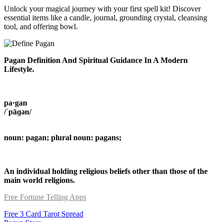
Unlock your magical journey with your first spell kit! Discover
essential items like a candle, journal, grounding crystal, cleansing
tool, and offering bowl.
Pagan Definition And Spiritual Guidance In A Modern
Lifestyle.
pa·gan
/ˈpāɡən/
noun: pagan; plural noun: pagans;
An individual holding religious beliefs other than those of the
main world religions.
Free Fortune Telling Apps
Free 3 Card Tarot Spread