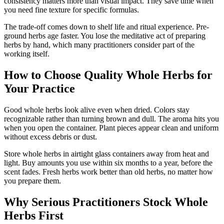
consistency matters more than visual impact. They save time when
you need fine texture for specific formulas.
The trade-off comes down to shelf life and ritual experience. Pre-
ground herbs age faster. You lose the meditative act of preparing
herbs by hand, which many practitioners consider part of the
working itself.
How to Choose Quality Whole Herbs for
Your Practice
Good whole herbs look alive even when dried. Colors stay
recognizable rather than turning brown and dull. The aroma hits you
when you open the container. Plant pieces appear clean and uniform
without excess debris or dust.
Store whole herbs in airtight glass containers away from heat and
light. Buy amounts you use within six months to a year, before the
scent fades. Fresh herbs work better than old herbs, no matter how
you prepare them.
Why Serious Practitioners Stock Whole
Herbs First