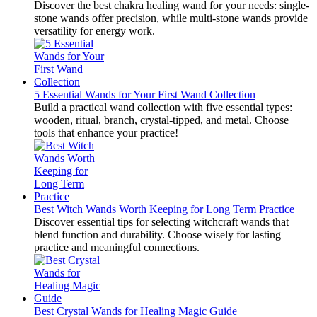
Discover the best chakra healing wand for your needs: single-
stone wands offer precision, while multi-stone wands provide
versatility for energy work.
5 Essential Wands for Your First Wand Collection
Build a practical wand collection with five essential types:
wooden, ritual, branch, crystal-tipped, and metal. Choose
tools that enhance your practice!
Best Witch Wands Worth Keeping for Long Term Practice
Discover essential tips for selecting witchcraft wands that
blend function and durability. Choose wisely for lasting
practice and meaningful connections.
Best Crystal Wands for Healing Magic Guide