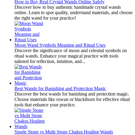
How to Buy Real Crystal Wands Online Safely
Discover how to buy authentic handmade crystal wands
online. Learn to spot quality, understand materials, and choose
the right wand for your practice!
Moon Wand Symbols Meaning and Ritual Uses
Discover the significance of moon and celestial symbols on
ritual wands. Enhance your magical practice with tools
tailored for reflection, intuition, and...
Best Wands for Banishing and Protection Magic
Discover the best wands for banishing and protection magic.
Choose materials like rowan or blackthorn for effective ritual
tools that enhance your practice.
Single Stone vs Multi Stone Chakra Healing Wands