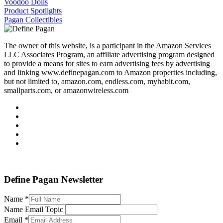
Voodoo Dolls
Product Spotlights
Pagan Collectibles
The owner of this website, is a participant in the Amazon Services
LLC Associates Program, an affiliate advertising program designed
to provide a means for sites to earn advertising fees by advertising
and linking www.definepagan.com to Amazon properties including,
but not limited to, amazon.com, endless.com, myhabit.com,
smallparts.com, or amazonwireless.com
Define Pagan ©
. All Rights Reserved.
Define Pagan Newsletter
Name
*
Name Email Topic
Email
*