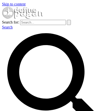
Skip to content
Search for:
Search