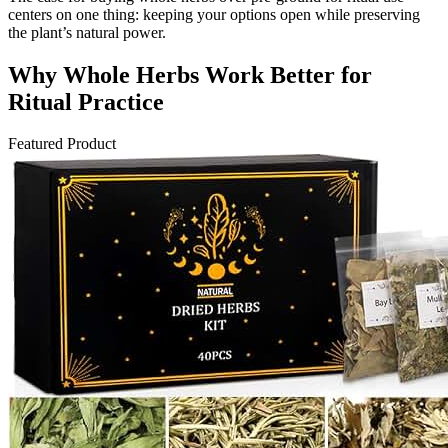
centers on one thing: keeping your options open while preserving
the plant’s natural power.
Why Whole Herbs Work Better for
Ritual Practice
Featured Product