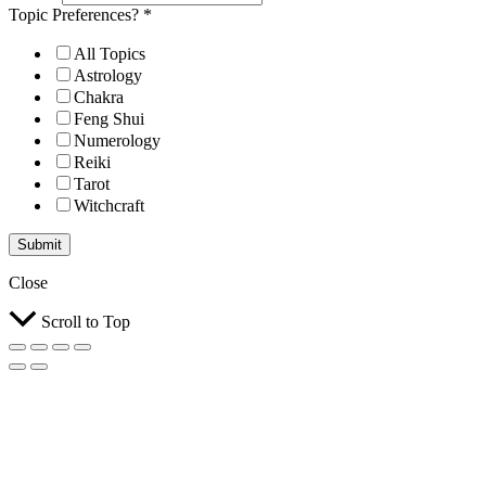
Topic Preferences?
*
All Topics
Astrology
Chakra
Feng Shui
Numerology
Reiki
Tarot
Witchcraft
Submit
Close
Scroll to Top