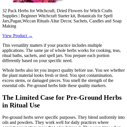
32 Pack Herbs for Witchcraft, Dried Flowers for Witch Crafts
Supplies | Beginner Witchcraft Starter kit, Botanicals for Spell
Jars,Pagan,Wiccan Rituals Altar Decor, Sachets, Candles and Soap
Making
View Product →
This versatility matters if your practice includes multiple
applications. The same jar of whole herbs works for cooking, teas,
ritual baths, sachets, and spell jars. You prepare each portion
differently based on your specific need.
Whole herbs also let you inspect quality before use. You see whether
the plant material looks fresh or tired. You spot contamination,
excess stems, or damaged pieces. You smell the strength of the
essential oils. Pre-ground herbs hide these quality markers.
The Limited Case for Pre-Ground Herbs
in Ritual Use
Pre-ground herbs serve specific purposes. They blend uniformly into
oils and powders. They work well for daily practices where