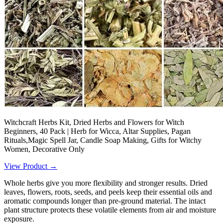
Witchcraft Herbs Kit, Dried Herbs and Flowers for Witch
Beginners, 40 Pack | Herb for Wicca, Altar Supplies, Pagan
Rituals,Magic Spell Jar, Candle Soap Making, Gifts for Witchy
Women, Decorative Only
View Product →
Whole herbs give you more flexibility and stronger results. Dried
leaves, flowers, roots, seeds, and peels keep their essential oils and
aromatic compounds longer than pre-ground material. The intact
plant structure protects these volatile elements from air and moisture
exposure.