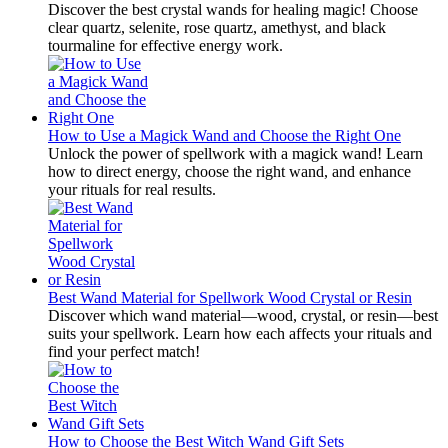
Discover the best crystal wands for healing magic! Choose
clear quartz, selenite, rose quartz, amethyst, and black
tourmaline for effective energy work.
How to Use a Magick Wand and Choose the Right One
Unlock the power of spellwork with a magick wand! Learn
how to direct energy, choose the right wand, and enhance
your rituals for real results.
Best Wand Material for Spellwork Wood Crystal or Resin
Discover which wand material—wood, crystal, or resin—best
suits your spellwork. Learn how each affects your rituals and
find your perfect match!
How to Choose the Best Witch Wand Gift Sets