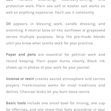
protection work. Plain sea salt or kosher salt works as
well as anything expensive. You’ll use it constantly.
Oil
appears in blessing work, candle dressing, and
anointing. A neutral base oil like sunflower or grapeseed
serves multiple purposes. Skip the pre-made blends
until you know what scents work for your practice.
Paper and pens
are essential for petition work and
record keeping. Plain paper burns cleanly. Black ink
shows up in photos of your work for your journal.
Incense or resin
creates sacred atmosphere and carries
prayers. Frankincense works for most traditions and
deities. Charcoal disks let you burn loose resins.
Basic tools
include one small bowl for mixing, one cup
for offerings, and one stone that feels grounding in your