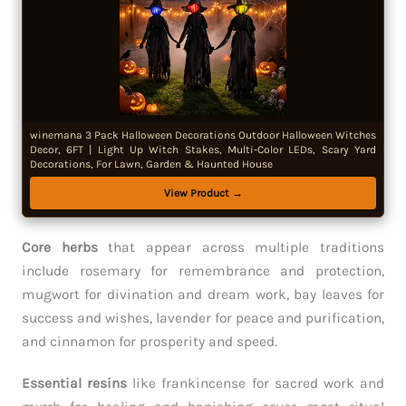
winemana 3 Pack Halloween Decorations Outdoor Halloween Witches
Decor, 6FT | Light Up Witch Stakes, Multi-Color LEDs, Scary Yard
Decorations, For Lawn, Garden & Haunted House
View Product →
Core herbs
that appear across multiple traditions
include rosemary for remembrance and protection,
mugwort for divination and dream work, bay leaves for
success and wishes, lavender for peace and purification,
and cinnamon for prosperity and speed.
Essential resins
like frankincense for sacred work and