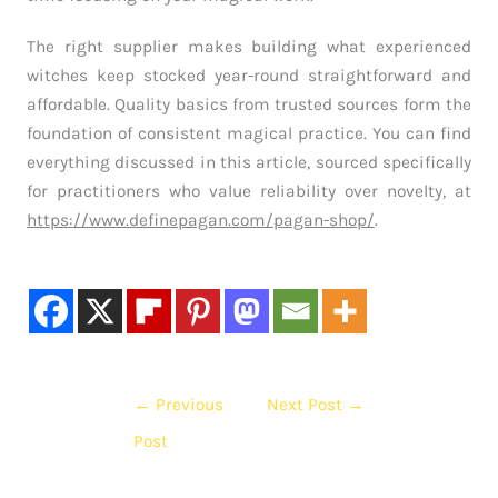
The right supplier makes building what experienced
witches keep stocked year-round straightforward and
affordable. Quality basics from trusted sources form the
foundation of consistent magical practice. You can find
everything discussed in this article, sourced specifically
for practitioners who value reliability over novelty, at
https://www.definepagan.com/pagan-shop/
.
←
Previous
Next Post
→
Post