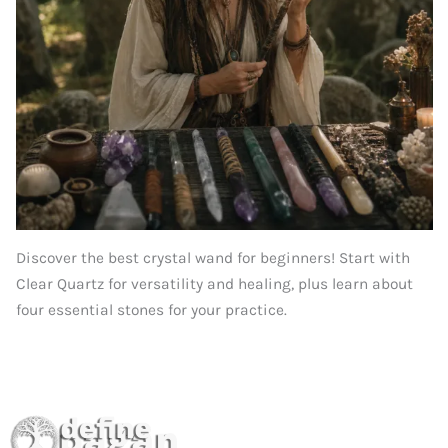
Discover the best crystal wand for beginners! Start with
Clear Quartz for versatility and healing, plus learn about
four essential stones for your practice.