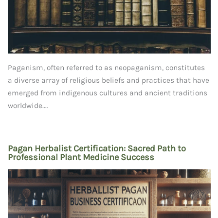
Paganism, often referred to as neopaganism, constitutes
a diverse array of religious beliefs and practices that have
emerged from indigenous cultures and ancient traditions
worldwide.…
Pagan Herbalist Certification: Sacred Path to
Professional Plant Medicine Success