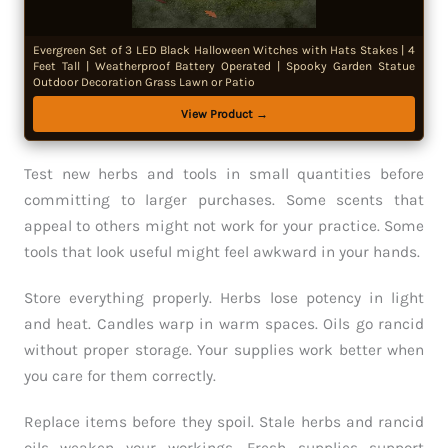
Evergreen Set of 3 LED Black Halloween Witches with Hats Stakes | 4
Feet Tall | Weatherproof Battery Operated | Spooky Garden Statue
Outdoor Decoration Grass Lawn or Patio
View Product →
Test new herbs and tools in small quantities before
committing to larger purchases. Some scents that
appeal to others might not work for your practice. Some
tools that look useful might feel awkward in your hands.
Store everything properly. Herbs lose potency in light
and heat. Candles warp in warm spaces. Oils go rancid
without proper storage. Your supplies work better when
you care for them correctly.
Replace items before they spoil. Stale herbs and rancid