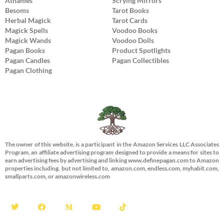
Athames
Scrying Mirrors
Besoms
Tarot Books
Herbal Magick
Tarot Cards
Magick Spells
Voodoo Books
Magick Wands
Voodoo Dolls
Pagan Books
Product Spotlights
Pagan Candles
Pagan Collectibles
Pagan Clothing
The owner of this website, is a participant in the Amazon Services LLC Associates
Program, an affiliate advertising program designed to provide a means for sites to
earn advertising fees by advertising and linking www.definepagan.com to Amazon
properties including, but not limited to, amazon.com, endless.com, myhabit.com,
smallparts.com, or amazonwireless.com