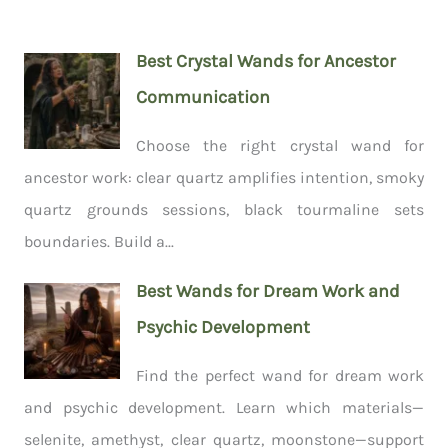
Best Crystal Wands for Ancestor
Communication
Choose the right crystal wand for
ancestor work: clear quartz amplifies intention, smoky
quartz grounds sessions, black tourmaline sets
boundaries. Build a...
Best Wands for Dream Work and
Psychic Development
Find the perfect wand for dream work
and psychic development. Learn which materials—
selenite, amethyst, clear quartz, moonstone—support