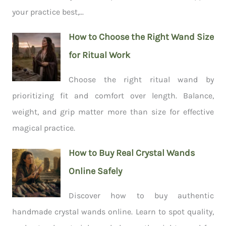
your practice best,...
How to Choose the Right Wand Size
for Ritual Work
Choose the right ritual wand by
prioritizing fit and comfort over length. Balance,
weight, and grip matter more than size for effective
magical practice.
How to Buy Real Crystal Wands
Online Safely
Discover how to buy authentic
handmade crystal wands online. Learn to spot quality,