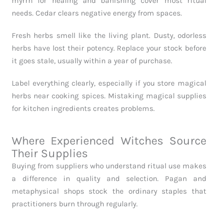
myrrh for healing and banishing cover most ritual
needs. Cedar clears negative energy from spaces.
Fresh herbs smell like the living plant. Dusty, odorless
herbs have lost their potency. Replace your stock before
it goes stale, usually within a year of purchase.
Label everything clearly, especially if you store magical
herbs near cooking spices. Mistaking magical supplies
for kitchen ingredients creates problems.
Where Experienced Witches Source
Their Supplies
Buying from suppliers who understand ritual use makes
a difference in quality and selection. Pagan and
metaphysical shops stock the ordinary staples that
practitioners burn through regularly.