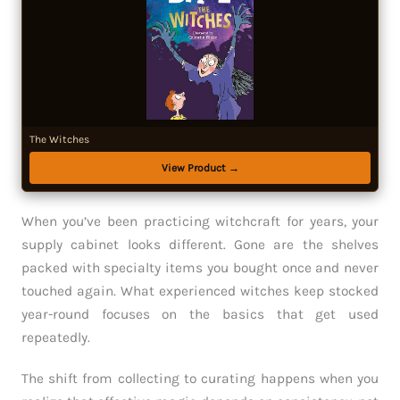
The Witches
View Product →
When you’ve been practicing witchcraft for years, your
supply cabinet looks different. Gone are the shelves
packed with specialty items you bought once and never
touched again. What experienced witches keep stocked
year-round focuses on the basics that get used
repeatedly.
The shift from collecting to curating happens when you