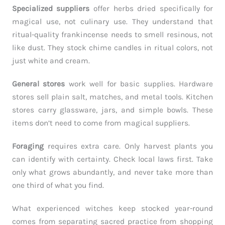
Specialized suppliers
offer herbs dried specifically for
magical use, not culinary use. They understand that
ritual-quality frankincense needs to smell resinous, not
like dust. They stock chime candles in ritual colors, not
just white and cream.
General stores
work well for basic supplies. Hardware
stores sell plain salt, matches, and metal tools. Kitchen
stores carry glassware, jars, and simple bowls. These
items don’t need to come from magical suppliers.
Foraging
requires extra care. Only harvest plants you
can identify with certainty. Check local laws first. Take
only what grows abundantly, and never take more than
one third of what you find.
What experienced witches keep stocked year-round
comes from separating sacred practice from shopping