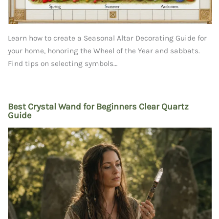
Learn how to create a Seasonal Altar Decorating Guide for
your home, honoring the Wheel of the Year and sabbats.
Find tips on selecting symbols…
Best Crystal Wand for Beginners Clear Quartz
Guide