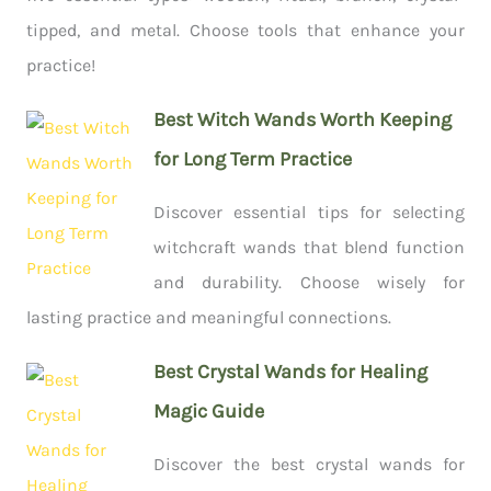
tipped, and metal. Choose tools that enhance your
practice!
Best Witch Wands Worth Keeping
for Long Term Practice
Discover essential tips for selecting
witchcraft wands that blend function
and durability. Choose wisely for
lasting practice and meaningful connections.
Best Crystal Wands for Healing
Magic Guide
Discover the best crystal wands for