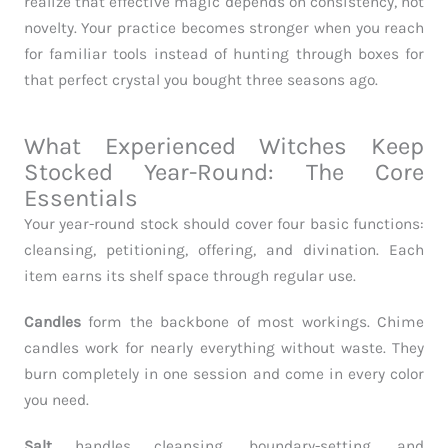
realize that effective magic depends on consistency, not
novelty. Your practice becomes stronger when you reach
for familiar tools instead of hunting through boxes for
that perfect crystal you bought three seasons ago.
What Experienced Witches Keep
Stocked Year-Round: The Core
Essentials
Your year-round stock should cover four basic functions:
cleansing, petitioning, offering, and divination. Each
item earns its shelf space through regular use.
Candles
form the backbone of most workings. Chime
candles work for nearly everything without waste. They
burn completely in one session and come in every color
you need.
Salt
handles cleansing, boundary-setting, and