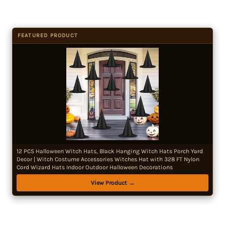
FEATURED PRODUCT
12 PCS Halloween Witch Hats, Black Hanging Witch Hats Porch Yard
Decor | Witch Costume Accessories Witches Hat with 328 FT Nylon
Cord Wizard Hats Indoor Outdoor Halloween Decorations
View Product →