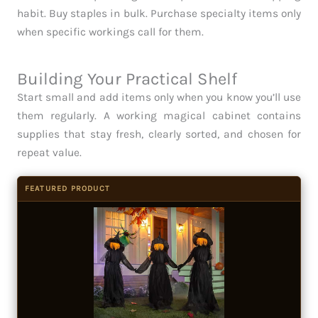
habit. Buy staples in bulk. Purchase specialty items only
when specific workings call for them.
Building Your Practical Shelf
Start small and add items only when you know you’ll use
them regularly. A working magical cabinet contains
supplies that stay fresh, clearly sorted, and chosen for
repeat value.
FEATURED PRODUCT