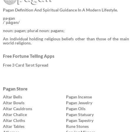
Pagan Definition And Spiritual Guidance In A Modern Lifestyle.
pa·gan
/ˈpāɡən/
noun: pagan; plural noun: pagans;
An individual holding religious beliefs other than those of the main
world religions.
Free Fortune Telling Apps
Free 3 Card Tarot Spread
Pagan Store
Altar Bells
Pagan Incense
Altar Bowls
Pagan Jewelry
Altar Cauldrons
Pagan Oils
Altar Chalice
Pagan Statuary
Altar Cloths
Pagan Tapestry
Altar Tables
Rune Stones