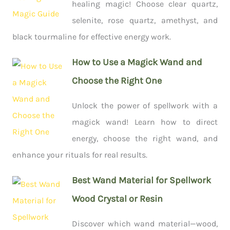
healing magic! Choose clear quartz,
selenite, rose quartz, amethyst, and
black tourmaline for effective energy work.
How to Use a Magick Wand and
Choose the Right One
Unlock the power of spellwork with a
magick wand! Learn how to direct
energy, choose the right wand, and
enhance your rituals for real results.
Best Wand Material for Spellwork
Wood Crystal or Resin
Discover which wand material—wood,