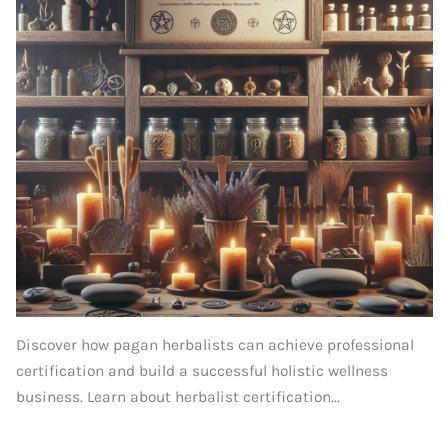
Discover how pagan herbalists can achieve professional
certification and build a successful holistic wellness
business. Learn about herbalist certification...