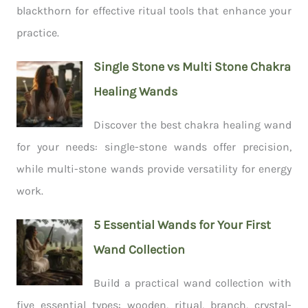
blackthorn for effective ritual tools that enhance your
practice.
Single Stone vs Multi Stone Chakra
Healing Wands
Discover the best chakra healing wand
for your needs: single-stone wands offer precision,
while multi-stone wands provide versatility for energy
work.
5 Essential Wands for Your First
Wand Collection
Build a practical wand collection with
five essential types: wooden, ritual, branch, crystal-