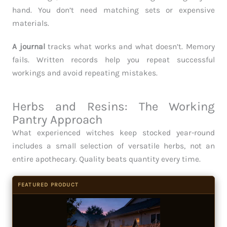
hand. You don’t need matching sets or expensive
materials.
A journal
tracks what works and what doesn’t. Memory
fails. Written records help you repeat successful
workings and avoid repeating mistakes.
Herbs and Resins: The Working
Pantry Approach
What experienced witches keep stocked year-round
includes a small selection of versatile herbs, not an
entire apothecary. Quality beats quantity every time.
FEATURED PRODUCT