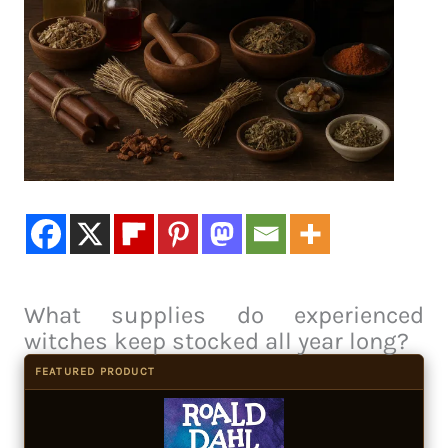
What supplies do experienced
witches keep stocked all year long?
FEATURED PRODUCT