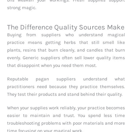
oils weaken your workings. Fresh supplies support
strong magic.
The Difference Quality Sources Make
Buying from suppliers who understand magical
practice means getting herbs that still smell like
plants, resins that burn cleanly, and candles that burn
evenly. Generic suppliers often sell lower quality items
that disappoint when you need them most.
Reputable pagan suppliers understand what
practitioners need because they practice themselves.
They test their products and stand behind their quality.
When your supplies work reliably, your practice becomes
easier to maintain and trust. You spend less time
troubleshooting problems with poor materials and more
time focusing on your magical work.