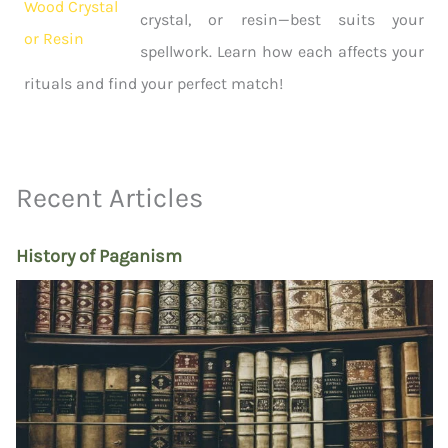
crystal, or resin—best suits your
spellwork. Learn how each affects your
rituals and find your perfect match!
Recent Articles
History of Paganism