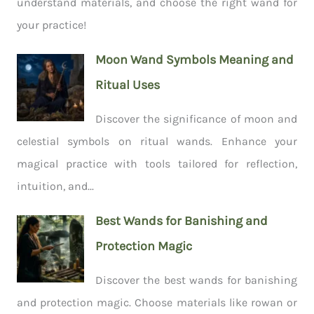
understand materials, and choose the right wand for
your practice!
Moon Wand Symbols Meaning and
Ritual Uses
Discover the significance of moon and
celestial symbols on ritual wands. Enhance your
magical practice with tools tailored for reflection,
intuition, and...
Best Wands for Banishing and
Protection Magic
Discover the best wands for banishing
and protection magic. Choose materials like rowan or