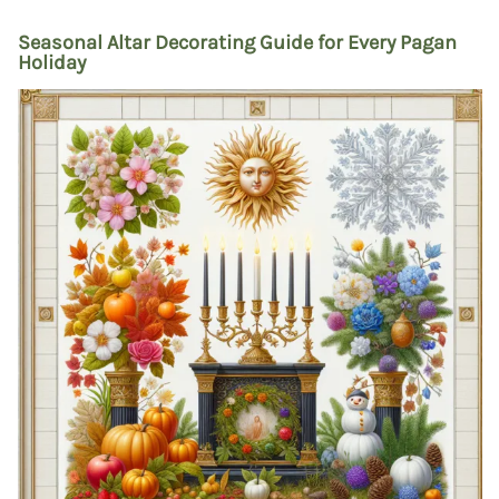
Seasonal Altar Decorating Guide for Every Pagan
Holiday