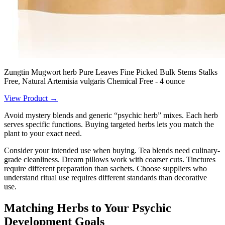
Zungtin Mugwort herb Pure Leaves Fine Picked Bulk Stems Stalks
Free, Natural Artemisia vulgaris Chemical Free - 4 ounce
View Product →
Avoid mystery blends and generic “psychic herb” mixes. Each herb
serves specific functions. Buying targeted herbs lets you match the
plant to your exact need.
Consider your intended use when buying. Tea blends need culinary-
grade cleanliness. Dream pillows work with coarser cuts. Tinctures
require different preparation than sachets. Choose suppliers who
understand ritual use requires different standards than decorative
use.
Matching Herbs to Your Psychic
Development Goals