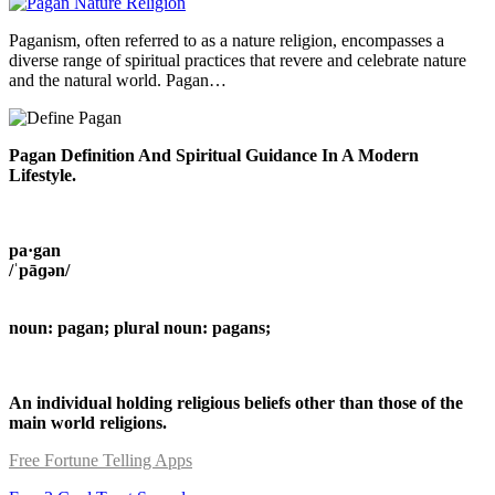
Paganism, often referred to as a nature religion, encompasses a
diverse range of spiritual practices that revere and celebrate nature
and the natural world. Pagan…
Pagan Definition And Spiritual Guidance In A Modern
Lifestyle.
pa·gan
/ˈpāɡən/
noun: pagan; plural noun: pagans;
An individual holding religious beliefs other than those of the
main world religions.
Free Fortune Telling Apps