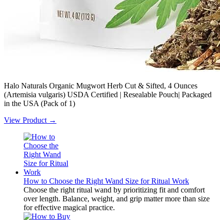
Halo Naturals Organic Mugwort Herb Cut & Sifted, 4 Ounces
(Artemisia vulgaris) USDA Certified | Resealable Pouch| Packaged
in the USA (Pack of 1)
View Product →
How to Choose the Right Wand Size for Ritual Work
Choose the right ritual wand by prioritizing fit and comfort
over length. Balance, weight, and grip matter more than size
for effective magical practice.