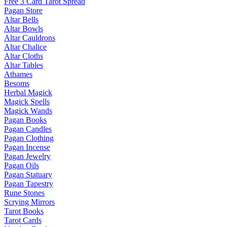
Free 3 Card Tarot Spread
Pagan Store
Altar Bells
Altar Bowls
Altar Cauldrons
Altar Chalice
Altar Cloths
Altar Tables
Athames
Besoms
Herbal Magick
Magick Spells
Magick Wands
Pagan Books
Pagan Candles
Pagan Clothing
Pagan Incense
Pagan Jewelry
Pagan Oils
Pagan Statuary
Pagan Tapestry
Rune Stones
Scrying Mirrors
Tarot Books
Tarot Cards