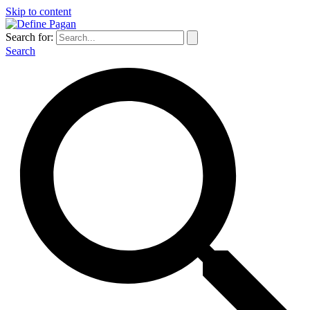
Skip to content
Search for:
Search