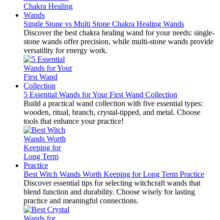
Single Stone vs Multi Stone Chakra Healing Wands
Discover the best chakra healing wand for your needs: single-
stone wands offer precision, while multi-stone wands provide
versatility for energy work.
5 Essential Wands for Your First Wand Collection
Build a practical wand collection with five essential types:
wooden, ritual, branch, crystal-tipped, and metal. Choose
tools that enhance your practice!
Best Witch Wands Worth Keeping for Long Term Practice
Discover essential tips for selecting witchcraft wands that
blend function and durability. Choose wisely for lasting
practice and meaningful connections.