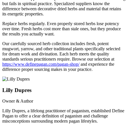
but fails in spiritual practice. Specialized suppliers know the
difference between decorative dried herbs and material that retains
its energetic properties.
Replace herbs regularly. Even properly stored herbs lose potency
over time. Fresh herbs cost more than stale ones, but they produce
the results you actually want.
Our carefully sourced herb collection includes fresh, potent
mugwort, yarrow, and other traditional plants specifically selected
for dream work and divination. Each herb meets the quality
standards serious practitioners require. Browse our selection at
https://www.definepagan.com/pagan-shop/
and experience the
difference proper sourcing makes in your practice.
Lilly Dupres
Owner & Author
Lilly Dupres, a lifelong practitioner of paganism, established Define
Pagan to offer a clear definition of paganism and challenge
misconceptions surrounding modern pagan lifestyles.