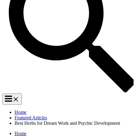
Home
Featured Articles
Best Herbs for Dream Work and Psychic Development
Home