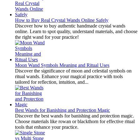
How to Buy Real Crystal Wands Online Safely
Discover how to buy authentic handmade crystal wands
online. Learn to spot quality, understand materials, and choose
the right wand for your practice!
Moon Wand Symbols Meaning and Ritual Uses
Discover the significance of moon and celestial symbols on
ritual wands. Enhance your magical practice with tools
tailored for reflection, intuition, and...
Best Wands for Banishing and Protection Magic
Discover the best wands for banishing and protection magic.
Choose materials like rowan or blackthorn for effective ritual
tools that enhance your practice.