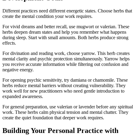
Different practices need different energetic states. Choose herbs that
create the mental condition your work requires.
For vivid dreams and better recall, use mugwort or valerian. These
herbs deepen dream states and help you remember what happens
during sleep. Start with small amounts. Both herbs produce strong
effects.
For divination and reading work, choose yarrow. This herb creates
mental clarity and psychic protection simultaneously. Yarrow helps
you receive accurate information while filtering out confusion and
negative energy.
For opening psychic sensitivity, try damiana or chamomile. These
herbs reduce mental barriers without creating vulnerability. They
work well for new practitioners who need gentle introduction to
expanded awareness.
For general preparation, use valerian or lavender before any spiritual
work. These herbs calm physical tension and mental chatter. They
create the quiet foundation that deeper work requires.
Building Your Personal Practice with