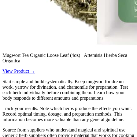
Mugwort Tea Organic Loose Leaf (4oz) - Artemisia Hierba Seca
Organica
View Product →
Start simple and build systematically. Keep mugwort for dream
work, yarrow for divination, and chamomile for preparation. Test
each herb individually before combining them. Learn how your
body responds to different amounts and preparations.
Track your results. Note which herbs produce the effects you want.
Record optimal timing, dosage, and preparation methods. This
information becomes more valuable than any general guideline.
Source from suppliers who understand magical and spiritual use.
Generic herb suppliers often provide material that works for cooking