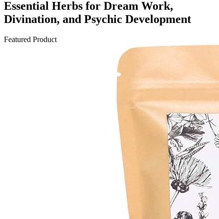
Essential Herbs for Dream Work,
Divination, and Psychic Development
Featured Product