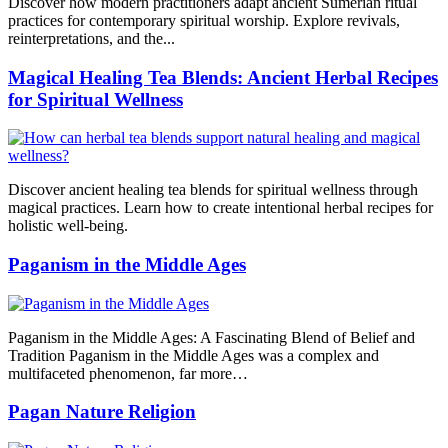
Discover how modern practitioners adapt ancient Sumerian ritual
practices for contemporary spiritual worship. Explore revivals,
reinterpretations, and the...
Magical Healing Tea Blends: Ancient Herbal Recipes
for Spiritual Wellness
Discover ancient healing tea blends for spiritual wellness through
magical practices. Learn how to create intentional herbal recipes for
holistic well-being.
Paganism in the Middle Ages
Paganism in the Middle Ages: A Fascinating Blend of Belief and
Tradition Paganism in the Middle Ages was a complex and
multifaceted phenomenon, far more…
Pagan Nature Religion