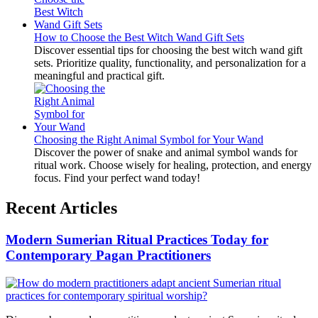
How to Choose the Best Witch Wand Gift Sets
Discover essential tips for choosing the best witch wand gift
sets. Prioritize quality, functionality, and personalization for a
meaningful and practical gift.
Choosing the Right Animal Symbol for Your Wand
Discover the power of snake and animal symbol wands for
ritual work. Choose wisely for healing, protection, and energy
focus. Find your perfect wand today!
Recent Articles
Modern Sumerian Ritual Practices Today for
Contemporary Pagan Practitioners