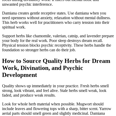
unwanted psychic interference.
Damiana creates gentle receptive states. Use damiana when you
need openness without anxiety, relaxation without mental dullness.
This herb works well for practitioners who carry tension into their
spiritual work.
Support herbs like chamomile, valerian, catnip, and lavender prepare
your body for the real work. Poor sleep destroys dream recall.
Physical tension blocks psychic receptivity. These herbs handle the
foundation so stronger herbs can do their job.
How to Source Quality Herbs for Dream
Work, Divination, and Psychic
Development
Quality shows up immediately in your practice. Fresh herbs smell
strong, look vibrant, and feel alive. Stale herbs smell weak, look
faded, and produce weak results.
Look for whole herb material when possible. Mugwort should
include leaves and flowering tops with a sharp, bitter scent. Yarrow
aerial parts should smell green and slightly medicinal. Damiana