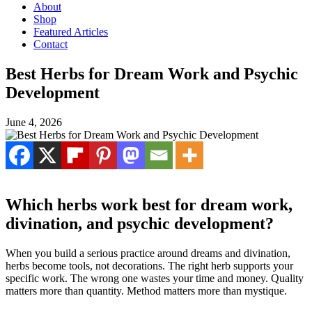
About
Shop
Featured Articles
Contact
Best Herbs for Dream Work and Psychic
Development
June 4, 2026
Which herbs work best for dream work,
divination, and psychic development?
When you build a serious practice around dreams and divination,
herbs become tools, not decorations. The right herb supports your
specific work. The wrong one wastes your time and money. Quality
matters more than quantity. Method matters more than mystique.