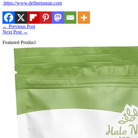
https://www.definepagan.com
←
Previous Post
Next Post
→
Featured Product