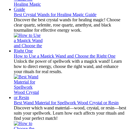
Best Crystal Wands for Healing Magic Guide
Discover the best crystal wands for healing magic! Choose
clear quartz, selenite, rose quartz, amethyst, and black
tourmaline for effective energy work.
How to Use a Magick Wand and Choose the Right One
Unlock the power of spellwork with a magick wand! Learn
how to direct energy, choose the right wand, and enhance
your rituals for real results.
Best Wand Material for Spellwork Wood Crystal or Resin
Discover which wand material—wood, crystal, or resin—best
suits your spellwork. Learn how each affects your rituals and
find your perfect match!