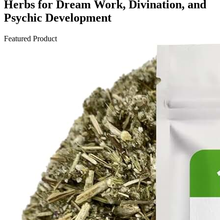
Herbs for Dream Work, Divination, and
Psychic Development
Featured Product