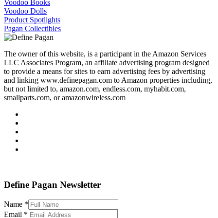
Voodoo Books
Voodoo Dolls
Product Spotlights
Pagan Collectibles
The owner of this website, is a participant in the Amazon Services
LLC Associates Program, an affiliate advertising program designed
to provide a means for sites to earn advertising fees by advertising
and linking www.definepagan.com to Amazon properties including,
but not limited to, amazon.com, endless.com, myhabit.com,
smallparts.com, or amazonwireless.com
Define Pagan ©
. All Rights Reserved.
Define Pagan Newsletter
Name
*
Email
*