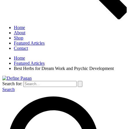
Home
About
Shop
Featured Articles
Contact
Home
Featured Articles
Best Herbs for Dream Work and Psychic Development
Search for:
Search