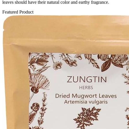
leaves should have their natural color and earthy fragrance.
Featured Product