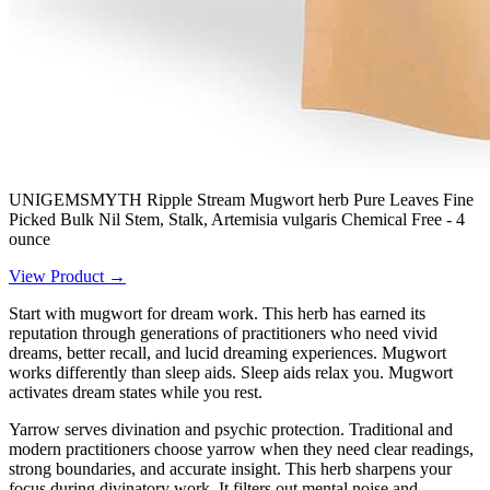
UNIGEMSMYTH Ripple Stream Mugwort herb Pure Leaves Fine
Picked Bulk Nil Stem, Stalk, Artemisia vulgaris Chemical Free - 4
ounce
View Product →
Start with mugwort for dream work. This herb has earned its
reputation through generations of practitioners who need vivid
dreams, better recall, and lucid dreaming experiences. Mugwort
works differently than sleep aids. Sleep aids relax you. Mugwort
activates dream states while you rest.
Yarrow serves divination and psychic protection. Traditional and
modern practitioners choose yarrow when they need clear readings,
strong boundaries, and accurate insight. This herb sharpens your
focus during divinatory work. It filters out mental noise and