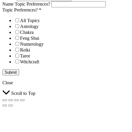
Name Topic Preferences?
Topic Preferences?
*
All Topics
Astrology
Chakra
Feng Shui
Numerology
Reiki
Tarot
Witchcraft
Submit
Close
Scroll to Top