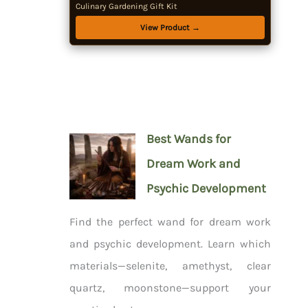
Culinary Gardening Gift Kit
View Product →
Best Wands for
Dream Work and
Psychic Development
Find the perfect wand for dream work
and psychic development. Learn which
materials—selenite, amethyst, clear
quartz, moonstone—support your