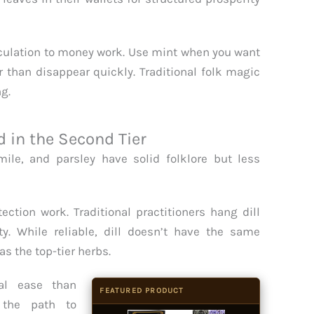
rculation to money work. Use mint when you want
 than disappear quickly. Traditional folk magic
ng.
in the Second Tier
ile, and parsley have solid folklore but less
ection work. Traditional practitioners hang dill
y. While reliable, dill doesn’t have the same
s the top-tier herbs.
al ease than
FEATURED PRODUCT
 the path to