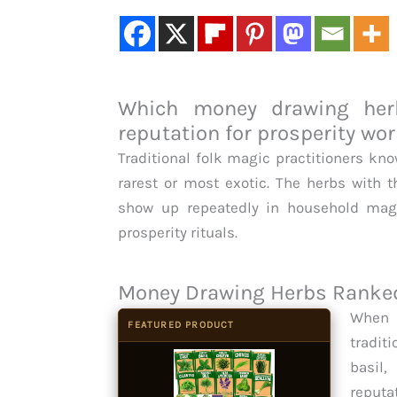
Which money drawing herb
reputation for prosperity wo
Traditional folk magic practitioners kn
rarest or most exotic. The herbs with t
show up repeatedly in household magi
prosperity rituals.
Money Drawing Herbs Ranked 
When 
FEATURED PRODUCT
tradit
basil
reputa