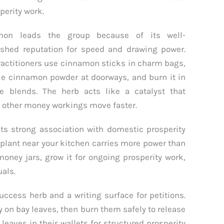
perity work.
mon leads the group because of its well-
ished reputation for speed and drawing power.
ractitioners use cinnamon sticks in charm bags,
le cinnamon powder at doorways, and burn it in
e blends. The herb acts like a catalyst that
other money workings move faster.
its strong association with domestic prosperity
 plant near your kitchen carries more power than
 money jars, grow it for ongoing prosperity work,
uals.
uccess herb and a writing surface for petitions.
ly on bay leaves, then burn them safely to release
leaves in their wallets for structured prosperity