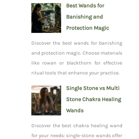
Best Wands for
Banishing and
Protection Magic
Discover the best wands for banishing
and protection magic. Choose materials
like rowan or blackthorn for effective
ritual tools that enhance your practice.
Single Stone vs Multi
Stone Chakra Healing
Wands
Discover the best chakra healing wand
for your needs: single-stone wands offer