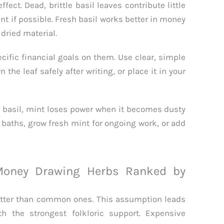
ect. Dead, brittle basil leaves contribute little
ant if possible. Fresh basil works better in money
dried material.
cific financial goals on them. Use clear, simple
the leaf safely after writing, or place it in your
e basil, mint loses power when it becomes dusty
y baths, grow fresh mint for ongoing work, or add
oney Drawing Herbs Ranked by
tter than common ones. This assumption leads
h the strongest folkloric support. Expensive