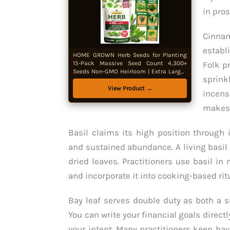
in pros
Cinna
establ
HOME GROWN Herb Seeds for Planting
15-Pack Massive Seed Count 4,300+
Folk p
Seeds Non-GMO Heirloom | Extra Large |
sprink
Culinary Herb Kit, Indoor Outdoor &
Hydroponic | Grow Your Own Herbs |
View Product →
incens
Gardening Gift
makes 
Basil claims its high position through 
and sustained abundance. A living basil
dried leaves. Practitioners use basil in
and incorporate it into cooking-based rit
Bay leaf serves double duty as both a s
You can write your financial goals direct
your intent. Many practitioners keep bay 