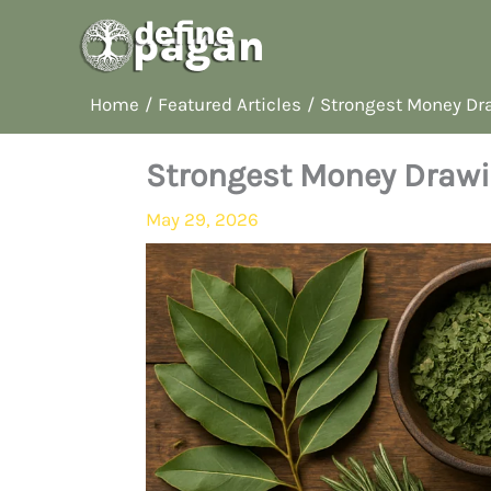
Skip
to
content
Home
Featured Articles
Strongest Money Dra
Strongest Money Drawi
May 29, 2026