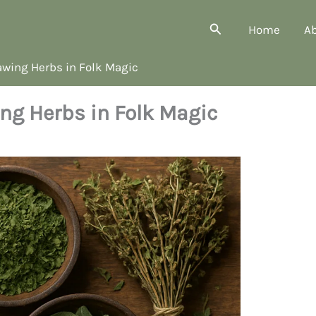
Search
Home
A
wing Herbs in Folk Magic
ng Herbs in Folk Magic