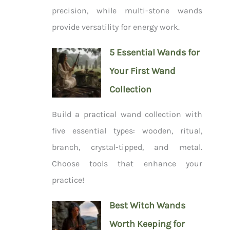
precision, while multi-stone wands
provide versatility for energy work.
5 Essential Wands for
Your First Wand
Collection
Build a practical wand collection with
five essential types: wooden, ritual,
branch, crystal-tipped, and metal.
Choose tools that enhance your
practice!
Best Witch Wands
Worth Keeping for