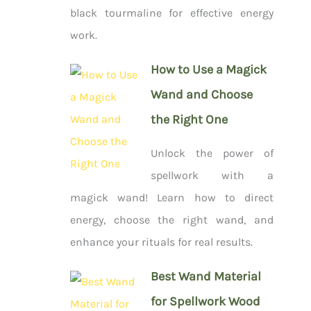
black tourmaline for effective energy
work.
How to Use a Magick
Wand and Choose
the Right One
Unlock the power of
spellwork with a
magick wand! Learn how to direct
energy, choose the right wand, and
enhance your rituals for real results.
Best Wand Material
for Spellwork Wood