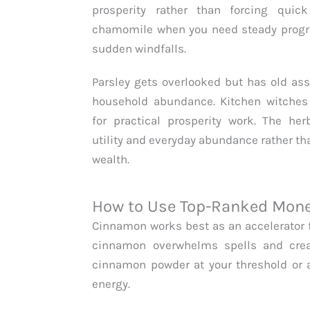
prosperity rather than forcing quick
chamomile when you need steady progre
sudden windfalls.
Parsley gets overlooked but has old ass
household abundance. Kitchen witches 
for practical prosperity work. The he
utility and everyday abundance rather th
wealth.
How to Use Top-Ranked Money
Cinnamon works best as an accelerator 
cinnamon overwhelms spells and crea
cinnamon powder at your threshold or 
energy.