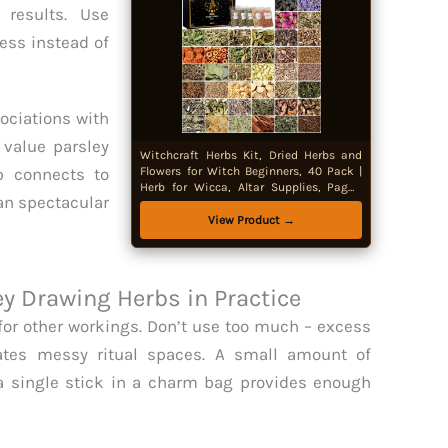
 results. Use
ss instead of
ociations with
value parsley
Witchcraft Herbs Kit, Dried Herbs and
rb connects to
Flowers for Witch Beginners, 40 Pack |
Herb for Wicca, Altar Supplies, Pagan
an spectacular
Rituals,Magic Spell Jar, Candle Soap
Making, Gifts for Witchy Women,
View Product →
Decorative Only
 Drawing Herbs in Practice
for other workings. Don’t use too much – excess
tes messy ritual spaces. A small amount of
a single stick in a charm bag provides enough