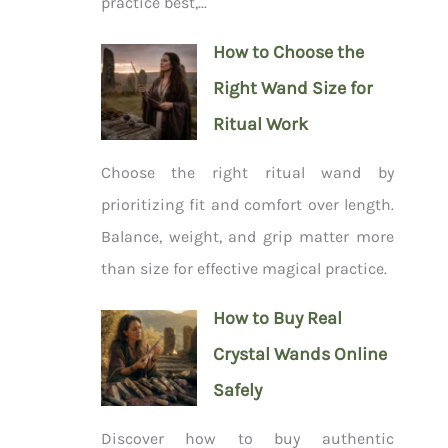
practice best,...
How to Choose the
Right Wand Size for
Ritual Work
Choose the right ritual wand by
prioritizing fit and comfort over length.
Balance, weight, and grip matter more
than size for effective magical practice.
How to Buy Real
Crystal Wands Online
Safely
Discover how to buy authentic