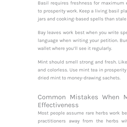
Basil requires freshness for maximum eff
to prosperity work. Keep a living basil pl
jars and cooking-based spells than stale 
Bay leaves work best when you write spe
language when writing your petition. Burn 
wallet where you’ll see it regularly.
Mint should smell strong and fresh. Lik
and colorless. Use mint tea in prosperit
dried mint to money-drawing sachets.
Common Mistakes When M
Effectiveness
Most people assume rare herbs work be
practitioners away from the herbs wit