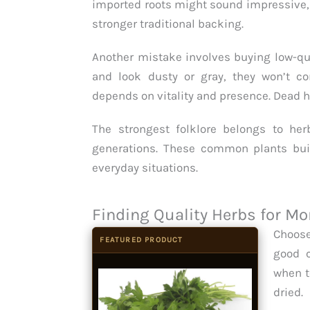
imported roots might sound impressive,
stronger traditional backing.
Another mistake involves buying low-qua
and look dusty or gray, they won’t c
depends on vitality and presence. Dead he
The strongest folklore belongs to he
generations. These common plants built
everyday situations.
Finding Quality Herbs for 
Choose
FEATURED PRODUCT
good c
when t
dried.