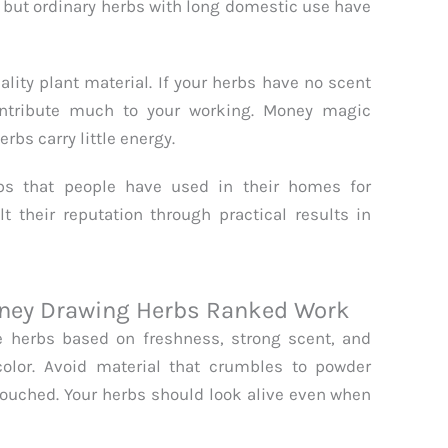
 but ordinary herbs with long domestic use have
lity plant material. If your herbs have no scent
ontribute much to your working. Money magic
rbs carry little energy.
rbs that people have used in their homes for
 their reputation through practical results in
Money Drawing Herbs Ranked Work
 herbs based on freshness, strong scent, and
olor. Avoid material that crumbles to powder
ouched. Your herbs should look alive even when