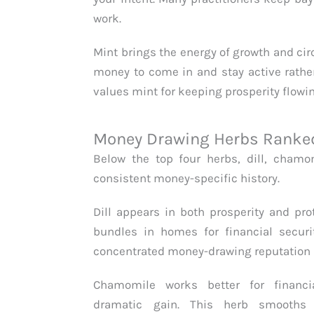
work.
Mint brings the energy of growth and ci
money to come in and stay active rather
values mint for keeping prosperity flowi
Money Drawing Herbs Ranked 
Below the top four herbs, dill, chamom
consistent money-specific history.
Dill appears in both prosperity and prot
bundles in homes for financial securit
concentrated money-drawing reputation a
Chamomile works better for financi
dramatic gain. This herb smooths