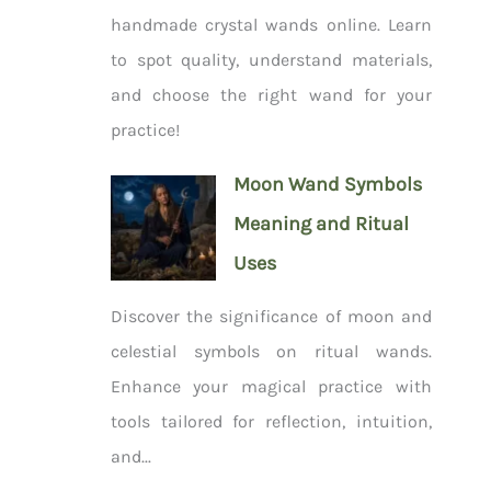
handmade crystal wands online. Learn
to spot quality, understand materials,
and choose the right wand for your
practice!
Moon Wand Symbols
Meaning and Ritual
Uses
Discover the significance of moon and
celestial symbols on ritual wands.
Enhance your magical practice with
tools tailored for reflection, intuition,
and...