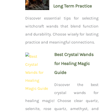
Long Term Practice
Discover essential tips for selecting
witchcraft wands that blend function
and durability. Choose wisely for lasting
practice and meaningful connections.
Best Crystal Wands
for Healing Magic
Guide
Discover the best
crystal wands for
healing magic! Choose clear quartz,
selenite, rose quartz, amethyst, and