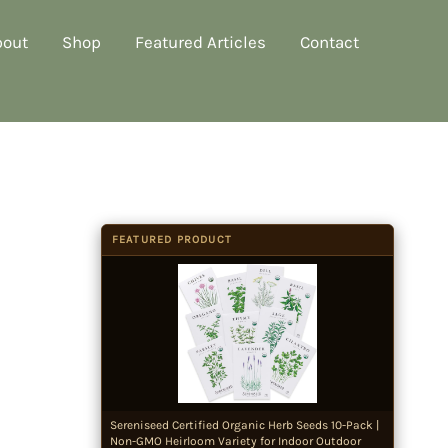
bout
Shop
Featured Articles
Contact
FEATURED PRODUCT
Sereniseed Certified Organic Herb Seeds 10-Pack |
Non-GMO Heirloom Variety for Indoor Outdoor