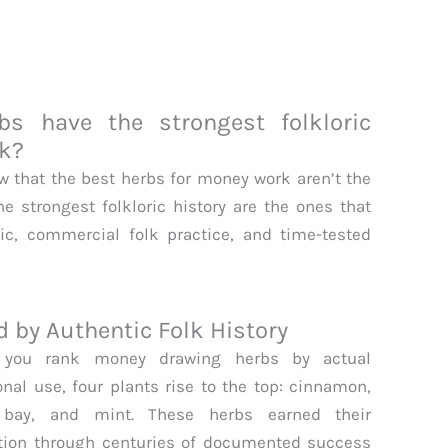
s have the strongest folkloric
rk?
ow that the best herbs for money work aren’t the
he strongest folkloric history are the ones that
c, commercial folk practice, and time-tested
by Authentic Folk History
you rank money drawing herbs by actual
ional use, four plants rise to the top: cinnamon,
, bay, and mint. These herbs earned their
tion through centuries of documented success