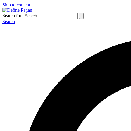
Skip to content
Search for:
Search