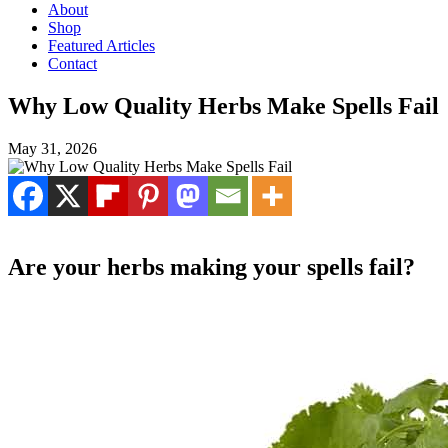
About
Shop
Featured Articles
Contact
Why Low Quality Herbs Make Spells Fail
May 31, 2026
Are your herbs making your spells fail?