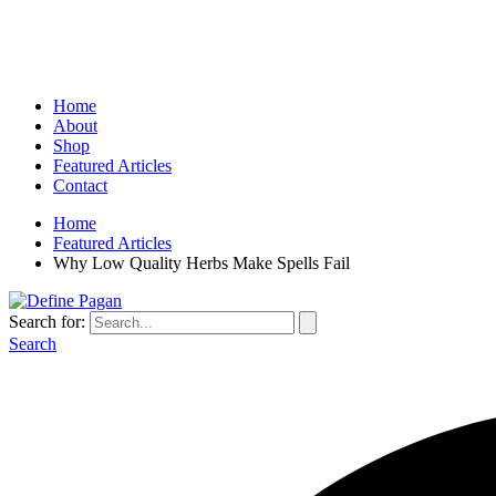
Home
About
Shop
Featured Articles
Contact
Home
Featured Articles
Why Low Quality Herbs Make Spells Fail
Search for:
Search