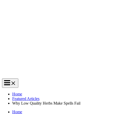
Home
Featured Articles
Why Low Quality Herbs Make Spells Fail
Home