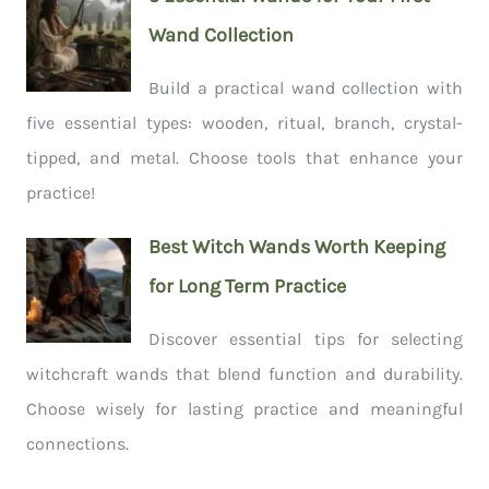
Wand Collection
Build a practical wand collection with
five essential types: wooden, ritual, branch, crystal-
tipped, and metal. Choose tools that enhance your
practice!
Best Witch Wands Worth Keeping
for Long Term Practice
Discover essential tips for selecting
witchcraft wands that blend function and durability.
Choose wisely for lasting practice and meaningful
connections.