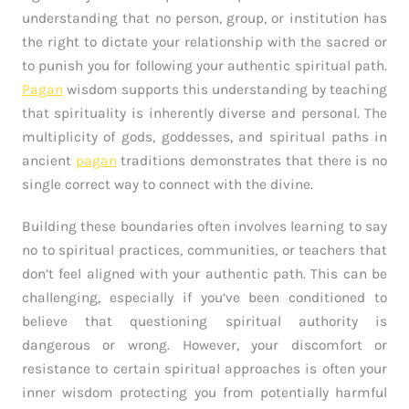
understanding that no person, group, or institution has
the right to dictate your relationship with the sacred or
to punish you for following your authentic spiritual path.
Pagan
wisdom supports this understanding by teaching
that spirituality is inherently diverse and personal. The
multiplicity of gods, goddesses, and spiritual paths in
ancient
pagan
traditions demonstrates that there is no
single correct way to connect with the divine.
Building these boundaries often involves learning to say
no to spiritual practices, communities, or teachers that
don’t feel aligned with your authentic path. This can be
challenging, especially if you’ve been conditioned to
believe that questioning spiritual authority is
dangerous or wrong. However, your discomfort or
resistance to certain spiritual approaches is often your
inner wisdom protecting you from potentially harmful