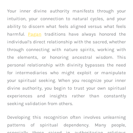
Your inner divine authority manifests through your
intuition, your connection to natural cycles, and your
ability to discern what feels aligned versus what feels
harmful.
Pagan
traditions have always honored the
individual’s direct relationship with the sacred, whether
through connecting with nature spirits, working with
the elements, or honoring ancestral wisdom. This
personal relationship with divinity bypasses the need
for intermediaries who might exploit or manipulate
your spiritual seeking. When you recognize your inner
divine authority, you begin to trust your own spiritual
experiences and insights rather than constantly
seeking validation from others.
Developing this recognition often involves unlearning
patterns of spiritual dependency. Many people,
especially those raised in authoritarian religious