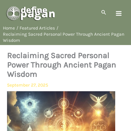
Skip
to
Search
content
Home
Featured Articles
Reclaiming Sacred Personal Power Through Ancient Pagan
Wisdom
Reclaiming Sacred Personal
Power Through Ancient Pagan
Wisdom
September 27, 2025