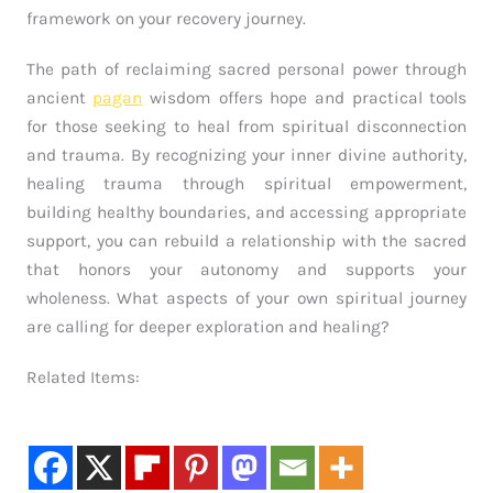
framework on your recovery journey.
The path of reclaiming sacred personal power through
ancient
pagan
wisdom offers hope and practical tools
for those seeking to heal from spiritual disconnection
and trauma. By recognizing your inner divine authority,
healing trauma through spiritual empowerment,
building healthy boundaries, and accessing appropriate
support, you can rebuild a relationship with the sacred
that honors your autonomy and supports your
wholeness. What aspects of your own spiritual journey
are calling for deeper exploration and healing?
Related Items: