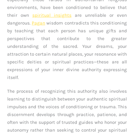
environments, have been conditioned to believe that
their own
spiritual insights
are unreliable or even
dangerous.
Pagan
wisdom contradicts this conditioning
by teaching that each person has unique gifts and
perspectives that contribute to the greater
understanding of the sacred. Your dreams, your
attraction to certain natural places, your resonance with
specific deities or spiritual practices—these are all
expressions of your inner divine authority expressing
itself.
The process of recognizing this authority also involves
learning to distinguish between your authentic spiritual
impulses and the voices of conditioning or trauma. This
discernment develops through practice, patience, and
often with the support of trusted guides who honor your
autonomy rather than seeking to control your spiritual