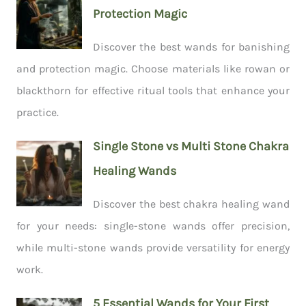
Protection Magic
Discover the best wands for banishing
and protection magic. Choose materials like rowan or
blackthorn for effective ritual tools that enhance your
practice.
Single Stone vs Multi Stone Chakra
Healing Wands
Discover the best chakra healing wand
for your needs: single-stone wands offer precision,
while multi-stone wands provide versatility for energy
work.
5 Essential Wands for Your First