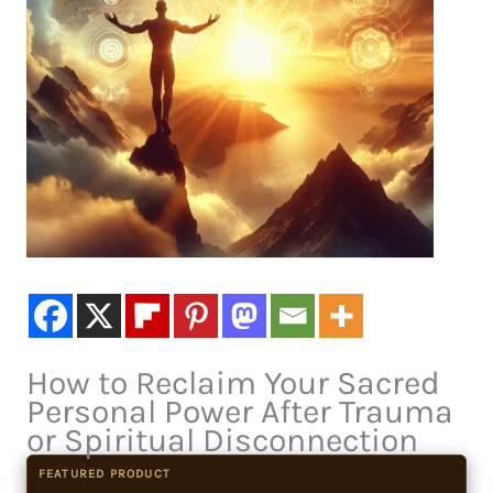
How to Reclaim Your Sacred
Personal Power After Trauma
or Spiritual Disconnection
FEATURED PRODUCT