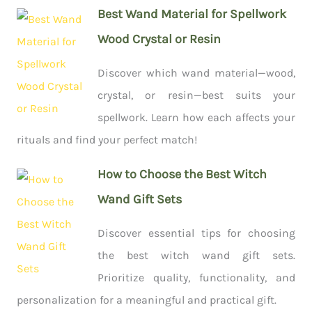
Best Wand Material for Spellwork
Wood Crystal or Resin
Discover which wand material—wood,
crystal, or resin—best suits your
spellwork. Learn how each affects your
rituals and find your perfect match!
How to Choose the Best Witch
Wand Gift Sets
Discover essential tips for choosing
the best witch wand gift sets.
Prioritize quality, functionality, and
personalization for a meaningful and practical gift.