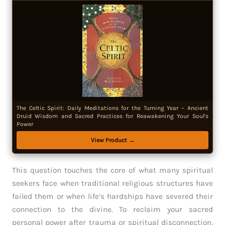
The Celtic Spirit: Daily Meditations for the Turning Year – Ancient
Druid Wisdom and Sacred Practices for Reawakening Your Soul's
Power
View Product →
This question touches the core of what many spiritual
seekers face when traditional religious structures have
failed them or when life’s hardships have severed their
connection to the divine. To reclaim your sacred
personal power after trauma or spiritual disconnection,