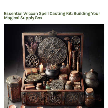
Essential Wiccan Spell Casting Kit: Building Your
Magical Supply Box