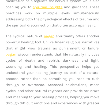
meditation help regulate the nervous system while also
opening you to
spiritual insights
and guidance. These
practices work on multiple levels simultaneously,
addressing both the physiological effects of trauma and
the spiritual disconnection that often accompanies it.
The cyclical nature of
pagan
spirituality offers another
powerful healing tool. Unlike linear religious narratives
that might view trauma as punishment or failure,
pagan
wisdom understands that life naturally includes
cycles of death and rebirth, darkness and light,
wounding and healing. This perspective helps you
understand your healing journey as part of a natural
process rather than as something you need to rush
through or overcome. Seasonal celebrations, moon
cycles, and other natural rhythms can provide structure
and meaning to your healing process, helping you move
through difficult emotions and experiences with greater