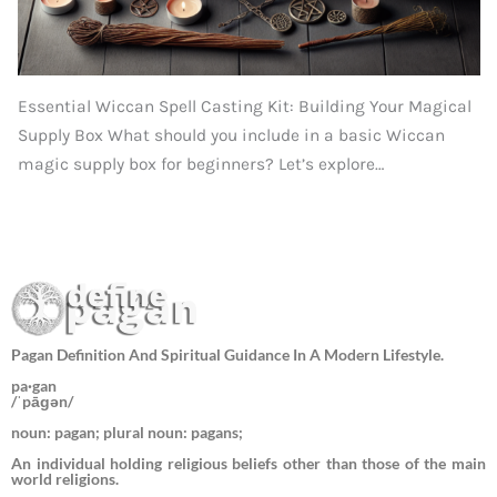
Essential Wiccan Spell Casting Kit: Building Your Magical
Supply Box What should you include in a basic Wiccan
magic supply box for beginners? Let’s explore…
Pagan Definition And Spiritual Guidance In A Modern Lifestyle.
pa·gan
/ˈpāɡən/
noun: pagan; plural noun: pagans;
An individual holding religious beliefs other than those of the main
world religions.