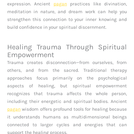
expression. Ancient
pagan
practices like divination,
meditation in nature, and dream work can help you
strengthen this connection to your inner knowing and
build confidence in your spiritual discernment.
Healing Trauma Through Spiritual
Empowerment
Trauma creates disconnection—from ourselves, from
others, and from the sacred. Traditional therapy
approaches focus primarily on the psychological
aspects of healing, but spiritual empowerment
recognizes that trauma affects the whole person,
including their energetic and spiritual bodies. Ancient
pagan
wisdom offers profound tools for healing because
it understands humans as multidimensional beings
connected to larger cycles and energies that can
support the healing process.