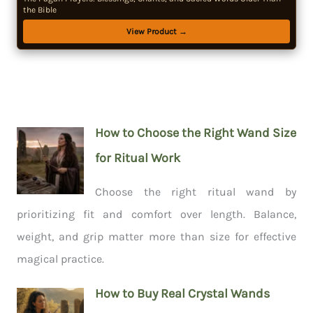
the Bible
View Product →
How to Choose the Right Wand Size
for Ritual Work
Choose the right ritual wand by
prioritizing fit and comfort over length. Balance,
weight, and grip matter more than size for effective
magical practice.
How to Buy Real Crystal Wands