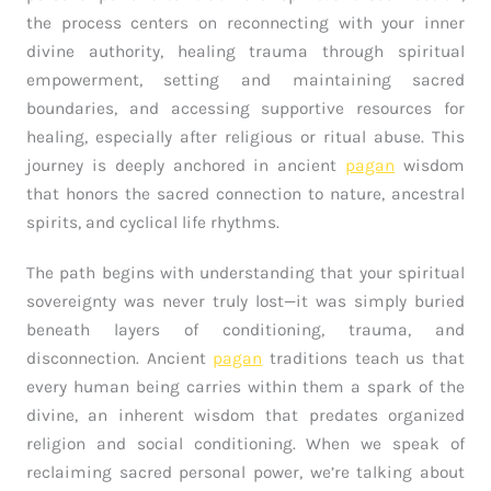
the process centers on reconnecting with your inner
divine authority, healing trauma through spiritual
empowerment, setting and maintaining sacred
boundaries, and accessing supportive resources for
healing, especially after religious or ritual abuse. This
journey is deeply anchored in ancient
pagan
wisdom
that honors the sacred connection to nature, ancestral
spirits, and cyclical life rhythms.
The path begins with understanding that your spiritual
sovereignty was never truly lost—it was simply buried
beneath layers of conditioning, trauma, and
disconnection. Ancient
pagan
traditions teach us that
every human being carries within them a spark of the
divine, an inherent wisdom that predates organized
religion and social conditioning. When we speak of
reclaiming sacred personal power, we’re talking about