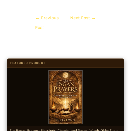
←
Previous
Next Post
→
Post
FEATURED PRODUCT
The Pagan Prayers: Blessings, Chants, and Sacred Words Older Than