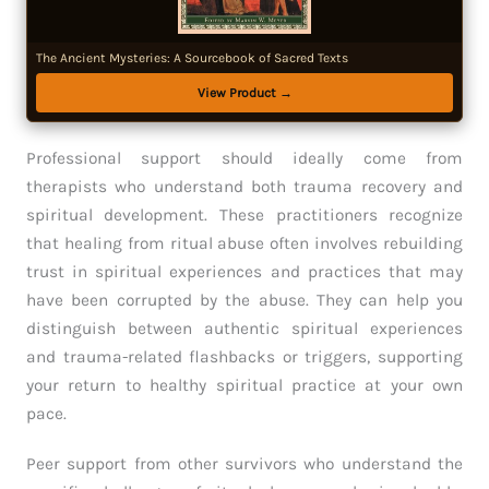
The Ancient Mysteries: A Sourcebook of Sacred Texts
View Product →
Professional support should ideally come from
therapists who understand both trauma recovery and
spiritual development. These practitioners recognize
that healing from ritual abuse often involves rebuilding
trust in spiritual experiences and practices that may
have been corrupted by the abuse. They can help you
distinguish between authentic spiritual experiences
and trauma-related flashbacks or triggers, supporting
your return to healthy spiritual practice at your own
pace.
Peer support from other survivors who understand the