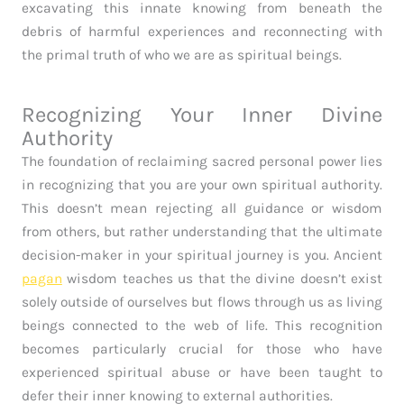
excavating this innate knowing from beneath the
debris of harmful experiences and reconnecting with
the primal truth of who we are as spiritual beings.
Recognizing Your Inner Divine
Authority
The foundation of reclaiming sacred personal power lies
in recognizing that you are your own spiritual authority.
This doesn’t mean rejecting all guidance or wisdom
from others, but rather understanding that the ultimate
decision-maker in your spiritual journey is you. Ancient
pagan
wisdom teaches us that the divine doesn’t exist
solely outside of ourselves but flows through us as living
beings connected to the web of life. This recognition
becomes particularly crucial for those who have
experienced spiritual abuse or have been taught to
defer their inner knowing to external authorities.