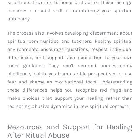
situations. Learning to honor and act on these feelings
becomes a crucial skill in maintaining your spiritual
autonomy.
The process also involves developing discernment about
spiritual communities and teachers. Healthy spiritual
environments encourage questions, respect individual
differences, and support your connection to your own
inner guidance. They don’t demand unquestioning
obedience, isolate you from outside perspectives, or use
fear and shame as motivational tools. Understanding
these differences helps you recognize red flags and
make choices that support your healing rather than
recreating abusive dynamics in new spiritual contexts.
Resources and Support for Healing
After Ritual Abuse