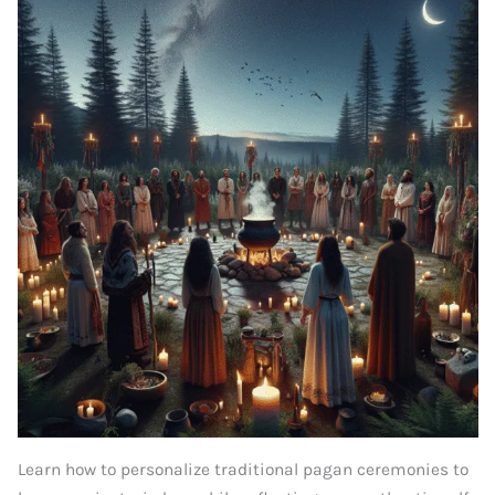
Learn how to personalize traditional pagan ceremonies to