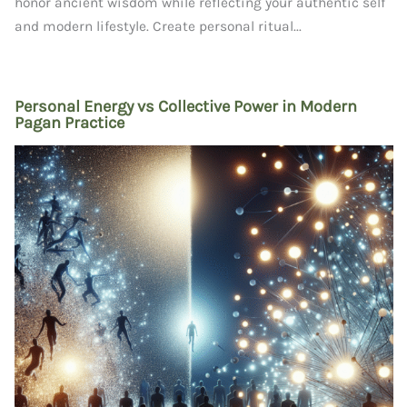
honor ancient wisdom while reflecting your authentic self
and modern lifestyle. Create personal ritual...
Personal Energy vs Collective Power in Modern
Pagan Practice