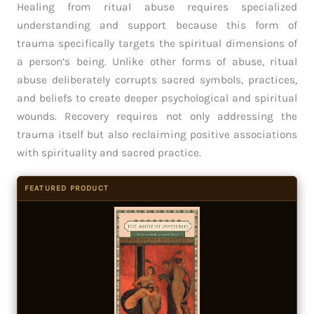
Healing from ritual abuse requires specialized
understanding and support because this form of
trauma specifically targets the spiritual dimensions of
a person’s being. Unlike other forms of abuse, ritual
abuse deliberately corrupts sacred symbols, practices,
and beliefs to create deeper psychological and spiritual
wounds. Recovery requires not only addressing the
trauma itself but also reclaiming positive associations
with spirituality and sacred practice.
FEATURED PRODUCT