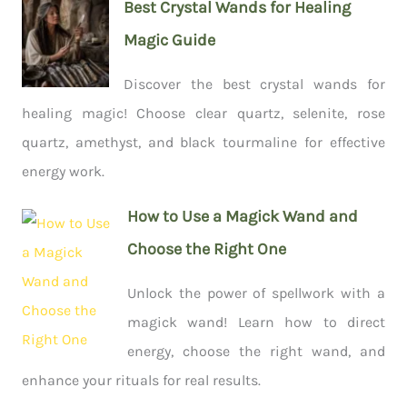
Best Crystal Wands for Healing
Magic Guide
Discover the best crystal wands for
healing magic! Choose clear quartz, selenite, rose
quartz, amethyst, and black tourmaline for effective
energy work.
How to Use a Magick Wand and
Choose the Right One
Unlock the power of spellwork with a
magick wand! Learn how to direct
energy, choose the right wand, and
enhance your rituals for real results.