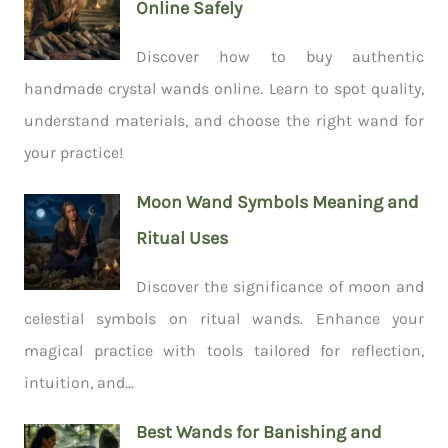
Online Safely
Discover how to buy authentic
handmade crystal wands online. Learn to spot quality,
understand materials, and choose the right wand for
your practice!
Moon Wand Symbols Meaning and
Ritual Uses
Discover the significance of moon and
celestial symbols on ritual wands. Enhance your
magical practice with tools tailored for reflection,
intuition, and...
Best Wands for Banishing and