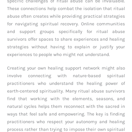
specific challenges of ritual abuse can be invaluable.
These connections help combat the isolation that ritual
abuse often creates while providing practical strategies
for navigating spiritual recovery. Online communities
and support groups specifically for ritual abuse
survivors offer spaces to share experiences and healing
strategies without having to explain or justify your
experiences to people who might not understand.
Creating your own healing support network might also
involve connecting with nature-based spiritual
practitioners who understand the healing power of
earth-centered spirituality. Many ritual abuse survivors
find that working with the elements, seasons, and
natural cycles helps them reconnect with the sacred in
ways that feel safe and empowering. The key is finding
practitioners who respect your autonomy and healing
process rather than trying to impose their own spiritual