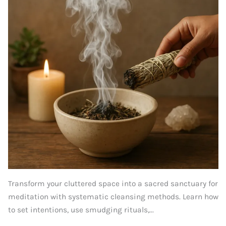
Transform your cluttered space into a sacred sanctuary for
meditation with systematic cleansing methods. Learn how
to set intentions, use smudging rituals,...