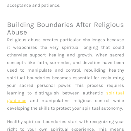
acceptance and patience.
Building Boundaries After Religious
Abuse
Religious abuse creates particular challenges because
it weaponizes the very spiritual longing that could
otherwise support healing and growth. When sacred
concepts like faith, surrender, and devotion have been
used to manipulate and control, rebuilding healthy
spiritual boundaries becomes essential for reclaiming
your sacred personal power. This process requires
learning to distinguish between authentic
spiritual
guidance
and manipulative religious control while
developing the skills to protect your spiritual autonomy.
Healthy spiritual boundaries start with recognizing your
right to your own spiritual experience. This means