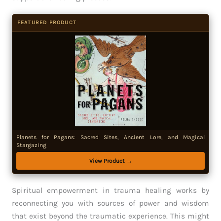
FEATURED PRODUCT
Planets for Pagans: Sacred Sites, Ancient Lore, and Magical
Stargazing
View Product →
Spiritual empowerment in trauma healing works by
reconnecting you with sources of power and wisdom
that exist beyond the traumatic experience. This might