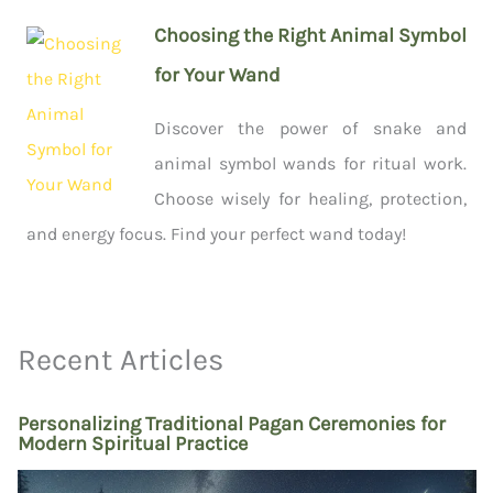
Choosing the Right Animal Symbol
for Your Wand
Discover the power of snake and
animal symbol wands for ritual work.
Choose wisely for healing, protection,
and energy focus. Find your perfect wand today!
Recent Articles
Personalizing Traditional Pagan Ceremonies for
Modern Spiritual Practice