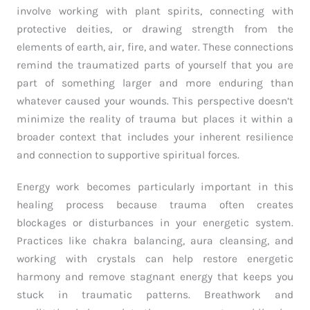
involve working with plant spirits, connecting with
protective deities, or drawing strength from the
elements of earth, air, fire, and water. These connections
remind the traumatized parts of yourself that you are
part of something larger and more enduring than
whatever caused your wounds. This perspective doesn’t
minimize the reality of trauma but places it within a
broader context that includes your inherent resilience
and connection to supportive spiritual forces.
Energy work becomes particularly important in this
healing process because trauma often creates
blockages or disturbances in your energetic system.
Practices like chakra balancing, aura cleansing, and
working with crystals can help restore energetic
harmony and remove stagnant energy that keeps you
stuck in traumatic patterns. Breathwork and