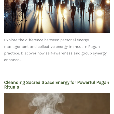
Explore the difference between personal energy
management and collective energy in modern Pagan
practice. Discover how self-awareness and group synergy
enhance...
Cleansing Sacred Space Energy for Powerful Pagan
Rituals