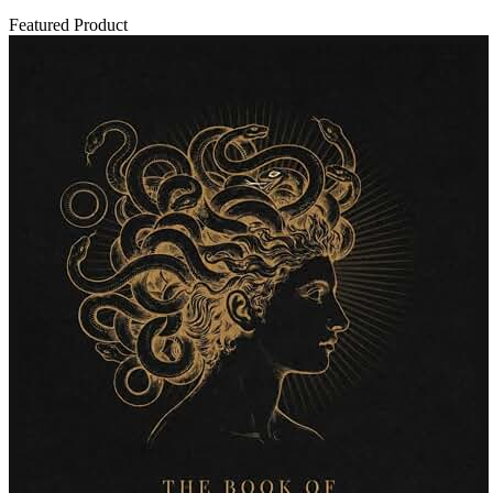
Featured Product