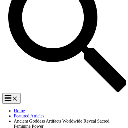
Home
Featured Articles
Ancient Goddess Artifacts Worldwide Reveal Sacred
Feminine Power