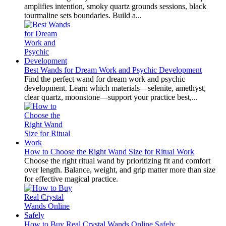
amplifies intention, smoky quartz grounds sessions, black
tourmaline sets boundaries. Build a...
Best Wands for Dream Work and Psychic Development
Find the perfect wand for dream work and psychic
development. Learn which materials—selenite, amethyst,
clear quartz, moonstone—support your practice best,...
How to Choose the Right Wand Size for Ritual Work
Choose the right ritual wand by prioritizing fit and comfort
over length. Balance, weight, and grip matter more than size
for effective magical practice.
How to Buy Real Crystal Wands Online Safely