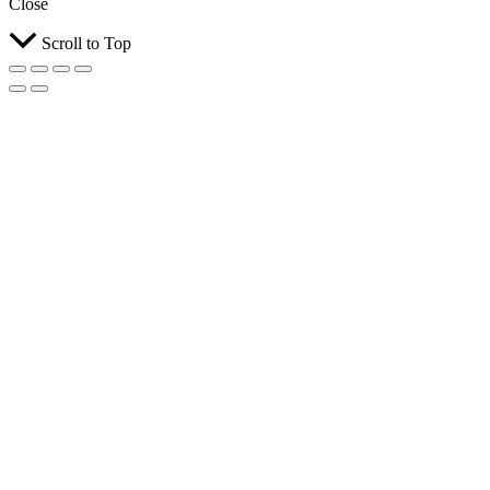
Close
Scroll to Top