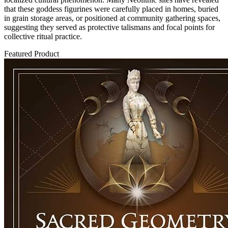
that these goddess figurines were carefully placed in homes, buried
in grain storage areas, or positioned at community gathering spaces,
suggesting they served as protective talismans and focal points for
collective ritual practice.
Featured Product