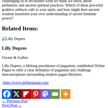
challenging us to reconsider what we think we know about
prehistoric and ancient spiritual practices. Which of these powerful
goddess artifacts calls to your spirit, and how might their ancient
wisdom transform your own understanding of sacred feminine
power?
Related Items:
Lilly Dupres
Owner & Author
Lilly Dupres, a lifelong practitioner of paganism, established Define
Pagan to offer a clear definition of paganism and challenge
misconceptions surrounding modern pagan lifestyles.
https://www.definepagan.com
←
Previous Post
Next Post
→