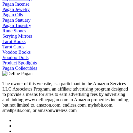
Pagan Incense
Pagan Jewelry
Pagan Oils
Pagan Statuary
Pagan Tapestry
Rune Stones
Scrying Mirrors
Tarot Books
Tarot Cards
Voodoo Books
Voodoo Dolls
Product Spotlights
Pagan Collectibles
The owner of this website, is a participant in the Amazon Services
LLC Associates Program, an affiliate advertising program designed
to provide a means for sites to earn advertising fees by advertising
and linking www.definepagan.com to Amazon properties including,
but not limited to, amazon.com, endless.com, myhabit.com,
smallparts.com, or amazonwireless.com