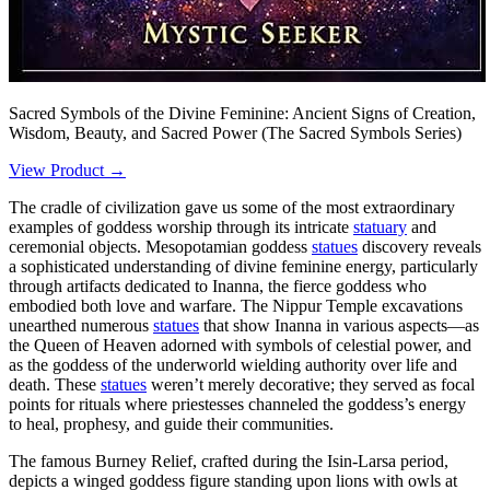
Sacred Symbols of the Divine Feminine: Ancient Signs of Creation,
Wisdom, Beauty, and Sacred Power (The Sacred Symbols Series)
View Product →
The cradle of civilization gave us some of the most extraordinary
examples of goddess worship through its intricate
statuary
and
ceremonial objects. Mesopotamian goddess
statues
discovery reveals
a sophisticated understanding of divine feminine energy, particularly
through artifacts dedicated to Inanna, the fierce goddess who
embodied both love and warfare. The Nippur Temple excavations
unearthed numerous
statues
that show Inanna in various aspects—as
the Queen of Heaven adorned with symbols of celestial power, and
as the goddess of the underworld wielding authority over life and
death. These
statues
weren’t merely decorative; they served as focal
points for rituals where priestesses channeled the goddess’s energy
to heal, prophesy, and guide their communities.
The famous Burney Relief, crafted during the Isin-Larsa period,
depicts a winged goddess figure standing upon lions with owls at