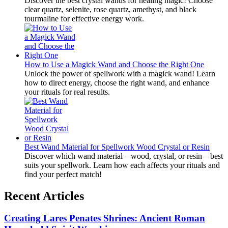
Discover the best crystal wands for healing magic! Choose
clear quartz, selenite, rose quartz, amethyst, and black
tourmaline for effective energy work.
How to Use a Magick Wand and Choose the Right One
Unlock the power of spellwork with a magick wand! Learn
how to direct energy, choose the right wand, and enhance
your rituals for real results.
Best Wand Material for Spellwork Wood Crystal or Resin
Discover which wand material—wood, crystal, or resin—best
suits your spellwork. Learn how each affects your rituals and
find your perfect match!
Recent Articles
Creating Lares Penates Shrines: Ancient Roman