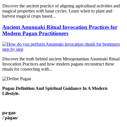
Discover the ancient practice of aligning agricultural activities and
magical properties with lunar cycles. Learn when to plant and
harvest magical crops based...
Ancient Anunnaki Ritual Invocation Practices for
Modern Pagan Practitioners
Discover the truth behind ancient Mesopotamian Anunnaki Ritual
Invocation Practices and how modern pagans reconstruct these
rituals for connecting with...
Pagan Definition And Spiritual Guidance In A Modern
Lifestyle.
pa·gan
/ˈpāɡən/