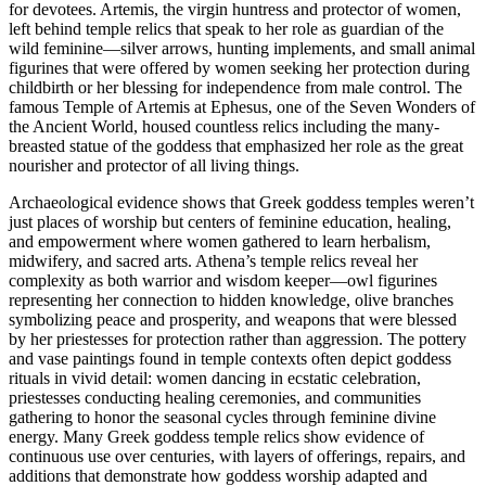
for devotees. Artemis, the virgin huntress and protector of women,
left behind temple relics that speak to her role as guardian of the
wild feminine—silver arrows, hunting implements, and small animal
figurines that were offered by women seeking her protection during
childbirth or her blessing for independence from male control. The
famous Temple of Artemis at Ephesus, one of the Seven Wonders of
the Ancient World, housed countless relics including the many-
breasted statue of the goddess that emphasized her role as the great
nourisher and protector of all living things.
Archaeological evidence shows that Greek goddess temples weren’t
just places of worship but centers of feminine education, healing,
and empowerment where women gathered to learn herbalism,
midwifery, and sacred arts. Athena’s temple relics reveal her
complexity as both warrior and wisdom keeper—owl figurines
representing her connection to hidden knowledge, olive branches
symbolizing peace and prosperity, and weapons that were blessed
by her priestesses for protection rather than aggression. The pottery
and vase paintings found in temple contexts often depict goddess
rituals in vivid detail: women dancing in ecstatic celebration,
priestesses conducting healing ceremonies, and communities
gathering to honor the seasonal cycles through feminine divine
energy. Many Greek goddess temple relics show evidence of
continuous use over centuries, with layers of offerings, repairs, and
additions that demonstrate how goddess worship adapted and