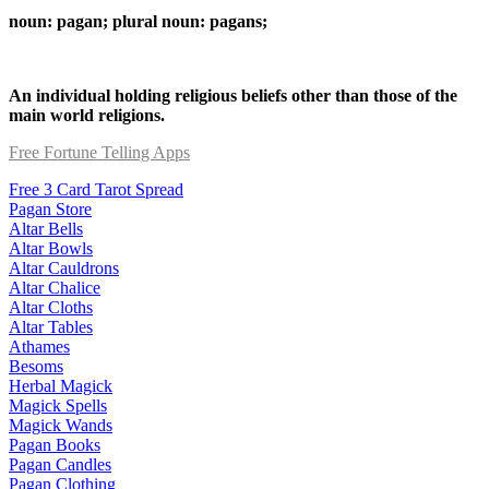
noun: pagan; plural noun: pagans;
An individual holding religious beliefs other than those of the
main world religions.
Free Fortune Telling Apps
Free 3 Card Tarot Spread
Pagan Store
Altar Bells
Altar Bowls
Altar Cauldrons
Altar Chalice
Altar Cloths
Altar Tables
Athames
Besoms
Herbal Magick
Magick Spells
Magick Wands
Pagan Books
Pagan Candles
Pagan Clothing