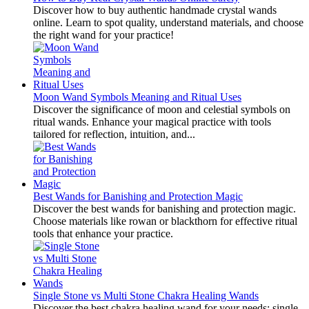
Discover how to buy authentic handmade crystal wands
online. Learn to spot quality, understand materials, and choose
the right wand for your practice!
Moon Wand Symbols Meaning and Ritual Uses
Discover the significance of moon and celestial symbols on
ritual wands. Enhance your magical practice with tools
tailored for reflection, intuition, and...
Best Wands for Banishing and Protection Magic
Discover the best wands for banishing and protection magic.
Choose materials like rowan or blackthorn for effective ritual
tools that enhance your practice.
Single Stone vs Multi Stone Chakra Healing Wands
Discover the best chakra healing wand for your needs: single-