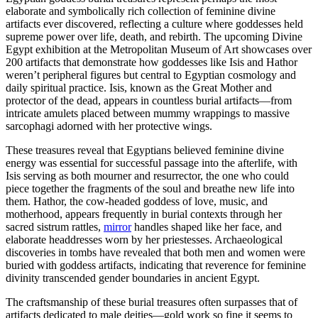
elaborate and symbolically rich collection of feminine divine
artifacts ever discovered, reflecting a culture where goddesses held
supreme power over life, death, and rebirth. The upcoming Divine
Egypt exhibition at the Metropolitan Museum of Art showcases over
200 artifacts that demonstrate how goddesses like Isis and Hathor
weren’t peripheral figures but central to Egyptian cosmology and
daily spiritual practice. Isis, known as the Great Mother and
protector of the dead, appears in countless burial artifacts—from
intricate amulets placed between mummy wrappings to massive
sarcophagi adorned with her protective wings.
These treasures reveal that Egyptians believed feminine divine
energy was essential for successful passage into the afterlife, with
Isis serving as both mourner and resurrector, the one who could
piece together the fragments of the soul and breathe new life into
them. Hathor, the cow-headed goddess of love, music, and
motherhood, appears frequently in burial contexts through her
sacred sistrum rattles,
mirror
handles shaped like her face, and
elaborate headdresses worn by her priestesses. Archaeological
discoveries in tombs have revealed that both men and women were
buried with goddess artifacts, indicating that reverence for feminine
divinity transcended gender boundaries in ancient Egypt.
The craftsmanship of these burial treasures often surpasses that of
artifacts dedicated to male deities—gold work so fine it seems to