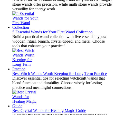
stone wands offer precision, while multi-stone wands provide
versatility for energy work.
5 Essential Wands for Your First Wand Collection
Build a practical wand collection with five essential types:
wooden, ritual, branch, crystal-tipped, and metal. Choose
tools that enhance your practice!
Best Witch Wands Worth Keeping for Long Term Practice
Discover essential tips for selecting witchcraft wands that
blend function and durability. Choose wisely for lasting
practice and meaningful connections.
Best Crystal Wands for Healing Magic Guide