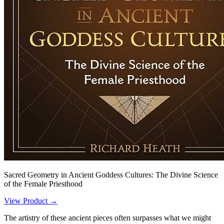
Sacred Geometry in Ancient Goddess Cultures: The Divine Science
of the Female Priesthood
View Product →
The artistry of these ancient pieces often surpasses what we might