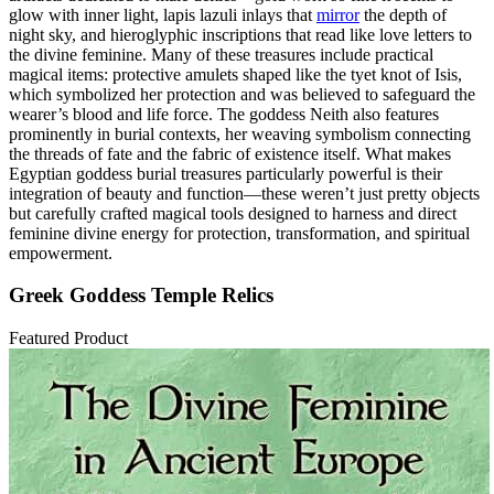
glow with inner light, lapis lazuli inlays that
mirror
the depth of
night sky, and hieroglyphic inscriptions that read like love letters to
the divine feminine. Many of these treasures include practical
magical items: protective amulets shaped like the tyet knot of Isis,
which symbolized her protection and was believed to safeguard the
wearer’s blood and life force. The goddess Neith also features
prominently in burial contexts, her weaving symbolism connecting
the threads of fate and the fabric of existence itself. What makes
Egyptian goddess burial treasures particularly powerful is their
integration of beauty and function—these weren’t just pretty objects
but carefully crafted magical tools designed to harness and direct
feminine divine energy for protection, transformation, and spiritual
empowerment.
Greek Goddess Temple Relics
Featured Product