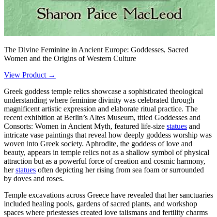
The Divine Feminine in Ancient Europe: Goddesses, Sacred
Women and the Origins of Western Culture
View Product →
Greek goddess temple relics showcase a sophisticated theological
understanding where feminine divinity was celebrated through
magnificent artistic expression and elaborate ritual practice. The
recent exhibition at Berlin’s Altes Museum, titled Goddesses and
Consorts: Women in Ancient Myth, featured life-size
statues
and
intricate vase paintings that reveal how deeply goddess worship was
woven into Greek society. Aphrodite, the goddess of love and
beauty, appears in temple relics not as a shallow symbol of physical
attraction but as a powerful force of creation and cosmic harmony,
her
statues
often depicting her rising from sea foam or surrounded
by doves and roses.
Temple excavations across Greece have revealed that her sanctuaries
included healing pools, gardens of sacred plants, and workshop
spaces where priestesses created love talismans and fertility charms