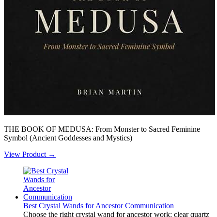
THE BOOK OF MEDUSA: From Monster to Sacred Feminine
Symbol (Ancient Goddesses and Mystics)
View Product →
Best Crystal Wands for Ancestor Communication
Choose the right crystal wand for ancestor work: clear quartz