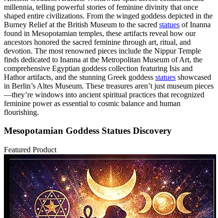
millennia, telling powerful stories of feminine divinity that once
shaped entire civilizations. From the winged goddess depicted in the
Burney Relief at the British Museum to the sacred
statues
of Inanna
found in Mesopotamian temples, these artifacts reveal how our
ancestors honored the sacred feminine through art, ritual, and
devotion. The most renowned pieces include the Nippur Temple
finds dedicated to Inanna at the Metropolitan Museum of Art, the
comprehensive Egyptian goddess collection featuring Isis and
Hathor artifacts, and the stunning Greek goddess
statues
showcased
in Berlin’s Altes Museum. These treasures aren’t just museum pieces
—they’re windows into ancient spiritual practices that recognized
feminine power as essential to cosmic balance and human
flourishing.
Mesopotamian Goddess Statues Discovery
Featured Product