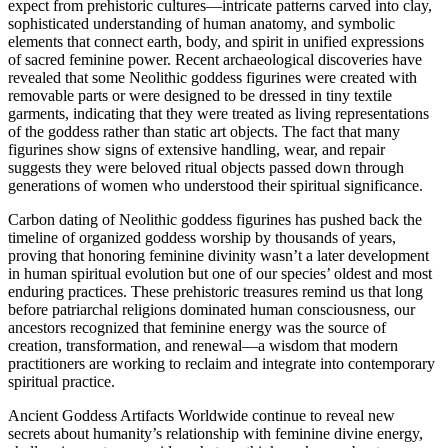
expect from prehistoric cultures—intricate patterns carved into clay,
sophisticated understanding of human anatomy, and symbolic
elements that connect earth, body, and spirit in unified expressions
of sacred feminine power. Recent archaeological discoveries have
revealed that some Neolithic goddess figurines were created with
removable parts or were designed to be dressed in tiny textile
garments, indicating that they were treated as living representations
of the goddess rather than static art objects. The fact that many
figurines show signs of extensive handling, wear, and repair
suggests they were beloved ritual objects passed down through
generations of women who understood their spiritual significance.
Carbon dating of Neolithic goddess figurines has pushed back the
timeline of organized goddess worship by thousands of years,
proving that honoring feminine divinity wasn’t a later development
in human spiritual evolution but one of our species’ oldest and most
enduring practices. These prehistoric treasures remind us that long
before patriarchal religions dominated human consciousness, our
ancestors recognized that feminine energy was the source of
creation, transformation, and renewal—a wisdom that modern
practitioners are working to reclaim and integrate into contemporary
spiritual practice.
Ancient Goddess Artifacts Worldwide continue to reveal new
secrets about humanity’s relationship with feminine divine energy,