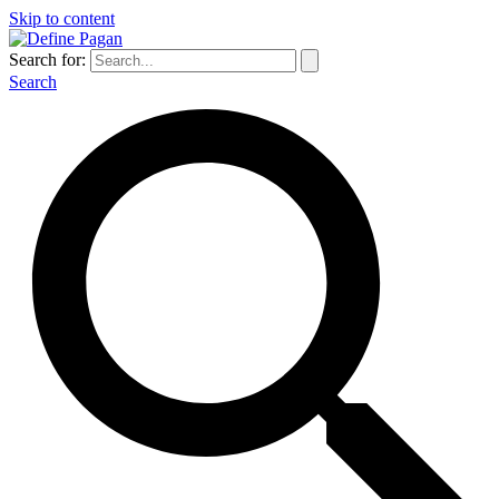
Skip to content
Search for:
Search