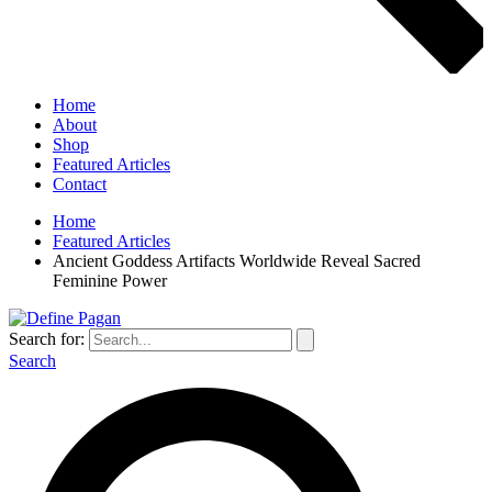
Home
About
Shop
Featured Articles
Contact
Home
Featured Articles
Ancient Goddess Artifacts Worldwide Reveal Sacred
Feminine Power
Search for:
Search