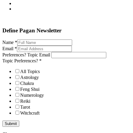
Define Pagan ©
. All Rights Reserved.
Define Pagan Newsletter
Name
*
Email
*
Preferences? Topic Email
Topic Preferences?
*
All Topics
Astrology
Chakra
Feng Shui
Numerology
Reiki
Tarot
Witchcraft
Submit