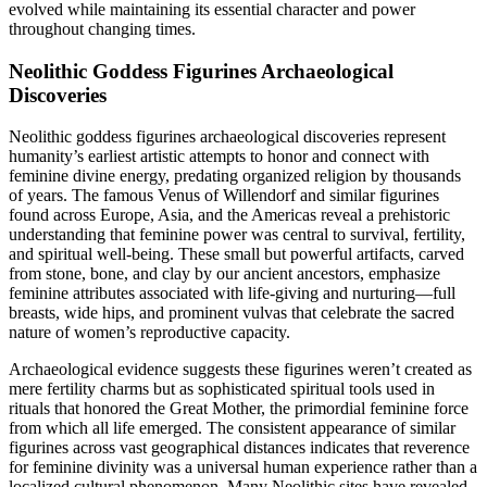
evolved while maintaining its essential character and power
throughout changing times.
Neolithic Goddess Figurines Archaeological
Discoveries
Neolithic goddess figurines archaeological discoveries represent
humanity’s earliest artistic attempts to honor and connect with
feminine divine energy, predating organized religion by thousands
of years. The famous Venus of Willendorf and similar figurines
found across Europe, Asia, and the Americas reveal a prehistoric
understanding that feminine power was central to survival, fertility,
and spiritual well-being. These small but powerful artifacts, carved
from stone, bone, and clay by our ancient ancestors, emphasize
feminine attributes associated with life-giving and nurturing—full
breasts, wide hips, and prominent vulvas that celebrate the sacred
nature of women’s reproductive capacity.
Archaeological evidence suggests these figurines weren’t created as
mere fertility charms but as sophisticated spiritual tools used in
rituals that honored the Great Mother, the primordial feminine force
from which all life emerged. The consistent appearance of similar
figurines across vast geographical distances indicates that reverence
for feminine divinity was a universal human experience rather than a
localized cultural phenomenon. Many Neolithic sites have revealed