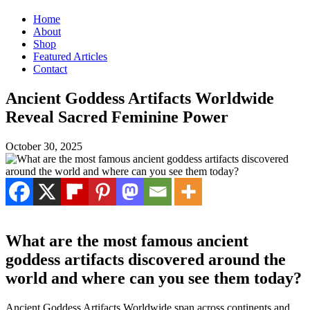
Home
About
Shop
Featured Articles
Contact
Ancient Goddess Artifacts Worldwide
Reveal Sacred Feminine Power
October 30, 2025
What are the most famous ancient
goddess artifacts discovered around the
world and where can you see them today?
Ancient Goddess Artifacts Worldwide span across continents and