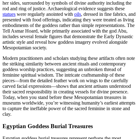
her sides, surrounded by symbols of divine authority including the
rod and ring of justice. Archaeological evidence suggests these
statues
were regularly anointed with
oils
, dressed in fine fabrics, and
presented with food offerings, indicating they were treated as living
embodiments of the goddess rather than simple representations. The
Tell Asmar Hoard, while primarily associated with the god Abu,
includes several female figures that demonstrate the Early Dynastic
artistic style and reveal how goddess imagery evolved alongside
Mesopotamian society.
Modern practitioners and scholars studying these artifacts often note
the striking similarity between ancient rituals and contemporary
goddess worship practices, suggesting an unbroken thread of
feminine spiritual wisdom. The intricate craftsmanship of these
pieces—from the detailed feather work on wings to the carefully
carved facial expressions—shows that ancient artisans understood
their sacred responsibility in creating vessels for divine presence.
Today, when you stand before these Mesopotamian treasures in
museums worldwide, you’re witnessing humanity’s earliest attempts
to capture the ineffable power of the sacred feminine in stone and
clay.
Egyptian Goddess Burial Treasures
Egyptian goddess burial treasures represent perhaps the most