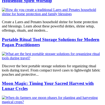
Household Spirit Worship
Create a Lares and Penates household shrine for home protection
and blessings. Learn about these powerful deities, shrine setup,
offerings, rituals, and modern...
Portable Ritual Tool Storage Solutions for Modern
Pagan Practitioners
Discover the best portable storage solutions for organizing ritual
tools during travel. From compact travel cases to lightweight fabric
pouches and protective...
Moon Magic: Timing Your Sacred Harvest with
Lunar Cycles