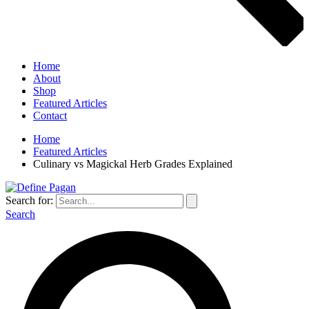
Home
About
Shop
Featured Articles
Contact
Home
Featured Articles
Culinary vs Magickal Herb Grades Explained
Search for:
Search