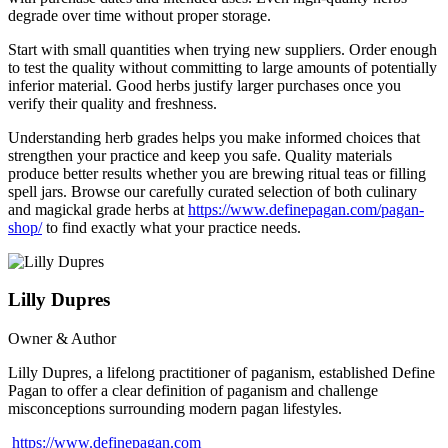
degrade over time without proper storage.
Start with small quantities when trying new suppliers. Order enough
to test the quality without committing to large amounts of potentially
inferior material. Good herbs justify larger purchases once you
verify their quality and freshness.
Understanding herb grades helps you make informed choices that
strengthen your practice and keep you safe. Quality materials
produce better results whether you are brewing ritual teas or filling
spell jars. Browse our carefully curated selection of both culinary
and magickal grade herbs at
https://www.definepagan.com/pagan-
shop/
to find exactly what your practice needs.
Lilly Dupres
Owner & Author
Lilly Dupres, a lifelong practitioner of paganism, established Define
Pagan to offer a clear definition of paganism and challenge
misconceptions surrounding modern pagan lifestyles.
https://www.definepagan.com