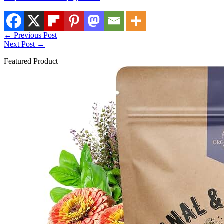
←
Previous Post
Next Post
→
Featured Product