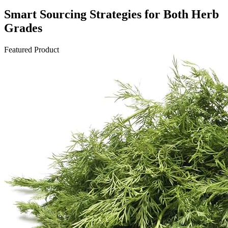
Smart Sourcing Strategies for Both Herb
Grades
Featured Product