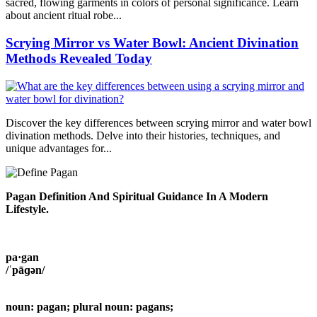
sacred, flowing garments in colors of personal significance. Learn
about ancient ritual robe...
Scrying Mirror vs Water Bowl: Ancient Divination
Methods Revealed Today
Discover the key differences between scrying mirror and water bowl
divination methods. Delve into their histories, techniques, and
unique advantages for...
Pagan Definition And Spiritual Guidance In A Modern
Lifestyle.
pa·gan
/ˈpāɡən/
noun: pagan; plural noun: pagans;