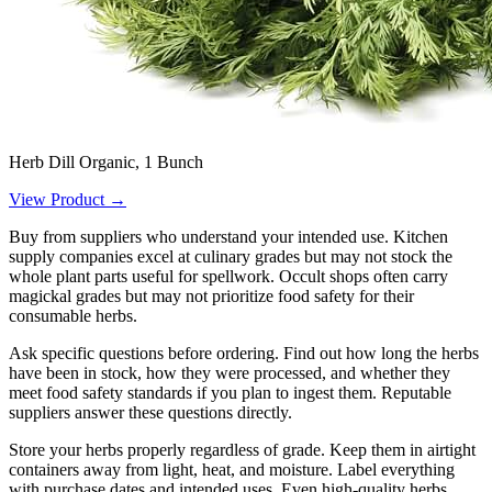
Herb Dill Organic, 1 Bunch
View Product →
Buy from suppliers who understand your intended use. Kitchen
supply companies excel at culinary grades but may not stock the
whole plant parts useful for spellwork. Occult shops often carry
magickal grades but may not prioritize food safety for their
consumable herbs.
Ask specific questions before ordering. Find out how long the herbs
have been in stock, how they were processed, and whether they
meet food safety standards if you plan to ingest them. Reputable
suppliers answer these questions directly.
Store your herbs properly regardless of grade. Keep them in airtight
containers away from light, heat, and moisture. Label everything
with purchase dates and intended uses. Even high-quality herbs