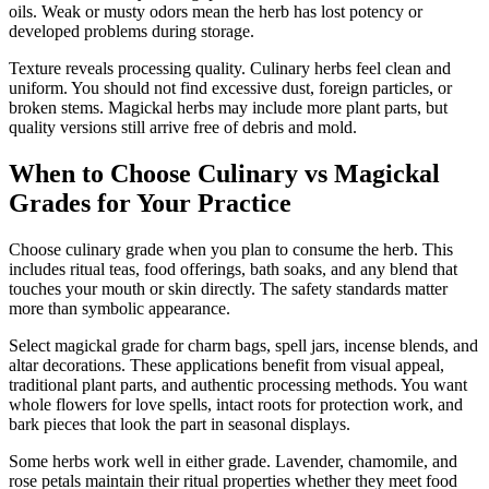
oils. Weak or musty odors mean the herb has lost potency or
developed problems during storage.
Texture reveals processing quality. Culinary herbs feel clean and
uniform. You should not find excessive dust, foreign particles, or
broken stems. Magickal herbs may include more plant parts, but
quality versions still arrive free of debris and mold.
When to Choose Culinary vs Magickal
Grades for Your Practice
Choose culinary grade when you plan to consume the herb. This
includes ritual teas, food offerings, bath soaks, and any blend that
touches your mouth or skin directly. The safety standards matter
more than symbolic appearance.
Select magickal grade for charm bags, spell jars, incense blends, and
altar decorations. These applications benefit from visual appeal,
traditional plant parts, and authentic processing methods. You want
whole flowers for love spells, intact roots for protection work, and
bark pieces that look the part in seasonal displays.
Some herbs work well in either grade. Lavender, chamomile, and
rose petals maintain their ritual properties whether they meet food