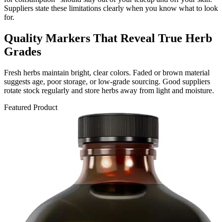
Suppliers state these limitations clearly when you know what to look
for.
Quality Markers That Reveal True Herb
Grades
Fresh herbs maintain bright, clear colors. Faded or brown material
suggests age, poor storage, or low-grade sourcing. Good suppliers
rotate stock regularly and store herbs away from light and moisture.
Featured Product