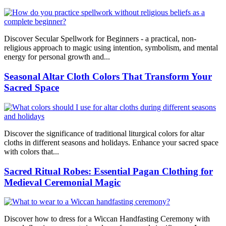
Discover Secular Spellwork for Beginners - a practical, non-
religious approach to magic using intention, symbolism, and mental
energy for personal growth and...
Seasonal Altar Cloth Colors That Transform Your
Sacred Space
Discover the significance of traditional liturgical colors for altar
cloths in different seasons and holidays. Enhance your sacred space
with colors that...
Sacred Ritual Robes: Essential Pagan Clothing for
Medieval Ceremonial Magic
Discover how to dress for a Wiccan Handfasting Ceremony with