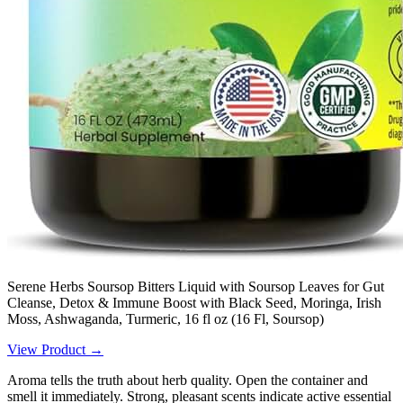
Serene Herbs Soursop Bitters Liquid with Soursop Leaves for Gut
Cleanse, Detox & Immune Boost with Black Seed, Moringa, Irish
Moss, Ashwaganda, Turmeric, 16 fl oz (16 Fl, Soursop)
View Product →
Aroma tells the truth about herb quality. Open the container and
smell it immediately. Strong, pleasant scents indicate active essential