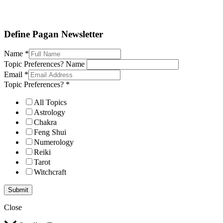
Define Pagan ©
. All Rights Reserved.
Define Pagan Newsletter
Name
*
Topic Preferences? Name
Email
*
Topic Preferences?
*
All Topics
Astrology
Chakra
Feng Shui
Numerology
Reiki
Tarot
Witchcraft
Submit
Close