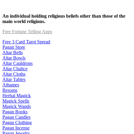
An individual holding religious beliefs other than those of the
main world religions.
Free Fortune Telling Apps
Free 3 Card Tarot Spread
Pagan Store
Altar Bells
Altar Bowls
Altar Cauldrons
Altar Chalice
Altar Cloths
Altar Tables
Athames
Besoms
Herbal Magick
Magick Spells
Magick Wands
Pagan Books
Pagan Candles
Pagan Clothing
Pagan Incense
Pagan Jewelry