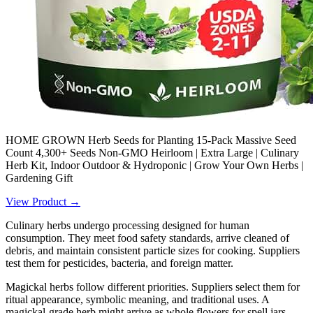
HOME GROWN Herb Seeds for Planting 15-Pack Massive Seed
Count 4,300+ Seeds Non-GMO Heirloom | Extra Large | Culinary
Herb Kit, Indoor Outdoor & Hydroponic | Grow Your Own Herbs |
Gardening Gift
View Product →
Culinary herbs undergo processing designed for human
consumption. They meet food safety standards, arrive cleaned of
debris, and maintain consistent particle sizes for cooking. Suppliers
test them for pesticides, bacteria, and foreign matter.
Magickal herbs follow different priorities. Suppliers select them for
ritual appearance, symbolic meaning, and traditional uses. A
magickal-grade herb might arrive as whole flowers for spell jars,