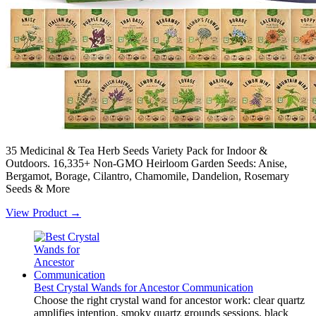
35 Medicinal & Tea Herb Seeds Variety Pack for Indoor &
Outdoors. 16,335+ Non-GMO Heirloom Garden Seeds: Anise,
Bergamot, Borage, Cilantro, Chamomile, Dandelion, Rosemary
Seeds & More
View Product →
Best Crystal Wands for Ancestor Communication
Choose the right crystal wand for ancestor work: clear quartz
amplifies intention, smoky quartz grounds sessions, black