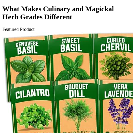
What Makes Culinary and Magickal
Herb Grades Different
Featured Product