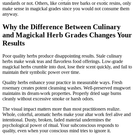
standards or not. Others, like certain tree barks or exotic resins, only
make sense in magickal grades since you would not consume them
anyway.
Why the Difference Between Culinary
and Magickal Herb Grades Changes Your
Results
Poor quality herbs produce disappointing results. Stale culinary
herbs make weak teas and flavorless food offerings. Low-grade
magickal herbs crumble into dust, lose their scent quickly, and fail to
maintain their symbolic power over time.
Quality herbs enhance your practice in measurable ways. Fresh
rosemary creates potent cleansing washes. Well-preserved mugwort
maintains its dream-work properties. Properly dried sage burns
cleanly without excessive smoke or harsh odors.
The visual impact matters more than most practitioners realize.
Whole, colorful, aromatic herbs make your altar work feel alive and
intentional. Dusty, broken, faded material undermines the
psychological power of ritual. Your subconscious responds to
quality, even when your conscious mind tries to ignore it.