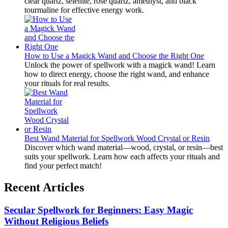
clear quartz, selenite, rose quartz, amethyst, and black
tourmaline for effective energy work.
How to Use a Magick Wand and Choose the Right One
Unlock the power of spellwork with a magick wand! Learn
how to direct energy, choose the right wand, and enhance
your rituals for real results.
Best Wand Material for Spellwork Wood Crystal or Resin
Discover which wand material—wood, crystal, or resin—best
suits your spellwork. Learn how each affects your rituals and
find your perfect match!
Recent Articles
Secular Spellwork for Beginners: Easy Magic
Without Religious Beliefs