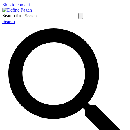
Skip to content
Search for:
Search