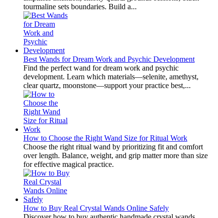
tourmaline sets boundaries. Build a...
Best Wands for Dream Work and Psychic Development
Find the perfect wand for dream work and psychic
development. Learn which materials—selenite, amethyst,
clear quartz, moonstone—support your practice best,...
How to Choose the Right Wand Size for Ritual Work
Choose the right ritual wand by prioritizing fit and comfort
over length. Balance, weight, and grip matter more than size
for effective magical practice.
How to Buy Real Crystal Wands Online Safely
Discover how to buy authentic handmade crystal wands