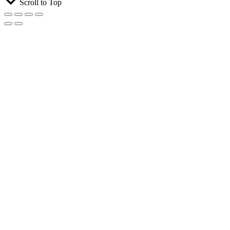
Scroll to Top