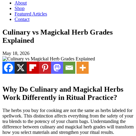
About
Shop
Featured Articles
Contact
Culinary vs Magickal Herb Grades
Explained
May 18, 2026
Why Do Culinary and Magickal Herbs
Work Differently in Ritual Practice?
The herbs you buy for cooking are not the same as herbs labeled for
spellwork. This distinction affects everything from the safety of your
tea blends to the potency of your charm bags. Understanding the
difference between culinary and magickal herb grades will transform
how you select materials and strengthen your ritual results.