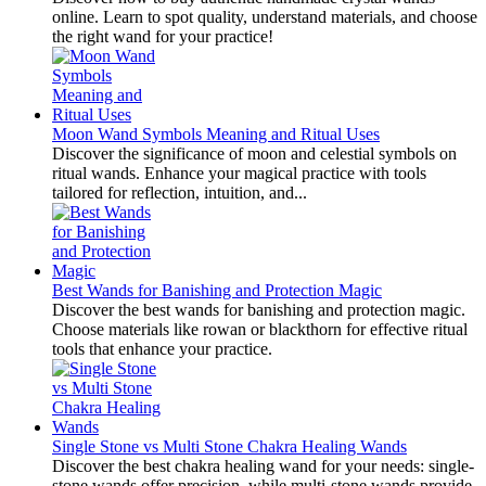
online. Learn to spot quality, understand materials, and choose
the right wand for your practice!
Moon Wand Symbols Meaning and Ritual Uses
Discover the significance of moon and celestial symbols on
ritual wands. Enhance your magical practice with tools
tailored for reflection, intuition, and...
Best Wands for Banishing and Protection Magic
Discover the best wands for banishing and protection magic.
Choose materials like rowan or blackthorn for effective ritual
tools that enhance your practice.
Single Stone vs Multi Stone Chakra Healing Wands
Discover the best chakra healing wand for your needs: single-
stone wands offer precision, while multi-stone wands provide