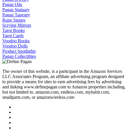
Pagan Oils
Pagan Statuary
Pagan Tapestry
Rune Stones
Scrying Mirrors
Tarot Books
Tarot Cards
Voodoo Books
Voodoo Dolls
Product Spotlights
Pagan Collectibles
The owner of this website, is a participant in the Amazon Services
LLC Associates Program, an affiliate advertising program designed
to provide a means for sites to earn advertising fees by advertising
and linking www.definepagan.com to Amazon properties including,
but not limited to, amazon.com, endless.com, myhabit.com,
smallparts.com, or amazonwireless.com