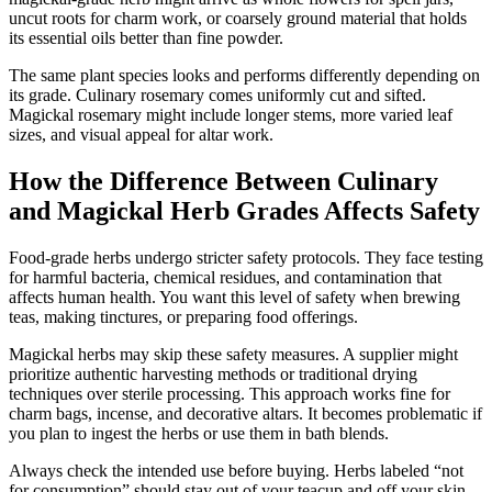
uncut roots for charm work, or coarsely ground material that holds
its essential oils better than fine powder.
The same plant species looks and performs differently depending on
its grade. Culinary rosemary comes uniformly cut and sifted.
Magickal rosemary might include longer stems, more varied leaf
sizes, and visual appeal for altar work.
How the Difference Between Culinary
and Magickal Herb Grades Affects Safety
Food-grade herbs undergo stricter safety protocols. They face testing
for harmful bacteria, chemical residues, and contamination that
affects human health. You want this level of safety when brewing
teas, making tinctures, or preparing food offerings.
Magickal herbs may skip these safety measures. A supplier might
prioritize authentic harvesting methods or traditional drying
techniques over sterile processing. This approach works fine for
charm bags, incense, and decorative altars. It becomes problematic if
you plan to ingest the herbs or use them in bath blends.
Always check the intended use before buying. Herbs labeled “not
for consumption” should stay out of your teacup and off your skin.