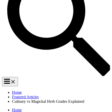
Home
Featured Articles
Culinary vs Magickal Herb Grades Explained
Home