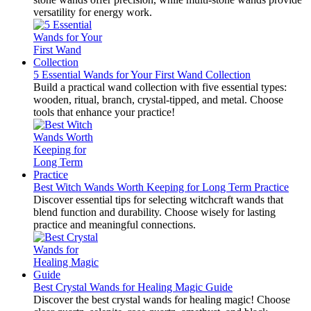
versatility for energy work.
5 Essential Wands for Your First Wand Collection
Build a practical wand collection with five essential types:
wooden, ritual, branch, crystal-tipped, and metal. Choose
tools that enhance your practice!
Best Witch Wands Worth Keeping for Long Term Practice
Discover essential tips for selecting witchcraft wands that
blend function and durability. Choose wisely for lasting
practice and meaningful connections.
Best Crystal Wands for Healing Magic Guide
Discover the best crystal wands for healing magic! Choose