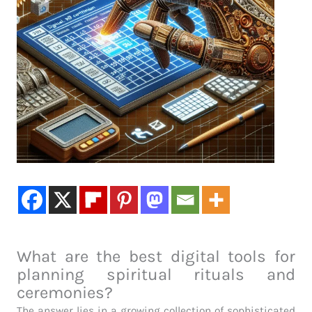
What are the best digital tools for
planning spiritual rituals and
ceremonies?
The answer lies in a growing collection of sophisticated