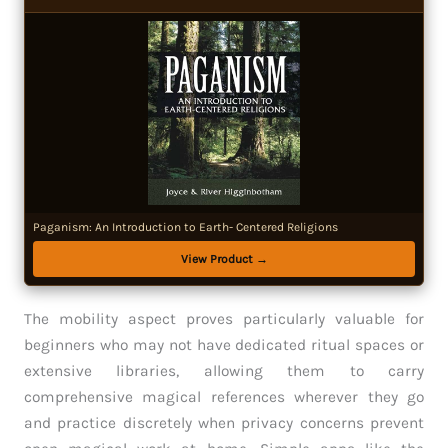
Paganism: An Introduction to Earth- Centered Religions
View Product →
The mobility aspect proves particularly valuable for
beginners who may not have dedicated ritual spaces or
extensive libraries, allowing them to carry
comprehensive magical references wherever they go
and practice discretely when privacy concerns prevent