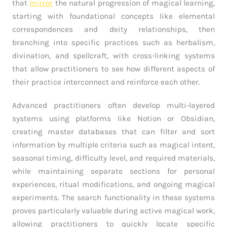
that
mirror
the natural progression of magical learning,
starting with foundational concepts like elemental
correspondences and deity relationships, then
branching into specific practices such as herbalism,
divination, and spellcraft, with cross-linking systems
that allow practitioners to see how different aspects of
their practice interconnect and reinforce each other.
Advanced practitioners often develop multi-layered
systems using platforms like Notion or Obsidian,
creating master databases that can filter and sort
information by multiple criteria such as magical intent,
seasonal timing, difficulty level, and required materials,
while maintaining separate sections for personal
experiences, ritual modifications, and ongoing magical
experiments. The search functionality in these systems
proves particularly valuable during active magical work,
allowing practitioners to quickly locate specific