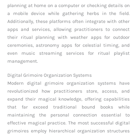
planning at home on a computer or checking details on
a mobile device while gathering herbs in the field.
Additionally, these platforms often integrate with other
apps and services, allowing practitioners to connect
their ritual planning with weather apps for outdoor
ceremonies, astronomy apps for celestial timing, and
even music streaming services for ritual playlist
management.
Digital Grimoire Organization Systems
Modern digital grimoire organization systems have
revolutionized how practitioners store, access, and
expand their magical knowledge, offering capabilities
that far exceed traditional bound books while
maintaining the personal connection essential to
effective magical practice. The most successful digital
grimoires employ hierarchical organization structures