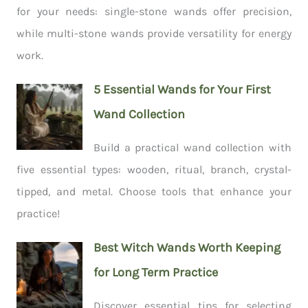
for your needs: single-stone wands offer precision,
while multi-stone wands provide versatility for energy
work.
5 Essential Wands for Your First
Wand Collection
Build a practical wand collection with
five essential types: wooden, ritual, branch, crystal-
tipped, and metal. Choose tools that enhance your
practice!
Best Witch Wands Worth Keeping
for Long Term Practice
Discover essential tips for selecting