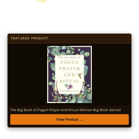
Post
FEATURED PRODUCT
The Big Book of Pagan Prayer and Ritual (Weiser Big Book Series)
View Product →