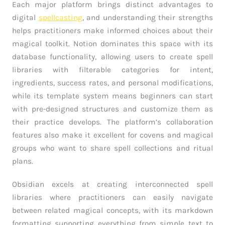
Each major platform brings distinct advantages to
digital
spellcasting
, and understanding their strengths
helps practitioners make informed choices about their
magical toolkit. Notion dominates this space with its
database functionality, allowing users to create spell
libraries with filterable categories for intent,
ingredients, success rates, and personal modifications,
while its template system means beginners can start
with pre-designed structures and customize them as
their practice develops. The platform’s collaboration
features also make it excellent for covens and magical
groups who want to share spell collections and ritual
plans.
Obsidian excels at creating interconnected spell
libraries where practitioners can easily navigate
between related magical concepts, with its markdown
formatting supporting everything from simple text to