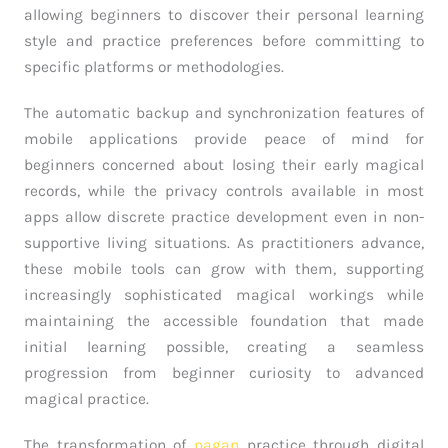
allowing beginners to discover their personal learning
style and practice preferences before committing to
specific platforms or methodologies.
The automatic backup and synchronization features of
mobile applications provide peace of mind for
beginners concerned about losing their early magical
records, while the privacy controls available in most
apps allow discrete practice development even in non-
supportive living situations. As practitioners advance,
these mobile tools can grow with them, supporting
increasingly sophisticated magical workings while
maintaining the accessible foundation that made
initial learning possible, creating a seamless
progression from beginner curiosity to advanced
magical practice.
The transformation of
pagan
practice through digital