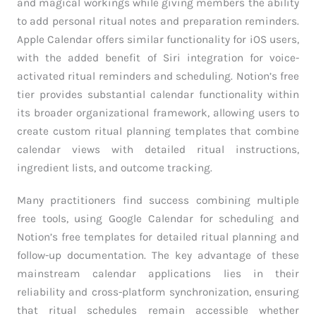
and magical workings while giving members the ability
to add personal ritual notes and preparation reminders.
Apple Calendar offers similar functionality for iOS users,
with the added benefit of Siri integration for voice-
activated ritual reminders and scheduling. Notion’s free
tier provides substantial calendar functionality within
its broader organizational framework, allowing users to
create custom ritual planning templates that combine
calendar views with detailed ritual instructions,
ingredient lists, and outcome tracking.
Many practitioners find success combining multiple
free tools, using Google Calendar for scheduling and
Notion’s free templates for detailed ritual planning and
follow-up documentation. The key advantage of these
mainstream calendar applications lies in their
reliability and cross-platform synchronization, ensuring
that ritual schedules remain accessible whether