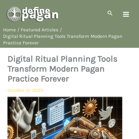
Skip
to
Search
content
Home
Featured Articles
Digital Ritual Planning Tools Transform Modern Pagan
Practice Forever
Digital Ritual Planning Tools
Transform Modern Pagan
Practice Forever
October 31, 2025