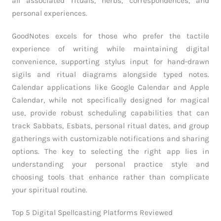
all associated rituals, herbs, correspondences, and
personal experiences.
GoodNotes excels for those who prefer the tactile
experience of writing while maintaining digital
convenience, supporting stylus input for hand-drawn
sigils and ritual diagrams alongside typed notes.
Calendar applications like Google Calendar and Apple
Calendar, while not specifically designed for magical
use, provide robust scheduling capabilities that can
track Sabbats, Esbats, personal ritual dates, and group
gatherings with customizable notifications and sharing
options. The key to selecting the right app lies in
understanding your personal practice style and
choosing tools that enhance rather than complicate
your spiritual routine.
Top 5 Digital Spellcasting Platforms Reviewed