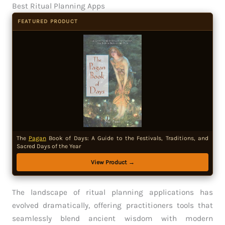
Best Ritual Planning Apps
FEATURED PRODUCT
The
Pagan
Book of Days: A Guide to the Festivals, Traditions, and
Sacred Days of the Year
View Product →
The landscape of ritual planning applications has
evolved dramatically, offering practitioners tools that
seamlessly blend ancient wisdom with modern