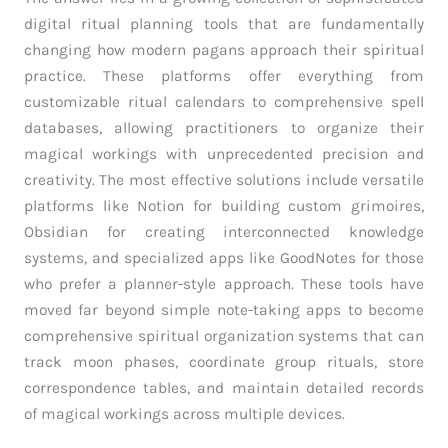
digital ritual planning tools that are fundamentally
changing how modern pagans approach their spiritual
practice. These platforms offer everything from
customizable ritual calendars to comprehensive spell
databases, allowing practitioners to organize their
magical workings with unprecedented precision and
creativity. The most effective solutions include versatile
platforms like Notion for building custom grimoires,
Obsidian for creating interconnected knowledge
systems, and specialized apps like GoodNotes for those
who prefer a planner-style approach. These tools have
moved far beyond simple note-taking apps to become
comprehensive spiritual organization systems that can
track moon phases, coordinate group rituals, store
correspondence tables, and maintain detailed records
of magical workings across multiple devices.