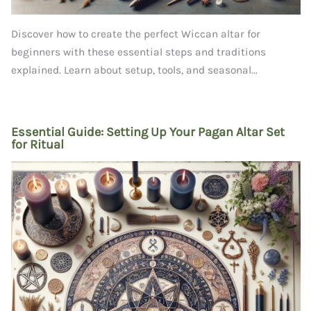
Discover how to create the perfect Wiccan altar for
beginners with these essential steps and traditions
explained. Learn about setup, tools, and seasonal...
Essential Guide: Setting Up Your Pagan Altar Set
for Ritual