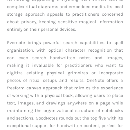
complex ritual diagrams and embedded media. Its local
storage approach appeals to practitioners concerned
about privacy, keeping sensitive magical information
entirely on their personal devices.
Evernote brings powerful search capabilities to spell
organization, with optical character recognition that
can even search handwritten notes and images,
making it invaluable for practitioners who want to
digitize existing physical grimoires or incorporate
photos of ritual setups and results. OneNote offers a
freeform canvas approach that mimics the experience
of working with a physical book, allowing users to place
text, images, and drawings anywhere on a page while
maintaining the organizational structure of notebooks
and sections. GoodNotes rounds out the top five with its
exceptional support for handwritten content, perfect for