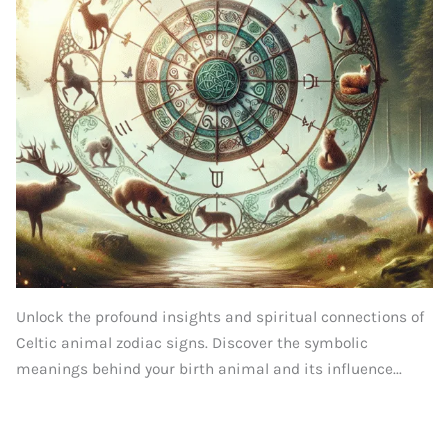
Unlock the profound insights and spiritual connections of
Celtic animal zodiac signs. Discover the symbolic
meanings behind your birth animal and its influence...