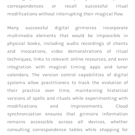
correspondences or recall successful ritual
modifications without interrupting their magical flow.
Many successful digital grimoires incorporate
multimedia elements that would be impossible in
physical books, including audio recordings of chants
and invocations, video demonstrations of ritual
techniques, links to relevant online resources, and even
integration with magical timing apps and lunar
calendars. The version control capabilities of digital
systems allow practitioners to track the evolution of
their practice over time, maintaining historical
versions of spells and rituals while experimenting with
modifications and improvements. Cloud
synchronization ensures that grimoire information
remains accessible across all devices, whether
consulting correspondence tables while shopping for