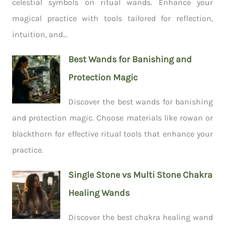
celestial symbols on ritual wands. Enhance your
magical practice with tools tailored for reflection,
intuition, and...
Best Wands for Banishing and
Protection Magic
Discover the best wands for banishing
and protection magic. Choose materials like rowan or
blackthorn for effective ritual tools that enhance your
practice.
Single Stone vs Multi Stone Chakra
Healing Wands
Discover the best chakra healing wand