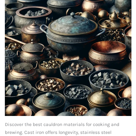
Discover the best cauldron materials for cooking and
brewing. Cast iron offers longevity, stainless steel