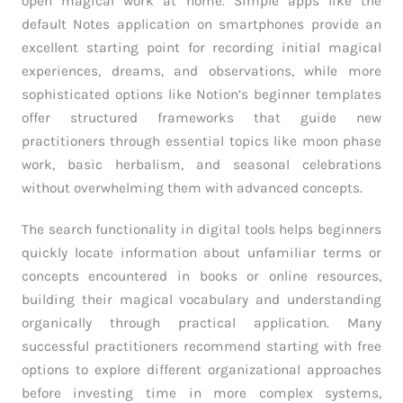
open magical work at home. Simple apps like the
default Notes application on smartphones provide an
excellent starting point for recording initial magical
experiences, dreams, and observations, while more
sophisticated options like Notion’s beginner templates
offer structured frameworks that guide new
practitioners through essential topics like moon phase
work, basic herbalism, and seasonal celebrations
without overwhelming them with advanced concepts.
The search functionality in digital tools helps beginners
quickly locate information about unfamiliar terms or
concepts encountered in books or online resources,
building their magical vocabulary and understanding
organically through practical application. Many
successful practitioners recommend starting with free
options to explore different organizational approaches
before investing time in more complex systems,