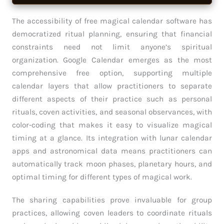
The accessibility of free magical calendar software has
democratized ritual planning, ensuring that financial
constraints need not limit anyone’s spiritual
organization. Google Calendar emerges as the most
comprehensive free option, supporting multiple
calendar layers that allow practitioners to separate
different aspects of their practice such as personal
rituals, coven activities, and seasonal observances, with
color-coding that makes it easy to visualize magical
timing at a glance. Its integration with lunar calendar
apps and astronomical data means practitioners can
automatically track moon phases, planetary hours, and
optimal timing for different types of magical work.
The sharing capabilities prove invaluable for group
practices, allowing coven leaders to coordinate rituals