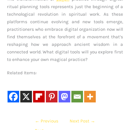
ritual planning tools represents just the beginning of a
technological revolution in spiritual work. As these
platforms continue evolving and new tools emerge,
practitioners who embrace digital organization now will
find themselves at the forefront of a movement that’s
reshaping how we approach ancient wisdom in a
connected world. What digital tools will you explore first
to enhance your own magical practice?
Related Items:
←
Previous
Next Post
→