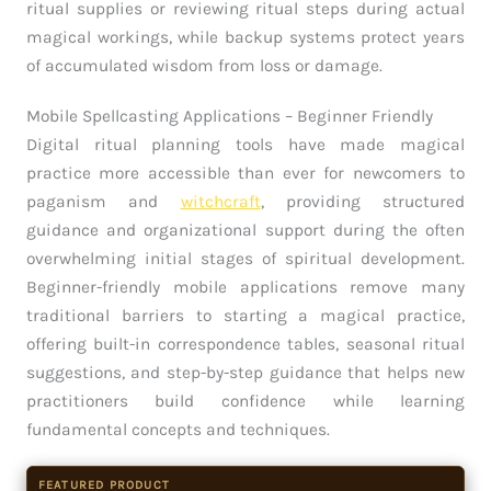
ritual supplies or reviewing ritual steps during actual
magical workings, while backup systems protect years
of accumulated wisdom from loss or damage.
Mobile Spellcasting Applications – Beginner Friendly
Digital ritual planning tools have made magical
practice more accessible than ever for newcomers to
paganism and
witchcraft
, providing structured
guidance and organizational support during the often
overwhelming initial stages of spiritual development.
Beginner-friendly mobile applications remove many
traditional barriers to starting a magical practice,
offering built-in correspondence tables, seasonal ritual
suggestions, and step-by-step guidance that helps new
practitioners build confidence while learning
fundamental concepts and techniques.
FEATURED PRODUCT