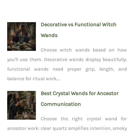
Decorative vs Functional Witch
Wands
Choose witch wands based on how
you'll use them. Decorative wands display beautifully;
functional wands need proper grip, length, and
balance for ritual work....
Best Crystal Wands for Ancestor
Communication
Choose the right crystal wand for
ancestor work: clear quartz amplifies intention, smoky