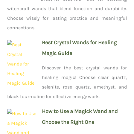
witchcraft wands that blend function and durability.
Choose wisely for lasting practice and meaningful
connections.
Best Crystal Wands for Healing
Magic Guide
Discover the best crystal wands for
healing magic! Choose clear quartz,
selenite, rose quartz, amethyst, and
black tourmaline for effective energy work.
How to Use a Magick Wand and
Choose the Right One