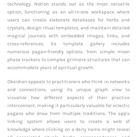
technology. Notion stands out as the most versatile
option, functioning as an all-in-one workspace where
users can create elaborate databases for herbs and
crystals, design ritual templates, and maintain detailed
magical journals with embedded images, links, and
cross-references. Its template gallery includes
numerous pagan-friendly options, from simple moon
phase trackers to complex grimoire structures that can
accommodate years of spiritual growth.
Obsidian appeals to practitioners who think in networks
and connections, using its unique graph view to
visualize how different aspects of their practice
interconnect, making it particularly valuable for eclectic
pagans who draw from multiple traditions. The app’s
linking system allows users to create a web of
knowledge where clicking on a deity name might reveal