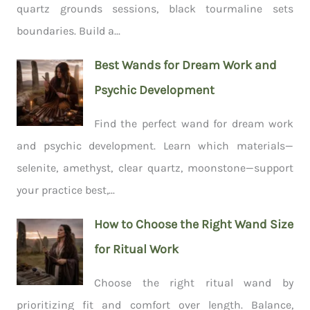
quartz grounds sessions, black tourmaline sets
boundaries. Build a...
Best Wands for Dream Work and
Psychic Development
Find the perfect wand for dream work
and psychic development. Learn which materials—
selenite, amethyst, clear quartz, moonstone—support
your practice best,...
How to Choose the Right Wand Size
for Ritual Work
Choose the right ritual wand by
prioritizing fit and comfort over length. Balance,