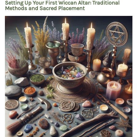
Setting Up Your First Wiccan Altar: Traditional
Methods and Sacred Placement