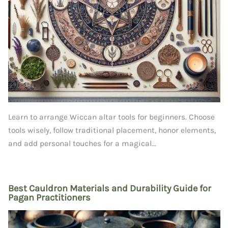
Learn to arrange Wiccan altar tools for beginners. Choose
tools wisely, follow traditional placement, honor elements,
and add personal touches for a magical...
Best Cauldron Materials and Durability Guide for
Pagan Practitioners