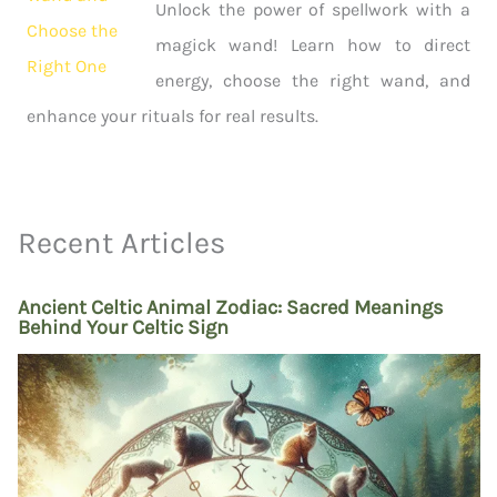
Unlock the power of spellwork with a
magick wand! Learn how to direct
energy, choose the right wand, and
enhance your rituals for real results.
Recent Articles
Ancient Celtic Animal Zodiac: Sacred Meanings
Behind Your Celtic Sign