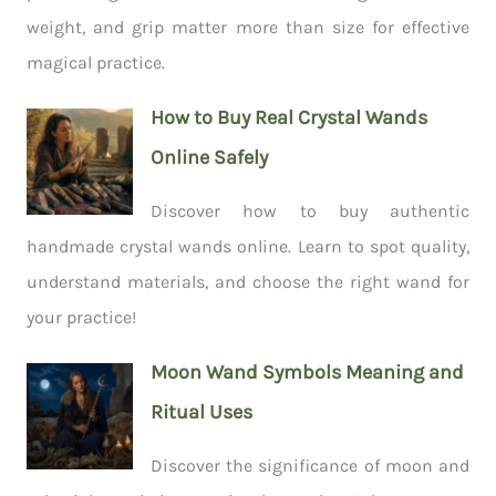
weight, and grip matter more than size for effective
magical practice.
How to Buy Real Crystal Wands
Online Safely
Discover how to buy authentic
handmade crystal wands online. Learn to spot quality,
understand materials, and choose the right wand for
your practice!
Moon Wand Symbols Meaning and
Ritual Uses
Discover the significance of moon and