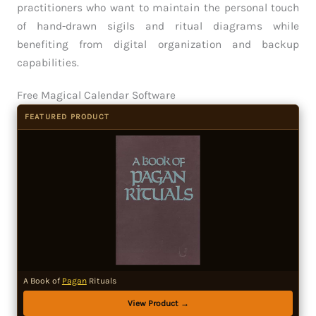
practitioners who want to maintain the personal touch
of hand-drawn sigils and ritual diagrams while
benefiting from digital organization and backup
capabilities.
Free Magical Calendar Software
FEATURED PRODUCT
A Book of
Pagan
Rituals
View Product →