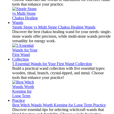
tools that enhance your practice.
Single Stone vs Multi Stone Chakra Healing Wands
Discover the best chakra healing wand for your needs: single-
stone wands offer precision, while multi-stone wands provide
versatility for energy work.
5 Essential Wands for Your First Wand Collection
Build a practical wand collection with five essential types:
wooden, ritual, branch, crystal-tipped, and metal. Choose
tools that enhance your practice!
Best Witch Wands Worth Keeping for Long Term Practice
Discover essential tips for selecting witchcraft wands that