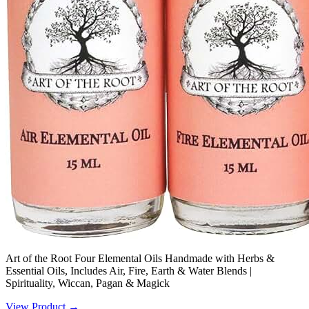
Art of the Root Four Elemental Oils Handmade with Herbs &
Essential Oils, Includes Air, Fire, Earth & Water Blends |
Spirituality, Wiccan, Pagan & Magick
View Product →