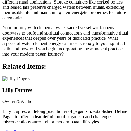
different ritual applications. Storage containers like corked bottles
and sealed jars preserve charged waters between rituals, extending
their usable life and maintaining their energetic properties for future
ceremonies.
Your journey with elemental water sacred vessel work opens
doorways to profound spiritual connections and transformative ritual
experiences that deepen over years of dedicated practice. What
aspects of water element energy call most strongly to your spiritual
path, and how will you begin incorporating these ancient practices
into your modern pagan journey?
Related Items:
Lilly Dupres
Owner & Author
Lilly Dupres, a lifelong practitioner of paganism, established Define
Pagan to offer a clear definition of paganism and challenge
misconceptions surrounding modern pagan lifestyles.