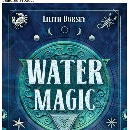
Featured Product