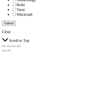
Reiki
Tarot
Witchcraft
Submit
Close
Scroll to Top