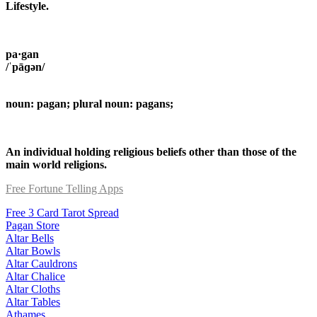
Lifestyle.
pa·gan
/ˈpāɡən/
noun: pagan; plural noun: pagans;
An individual holding religious beliefs other than those of the
main world religions.
Free Fortune Telling Apps
Free 3 Card Tarot Spread
Pagan Store
Altar Bells
Altar Bowls
Altar Cauldrons
Altar Chalice
Altar Cloths
Altar Tables
Athames