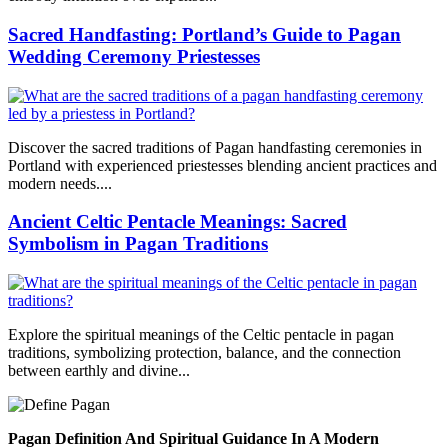
Sacred Handfasting: Portland’s Guide to Pagan
Wedding Ceremony Priestesses
Discover the sacred traditions of Pagan handfasting ceremonies in
Portland with experienced priestesses blending ancient practices and
modern needs....
Ancient Celtic Pentacle Meanings: Sacred
Symbolism in Pagan Traditions
Explore the spiritual meanings of the Celtic pentacle in pagan
traditions, symbolizing protection, balance, and the connection
between earthly and divine...
Pagan Definition And Spiritual Guidance In A Modern