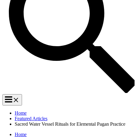
Home
Featured Articles
Sacred Water Vessel Rituals for Elemental Pagan Practice
Home