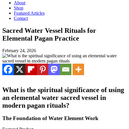
About
Shop
Featured Articles
Contact
Sacred Water Vessel Rituals for
Elemental Pagan Practice
February 24, 2026
What is the spiritual significance of using
an elemental water sacred vessel in
modern pagan rituals?
The Foundation of Water Element Work