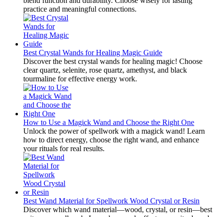
blend function and durability. Choose wisely for lasting
practice and meaningful connections.
Best Crystal Wands for Healing Magic Guide
Discover the best crystal wands for healing magic! Choose
clear quartz, selenite, rose quartz, amethyst, and black
tourmaline for effective energy work.
How to Use a Magick Wand and Choose the Right One
Unlock the power of spellwork with a magick wand! Learn
how to direct energy, choose the right wand, and enhance
your rituals for real results.
Best Wand Material for Spellwork Wood Crystal or Resin
Discover which wand material—wood, crystal, or resin—best