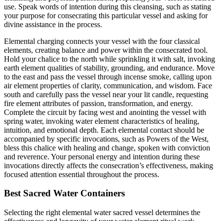
use. Speak words of intention during this cleansing, such as stating
your purpose for consecrating this particular vessel and asking for
divine assistance in the process.
Elemental charging connects your vessel with the four classical
elements, creating balance and power within the consecrated tool.
Hold your chalice to the north while sprinkling it with salt, invoking
earth element qualities of stability, grounding, and endurance. Move
to the east and pass the vessel through incense smoke, calling upon
air element properties of clarity, communication, and wisdom. Face
south and carefully pass the vessel near your lit candle, requesting
fire element attributes of passion, transformation, and energy.
Complete the circuit by facing west and anointing the vessel with
spring water, invoking water element characteristics of healing,
intuition, and emotional depth. Each elemental contact should be
accompanied by specific invocations, such as Powers of the West,
bless this chalice with healing and change, spoken with conviction
and reverence. Your personal energy and intention during these
invocations directly affects the consecration’s effectiveness, making
focused attention essential throughout the process.
Best Sacred Water Containers
Selecting the right elemental water sacred vessel determines the