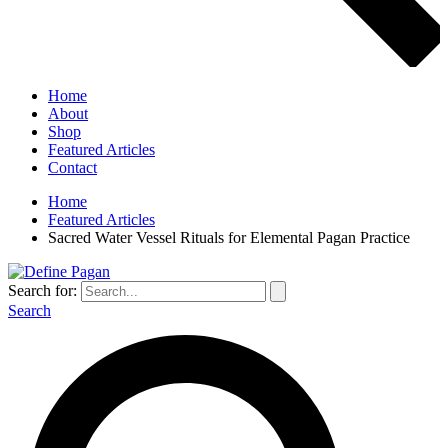
Home
About
Shop
Featured Articles
Contact
Home
Featured Articles
Sacred Water Vessel Rituals for Elemental Pagan Practice
Search for:
Search