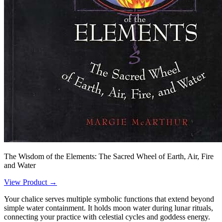
The Wisdom of the Elements: The Sacred Wheel of Earth, Air, Fire
and Water
View Product →
Your chalice serves multiple symbolic functions that extend beyond
simple water containment. It holds moon water during lunar rituals,
connecting your practice with celestial cycles and goddess energy.