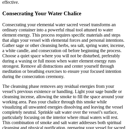
effective.
Consecrating Your Water Chalice
Consecrating your elemental water sacred vessel transforms an
ordinary container into a powerful ritual tool attuned to water
element energy. This process requires specific materials and steps
that align your vessel with elemental forces and personal intentions.
Gather sage or other cleansing herbs, sea salt, spring water, incense,
a white candle, and consecration oil before beginning the process.
Choose a quiet space where you will not be disturbed, preferably
during a waxing or full moon when water element energy runs
strongest. Remove all distractions and center yourself through
meditation or breathing exercises to ensure your focused intention
during the consecration ceremony.
The cleansing phase removes any residual energies from your
vessel’s previous existence or handling. Light your sage bundle or
cleansing incense, allowing the smoke to fill the space around your
working area. Pass your chalice through this smoke while
visualizing all unwanted energies dissolving and leaving the vessel
completely neutral. Sprinkle salt water over the vessel’s surface,
particularly focusing on the interior where ritual waters will rest.
This combination of smoke and salt water addresses both spiritual
cleansing and physical purification, preparing your vessel for sacred