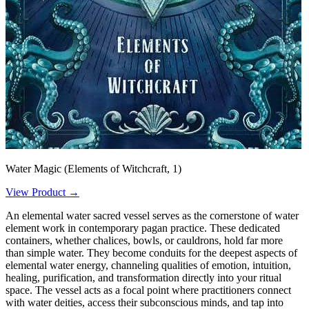
Water Magic (Elements of Witchcraft, 1)
View Product →
An elemental water sacred vessel serves as the cornerstone of water
element work in contemporary pagan practice. These dedicated
containers, whether chalices, bowls, or cauldrons, hold far more
than simple water. They become conduits for the deepest aspects of
elemental water energy, channeling qualities of emotion, intuition,
healing, purification, and transformation directly into your ritual
space. The vessel acts as a focal point where practitioners connect
with water deities, access their subconscious minds, and tap into