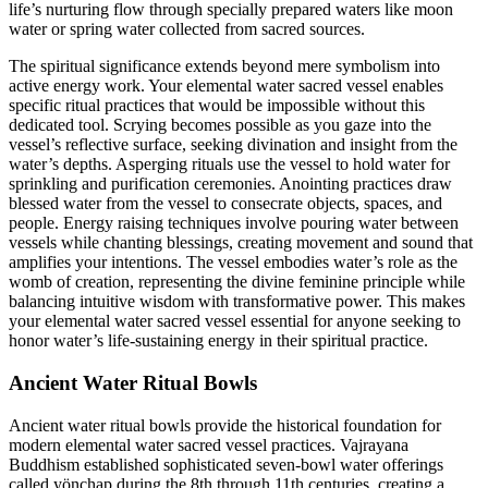
life’s nurturing flow through specially prepared waters like moon
water or spring water collected from sacred sources.
The spiritual significance extends beyond mere symbolism into
active energy work. Your elemental water sacred vessel enables
specific ritual practices that would be impossible without this
dedicated tool. Scrying becomes possible as you gaze into the
vessel’s reflective surface, seeking divination and insight from the
water’s depths. Asperging rituals use the vessel to hold water for
sprinkling and purification ceremonies. Anointing practices draw
blessed water from the vessel to consecrate objects, spaces, and
people. Energy raising techniques involve pouring water between
vessels while chanting blessings, creating movement and sound that
amplifies your intentions. The vessel embodies water’s role as the
womb of creation, representing the divine feminine principle while
balancing intuitive wisdom with transformative power. This makes
your elemental water sacred vessel essential for anyone seeking to
honor water’s life-sustaining energy in their spiritual practice.
Ancient Water Ritual Bowls
Ancient water ritual bowls provide the historical foundation for
modern elemental water sacred vessel practices. Vajrayana
Buddhism established sophisticated seven-bowl water offerings
called yönchap during the 8th through 11th centuries, creating a