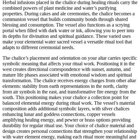
Herbal infusions placed in the chalice during healing rituals carry the
combined powers of plant medicine and water’s purifying
properties. During cakes and ale ceremonies, the chalice becomes a
communion vessel that builds community bonds through shared
blessing and consumption. The vessel also functions as a scrying
portal when filled with dark water or ink, allowing you to peer into
its depths for divination and spiritual guidance. These varied uses
make your elemental water sacred vessel a versatile ritual tool that
adapts to different ceremonial needs.
The chalice’s placement and orientation on your altar carries specific
symbolic meaning that affects your ritual work. Positioning it in the
west creates directional correspondence with sunset, autumn, and
mature life phases associated with emotional wisdom and spiritual
transformation. The chalice receives energy charges from other altar
elements: stability from earth representations in the north, clarity
from air symbols in the east, and transformative fire energy from the
south. This positioning makes your chalice a collection point for
balanced elemental energy during ritual work. The vessel’s material
composition adds additional symbolic layers, with silver chalices
enhancing lunar and goddess connections, copper vessels
amplifying healing energy, and pewter or brass options providing
durability for regular ritual use. Your choice of chalice material and
design creates personal connections that strengthen your relationship
with water element energy, making each ritual more meaningful and