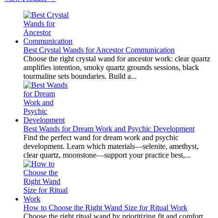
Best Crystal Wands for Ancestor Communication
Choose the right crystal wand for ancestor work: clear quartz
amplifies intention, smoky quartz grounds sessions, black
tourmaline sets boundaries. Build a...
Best Wands for Dream Work and Psychic Development
Find the perfect wand for dream work and psychic
development. Learn which materials—selenite, amethyst,
clear quartz, moonstone—support your practice best,...
How to Choose the Right Wand Size for Ritual Work
Choose the right ritual wand by prioritizing fit and comfort