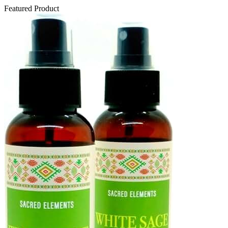
Featured Product