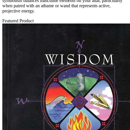
symbolism balances masculine elements on your altar, particularly
when paired with an athame or wand that represents active,
projective energy.
Featured Product