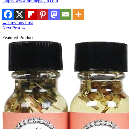
https://www.definepagan.com
←
Previous Post
Next Post
→
Featured Product