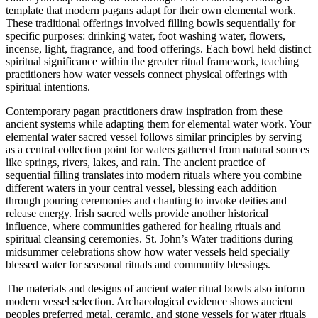
template that modern pagans adapt for their own elemental work.
These traditional offerings involved filling bowls sequentially for
specific purposes: drinking water, foot washing water, flowers,
incense, light, fragrance, and food offerings. Each bowl held distinct
spiritual significance within the greater ritual framework, teaching
practitioners how water vessels connect physical offerings with
spiritual intentions.
Contemporary pagan practitioners draw inspiration from these
ancient systems while adapting them for elemental water work. Your
elemental water sacred vessel follows similar principles by serving
as a central collection point for waters gathered from natural sources
like springs, rivers, lakes, and rain. The ancient practice of
sequential filling translates into modern rituals where you combine
different waters in your central vessel, blessing each addition
through pouring ceremonies and chanting to invoke deities and
release energy. Irish sacred wells provide another historical
influence, where communities gathered for healing rituals and
spiritual cleansing ceremonies. St. John’s Water traditions during
midsummer celebrations show how water vessels held specially
blessed water for seasonal rituals and community blessings.
The materials and designs of ancient water ritual bowls also inform
modern vessel selection. Archaeological evidence shows ancient
peoples preferred metal, ceramic, and stone vessels for water rituals