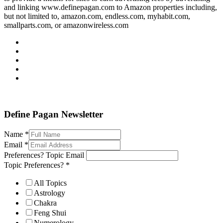
and linking www.definepagan.com to Amazon properties including,
but not limited to, amazon.com, endless.com, myhabit.com,
smallparts.com, or amazonwireless.com
Define Pagan ©
. All Rights Reserved.
Define Pagan Newsletter
Name
*
Email
*
Preferences? Topic Email
Topic Preferences?
*
All Topics
Astrology
Chakra
Feng Shui
Numerology