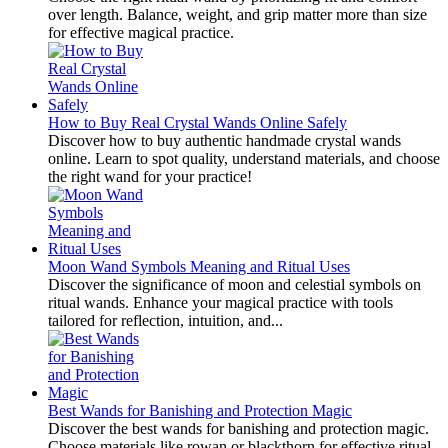
over length. Balance, weight, and grip matter more than size
for effective magical practice.
How to Buy Real Crystal Wands Online Safely
Discover how to buy authentic handmade crystal wands
online. Learn to spot quality, understand materials, and choose
the right wand for your practice!
Moon Wand Symbols Meaning and Ritual Uses
Discover the significance of moon and celestial symbols on
ritual wands. Enhance your magical practice with tools
tailored for reflection, intuition, and...
Best Wands for Banishing and Protection Magic
Discover the best wands for banishing and protection magic.
Choose materials like rowan or blackthorn for effective ritual