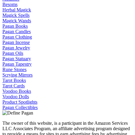
Besoms
Herbal Magick
Magick Spells
Magick Wands
Pagan Books
Pagan Candles
Pagan Clothing
Pagan Incense
Pagan Jewelry
Pagan Oils
Pagan Statuary
Pagan Tapestry
Rune Stones
Scrying Mirrors
Tarot Books
Tarot Cards
Voodoo Books
Voodoo Dolls
Product Spotlights
Pagan Collectibles
The owner of this website, is a participant in the Amazon Services
LLC Associates Program, an affiliate advertising program designed
to provide a means for sites to earn advertising fees by advertising