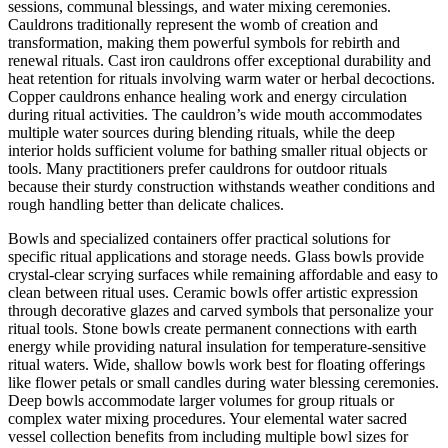
sessions, communal blessings, and water mixing ceremonies.
Cauldrons traditionally represent the womb of creation and
transformation, making them powerful symbols for rebirth and
renewal rituals. Cast iron cauldrons offer exceptional durability and
heat retention for rituals involving warm water or herbal decoctions.
Copper cauldrons enhance healing work and energy circulation
during ritual activities. The cauldron’s wide mouth accommodates
multiple water sources during blending rituals, while the deep
interior holds sufficient volume for bathing smaller ritual objects or
tools. Many practitioners prefer cauldrons for outdoor rituals
because their sturdy construction withstands weather conditions and
rough handling better than delicate chalices.
Bowls and specialized containers offer practical solutions for
specific ritual applications and storage needs. Glass bowls provide
crystal-clear scrying surfaces while remaining affordable and easy to
clean between ritual uses. Ceramic bowls offer artistic expression
through decorative glazes and carved symbols that personalize your
ritual tools. Stone bowls create permanent connections with earth
energy while providing natural insulation for temperature-sensitive
ritual waters. Wide, shallow bowls work best for floating offerings
like flower petals or small candles during water blessing ceremonies.
Deep bowls accommodate larger volumes for group rituals or
complex water mixing procedures. Your elemental water sacred
vessel collection benefits from including multiple bowl sizes for