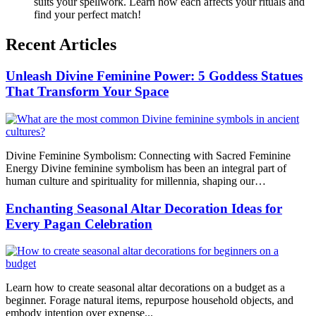
suits your spellwork. Learn how each affects your rituals and
find your perfect match!
Recent Articles
Unleash Divine Feminine Power: 5 Goddess Statues
That Transform Your Space
Divine Feminine Symbolism: Connecting with Sacred Feminine
Energy Divine feminine symbolism has been an integral part of
human culture and spirituality for millennia, shaping our…
Enchanting Seasonal Altar Decoration Ideas for
Every Pagan Celebration
Learn how to create seasonal altar decorations on a budget as a
beginner. Forage natural items, repurpose household objects, and
embody intention over expense...