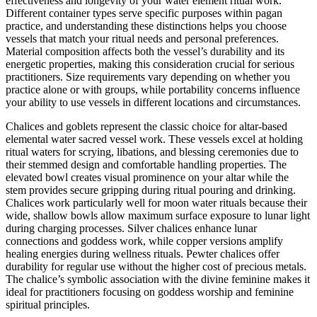
effectiveness and longevity of your water element ritual work.
Different container types serve specific purposes within pagan
practice, and understanding these distinctions helps you choose
vessels that match your ritual needs and personal preferences.
Material composition affects both the vessel’s durability and its
energetic properties, making this consideration crucial for serious
practitioners. Size requirements vary depending on whether you
practice alone or with groups, while portability concerns influence
your ability to use vessels in different locations and circumstances.
Chalices and goblets represent the classic choice for altar-based
elemental water sacred vessel work. These vessels excel at holding
ritual waters for scrying, libations, and blessing ceremonies due to
their stemmed design and comfortable handling properties. The
elevated bowl creates visual prominence on your altar while the
stem provides secure gripping during ritual pouring and drinking.
Chalices work particularly well for moon water rituals because their
wide, shallow bowls allow maximum surface exposure to lunar light
during charging processes. Silver chalices enhance lunar
connections and goddess work, while copper versions amplify
healing energies during wellness rituals. Pewter chalices offer
durability for regular use without the higher cost of precious metals.
The chalice’s symbolic association with the divine feminine makes it
ideal for practitioners focusing on goddess worship and feminine
spiritual principles.