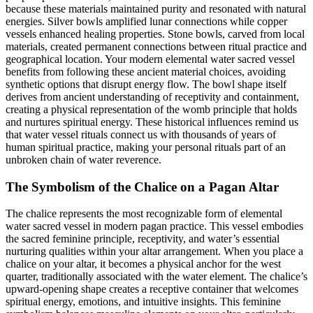
because these materials maintained purity and resonated with natural
energies. Silver bowls amplified lunar connections while copper
vessels enhanced healing properties. Stone bowls, carved from local
materials, created permanent connections between ritual practice and
geographical location. Your modern elemental water sacred vessel
benefits from following these ancient material choices, avoiding
synthetic options that disrupt energy flow. The bowl shape itself
derives from ancient understanding of receptivity and containment,
creating a physical representation of the womb principle that holds
and nurtures spiritual energy. These historical influences remind us
that water vessel rituals connect us with thousands of years of
human spiritual practice, making your personal rituals part of an
unbroken chain of water reverence.
The Symbolism of the Chalice on a Pagan Altar
The chalice represents the most recognizable form of elemental
water sacred vessel in modern pagan practice. This vessel embodies
the sacred feminine principle, receptivity, and water’s essential
nurturing qualities within your altar arrangement. When you place a
chalice on your altar, it becomes a physical anchor for the west
quarter, traditionally associated with the water element. The chalice’s
upward-opening shape creates a receptive container that welcomes
spiritual energy, emotions, and intuitive insights. This feminine