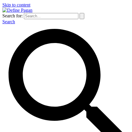
Skip to content
Search for:
Search