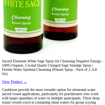
Sacred Elements White Sage Spray for Cleansing Negative Energy -
100% Organic, Crystal Quartz Charged Sage Smudge Spray |
Florida Water Spiritual Cleansing (Rituals Spray - Pack of 2, 6.8
Oz)
View Product →
Cauldrons provide the most versatile option for elemental water
sacred vessel applications, particularly for practitioners who work
with larger quantities of water or multiple participants. These deep,
round vessels excel at containing ritual waters for group scrying