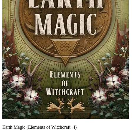
Earth Magic (Elements of Witchcraft, 4)