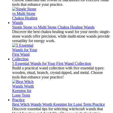
tools that enhance your practice.
Single Stone vs Multi Stone Chakra Healing Wands
Discover the best chakra healing wand for your needs: single-
stone wands offer precision, while multi-stone wands provide
versatility for energy work.
5 Essential Wands for Your First Wand Collection
Build a practical wand collection with five essential types:
wooden, ritual, branch, crystal-tipped, and metal. Choose
tools that enhance your practice!
Best Witch Wands Worth Keeping for Long Term Practice
Discover essential tips for selecting witchcraft wands that