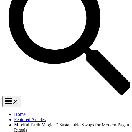
Home
Featured Articles
Mindful Earth Magic: 7 Sustainable Swaps for Modern Pagan
Rituals