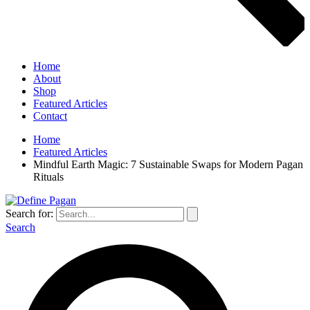
Home
About
Shop
Featured Articles
Contact
Home
Featured Articles
Mindful Earth Magic: 7 Sustainable Swaps for Modern Pagan
Rituals
Search for:
Search