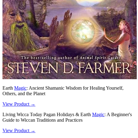
Earth
Magic
: Ancient Shamanic Wisdom for Healing Yourself,
Others, and the Planet
View Product →
Living Wicca Today Pagan Holidays & Earth
Magic
: A Beginner's
Guide to Wiccan Traditions and Practices
View Product →