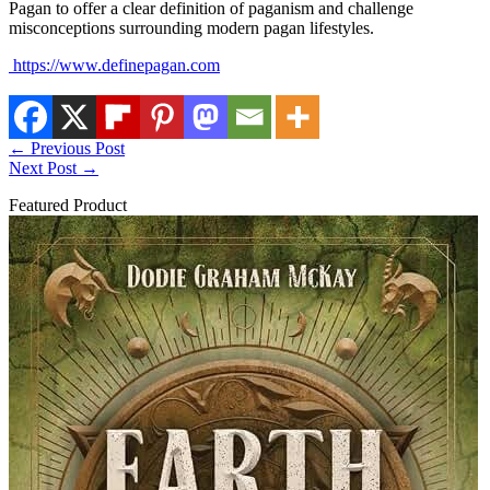
Pagan to offer a clear definition of paganism and challenge
misconceptions surrounding modern pagan lifestyles.
https://www.definepagan.com
←
Previous Post
Next Post
→
Featured Product