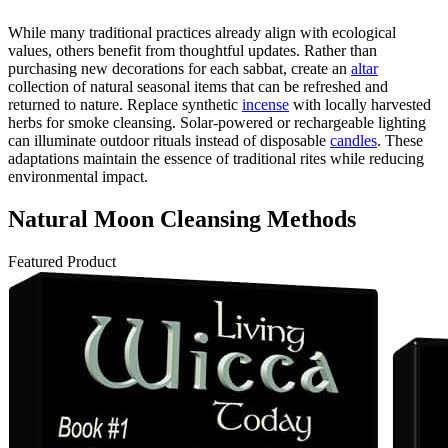
While many traditional practices already align with ecological
values, others benefit from thoughtful updates. Rather than
purchasing new decorations for each sabbat, create an
altar
collection of natural seasonal items that can be refreshed and
returned to nature. Replace synthetic
incense
with locally harvested
herbs for smoke cleansing. Solar-powered or rechargeable lighting
can illuminate outdoor rituals instead of disposable
candles
. These
adaptations maintain the essence of traditional rites while reducing
environmental impact.
Natural Moon Cleansing Methods
Featured Product