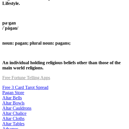
Lifestyle.
pa·gan
/ˈpāɡən/
noun: pagan; plural noun: pagans;
An individual holding religious beliefs other than those of the
main world religions.
Free Fortune Telling Apps
Free 3 Card Tarot Spread
Pagan Store
Altar Bells
Altar Bowls
Altar Cauldrons
Altar Chalice
Altar Cloths
Altar Tables
Athames