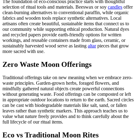
The foundation of eco-conscious practice starts with thoughtful
selection of ritual tools and materials. Beeswax or soy
candles
offer
clean-burning alternatives to conventional paraffin, while organic
fabrics and wooden tools replace synthetic alternatives. Local
artisans often create beautiful, sustainable items that connect us to
our community while supporting ethical production. Natural dyes
and recycled papers provide earth-friendly options for written
workings, and reusable containers made from glass, ceramic, or
sustainably harvested wood serve as lasting
altar
pieces that grow
more sacred with use.
Zero Waste Moon Offerings
Traditional offerings take on new meaning when we embrace zero-
waste principles. Garden-grown herbs, foraged flowers, and
mindfully gathered natural objects create powerful connections
without generating waste. Food offerings can be composted or left
in appropriate outdoor locations to return to the earth. Sacred circles
can be cast with biodegradable materials like salt, sand, or fallen
leaves rather than synthetic markers. This approach teaches us to
value what nature freely provides and to think carefully about the
full lifecycle of our ritual items.
Eco vs Traditional Moon Rites