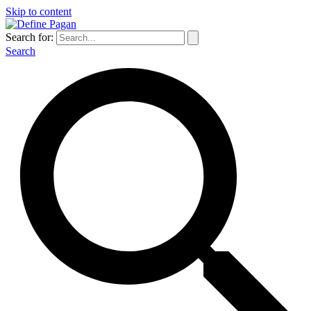
Skip to content
Search for:
Search