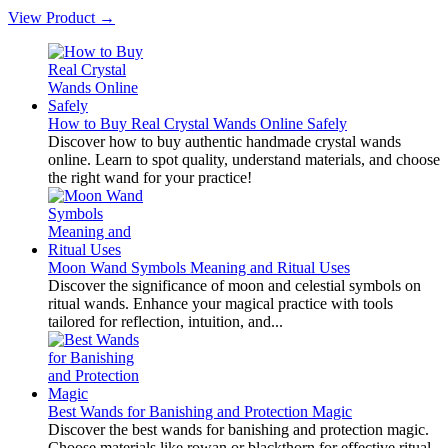
View Product →
How to Buy Real Crystal Wands Online Safely
Discover how to buy authentic handmade crystal wands
online. Learn to spot quality, understand materials, and choose
the right wand for your practice!
Moon Wand Symbols Meaning and Ritual Uses
Discover the significance of moon and celestial symbols on
ritual wands. Enhance your magical practice with tools
tailored for reflection, intuition, and...
Best Wands for Banishing and Protection Magic
Discover the best wands for banishing and protection magic.
Choose materials like rowan or blackthorn for effective ritual