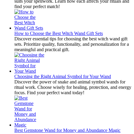
suits your spellwork. Learn how each affects your rituals and
find your perfect match!
How to Choose the Best Witch Wand Gift Sets
Discover essential tips for choosing the best witch wand gift
sets. Prioritize quality, functionality, and personalization for a
meaningful and practical gift.
Choosing the Right Animal Symbol for Your Wand
Discover the power of snake and animal symbol wands for
ritual work. Choose wisely for healing, protection, and energy
focus. Find your perfect wand today!
Best Gemstone Wand for Money and Abundance Magic