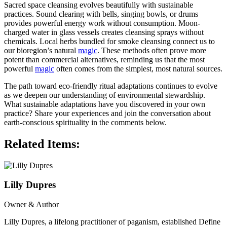
Sacred space cleansing evolves beautifully with sustainable
practices. Sound clearing with bells, singing bowls, or drums
provides powerful energy work without consumption. Moon-
charged water in glass vessels creates cleansing sprays without
chemicals. Local herbs bundled for smoke cleansing connect us to
our bioregion’s natural
magic
. These methods often prove more
potent than commercial alternatives, reminding us that the most
powerful
magic
often comes from the simplest, most natural sources.
The path toward eco-friendly ritual adaptations continues to evolve
as we deepen our understanding of environmental stewardship.
What sustainable adaptations have you discovered in your own
practice? Share your experiences and join the conversation about
earth-conscious spirituality in the comments below.
Related Items:
Lilly Dupres
Owner & Author
Lilly Dupres, a lifelong practitioner of paganism, established Define