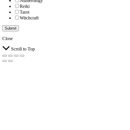
Numerology
Reiki
Tarot
Witchcraft
Submit
Close
Scroll to Top