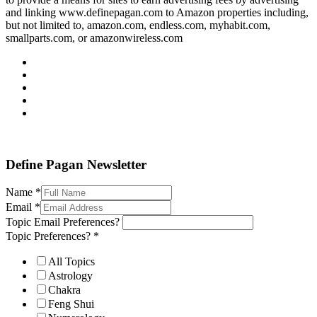
and linking www.definepagan.com to Amazon properties including,
but not limited to, amazon.com, endless.com, myhabit.com,
smallparts.com, or amazonwireless.com
Define Pagan ©
. All Rights Reserved.
Define Pagan Newsletter
Name
*
Email
*
Topic Email Preferences?
Topic Preferences?
*
All Topics
Astrology
Chakra
Feng Shui