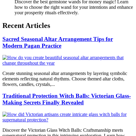
Discover the best gemstone wands for money magic! Learn
how to choose the right wand for your intentions and enhance
your prosperity rituals effectively.
Recent Articles
Sacred Seasonal Altar Arrangement Tips for
Modern Pagan Practice
Create stunning seasonal altar arrangements by layering symbolic
elements reflecting natural rhythms. Choose themed altar cloths,
flowers, candles, crystals,...
Traditional Protection Witch Balls: Victorian Glass-
Making Secrets Finally Revealed
Discover the Victorian Glass Witch Balls: Craftsmanship meets
supernatural protection in this intriguing exploration. Learn how