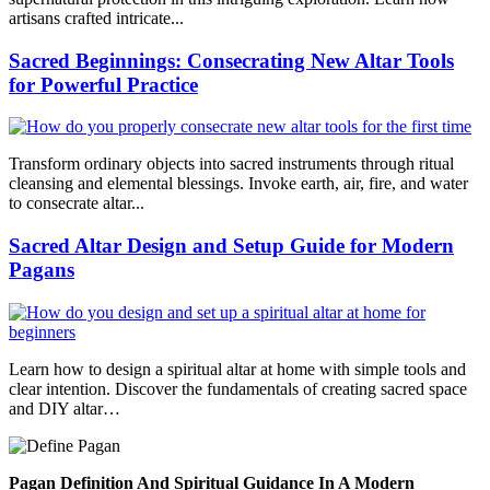
artisans crafted intricate...
Sacred Beginnings: Consecrating New Altar Tools
for Powerful Practice
Transform ordinary objects into sacred instruments through ritual
cleansing and elemental blessings. Invoke earth, air, fire, and water
to consecrate altar...
Sacred Altar Design and Setup Guide for Modern
Pagans
Learn how to design a spiritual altar at home with simple tools and
clear intention. Discover the fundamentals of creating sacred space
and DIY altar…
Pagan Definition And Spiritual Guidance In A Modern