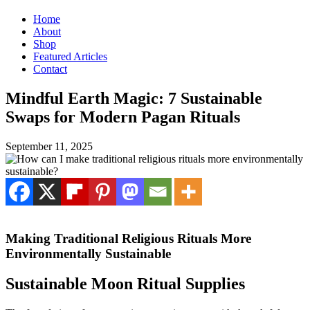
Home
About
Shop
Featured Articles
Contact
Mindful Earth Magic: 7 Sustainable
Swaps for Modern Pagan Rituals
September 11, 2025
Making Traditional Religious Rituals More
Environmentally Sustainable
Sustainable Moon Ritual Supplies