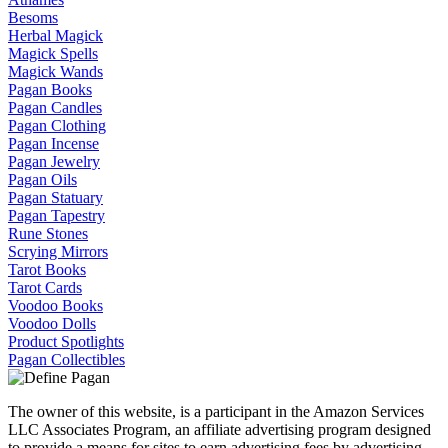
Besoms
Herbal Magick
Magick Spells
Magick Wands
Pagan Books
Pagan Candles
Pagan Clothing
Pagan Incense
Pagan Jewelry
Pagan Oils
Pagan Statuary
Pagan Tapestry
Rune Stones
Scrying Mirrors
Tarot Books
Tarot Cards
Voodoo Books
Voodoo Dolls
Product Spotlights
Pagan Collectibles
The owner of this website, is a participant in the Amazon Services
LLC Associates Program, an affiliate advertising program designed
to provide a means for sites to earn advertising fees by advertising