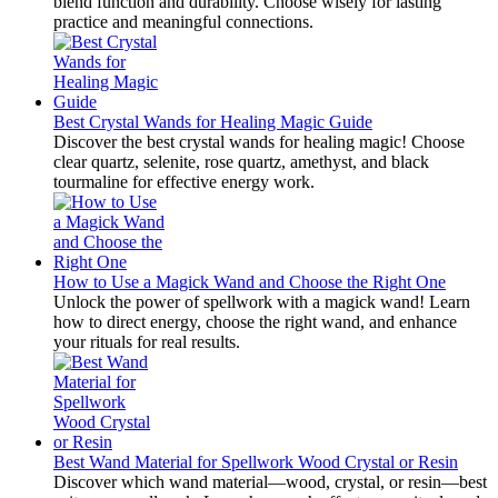
blend function and durability. Choose wisely for lasting
practice and meaningful connections.
Best Crystal Wands for Healing Magic Guide
Discover the best crystal wands for healing magic! Choose
clear quartz, selenite, rose quartz, amethyst, and black
tourmaline for effective energy work.
How to Use a Magick Wand and Choose the Right One
Unlock the power of spellwork with a magick wand! Learn
how to direct energy, choose the right wand, and enhance
your rituals for real results.
Best Wand Material for Spellwork Wood Crystal or Resin
Discover which wand material—wood, crystal, or resin—best