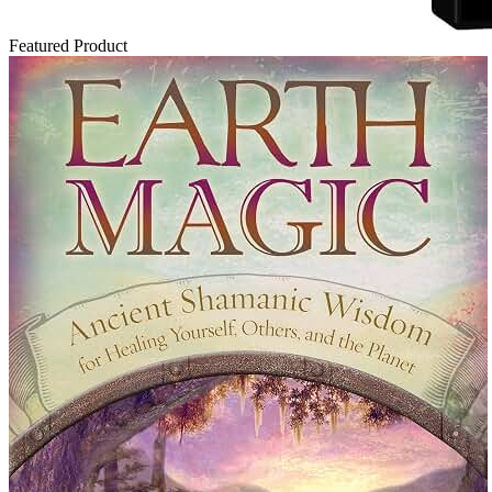
Featured Product