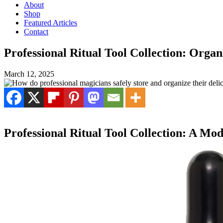
About
Shop
Featured Articles
Contact
Professional Ritual Tool Collection: Orga
March 12, 2025
Professional Ritual Tool Collection: A M