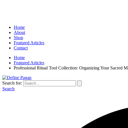
Home
About
Shop
Featured Articles
Contact
Home
Featured Articles
Professional Ritual Tool Collection: Organizing Your Sacred M
Search for:
Search