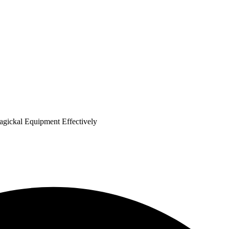
agickal Equipment Effectively