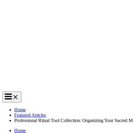
Home
Featured Articles
Professional Ritual Tool Collection: Organizing Your Sacred M
Home