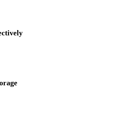
ctively
torage