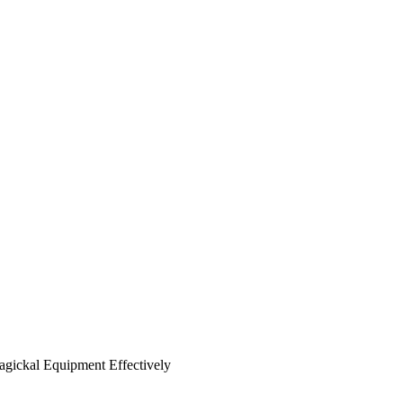
agickal Equipment Effectively