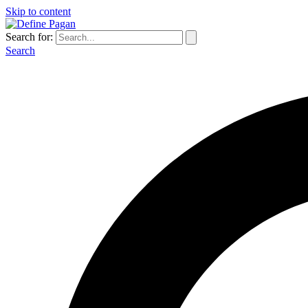
Skip to content
Search for:
Search