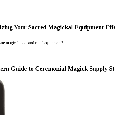
nizing Your Sacred Magickal Equipment Effe
odern Guide to Ceremonial Magick Supply S