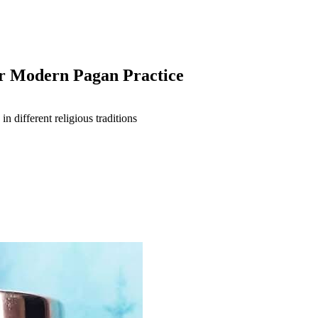
or Modern Pagan Practice