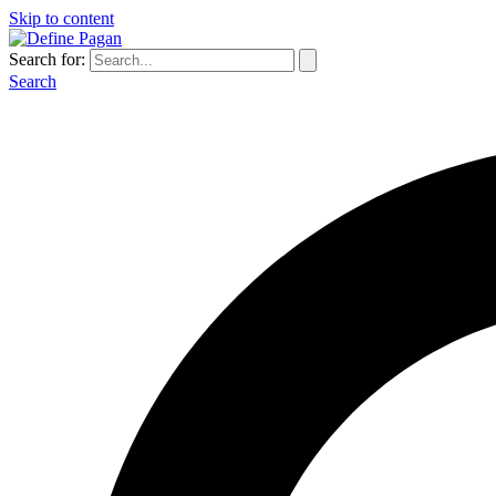
Skip to content
Search for:
Search