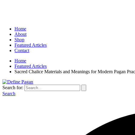
Home
About
Shop
Featured Articles
Contact
Home
Featured Articles
Sacred Chalice Materials and Meanings for Modern Pagan Prac
Search for:
Search