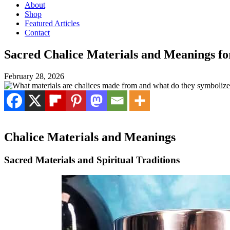
About
Shop
Featured Articles
Contact
Sacred Chalice Materials and Meanings f
February 28, 2026
Chalice Materials and Meanings
Sacred Materials and Spiritual Traditions