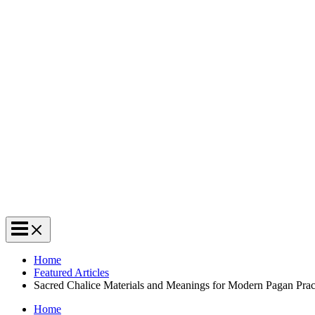
Home
Featured Articles
Sacred Chalice Materials and Meanings for Modern Pagan Prac
Home