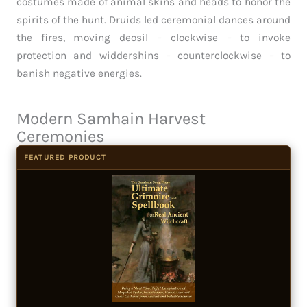
costumes made of animal skins and heads to honor the
spirits of the hunt. Druids led ceremonial dances around
the fires, moving deosil – clockwise – to invoke
protection and widdershins – counterclockwise – to
banish negative energies.
Modern Samhain Harvest
Ceremonies
FEATURED PRODUCT