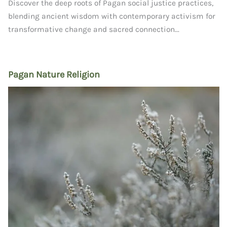
Discover the deep roots of Pagan social justice practices,
blending ancient wisdom with contemporary activism for
transformative change and sacred connection...
Pagan Nature Religion