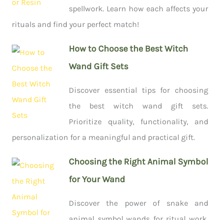
spellwork. Learn how each affects your
rituals and find your perfect match!
How to Choose the Best Witch
Wand Gift Sets
Discover essential tips for choosing
the best witch wand gift sets.
Prioritize quality, functionality, and
personalization for a meaningful and practical gift.
Choosing the Right Animal Symbol
for Your Wand
Discover the power of snake and
animal symbol wands for ritual work.