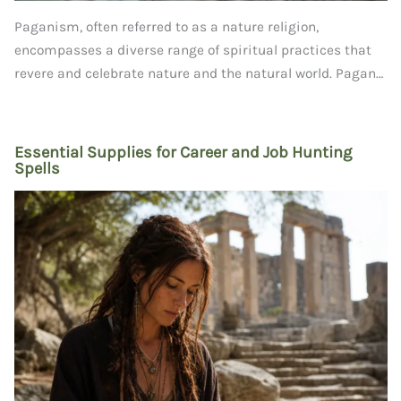
Paganism, often referred to as a nature religion,
encompasses a diverse range of spiritual practices that
revere and celebrate nature and the natural world. Pagan…
Essential Supplies for Career and Job Hunting
Spells