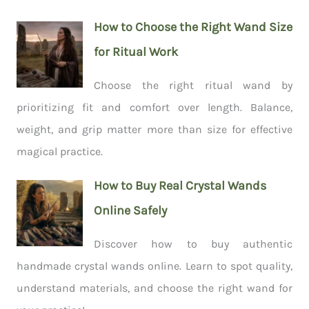
How to Choose the Right Wand Size
for Ritual Work
Choose the right ritual wand by
prioritizing fit and comfort over length. Balance,
weight, and grip matter more than size for effective
magical practice.
How to Buy Real Crystal Wands
Online Safely
Discover how to buy authentic
handmade crystal wands online. Learn to spot quality,
understand materials, and choose the right wand for