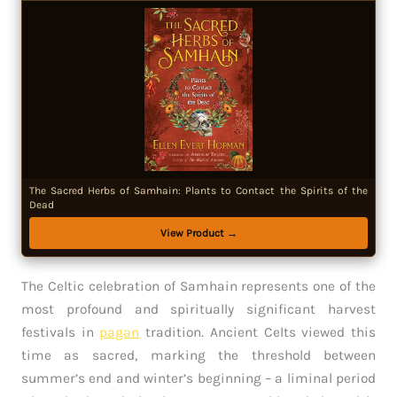
The Sacred Herbs of Samhain: Plants to Contact the Spirits of the
Dead
View Product →
The Celtic celebration of Samhain represents one of the
most profound and spiritually significant harvest
festivals in
pagan
tradition. Ancient Celts viewed this
time as sacred, marking the threshold between
summer’s end and winter’s beginning – a liminal period