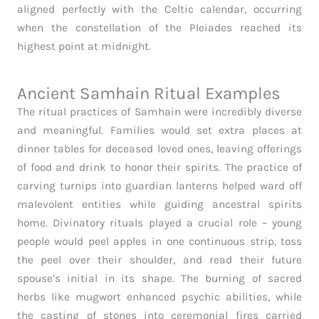
aligned perfectly with the Celtic calendar, occurring
when the constellation of the Pleiades reached its
highest point at midnight.
Ancient Samhain Ritual Examples
The ritual practices of Samhain were incredibly diverse
and meaningful. Families would set extra places at
dinner tables for deceased loved ones, leaving offerings
of food and drink to honor their spirits. The practice of
carving turnips into guardian lanterns helped ward off
malevolent entities while guiding ancestral spirits
home. Divinatory rituals played a crucial role – young
people would peel apples in one continuous strip, toss
the peel over their shoulder, and read their future
spouse’s initial in its shape. The burning of sacred
herbs like mugwort enhanced psychic abilities, while
the casting of stones into ceremonial fires carried