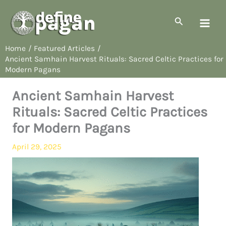
Skip
to
Search
content
Home
Featured Articles
Ancient Samhain Harvest Rituals: Sacred Celtic Practices for
Modern Pagans
Ancient Samhain Harvest
Rituals: Sacred Celtic Practices
for Modern Pagans
April 29, 2025