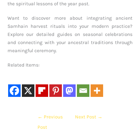
the spiritual lessons of the year past.
Want to discover more about integrating ancient
Samhain harvest rituals into your modern practice?
Explore our detailed guides on seasonal celebrations
and connecting with your ancestral traditions through
meaningful ceremony.
Related Items:
←
Previous
Next Post
→
Post