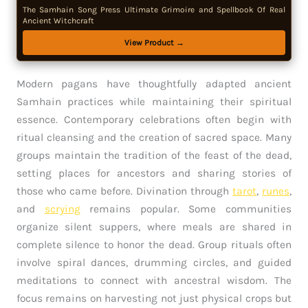
The Samhain Song Press Ultimate Grimoire and Spellbook Of Real
Ancient Witchcraft
View Product →
Modern pagans have thoughtfully adapted ancient
Samhain practices while maintaining their spiritual
essence. Contemporary celebrations often begin with
ritual cleansing and the creation of sacred space. Many
groups maintain the tradition of the feast of the dead,
setting places for ancestors and sharing stories of
those who came before. Divination through
tarot
,
runes
,
and
scrying
remains popular. Some communities
organize silent suppers, where meals are shared in
complete silence to honor the dead. Group rituals often
involve spiral dances, drumming circles, and guided
meditations to connect with ancestral wisdom. The
focus remains on harvesting not just physical crops but