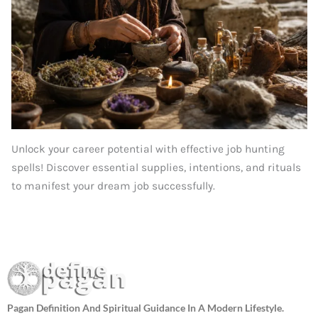
Unlock your career potential with effective job hunting
spells! Discover essential supplies, intentions, and rituals
to manifest your dream job successfully.
Pagan Definition And Spiritual Guidance In A Modern Lifestyle.