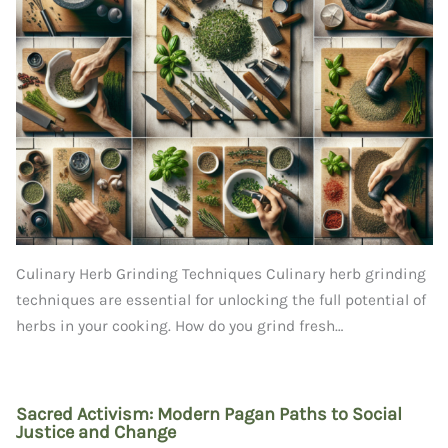
Culinary Herb Grinding Techniques Culinary herb grinding
techniques are essential for unlocking the full potential of
herbs in your cooking. How do you grind fresh…
Sacred Activism: Modern Pagan Paths to Social
Justice and Change