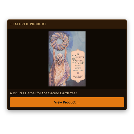
FEATURED PRODUCT
A Druid's Herbal for the Sacred Earth Year
View Product →