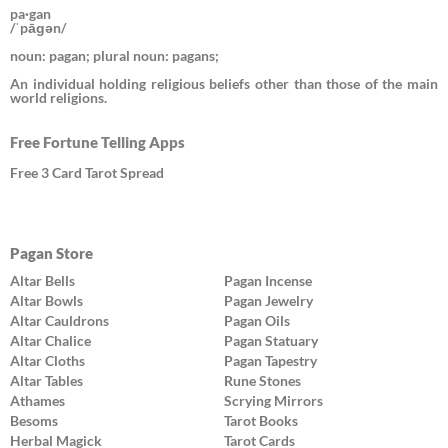
pa·gan
/ˈpāɡən/
noun: pagan; plural noun: pagans;
An individual holding religious beliefs other than those of the main
world religions.
Free Fortune Telling Apps
Free 3 Card Tarot Spread
Pagan Store
Altar Bells
Pagan Incense
Altar Bowls
Pagan Jewelry
Altar Cauldrons
Pagan Oils
Altar Chalice
Pagan Statuary
Altar Cloths
Pagan Tapestry
Altar Tables
Rune Stones
Athames
Scrying Mirrors
Besoms
Tarot Books
Herbal Magick
Tarot Cards