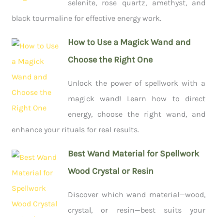
selenite, rose quartz, amethyst, and
black tourmaline for effective energy work.
How to Use a Magick Wand and
Choose the Right One
Unlock the power of spellwork with a
magick wand! Learn how to direct
energy, choose the right wand, and
enhance your rituals for real results.
Best Wand Material for Spellwork
Wood Crystal or Resin
Discover which wand material—wood,
crystal, or resin—best suits your