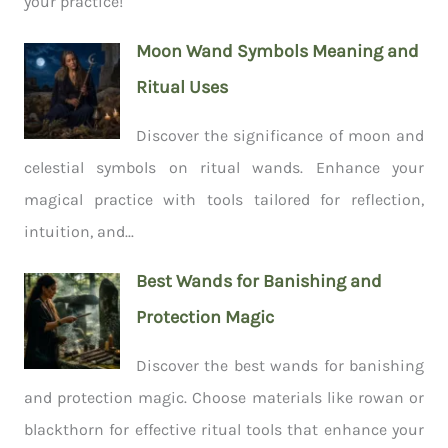
your practice!
Moon Wand Symbols Meaning and
Ritual Uses
Discover the significance of moon and
celestial symbols on ritual wands. Enhance your
magical practice with tools tailored for reflection,
intuition, and...
Best Wands for Banishing and
Protection Magic
Discover the best wands for banishing
and protection magic. Choose materials like rowan or
blackthorn for effective ritual tools that enhance your