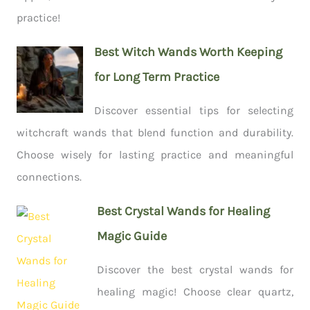
practice!
Best Witch Wands Worth Keeping
for Long Term Practice
Discover essential tips for selecting
witchcraft wands that blend function and durability.
Choose wisely for lasting practice and meaningful
connections.
Best Crystal Wands for Healing
Magic Guide
Discover the best crystal wands for
healing magic! Choose clear quartz,