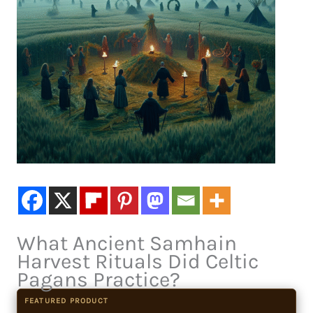
What Ancient Samhain
Harvest Rituals Did Celtic
Pagans Practice?
FEATURED PRODUCT