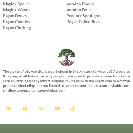
Magick Spells
Voodoo Books
Magick Wands
Voodoo Dolls
Pagan Books
Product Spotlights
Pagan Candles
Pagan Collectibles
Pagan Clothing
The owner of this website, is a participant in the Amazon Services LLC Associates
Program, an affiliate advertising program designed to provide a means for sites to
earn advertising fees by advertising and linking www.definepagan.com to Amazon
properties including, but not limited to, amazon.com, endless.com, myhabit.com,
smallparts.com, or amazonwireless.com