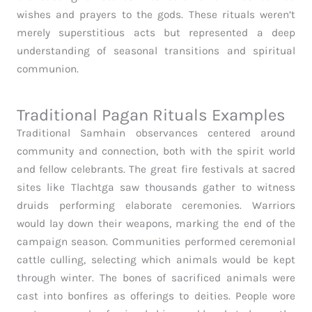
wishes and prayers to the gods. These rituals weren’t
merely superstitious acts but represented a deep
understanding of seasonal transitions and spiritual
communion.
Traditional Pagan Rituals Examples
Traditional Samhain observances centered around
community and connection, both with the spirit world
and fellow celebrants. The great fire festivals at sacred
sites like Tlachtga saw thousands gather to witness
druids performing elaborate ceremonies. Warriors
would lay down their weapons, marking the end of the
campaign season. Communities performed ceremonial
cattle culling, selecting which animals would be kept
through winter. The bones of sacrificed animals were
cast into bonfires as offerings to deities. People wore