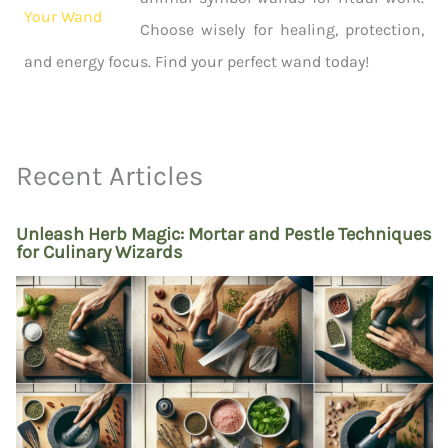
Choose wisely for healing, protection,
and energy focus. Find your perfect wand today!
Recent Articles
Unleash Herb Magic: Mortar and Pestle Techniques
for Culinary Wizards