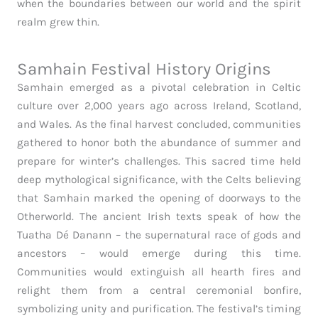
when the boundaries between our world and the spirit
realm grew thin.
Samhain Festival History Origins
Samhain emerged as a pivotal celebration in Celtic
culture over 2,000 years ago across Ireland, Scotland,
and Wales. As the final harvest concluded, communities
gathered to honor both the abundance of summer and
prepare for winter’s challenges. This sacred time held
deep mythological significance, with the Celts believing
that Samhain marked the opening of doorways to the
Otherworld. The ancient Irish texts speak of how the
Tuatha Dé Danann – the supernatural race of gods and
ancestors – would emerge during this time.
Communities would extinguish all hearth fires and
relight them from a central ceremonial bonfire,
symbolizing unity and purification. The festival’s timing