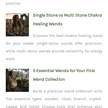
practice.
Single Stone vs Multi Stone Chakra
Healing Wands
Discover the best chakra healing wand
for your needs: single-stone wands offer precision,
while multi-stone wands provide versatility for energy
work.
5 Essential Wands for Your First
Wand Collection
Build a practical wand collection with
five essential types: wooden, ritual, branch, crystal-
tipped, and metal. Choose tools that enhance your