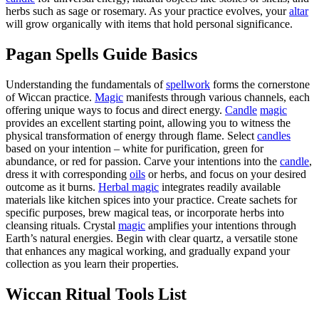
herbs such as sage or rosemary. As your practice evolves, your
altar
will grow organically with items that hold personal significance.
Pagan Spells Guide Basics
Understanding the fundamentals of
spellwork
forms the cornerstone
of Wiccan practice.
Magic
manifests through various channels, each
offering unique ways to focus and direct energy.
Candle
magic
provides an excellent starting point, allowing you to witness the
physical transformation of energy through flame. Select
candles
based on your intention – white for purification, green for
abundance, or red for passion. Carve your intentions into the
candle
,
dress it with corresponding
oils
or herbs, and focus on your desired
outcome as it burns.
Herbal magic
integrates readily available
materials like kitchen spices into your practice. Create sachets for
specific purposes, brew magical teas, or incorporate herbs into
cleansing rituals. Crystal
magic
amplifies your intentions through
Earth’s natural energies. Begin with clear quartz, a versatile stone
that enhances any magical working, and gradually expand your
collection as you learn their properties.
Wiccan Ritual Tools List