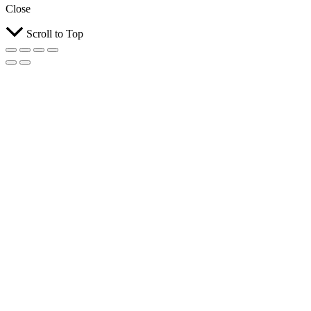
Close
Scroll to Top