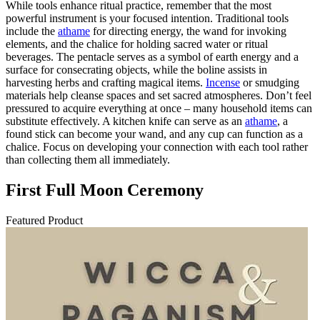
While tools enhance ritual practice, remember that the most
powerful instrument is your focused intention. Traditional tools
include the
athame
for directing energy, the wand for invoking
elements, and the chalice for holding sacred water or ritual
beverages. The pentacle serves as a symbol of earth energy and a
surface for consecrating objects, while the boline assists in
harvesting herbs and crafting magical items.
Incense
or smudging
materials help cleanse spaces and set sacred atmospheres. Don’t feel
pressured to acquire everything at once – many household items can
substitute effectively. A kitchen knife can serve as an
athame
, a
found stick can become your wand, and any cup can function as a
chalice. Focus on developing your connection with each tool rather
than collecting them all immediately.
First Full Moon Ceremony
Featured Product