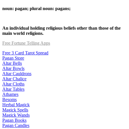
noun: pagan; plural noun: pagans;
An individual holding religious beliefs other than those of the
main world religions.
Free Fortune Telling Apps
Free 3 Card Tarot Spread
Pagan Store
Altar Bells
Altar Bowls
Altar Cauldrons
Altar Chalice
Altar Cloths
Altar Tables
Athames
Besoms
Herbal Magick
Magick Spells
Magick Wands
Pagan Books
Pagan Candles