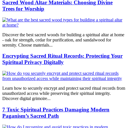
Sacred Wood Altar Materials: Choosing Divine
Trees for Worship
Discover the best sacred woods for building a spiritual altar at home
- oak for strength, cedar for purification, and sandalwood for
serenity. Choose materials...
Encrypting Sacred Ritual Records: Protecting Your
Spiritual Privacy Digitally
Learn how to securely encrypt and protect sacred ritual records from
unauthorized access while preserving their spiritual integrity.
Discover digital grimoire...
7 Toxic Spiritual Practices Damaging Modern
Paganism’s Sacred Path