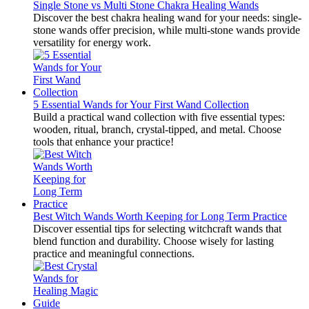
Single Stone vs Multi Stone Chakra Healing Wands
Discover the best chakra healing wand for your needs: single-
stone wands offer precision, while multi-stone wands provide
versatility for energy work.
5 Essential Wands for Your First Wand Collection
Build a practical wand collection with five essential types:
wooden, ritual, branch, crystal-tipped, and metal. Choose
tools that enhance your practice!
Best Witch Wands Worth Keeping for Long Term Practice
Discover essential tips for selecting witchcraft wands that
blend function and durability. Choose wisely for lasting
practice and meaningful connections.