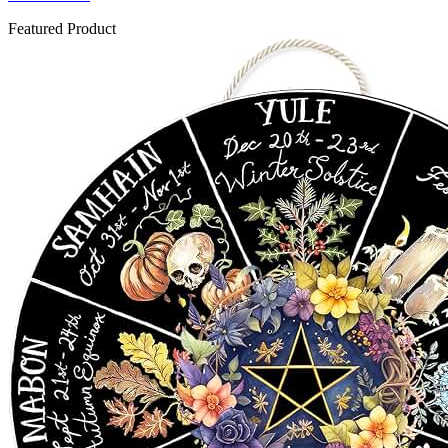
Featured Product