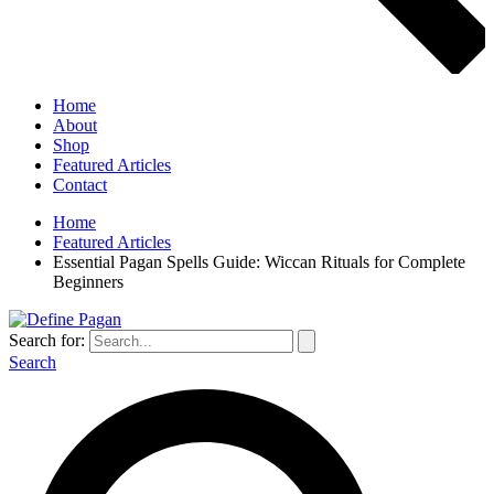
Home
About
Shop
Featured Articles
Contact
Home
Featured Articles
Essential Pagan Spells Guide: Wiccan Rituals for Complete
Beginners
Search for:
Search