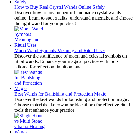
How to Buy Real Crystal Wands Online Safely
Discover how to buy authentic handmade crystal wands
online. Learn to spot quality, understand materials, and choose
the right wand for your practice!
Moon Wand Symbols Meaning and Ritual Uses
Discover the significance of moon and celestial symbols on
ritual wands. Enhance your magical practice with tools
tailored for reflection, intuition, and...
Best Wands for Banishing and Protection Magic
Discover the best wands for banishing and protection magic.
Choose materials like rowan or blackthorn for effective ritual
tools that enhance your practice.