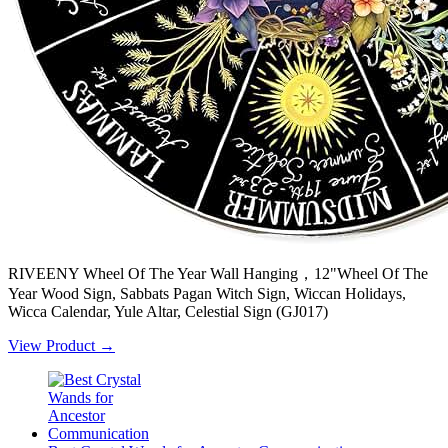
RIVEENY Wheel Of The Year Wall Hanging，12"Wheel Of The
Year Wood Sign, Sabbats Pagan Witch Sign, Wiccan Holidays,
Wicca Calendar, Yule Altar, Celestial Sign (GJ017)
View Product →