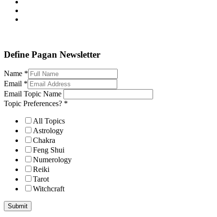
Define Pagan ©
. All Rights Reserved.
Define Pagan Newsletter
Name
*
Email
*
Email Topic Name
Topic Preferences?
*
All Topics
Astrology
Chakra
Feng Shui
Numerology
Reiki
Tarot
Witchcraft
Submit