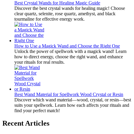
Best Crystal Wands for Healing Magic Guide
Discover the best crystal wands for healing magic! Choose
clear quartz, selenite, rose quartz, amethyst, and black
tourmaline for effective energy work.
How to Use a Magick Wand and Choose the Right One
Unlock the power of spellwork with a magick wand! Learn
how to direct energy, choose the right wand, and enhance
your rituals for real results.
Best Wand Material for Spellwork Wood Crystal or Resin
Discover which wand material—wood, crystal, or resin—best
suits your spellwork. Learn how each affects your rituals and
find your perfect match!
Recent Articles