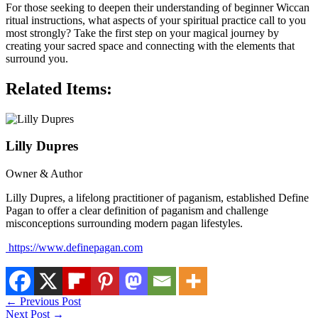
For those seeking to deepen their understanding of beginner Wiccan
ritual instructions, what aspects of your spiritual practice call to you
most strongly? Take the first step on your magical journey by
creating your sacred space and connecting with the elements that
surround you.
Related Items:
Lilly Dupres
Owner & Author
Lilly Dupres, a lifelong practitioner of paganism, established Define
Pagan to offer a clear definition of paganism and challenge
misconceptions surrounding modern pagan lifestyles.
https://www.definepagan.com
←
Previous Post
Next Post
→