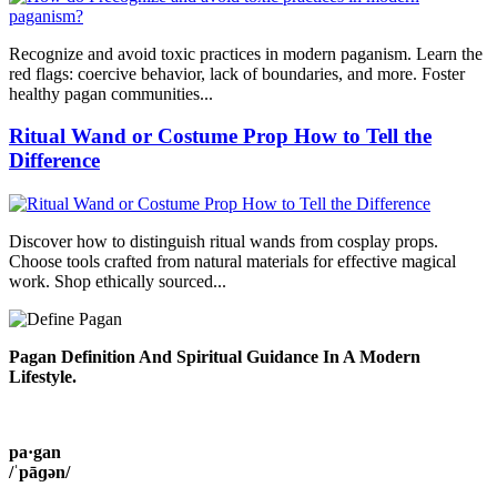
Recognize and avoid toxic practices in modern paganism. Learn the
red flags: coercive behavior, lack of boundaries, and more. Foster
healthy pagan communities...
Ritual Wand or Costume Prop How to Tell the
Difference
Discover how to distinguish ritual wands from cosplay props.
Choose tools crafted from natural materials for effective magical
work. Shop ethically sourced...
Pagan Definition And Spiritual Guidance In A Modern
Lifestyle.
pa·gan
/ˈpāɡən/