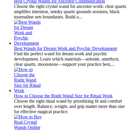
Best Crystal Wands for Ancestor Communication
Choose the right crystal wand for ancestor work: clear quartz
amplifies intention, smoky quartz grounds sessions, black
tourmaline sets boundaries. Build a...
Best Wands for Dream Work and Psychic Development
Find the perfect wand for dream work and psychic
development. Learn which materials—selenite, amethyst,
clear quartz, moonstone—support your practice best,...
How to Choose the Right Wand Size for Ritual Work
Choose the right ritual wand by prioritizing fit and comfort
over length. Balance, weight, and grip matter more than size
for effective magical practice.