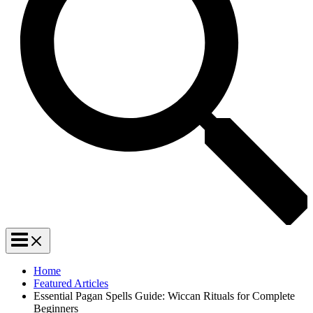
Home
Featured Articles
Essential Pagan Spells Guide: Wiccan Rituals for Complete
Beginners