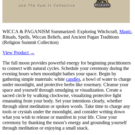
WICCA & PAGANISM Summarized: Exploring Witchcraft,
Magic
,
Rituals, Spells, Wiccan Beliefs, and Ancient Pagan Traditions
(Religion Summit Collection)
View Product →
The full moon provides powerful energy for beginning practitioners
to connect with natural cycles. Schedule your ceremony during the
evening hours when moonlight bathes your space. Begin by
gathering simple materials: white
candles
, a bowl of water to charge
under moonlight, and protective herbs like rosemary. Cleanse your
space and yourself through smudging or visualization. Create a
sacred circle by walking clockwise, visualizing protective light
emanating from your body. Set your intentions clearly, whether
through silent meditation or spoken words. Take time to charge any
tools or crystals under the moonlight, and consider writing down
what you wish to release or manifest in your life. Close your
ceremony by thanking the moon’s energy and grounding yourself
through meditation or enjoying a small snack.