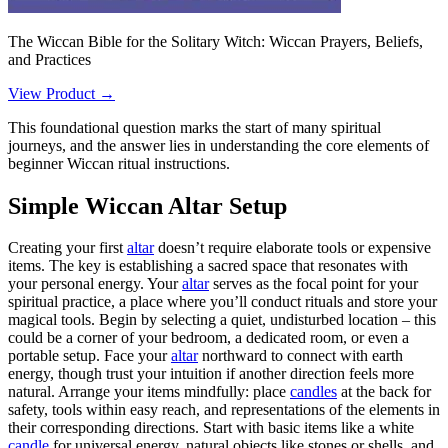
The Wiccan Bible for the Solitary Witch: Wiccan Prayers, Beliefs,
and Practices
View Product →
This foundational question marks the start of many spiritual
journeys, and the answer lies in understanding the core elements of
beginner Wiccan ritual instructions.
Simple Wiccan Altar Setup
Creating your first
altar
doesn’t require elaborate tools or expensive
items. The key is establishing a sacred space that resonates with
your personal energy. Your
altar
serves as the focal point for your
spiritual practice, a place where you’ll conduct rituals and store your
magical tools. Begin by selecting a quiet, undisturbed location – this
could be a corner of your bedroom, a dedicated room, or even a
portable setup. Face your
altar
northward to connect with earth
energy, though trust your intuition if another direction feels more
natural. Arrange your items mindfully: place
candles
at the back for
safety, tools within easy reach, and representations of the elements in
their corresponding directions. Start with basic items like a white
candle
for universal energy, natural objects like stones or shells, and