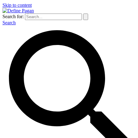
Skip to content
Search for:
Search