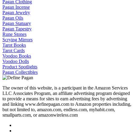
Pagan Clothing
Pagan Incense
Pagan Jewelry
Pagan Oils
Pagan Statuary
Pagan Tapestry
Rune Stones
Scrying Mirrors
Tarot Books
Tarot Cards
Voodoo Books
Voodoo Dolls
Product Spotlights
Pagan Collectibles
The owner of this website, is a participant in the Amazon Services
LLC Associates Program, an affiliate advertising program designed
to provide a means for sites to earn advertising fees by advertising
and linking www.definepagan.com to Amazon properties including,
but not limited to, amazon.com, endless.com, myhabit.com,
smallparts.com, or amazonwireless.com