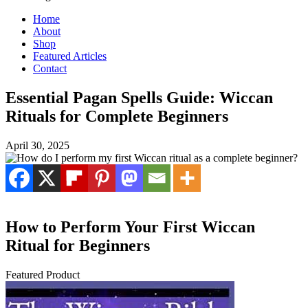
Home
About
Shop
Featured Articles
Contact
Essential Pagan Spells Guide: Wiccan
Rituals for Complete Beginners
April 30, 2025
How to Perform Your First Wiccan
Ritual for Beginners
Featured Product