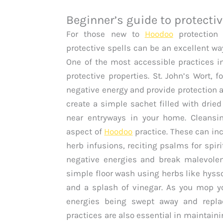
Beginner’s guide to protectiv
For those new to
Hoodoo
protection 
protective spells can be an excellent way 
One of the most accessible practices i
protective properties. St. John’s Wort, 
negative energy and provide protection a
create a simple sachet filled with dried 
near entryways in your home. Cleansin
aspect of
Hoodoo
practice. These can in
herb infusions, reciting psalms for spir
negative energies and break malevolent
simple floor wash using herbs like hys
and a splash of vinegar. As you mop yo
energies being swept away and replace
practices are also essential in maintaini