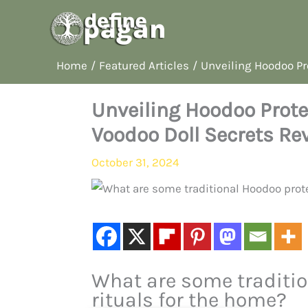
Skip
to
content
Home
Featured Articles
Unveiling Hoodoo Pr
Unveiling Hoodoo Prote
Voodoo Doll Secrets Re
October 31, 2024
What are some traditio
rituals for the home?