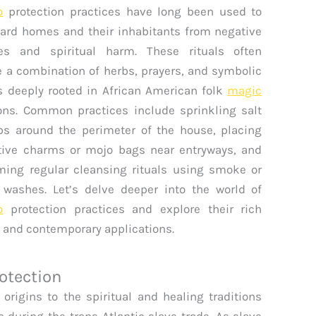
o
protection practices have long been used to
ard homes and their inhabitants from negative
ies and spiritual harm. These rituals often
e a combination of herbs, prayers, and symbolic
s deeply rooted in African American folk
magic
ions. Common practices include sprinkling salt
bs around the perimeter of the house, placing
tive charms or mojo bags near entryways, and
ming regular cleansing rituals using smoke or
 washes. Let’s delve deeper into the world of
o
protection practices and explore their rich
y and contemporary applications.
rotection
 origins to the spiritual and healing traditions
 during the trans-Atlantic slave trade. As slave