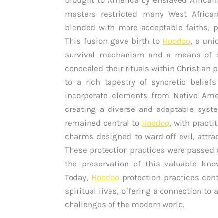
masters restricted many West African 
blended with more acceptable faiths, pa
This fusion gave birth to
Hoodoo
, a un
survival mechanism and a means of sp
concealed their rituals within Christian 
to a rich tapestry of syncretic belief
incorporate elements from Native Ameri
creating a diverse and adaptable syst
remained central to
Hoodoo
, with practi
charms designed to ward off evil, attra
These protection practices were passed 
the preservation of this valuable kn
Today,
Hoodoo
protection practices con
spiritual lives, offering a connection t
challenges of the modern world.