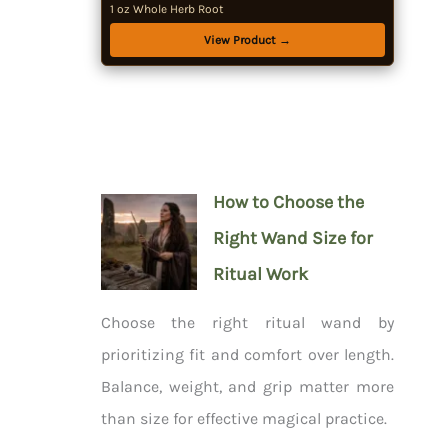
1 oz Whole Herb Root
View Product →
How to Choose the
Right Wand Size for
Ritual Work
Choose the right ritual wand by
prioritizing fit and comfort over length.
Balance, weight, and grip matter more
than size for effective magical practice.