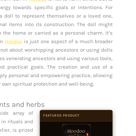
nergy towards specific goals or intentions. For
 a doll to represent themselves or a loved one,
nal items into its construction. The doll might
n the home or carried as a personal charm. It’s
 in
Hoodoo
is just one aspect of a much broader
 not about worshipping ancestors or using dolls
ves venerating ancestors and using various tools,
and practical goals. The creation and use of a
eeply personal and empowering practice, allowing
ir own spiritual protection and well-being.
nts and herbs
ide array of
FEATURED PRODUCT
 in rituals and
lier, is prized