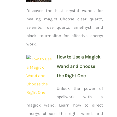
Discover the best crystal wands for
healing magic! Choose clear quartz,
selenite, rose quartz, amethyst, and
black tourmaline for effective energy
work.
How to Use a Magick
Wand and Choose
the Right One
Unlock the power of
spellwork with a
magick wand! Learn how to direct
energy, choose the right wand, and