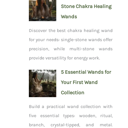
Stone Chakra Healing
Wands
Discover the best chakra healing wand
for your needs: single-stone wands offer
precision, while multi-stone wands
provide versatility for energy work.
5 Essential Wands for
Your First Wand
Collection
Build a practical wand collection with
five essential types: wooden, ritual,
branch, crystal-tipped, and metal.