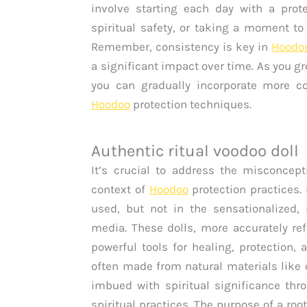
involve starting each day with a prote
spiritual safety, or taking a moment t
Remember, consistency is key in
Hoodo
a significant impact over time. As you g
you can gradually incorporate more c
Hoodoo
protection techniques.
Authentic ritual voodoo doll
It’s crucial to address the misconce
context of
Hoodoo
protection practices.
used, but not in the sensationalized,
media. These dolls, more accurately ref
powerful tools for healing, protection,
often made from natural materials like c
imbued with spiritual significance thro
spiritual practices. The purpose of a roo