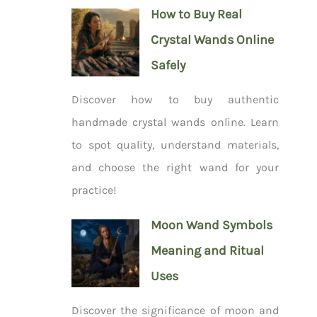
How to Buy Real
Crystal Wands Online
Safely
Discover how to buy authentic
handmade crystal wands online. Learn
to spot quality, understand materials,
and choose the right wand for your
practice!
Moon Wand Symbols
Meaning and Ritual
Uses
Discover the significance of moon and