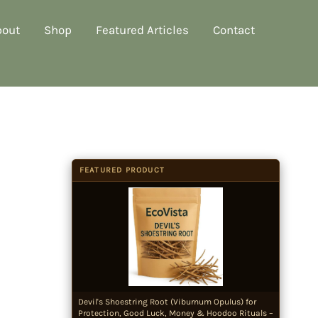
bout
Shop
Featured Articles
Contact
FEATURED PRODUCT
Devil's Shoestring Root (Viburnum Opulus) for
Protection, Good Luck, Money & Hoodoo Rituals –