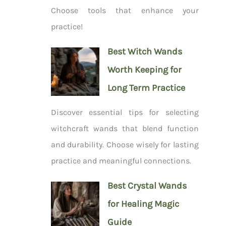
Choose tools that enhance your
practice!
Best Witch Wands
Worth Keeping for
Long Term Practice
Discover essential tips for selecting
witchcraft wands that blend function
and durability. Choose wisely for lasting
practice and meaningful connections.
Best Crystal Wands
for Healing Magic
Guide