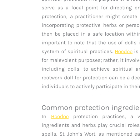
serve as a focal point for directing e
protection, a practitioner might create
incorporating protective herbs or perso
then be placed in a safe location withi
important to note that the use of dolls
system of spiritual practices.
Hoodoo
is
for malevolent purposes; rather, it invol
including dolls, to achieve spiritual 
rootwork doll for protection can be a d
individuals to actively participate in the
Common protection ingredie
In
Hoodoo
protection practices, a w
ingredients and herbs play crucial roles
spells. St. John’s Wort, as mentioned ear