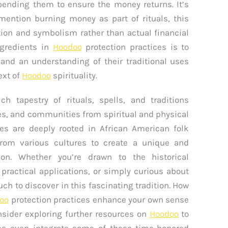
ending them to ensure the money returns. It’s
ention burning money as part of rituals, this
tion and symbolism rather than actual financial
ngredients in
Hoodoo
protection practices is to
 and an understanding of their traditional uses
ext of
Hoodoo
spirituality.
ch tapestry of rituals, spells, and traditions
es, and communities from spiritual and physical
es are deeply rooted in African American folk
from various cultures to create a unique and
ion. Whether you’re drawn to the historical
s practical applications, or simply curious about
uch to discover in this fascinating tradition. How
oo
protection practices enhance your own sense
onsider exploring further resources on
Hoodoo
to
s even integrate some of these time-honored