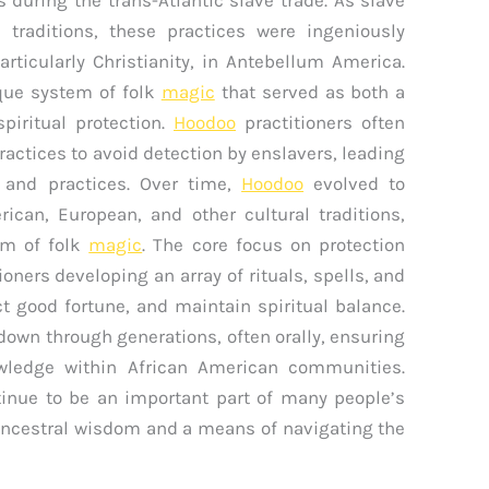
traditions, these practices were ingeniously
rticularly Christianity, in Antebellum America.
ique system of folk
magic
that served as both a
iritual protection.
Hoodoo
practitioners often
practices to avoid detection by enslavers, leading
s and practices. Over time,
Hoodoo
evolved to
can, European, and other cultural traditions,
em of folk
magic
. The core focus on protection
tioners developing an array of rituals, spells, and
ct good fortune, and maintain spiritual balance.
down through generations, often orally, ensuring
owledge within African American communities.
tinue to be an important part of many people’s
o ancestral wisdom and a means of navigating the