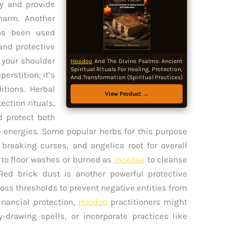
gy and provide
harm. Another
as been used
and protective
r your shoulder
Hoodoo
And The Divine Psalms: Ancient
Spiritual Rituals For Healing, Protection,
erstition; it’s
And Transformation (Spiritual Practices)
itions. Herbal
View Product →
ection rituals,
d protect both
 energies. Some popular herbs for this purpose
r breaking curses, and angelica root for overall
 to floor washes or burned as
incense
to cleanse
Red brick dust is another powerful protective
ross thresholds to prevent negative entities from
nancial protection,
Hoodoo
practitioners might
drawing spells, or incorporate practices like