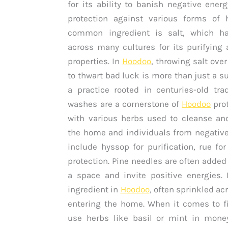
for its ability to banish negative ener
protection against various forms of 
common ingredient is salt, which h
across many cultures for its purifying 
properties. In
Hoodoo
, throwing salt ove
to thwart bad luck is more than just a sup
a practice rooted in centuries-old trad
washes are a cornerstone of
Hoodoo
prot
with various herbs used to cleanse an
the home and individuals from negative
include hyssop for purification, rue fo
protection. Pine needles are often added
a space and invite positive energies. 
ingredient in
Hoodoo
, often sprinkled ac
entering the home. When it comes to fi
use herbs like basil or mint in money-