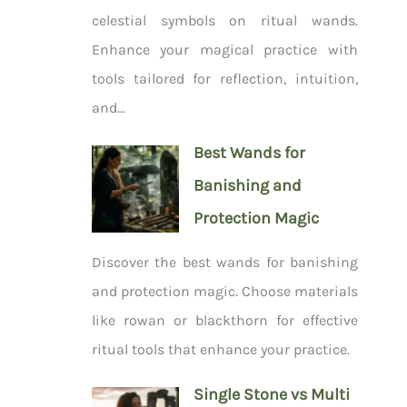
celestial symbols on ritual wands.
Enhance your magical practice with
tools tailored for reflection, intuition,
and...
Best Wands for
Banishing and
Protection Magic
Discover the best wands for banishing
and protection magic. Choose materials
like rowan or blackthorn for effective
ritual tools that enhance your practice.
Single Stone vs Multi