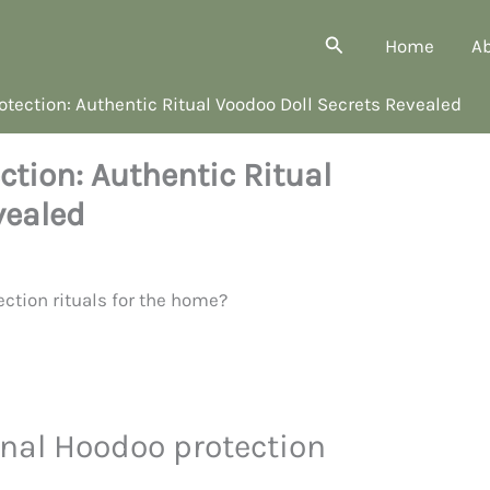
Search
Home
A
otection: Authentic Ritual Voodoo Doll Secrets Revealed
ction: Authentic Ritual
vealed
nal Hoodoo protection