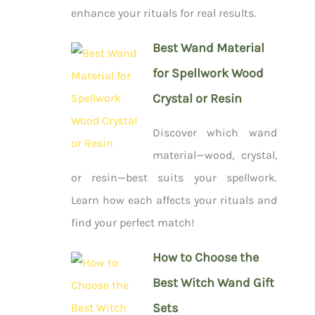
enhance your rituals for real results.
Best Wand Material
for Spellwork Wood
Crystal or Resin
Discover which wand
material—wood, crystal,
or resin—best suits your spellwork.
Learn how each affects your rituals and
find your perfect match!
How to Choose the
Best Witch Wand Gift
Sets