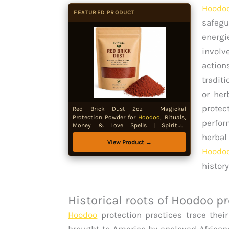
Hoodo
FEATURED PRODUCT
safegu
energ
involv
action
tradit
or her
protec
Red Brick Dust 2oz – Magickal
Protection Powder for
Hoodoo
, Rituals,
perfor
Money & Love Spells | Spiritual
Cleansing, Threshold Protection &
herbal
Spellwork Supply
View Product →
Hoodo
histor
Historical roots of Hoodoo p
Hoodoo
protection practices trace their
brought to America by enslaved Africans