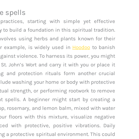
e spells
practices, starting with simple yet effective
to build a foundation in this spiritual tradition.
nvolves using herbs and plants known for their
for example, is widely used in
Hoodoo
to banish
gainst violence. To harness its power, you might
St. John’s Wort and carry it with you or place it
g and protection rituals form another crucial
clude washing your home or body with protective
itual strength, or performing rootwork to remove
 spells. A beginner might start by creating a
sop, rosemary, and lemon balm, mixed with water
ur floors with this mixture, visualize negative
d with protective, positive vibrations. Daily
ng a protective spiritual environment. This could