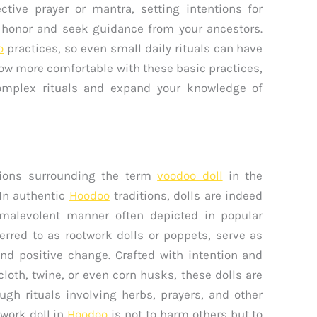
ctive prayer or mantra, setting intentions for
o honor and seek guidance from your ancestors.
o
practices, so even small daily rituals can have
row more comfortable with these basic practices,
omplex rituals and expand your knowledge of
ptions surrounding the term
voodoo doll
in the
 In authentic
Hoodoo
traditions, dolls are indeed
 malevolent manner often depicted in popular
erred to as rootwork dolls or poppets, serve as
 and positive change. Crafted with intention and
loth, twine, or even corn husks, these dolls are
ugh rituals involving herbs, prayers, and other
twork doll in
Hoodoo
is not to harm others but to