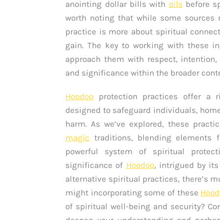
anointing dollar bills with
oils
before sp
worth noting that while some sources m
practice is more about spiritual connec
gain. The key to working with these i
approach them with respect, intention,
and significance within the broader cont
Hoodoo
protection practices offer a ri
designed to safeguard individuals, hom
harm. As we’ve explored, these practic
magic
traditions, blending elements 
powerful system of spiritual protect
significance of
Hoodoo
, intrigued by it
alternative spiritual practices, there’s m
might incorporating some of these
Hood
of spiritual well-being and security? C
deepen your understanding and perhap