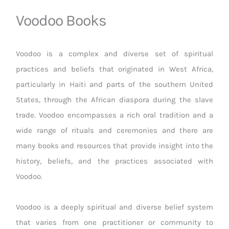
Voodoo Books
Voodoo is a complex and diverse set of spiritual
practices and beliefs that originated in West Africa,
particularly in Haiti and parts of the southern United
States, through the African diaspora during the slave
trade. Voodoo encompasses a rich oral tradition and a
wide range of rituals and ceremonies and there are
many books and resources that provide insight into the
history, beliefs, and the practices associated with
Voodoo.
Voodoo is a deeply spiritual and diverse belief system
that varies from one practitioner or community to