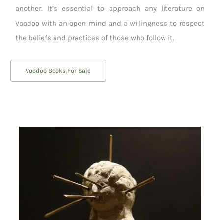
another. It’s essential to approach any literature on
Voodoo with an open mind and a willingness to respect
the beliefs and practices of those who follow it.
Voodoo Books For Sale