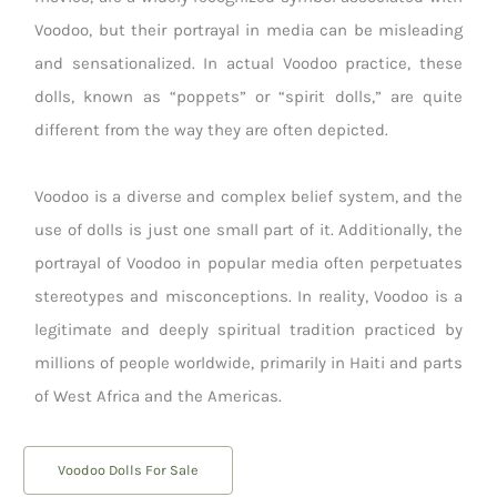
Voodoo, but their portrayal in media can be misleading
and sensationalized. In actual Voodoo practice, these
dolls, known as “poppets” or “spirit dolls,” are quite
different from the way they are often depicted.
Voodoo is a diverse and complex belief system, and the
use of dolls is just one small part of it. Additionally, the
portrayal of Voodoo in popular media often perpetuates
stereotypes and misconceptions. In reality, Voodoo is a
legitimate and deeply spiritual tradition practiced by
millions of people worldwide, primarily in Haiti and parts
of West Africa and the Americas.
Voodoo Dolls For Sale