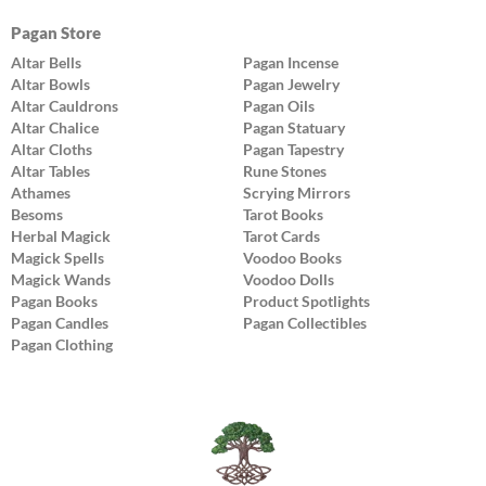
Pagan Store
Altar Bells
Pagan Incense
Altar Bowls
Pagan Jewelry
Altar Cauldrons
Pagan Oils
Altar Chalice
Pagan Statuary
Altar Cloths
Pagan Tapestry
Altar Tables
Rune Stones
Athames
Scrying Mirrors
Besoms
Tarot Books
Herbal Magick
Tarot Cards
Magick Spells
Voodoo Books
Magick Wands
Voodoo Dolls
Pagan Books
Product Spotlights
Pagan Candles
Pagan Collectibles
Pagan Clothing