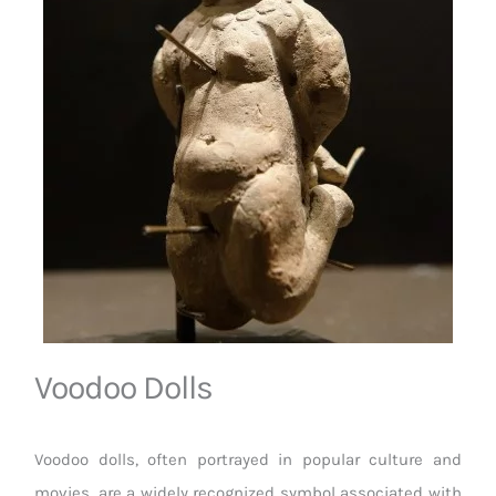
Voodoo Dolls
Voodoo dolls, often portrayed in popular culture and
movies, are a widely recognized symbol associated with