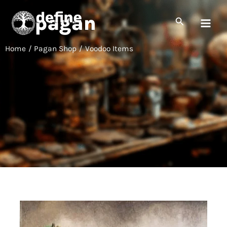
Skip
to
Search
content
Home
Pagan Shop
Voodoo Items