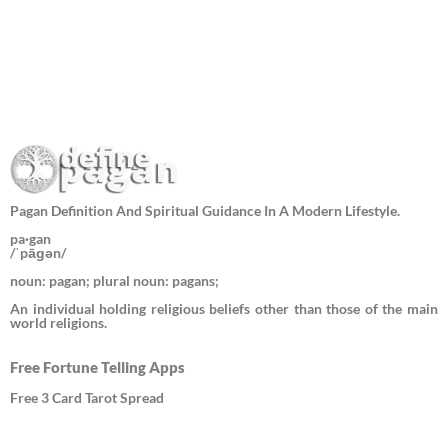
Pagan Definition And Spiritual Guidance In A Modern Lifestyle.
pa·gan
/ˈpāɡən/
noun: pagan; plural noun: pagans;
An individual holding religious beliefs other than those of the main
world religions.
Free Fortune Telling Apps
Free 3 Card Tarot Spread