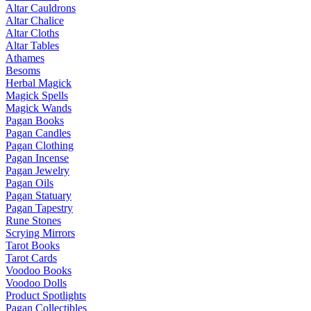
Altar Cauldrons
Altar Chalice
Altar Cloths
Altar Tables
Athames
Besoms
Herbal Magick
Magick Spells
Magick Wands
Pagan Books
Pagan Candles
Pagan Clothing
Pagan Incense
Pagan Jewelry
Pagan Oils
Pagan Statuary
Pagan Tapestry
Rune Stones
Scrying Mirrors
Tarot Books
Tarot Cards
Voodoo Books
Voodoo Dolls
Product Spotlights
Pagan Collectibles