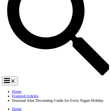
Home
Featured Articles
Seasonal Altar Decorating Guide for Every Pagan Holiday
Home