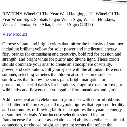
RIVEENY Wheel Of The Year Wall Hanging，12"Wheel Of The
Year Wood Sign, Sabbats Pagan Witch Sign, Wiccan Holidays,
Wicca Calendar, Yule Altar, Celestial Sign (GJ017)
View Product →
Choose vibrant and bright colors that mirror the intensity of summer
including brilliant yellow for solar power and intellectual energy,
fiery orange for enthusiasm and creativity, bold red for passion and
strength, and bright white for purity and divine light. These colors
should dominate your altar to create an atmosphere of vitality,
power, and celebration. Fill your space with the abundant flowers of
summer, selecting varieties that bloom at solstice time such as
sunflowers that follow the sun’s path, bright marigolds for
protection, cheerful daisies for happiness, fragrant roses for love, or
wild herbs and flowers that you gather from meadows and gardens.
Add movement and celebration to your altar with colorful ribbons
that flutter in the breeze, small maypole figures that represent fertility
and community, or flowing fabric that captures the dynamic energy
of summer festivals. Your incense selection should feature
frankincense for its solar associations and ability to enhance spiritual
connection, or choose bright, energizing scents that reflect the