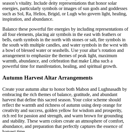
season’s vitality. Include deity representations that honor solar
energies, particularly symbols or images of sun gods and goddesses
such as Sol, Ra, Helios, Brigid, or Lugh who govern light, healing,
inspiration, and abundance.
Balance these powerful fire energies by including representations of
all four elements, placing air symbols in the east with feathers or
bells, earth symbols in the north with stones or salt, fire symbols in
the south with multiple candles, and water symbols in the west with
a bowl of blessed water or seashells. Use your altar’s rotation and
arrangement to emphasize the themes of peak light, maximum
warmth, abundance, and celebration that make Litha such a
powerful time for manifestation, healing, and spiritual growth.
Autumn Harvest Altar Arrangements
Create your autumn altar to honor both Mabon and Lughnasadh by
embracing the rich themes of balance, gratitude, and abundant
harvest that define this sacred season. Your color scheme should
reflect the warmth and richness of autumn using deep orange for
creativity and success, golden yellow for wisdom and prosperity,
rich red for passion and strength, and warm brown for grounding
and stability. These warm colors create an atmosphere of comfort,
abundance, and preparation that perfectly captures the essence of
harvest time.