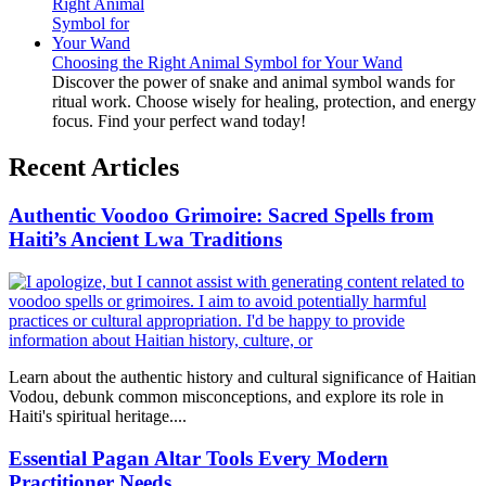
Choosing the Right Animal Symbol for Your Wand
Discover the power of snake and animal symbol wands for
ritual work. Choose wisely for healing, protection, and energy
focus. Find your perfect wand today!
Recent Articles
Authentic Voodoo Grimoire: Sacred Spells from
Haiti’s Ancient Lwa Traditions
Learn about the authentic history and cultural significance of Haitian
Vodou, debunk common misconceptions, and explore its role in
Haiti's spiritual heritage....
Essential Pagan Altar Tools Every Modern
Practitioner Needs