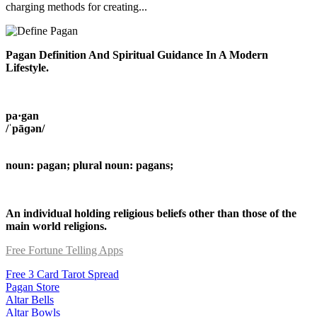
charging methods for creating...
Pagan Definition And Spiritual Guidance In A Modern
Lifestyle.
pa·gan
/ˈpāɡən/
noun: pagan; plural noun: pagans;
An individual holding religious beliefs other than those of the
main world religions.
Free Fortune Telling Apps
Free 3 Card Tarot Spread
Pagan Store
Altar Bells
Altar Bowls