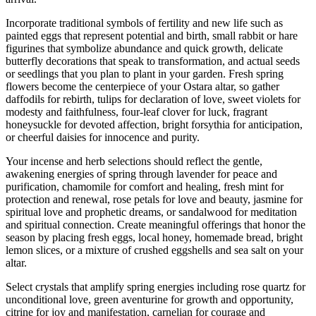
Incorporate traditional symbols of fertility and new life such as
painted eggs that represent potential and birth, small rabbit or hare
figurines that symbolize abundance and quick growth, delicate
butterfly decorations that speak to transformation, and actual seeds
or seedlings that you plan to plant in your garden. Fresh spring
flowers become the centerpiece of your Ostara altar, so gather
daffodils for rebirth, tulips for declaration of love, sweet violets for
modesty and faithfulness, four-leaf clover for luck, fragrant
honeysuckle for devoted affection, bright forsythia for anticipation,
or cheerful daisies for innocence and purity.
Your incense and herb selections should reflect the gentle,
awakening energies of spring through lavender for peace and
purification, chamomile for comfort and healing, fresh mint for
protection and renewal, rose petals for love and beauty, jasmine for
spiritual love and prophetic dreams, or sandalwood for meditation
and spiritual connection. Create meaningful offerings that honor the
season by placing fresh eggs, local honey, homemade bread, bright
lemon slices, or a mixture of crushed eggshells and sea salt on your
altar.
Select crystals that amplify spring energies including rose quartz for
unconditional love, green aventurine for growth and opportunity,
citrine for joy and manifestation, carnelian for courage and