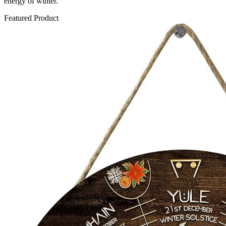
energy of winter.
Featured Product