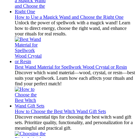
How to Use a Magick Wand and Choose the Right One
Unlock the power of spellwork with a magick wand! Learn
how to direct energy, choose the right wand, and enhance
your rituals for real results.
Best Wand Material for Spellwork Wood Crystal or Resin
Discover which wand material—wood, crystal, or resin—best
suits your spellwork. Learn how each affects your rituals and
find your perfect match!
How to Choose the Best Witch Wand Gift Sets
Discover essential tips for choosing the best witch wand gift
sets. Prioritize quality, functionality, and personalization for a
meaningful and practical gift.