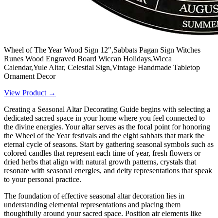
Wheel of The Year Wood Sign 12",Sabbats Pagan Sign Witches
Runes Wood Engraved Board Wiccan Holidays,Wicca
Calendar,Yule Altar, Celestial Sign,Vintage Handmade Tabletop
Ornament Decor
View Product →
Creating a Seasonal Altar Decorating Guide begins with selecting a
dedicated sacred space in your home where you feel connected to
the divine energies. Your altar serves as the focal point for honoring
the Wheel of the Year festivals and the eight sabbats that mark the
eternal cycle of seasons. Start by gathering seasonal symbols such as
colored candles that represent each time of year, fresh flowers or
dried herbs that align with natural growth patterns, crystals that
resonate with seasonal energies, and deity representations that speak
to your personal practice.
The foundation of effective seasonal altar decoration lies in
understanding elemental representations and placing them
thoughtfully around your sacred space. Position air elements like