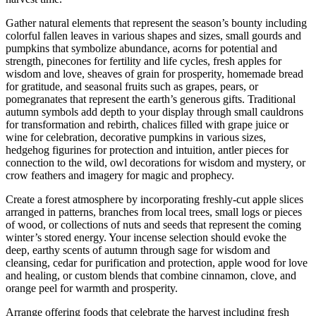
Gather natural elements that represent the season’s bounty including
colorful fallen leaves in various shapes and sizes, small gourds and
pumpkins that symbolize abundance, acorns for potential and
strength, pinecones for fertility and life cycles, fresh apples for
wisdom and love, sheaves of grain for prosperity, homemade bread
for gratitude, and seasonal fruits such as grapes, pears, or
pomegranates that represent the earth’s generous gifts. Traditional
autumn symbols add depth to your display through small cauldrons
for transformation and rebirth, chalices filled with grape juice or
wine for celebration, decorative pumpkins in various sizes,
hedgehog figurines for protection and intuition, antler pieces for
connection to the wild, owl decorations for wisdom and mystery, or
crow feathers and imagery for magic and prophecy.
Create a forest atmosphere by incorporating freshly-cut apple slices
arranged in patterns, branches from local trees, small logs or pieces
of wood, or collections of nuts and seeds that represent the coming
winter’s stored energy. Your incense selection should evoke the
deep, earthy scents of autumn through sage for wisdom and
cleansing, cedar for purification and protection, apple wood for love
and healing, or custom blends that combine cinnamon, clove, and
orange peel for warmth and prosperity.
Arrange offering foods that celebrate the harvest including fresh