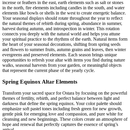
incense or feathers in the east, earth elements such as salt or stones
in the north, fire elements including candles in the south, and water
elements like bowls or shells in the west to create energetic balance.
Your seasonal displays should rotate throughout the year to reflect
the natural themes of rebirth during spring, abundance in summer,
harvest during autumn, and introspection in winter. This rotation
connects you deeply with the natural world and helps you attune
your spiritual practice to the rhythms of the earth. Natural items form
the heart of your seasonal decorations, shifting from spring seeds
and flowers to summer fruits, autumn grains and leaves, then winter
evergreens and preserved elements. Each season brings unique
opportunities to refresh your altar with items you find during nature
walks, seasonal harvests from your garden, or meaningful objects
that represent the current phase of the yearly cycle.
Spring Equinox Altar Elements
Transform your sacred space for Ostara by focusing on the powerful
themes of fertility, rebirth, and perfect balance between light and
darkness that define the spring equinox. Your color palette should
emphasize soft pastel tones including fresh green for new growth,
gentle pink for emerging love and compassion, and pure white for
cleansing and new beginnings. These colors create an atmosphere of
hope and renewal that perfectly captures the essence of spring’s
arrival.