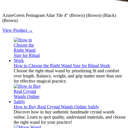
AzureGreen Pentagram Altar Tile 4" (Brown) (Brown) (Black)
(Brown)
View Product →
How to Choose the Right Wand Size for Ritual Work
Choose the right ritual wand by prioritizing fit and comfort
over length. Balance, weight, and grip matter more than size
for effective magical practice.
How to Buy Real Crystal Wands Online Safely
Discover how to buy authentic handmade crystal wands
online. Learn to spot quality, understand materials, and choose
the right wand for your practice!