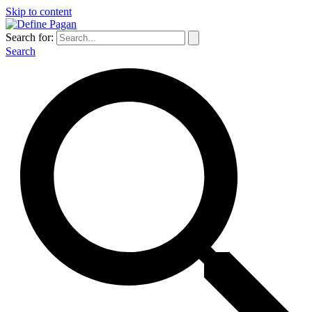
Skip to content
Search for:
Search