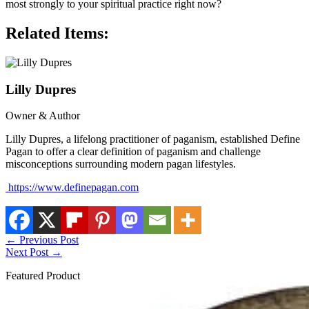
most strongly to your spiritual practice right now?
Related Items:
Lilly Dupres
Owner & Author
Lilly Dupres, a lifelong practitioner of paganism, established Define
Pagan to offer a clear definition of paganism and challenge
misconceptions surrounding modern pagan lifestyles.
https://www.definepagan.com
←
Previous Post
Next Post
→
Featured Product