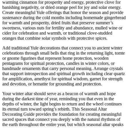
warming cinnamon for prosperity and energy, protective clove for
banishing negativity, or dried orange peel for joy and solar energy.
Create meaningful Yule offerings that honor the season and provide
sustenance during the cold months including homemade gingerbread
for warmth and prosperity, dried fruits that preserve summer’s
sweetness, various nuts for fertility and abundance, mulled wine or
cider for celebration and warmth, or traditional clove-studded
oranges that combine solar symbols with protective spices.
Add traditional Yule decorations that connect you to ancient winter
celebrations through small bells that ring in the returning light, tomte
or gnome figurines that represent home protection, wooden
pentagrams for spiritual protection, candles in winter colors, or
handmade ornaments that carry personal meaning. Arrange crystals
that support introspection and spiritual growth including clear quartz
for amplification, amethyst for spiritual wisdom, garnet for strength
and devotion, or hematite for grounding and protection.
Your winter altar should serve as a beacon of warmth and hope
during the darkest time of year, reminding you that even in the
depths of winter, the light begins to return and the wheel continues
its eternal turn toward spring’s rebirth. This Seasonal Altar
Decorating Guide provides the foundation for creating meaningful
sacred spaces that connect you deeply with the natural rhythms of
the earth throughout the entire year, but which seasonal altar speaks