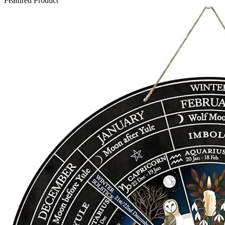
Featured Product