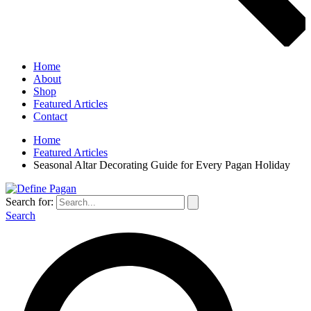
Home
About
Shop
Featured Articles
Contact
Home
Featured Articles
Seasonal Altar Decorating Guide for Every Pagan Holiday
Search for:
Search