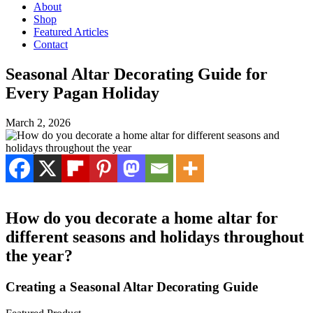
About
Shop
Featured Articles
Contact
Seasonal Altar Decorating Guide for
Every Pagan Holiday
March 2, 2026
How do you decorate a home altar for
different seasons and holidays throughout
the year?
Creating a Seasonal Altar Decorating Guide