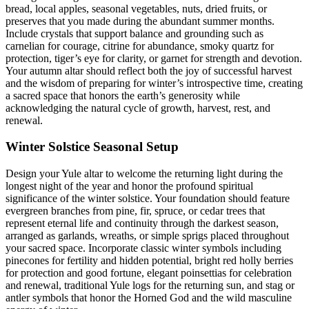
bread, local apples, seasonal vegetables, nuts, dried fruits, or
preserves that you made during the abundant summer months.
Include crystals that support balance and grounding such as
carnelian for courage, citrine for abundance, smoky quartz for
protection, tiger’s eye for clarity, or garnet for strength and devotion.
Your autumn altar should reflect both the joy of successful harvest
and the wisdom of preparing for winter’s introspective time, creating
a sacred space that honors the earth’s generosity while
acknowledging the natural cycle of growth, harvest, rest, and
renewal.
Winter Solstice Seasonal Setup
Design your Yule altar to welcome the returning light during the
longest night of the year and honor the profound spiritual
significance of the winter solstice. Your foundation should feature
evergreen branches from pine, fir, spruce, or cedar trees that
represent eternal life and continuity through the darkest season,
arranged as garlands, wreaths, or simple sprigs placed throughout
your sacred space. Incorporate classic winter symbols including
pinecones for fertility and hidden potential, bright red holly berries
for protection and good fortune, elegant poinsettias for celebration
and renewal, traditional Yule logs for the returning sun, and stag or
antler symbols that honor the Horned God and the wild masculine