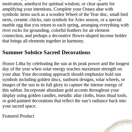
motivation, amethyst for spiritual wisdom, or clear quartz for
amplifying your intentions. Complete your Ostara altar with
symbolic items such as a wooden Wheel of the Year disc, small bird
nests, ceramic chicks, ram symbols for Aries season, or a special
marble egg that you return to each spring, arranging everything with
river rocks for grounding, colorful feathers for air element
connection, and perhaps a decorative flower-shaped incense holder
that brings all elements together in harmony.
Summer Solstice Sacred Decorations
Honor Litha by celebrating the sun at its peak power and the longest
day of the year when solar energy reaches maximum strength on
your altar. Your decorating approach should emphasize bold sun
symbols including golden discs, sunburst designs, solar wheels, or
images of the sun in its full glory to capture the intense energy of
this sabbat. Incorporate abundant gold accents throughout your
display using golden candles, metallic altar cloths, brass ritual tools,
or gold-painted decorations that reflect the sun’s radiance back into
your sacred space.
Featured Product