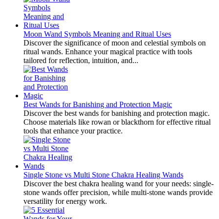
Moon Wand Symbols Meaning and Ritual Uses
Discover the significance of moon and celestial symbols on
ritual wands. Enhance your magical practice with tools
tailored for reflection, intuition, and...
Best Wands for Banishing and Protection Magic
Discover the best wands for banishing and protection magic.
Choose materials like rowan or blackthorn for effective ritual
tools that enhance your practice.
Single Stone vs Multi Stone Chakra Healing Wands
Discover the best chakra healing wand for your needs: single-
stone wands offer precision, while multi-stone wands provide
versatility for energy work.