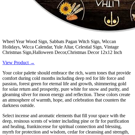
Wheel Year Wood Sign, Sabbats Pagan Witch Sign, Wiccan
Holidays, Wicca Calendar, Yule Altar, Celestial Sign, Vintage
Christmas Sign,Halloween Decor,Christmas Decor 12x12 Inch
View Product →
Your color palette should embrace the rich, warm tones that provide
comfort during cold months including deep red for life force and
passion, forest green for eternal life and growth, shimmering gold
for solar return and prosperity, pure white for snow and purity, and
gleaming silver for moon energy and reflection. These colors create
an atmosphere of warmth, hope, and celebration that counters the
darkness outside.
Select incense and aromatic elements that fill your space with the
deep, resinous scents of winter including pine or fir for purification
and healing, frankincense for spiritual connection and blessing,
myrrh for protection and wisdom, cedar for cleansing and strength,