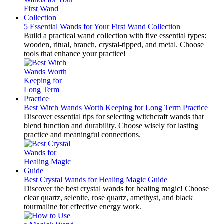
5 Essential Wands for Your First Wand Collection
Build a practical wand collection with five essential types:
wooden, ritual, branch, crystal-tipped, and metal. Choose
tools that enhance your practice!
Best Witch Wands Worth Keeping for Long Term Practice
Discover essential tips for selecting witchcraft wands that
blend function and durability. Choose wisely for lasting
practice and meaningful connections.
Best Crystal Wands for Healing Magic Guide
Discover the best crystal wands for healing magic! Choose
clear quartz, selenite, rose quartz, amethyst, and black
tourmaline for effective energy work.