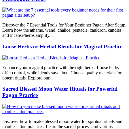
Discover the 7 Essential Tools for Your Beginner Pagan Altar Setup.
Learn how the athame, wand, chalice, pentacle, cauldron, candles,
and incense/herbs amplify...
Loose Herbs or Herbal Blends for Magical Practice
Enhance your magical practice with the right herbs. Loose herbs
offer control, while blends save time. Choose quality materials for
potent rituals. Explore our...
Sacred Blessed Moon Water Rituals for Powerful
Pagan Practice
Discover how to make blessed moon water for spiritual rituals and
manifestation practices. Learn the sacred process and various