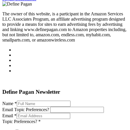
The owner of this website, is a participant in the Amazon Services
LLC Associates Program, an affiliate advertising program designed
to provide a means for sites to earn advertising fees by advertising
and linking www.definepagan.com to Amazon properties including,
but not limited to, amazon.com, endless.com, myhabit.com,
smallparts.com, or amazonwireless.com
Define Pagan ©
. All Rights Reserved.
Define Pagan Newsletter
Name
*
Email Topic Preferences?
Email
*
Topic Preferences?
*