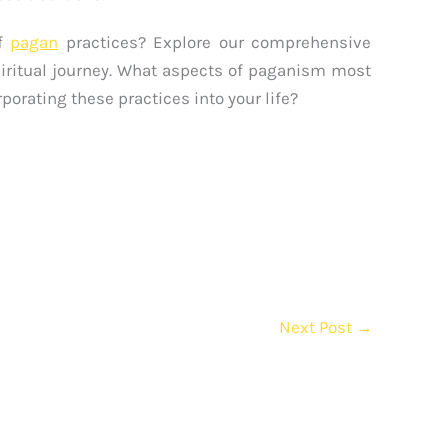
of
pagan
practices? Explore our comprehensive
piritual journey. What aspects of paganism most
porating these practices into your life?
Next Post
→