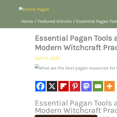
Skip
to
content
Home
Featured Articles
Essential Pagan Tool
Essential Pagan Tools a
Modern Witchcraft Prac
April 9, 2025
Essential Pagan Tools a
Modern Witchcraft Prac