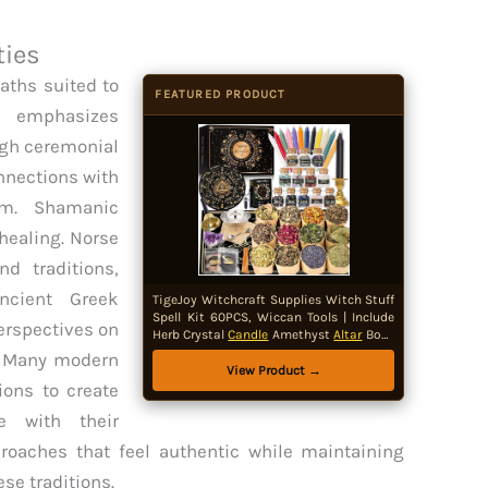
ties
paths suited to
FEATURED PRODUCT
ca emphasizes
ugh ceremonial
nnections with
om. Shamanic
 healing. Norse
d traditions,
ncient Greek
TigeJoy Witchcraft Supplies Witch Stuff
Spell Kit 60PCS, Wiccan Tools | Include
perspectives on
Herb Crystal
Candle
Amethyst
Altar
Bowl
Witch Bell, Witch Gift Wiccan Starter Kit
t. Many modern
Altar
Supplies
Pagan
Decor
View Product →
ions to create
te with their
proaches that feel authentic while maintaining
ese traditions.