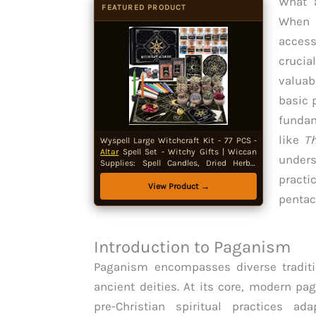
What 
FEATURED PRODUCT
When 
access
crucia
valuab
basic 
funda
like
Th
Wyspell Large Witchcraft Kit - 77 PCS -
Altar
Spell Set - Witchy Gifts | Wiccan
unders
Supplies: Spell Candles, Dried Herbs,
Crystals, Stones,
Altar
Cloth, Pendulum,
practi
Bowl & Spoon, Parchment - Beginners
View Product →
Kit
pentac
Introduction to Paganism
Paganism encompasses diverse traditi
ancient deities. At its core, modern p
pre-Christian spiritual practices ad