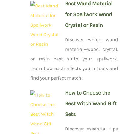
Best Wand Material
for Spellwork Wood
Crystal or Resin
Discover which wand
material—wood, crystal,
or resin—best suits your spellwork.
Learn how each affects your rituals and
find your perfect match!
How to Choose the
Best Witch Wand Gift
Sets
Discover essential tips