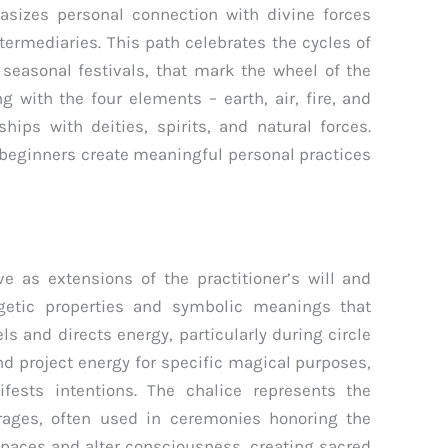
sizes personal connection with divine forces
termediaries. This path celebrates the cycles of
 seasonal festivals, that mark the wheel of the
g with the four elements – earth, air, fire, and
hips with deities, spirits, and natural forces.
beginners create meaningful personal practices
e as extensions of the practitioner’s will and
rgetic properties and symbolic meanings that
s and directs energy, particularly during circle
d project energy for specific magical purposes,
ests intentions. The chalice represents the
rages, often used in ceremonies honoring the
paces and alter consciousness, creating sacred