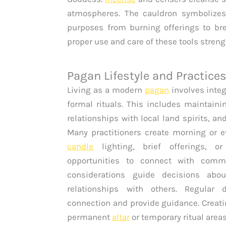
atmospheres. The cauldron symbolizes 
purposes from burning offerings to br
proper use and care of these tools streng
Pagan Lifestyle and Practice
Living as a modern
pagan
involves integ
formal rituals. This includes maintaini
relationships with local land spirits, an
Many practitioners create morning or e
candle
lighting, brief offerings, or
opportunities to connect with commu
considerations guide decisions abo
relationships with others. Regular d
connection and provide guidance. Creat
permanent
altar
or temporary ritual area