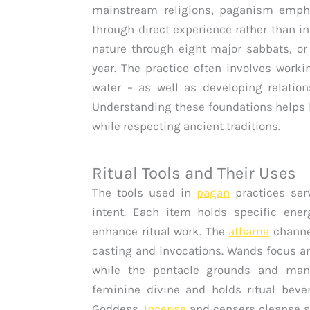
mainstream religions, paganism empha
through direct experience rather than in
nature through eight major sabbats, or
year. The practice often involves workin
water – as well as developing relations
Understanding these foundations helps 
while respecting ancient traditions.
Ritual Tools and Their Uses
The tools used in
pagan
practices serv
intent. Each item holds specific ene
enhance ritual work. The
athame
channel
casting and invocations. Wands focus an
while the pentacle grounds and manif
feminine divine and holds ritual beve
Goddess.
Incense
and censers cleanse s