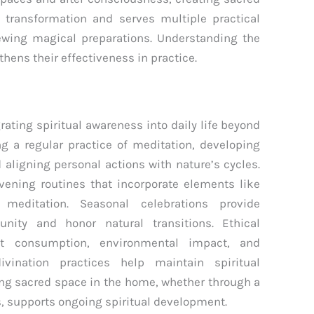
transformation and serves multiple practical
ewing magical preparations. Understanding the
thens their effectiveness in practice.
s
rating spiritual awareness into daily life beyond
ng a regular practice of meditation, developing
d aligning personal actions with nature’s cycles.
vening routines that incorporate elements like
 meditation. Seasonal celebrations provide
nity and honor natural transitions. Ethical
ut consumption, environmental impact, and
ivination practices help maintain spiritual
ing sacred space in the home, whether through a
s, supports ongoing spiritual development.