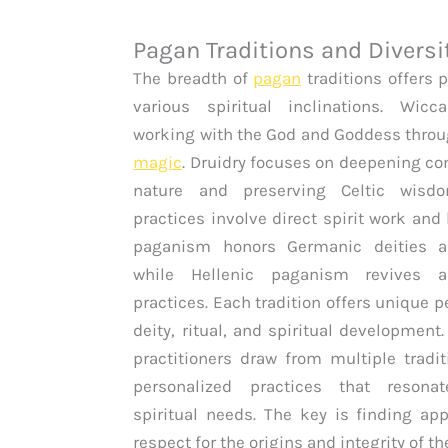
Pagan Traditions and Diversi
The breadth of
pagan
traditions offers 
various spiritual inclinations. Wic
working with the God and Goddess thro
magic
. Druidry focuses on deepening co
nature and preserving Celtic wisd
practices involve direct spirit work and
paganism honors Germanic deities an
while Hellenic paganism revives a
practices. Each tradition offers unique 
deity, ritual, and spiritual developmen
practitioners draw from multiple tradit
personalized practices that resona
spiritual needs. The key is finding ap
respect for the origins and integrity of th