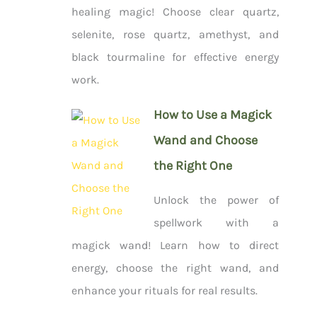
healing magic! Choose clear quartz,
selenite, rose quartz, amethyst, and
black tourmaline for effective energy
work.
How to Use a Magick
Wand and Choose
the Right One
Unlock the power of
spellwork with a
magick wand! Learn how to direct
energy, choose the right wand, and
enhance your rituals for real results.