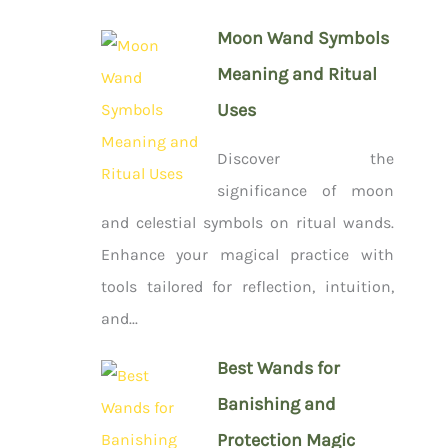
Moon Wand Symbols
Meaning and Ritual
Uses
Discover the
significance of moon
and celestial symbols on ritual wands.
Enhance your magical practice with
tools tailored for reflection, intuition,
and...
Best Wands for
Banishing and
Protection Magic