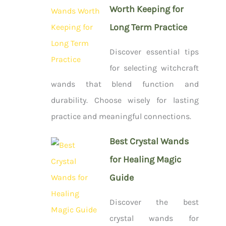
Worth Keeping for
Long Term Practice
Discover essential tips
for selecting witchcraft
wands that blend function and
durability. Choose wisely for lasting
practice and meaningful connections.
Best Crystal Wands
for Healing Magic
Guide
Discover the best
crystal wands for