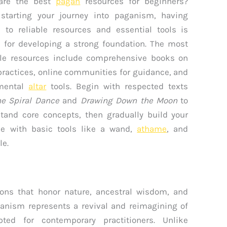
are the best
pagan
resources for beginners?
starting your journey into paganism, having
 to reliable resources and essential tools is
l for developing a strong foundation. The most
le resources include comprehensive books on
practices, online communities for guidance, and
mental
altar
tools. Begin with respected texts
e Spiral Dance
and
Drawing Down the Moon
to
tand core concepts, then gradually build your
ce with basic tools like a wand,
athame
, and
le.
ons that honor nature, ancestral wisdom, and
aganism represents a revival and reimagining of
apted for contemporary practitioners. Unlike