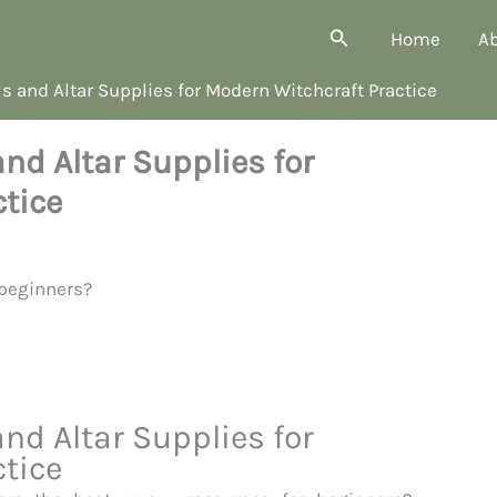
Search
Home
A
s and Altar Supplies for Modern Witchcraft Practice
nd Altar Supplies for
tice
nd Altar Supplies for
tice