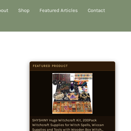
bout
Shop
Featured Articles
Contact
FEATURED PRODUCT
SHYSHINY Huge Witchcraft Kit, 200Pack
Witchcraft Supplies for Witch Spells, Wiccan
Supplies and Tools with Wooden Box Witch