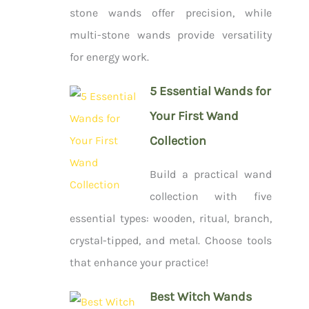
stone wands offer precision, while
multi-stone wands provide versatility
for energy work.
5 Essential Wands for
Your First Wand
Collection
Build a practical wand
collection with five
essential types: wooden, ritual, branch,
crystal-tipped, and metal. Choose tools
that enhance your practice!
Best Witch Wands