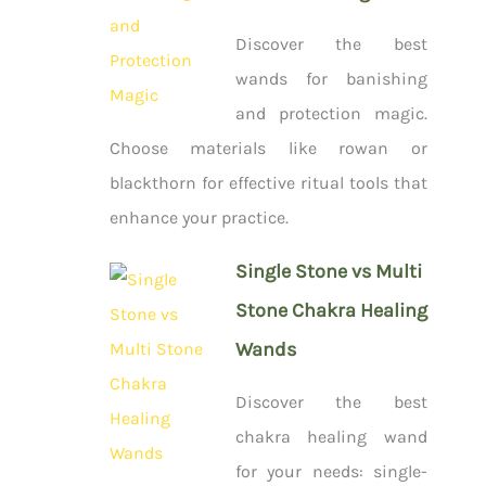
Discover the best
wands for banishing
and protection magic.
Choose materials like rowan or
blackthorn for effective ritual tools that
enhance your practice.
Single Stone vs Multi
Stone Chakra Healing
Wands
Discover the best
chakra healing wand
for your needs: single-