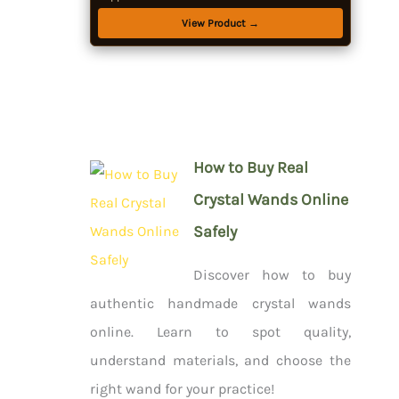
Starter Kit for Beginners
View Product →
How to Buy Real
Crystal Wands Online
Safely
Discover how to buy
authentic handmade crystal wands
online. Learn to spot quality,
understand materials, and choose the
right wand for your practice!