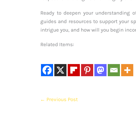
Ready to deepen your understanding 
guides and resources to support your s
intrigue you, and how will you begin incor
Related Items:
←
Previous Post