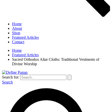
Home
About
Shop
Featured Articles
Contact
Home
Featured Articles
Sacred Orthodox Altar Cloths: Traditional Vestments of
Divine Worship
Search for:
Search