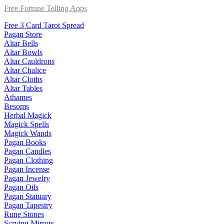
Free Fortune Telling Apps
Free 3 Card Tarot Spread
Pagan Store
Altar Bells
Altar Bowls
Altar Cauldrons
Altar Chalice
Altar Cloths
Altar Tables
Athames
Besoms
Herbal Magick
Magick Spells
Magick Wands
Pagan Books
Pagan Candles
Pagan Clothing
Pagan Incense
Pagan Jewelry
Pagan Oils
Pagan Statuary
Pagan Tapestry
Rune Stones
Scrying Mirrors