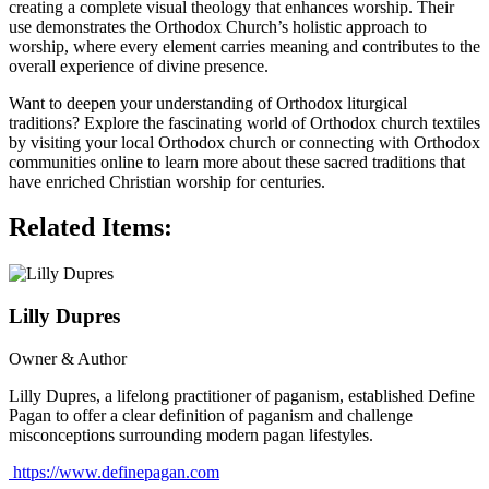
creating a complete visual theology that enhances worship. Their
use demonstrates the Orthodox Church’s holistic approach to
worship, where every element carries meaning and contributes to the
overall experience of divine presence.
Want to deepen your understanding of Orthodox liturgical
traditions? Explore the fascinating world of Orthodox church textiles
by visiting your local Orthodox church or connecting with Orthodox
communities online to learn more about these sacred traditions that
have enriched Christian worship for centuries.
Related Items:
Lilly Dupres
Owner & Author
Lilly Dupres, a lifelong practitioner of paganism, established Define
Pagan to offer a clear definition of paganism and challenge
misconceptions surrounding modern pagan lifestyles.
https://www.definepagan.com