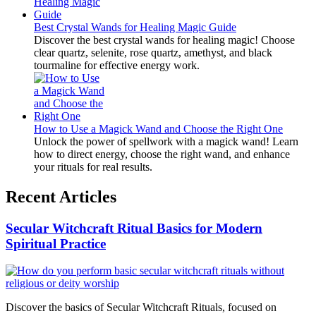
Best Crystal Wands for Healing Magic Guide
Discover the best crystal wands for healing magic! Choose
clear quartz, selenite, rose quartz, amethyst, and black
tourmaline for effective energy work.
How to Use a Magick Wand and Choose the Right One
Unlock the power of spellwork with a magick wand! Learn
how to direct energy, choose the right wand, and enhance
your rituals for real results.
Recent Articles
Secular Witchcraft Ritual Basics for Modern
Spiritual Practice
Discover the basics of Secular Witchcraft Rituals, focused on