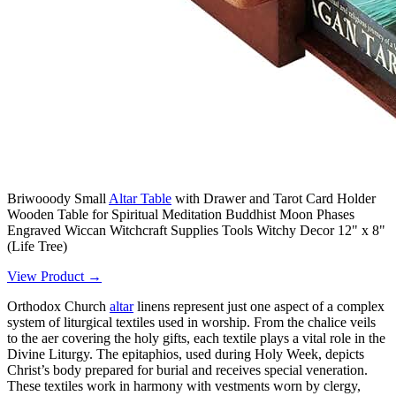
Briwooody Small
Altar Table
with Drawer and Tarot Card Holder
Wooden Table for Spiritual Meditation Buddhist Moon Phases
Engraved Wiccan Witchcraft Supplies Tools Witchy Decor 12" x 8"
(Life Tree)
View Product →
Orthodox Church
altar
linens represent just one aspect of a complex
system of liturgical textiles used in worship. From the chalice veils
to the aer covering the holy gifts, each textile plays a vital role in the
Divine Liturgy. The epitaphios, used during Holy Week, depicts
Christ’s body prepared for burial and receives special veneration.
These textiles work in harmony with vestments worn by clergy,