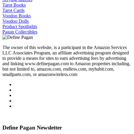
Tarot Books
Tarot Cards
Voodoo Books
Voodoo Dolls
Product Spotlights
Pagan Collectibles
The owner of this website, is a participant in the Amazon Services
LLC Associates Program, an affiliate advertising program designed
to provide a means for sites to earn advertising fees by advertising
and linking www.definepagan.com to Amazon properties including,
but not limited to, amazon.com, endless.com, myhabit.com,
smallparts.com, or amazonwireless.com
Define Pagan ©
. All Rights Reserved.
Define Pagan Newsletter