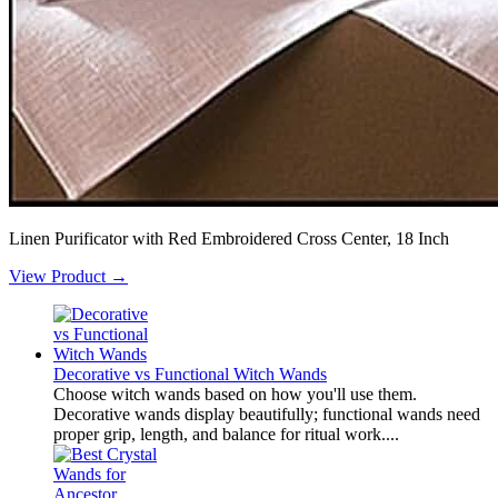
Linen Purificator with Red Embroidered Cross Center, 18 Inch
View Product →
Decorative vs Functional Witch Wands
Choose witch wands based on how you'll use them.
Decorative wands display beautifully; functional wands need
proper grip, length, and balance for ritual work....