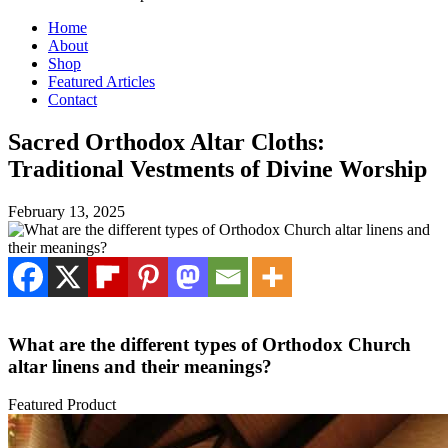
Home
About
Shop
Featured Articles
Contact
Sacred Orthodox Altar Cloths:
Traditional Vestments of Divine Worship
February 13, 2025
What are the different types of Orthodox Church
altar linens and their meanings?
Featured Product