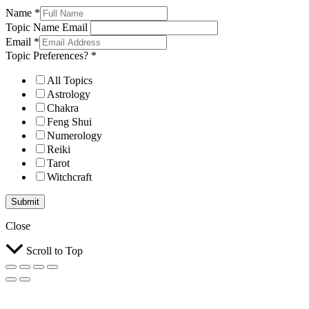
Name
*
Topic Name Email
Email
*
Topic Preferences?
*
All Topics
Astrology
Chakra
Feng Shui
Numerology
Reiki
Tarot
Witchcraft
Submit
Close
Scroll to Top