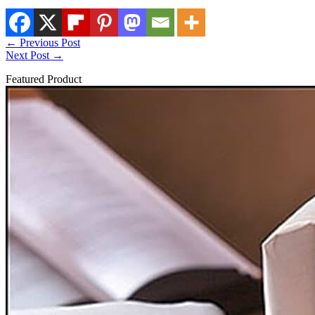
←
Previous Post
Next Post
→
Featured Product