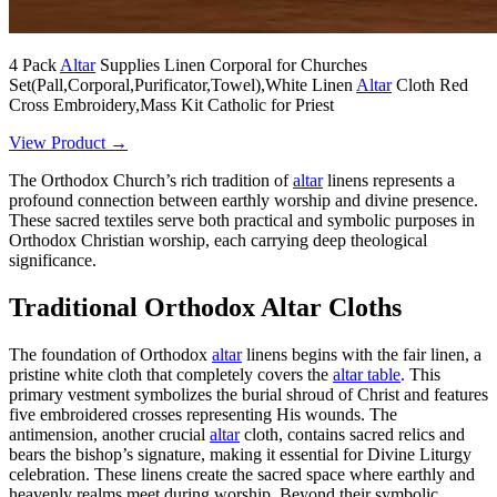
4 Pack
Altar
Supplies Linen Corporal for Churches
Set(Pall,Corporal,Purificator,Towel),White Linen
Altar
Cloth Red
Cross Embroidery,Mass Kit Catholic for Priest
View Product →
The Orthodox Church’s rich tradition of
altar
linens represents a
profound connection between earthly worship and divine presence.
These sacred textiles serve both practical and symbolic purposes in
Orthodox Christian worship, each carrying deep theological
significance.
Traditional Orthodox Altar Cloths
The foundation of Orthodox
altar
linens begins with the fair linen, a
pristine white cloth that completely covers the
altar table
. This
primary vestment symbolizes the burial shroud of Christ and features
five embroidered crosses representing His wounds. The
antimension, another crucial
altar
cloth, contains sacred relics and
bears the bishop’s signature, making it essential for Divine Liturgy
celebration. These linens create the sacred space where earthly and
heavenly realms meet during worship. Beyond their symbolic