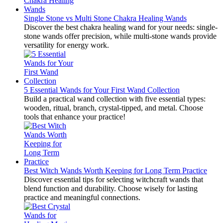
Single Stone vs Multi Stone Chakra Healing Wands
Discover the best chakra healing wand for your needs: single-
stone wands offer precision, while multi-stone wands provide
versatility for energy work.
5 Essential Wands for Your First Wand Collection
Build a practical wand collection with five essential types:
wooden, ritual, branch, crystal-tipped, and metal. Choose
tools that enhance your practice!
Best Witch Wands Worth Keeping for Long Term Practice
Discover essential tips for selecting witchcraft wands that
blend function and durability. Choose wisely for lasting
practice and meaningful connections.