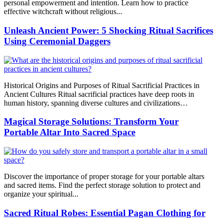
personal empowerment and intention. Learn how to practice
effective witchcraft without religious...
Unleash Ancient Power: 5 Shocking Ritual Sacrifices
Using Ceremonial Daggers
Historical Origins and Purposes of Ritual Sacrificial Practices in
Ancient Cultures Ritual sacrificial practices have deep roots in
human history, spanning diverse cultures and civilizations…
Magical Storage Solutions: Transform Your
Portable Altar Into Sacred Space
Discover the importance of proper storage for your portable altars
and sacred items. Find the perfect storage solution to protect and
organize your spiritual...
Sacred Ritual Robes: Essential Pagan Clothing for