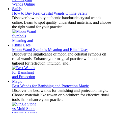
How to Buy Real Crystal Wands Online Safely
Discover how to buy authentic handmade crystal wands
online. Learn to spot quality, understand materials, and choose
the right wand for your practice!
Moon Wand Symbols Meaning and Ritual Uses
Discover the significance of moon and celestial symbols on
ritual wands. Enhance your magical practice with tools
tailored for reflection, intuition, and...
Best Wands for Banishing and Protection Magic
Discover the best wands for banishing and protection magic.
Choose materials like rowan or blackthorn for effective ritual
tools that enhance your practice.