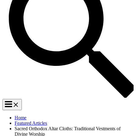
Home
Featured Articles
Sacred Orthodox Altar Cloths: Traditional Vestments of
Divine Worship