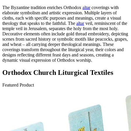
The Byzantine tradition enriches Orthodox
altar
coverings with
elaborate symbolism and artistic expression. Multiple layers of
cloths, each with specific purposes and meanings, create a visual
theology that speaks to the faithful. The
altar
veil, reminiscent of the
temple veil in Jerusalem, separates the holy from the most holy.
Decorative elements often include gold thread embroidery, depicting
scenes from sacred history or symbolic motifs like peacocks, grapes,
and wheat – all carrying deeper theological meanings. These
coverings transform throughout the liturgical year, their colors and
designs reflecting different feast days and seasons, creating a
dynamic visual expression of Orthodox worship.
Orthodox Church Liturgical Textiles
Featured Product