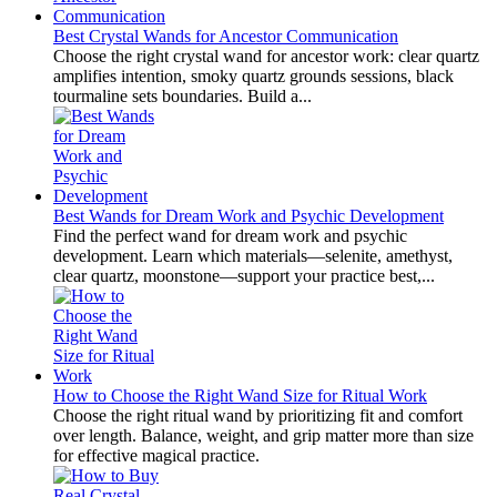
Best Crystal Wands for Ancestor Communication
Choose the right crystal wand for ancestor work: clear quartz
amplifies intention, smoky quartz grounds sessions, black
tourmaline sets boundaries. Build a...
Best Wands for Dream Work and Psychic Development
Find the perfect wand for dream work and psychic
development. Learn which materials—selenite, amethyst,
clear quartz, moonstone—support your practice best,...
How to Choose the Right Wand Size for Ritual Work
Choose the right ritual wand by prioritizing fit and comfort
over length. Balance, weight, and grip matter more than size
for effective magical practice.