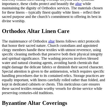
importance, these cloths protect and beautify the
altar
while
maintaining the dignity of Orthodox services. The materials chosen
for these linens – typically finest quality white linen – reflect their
sacred purpose and the church’s commitment to offering its best in
divine worship.
Orthodox Altar Linen Care
The maintenance of Orthodox
altar
linens follows strict protocols
that honor their sacred nature. Church custodians and appointed
clergy members handle these textiles with utmost reverence, using
specific cleaning methods that preserve both their physical integrity
and spiritual significance. The washing process involves blessed
water and natural cleaning agents, avoiding harsh chemicals that
might damage the delicate fabrics or diminish their sacred character.
Special attention is given to the antimension, which requires specific
handling procedures due to its contained relics. Storage practices are
equally important, with linens carefully rolled rather than folded, and
kept in dedicated cabinets or chests. This meticulous care ensures
these sacred textiles remain worthy vessels for divine service while
preserving centuries-old traditions.
Byzantine Altar Coverings