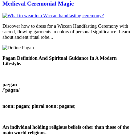
Medieval Ceremonial Magic
Discover how to dress for a Wiccan Handfasting Ceremony with
sacred, flowing garments in colors of personal significance. Learn
about ancient ritual robe...
Pagan Definition And Spiritual Guidance In A Modern
Lifestyle.
pa·gan
/ˈpāɡən/
noun: pagan; plural noun: pagans;
An individual holding religious beliefs other than those of the
main world religions.