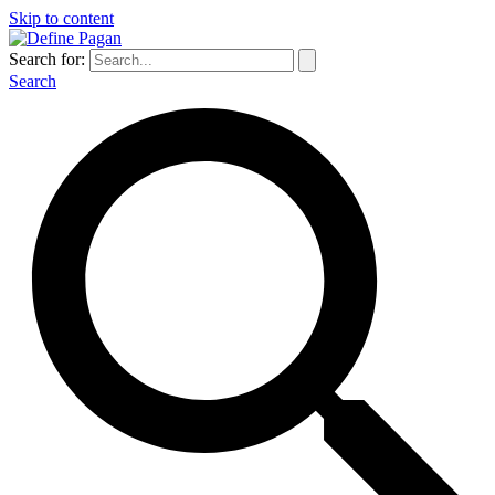
Skip to content
Search for:
Search