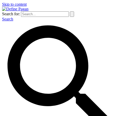
Skip to content
Search for:
Search