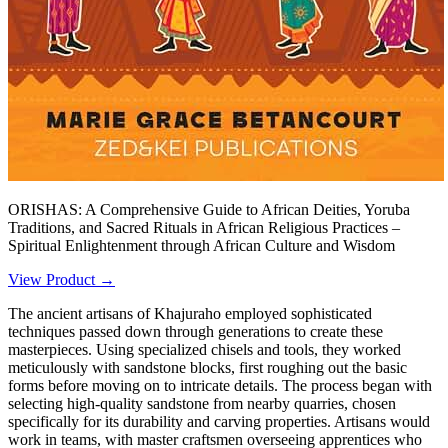
ORISHAS: A Comprehensive Guide to African Deities, Yoruba
Traditions, and Sacred Rituals in African Religious Practices –
Spiritual Enlightenment through African Culture and Wisdom
View Product →
The ancient artisans of Khajuraho employed sophisticated
techniques passed down through generations to create these
masterpieces. Using specialized chisels and tools, they worked
meticulously with sandstone blocks, first roughing out the basic
forms before moving on to intricate details. The process began with
selecting high-quality sandstone from nearby quarries, chosen
specifically for its durability and carving properties. Artisans would
work in teams, with master craftsmen overseeing apprentices who