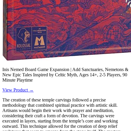
Inis Nemed Board Game Expansion | Add Sanctuaries, Nemetons &
New Epic Tales Inspired by Celtic Myth, Ages 14+, 2-5 Players, 90
Minute Playtime
View Product →
The creation of these temple carvings followed a precise
methodology that combined spiritual practice with artistic skill.
Artisans would begin their work with prayer and meditation,
considering their craft a form of devotion. The carvings were
executed in layers, starting from the temple’s core and working
outward. This technique allowed for the creation of deep relief