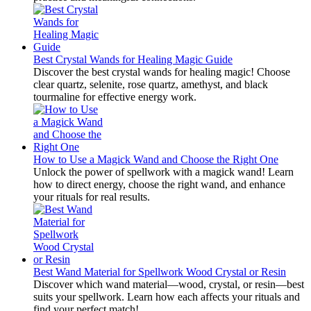
Best Crystal Wands for Healing Magic Guide
Discover the best crystal wands for healing magic! Choose
clear quartz, selenite, rose quartz, amethyst, and black
tourmaline for effective energy work.
How to Use a Magick Wand and Choose the Right One
Unlock the power of spellwork with a magick wand! Learn
how to direct energy, choose the right wand, and enhance
your rituals for real results.
Best Wand Material for Spellwork Wood Crystal or Resin
Discover which wand material—wood, crystal, or resin—best
suits your spellwork. Learn how each affects your rituals and
find your perfect match!