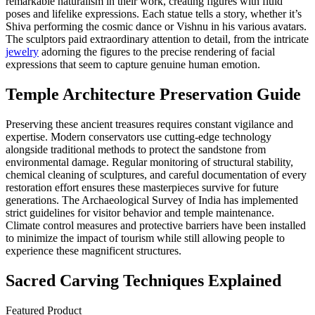
remarkable naturalism in their work, creating figures with fluid
poses and lifelike expressions. Each statue tells a story, whether it’s
Shiva performing the cosmic dance or Vishnu in his various avatars.
The sculptors paid extraordinary attention to detail, from the intricate
jewelry
adorning the figures to the precise rendering of facial
expressions that seem to capture genuine human emotion.
Temple Architecture Preservation Guide
Preserving these ancient treasures requires constant vigilance and
expertise. Modern conservators use cutting-edge technology
alongside traditional methods to protect the sandstone from
environmental damage. Regular monitoring of structural stability,
chemical cleaning of sculptures, and careful documentation of every
restoration effort ensures these masterpieces survive for future
generations. The Archaeological Survey of India has implemented
strict guidelines for visitor behavior and temple maintenance.
Climate control measures and protective barriers have been installed
to minimize the impact of tourism while still allowing people to
experience these magnificent structures.
Sacred Carving Techniques Explained
Featured Product