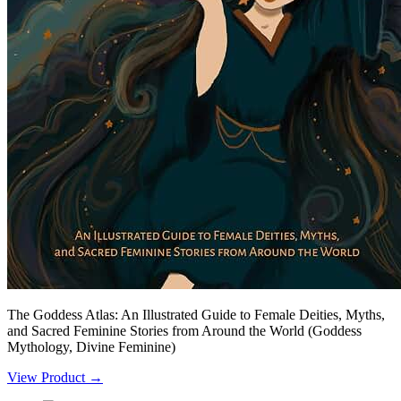
The Goddess Atlas: An Illustrated Guide to Female Deities, Myths,
and Sacred Feminine Stories from Around the World (Goddess
Mythology, Divine Feminine)
View Product →