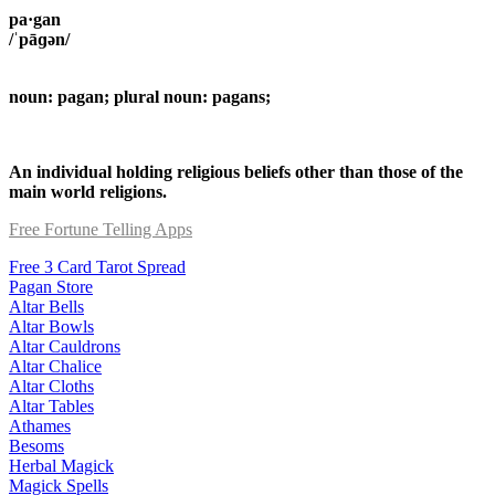
pa·gan
/ˈpāɡən/
noun: pagan; plural noun: pagans;
An individual holding religious beliefs other than those of the
main world religions.
Free Fortune Telling Apps
Free 3 Card Tarot Spread
Pagan Store
Altar Bells
Altar Bowls
Altar Cauldrons
Altar Chalice
Altar Cloths
Altar Tables
Athames
Besoms
Herbal Magick
Magick Spells