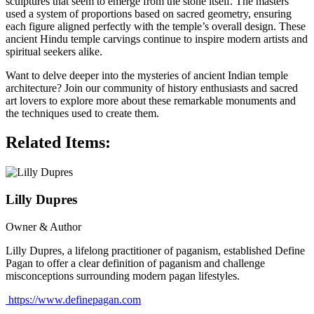
sculptures that seem to emerge from the stone itself. The masters
used a system of proportions based on sacred geometry, ensuring
each figure aligned perfectly with the temple’s overall design. These
ancient Hindu temple carvings continue to inspire modern artists and
spiritual seekers alike.
Want to delve deeper into the mysteries of ancient Indian temple
architecture? Join our community of history enthusiasts and sacred
art lovers to explore more about these remarkable monuments and
the techniques used to create them.
Related Items:
Lilly Dupres
Owner & Author
Lilly Dupres, a lifelong practitioner of paganism, established Define
Pagan to offer a clear definition of paganism and challenge
misconceptions surrounding modern pagan lifestyles.
https://www.definepagan.com