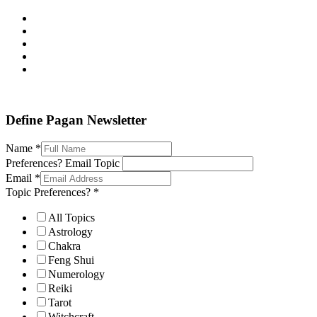
Define Pagan ©
. All Rights Reserved.
Define Pagan Newsletter
Name
*
Preferences? Email Topic
Email
*
Topic Preferences?
*
All Topics
Astrology
Chakra
Feng Shui
Numerology
Reiki
Tarot
Witchcraft