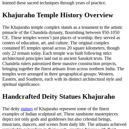
learned these sacred techniques through years of practice.
Khajuraho Temple History Overview
The Khajuraho temple complex stands as a testament to the artistic
pinnacle of the Chandela dynasty, flourishing between 950-1050
CE. These temples weren’t just places of worship; they served as
centers of education, art, and culture. The original complex
contained 85 temples spread across 20 square kilometers, though
only 22 remain today. Each temple was built following strict
architectural principles laid out in ancient Sanskrit texts. The
Chandela rulers patronized these massive construction projects,
bringing together the finest artisans from across northern India. The
temples were arranged in three geographical groups: Western,
Eastern, and Southern, each with its distinct architectural style and
spiritual significance.
Handcrafted Deity Statues Khajuraho
The deity
statues
of Khajuraho represent some of the finest
examples of Indian sculptural art. These sandstone masterpieces
depict not only gods and goddesses but also celestial beings,
musicians, dancers, and scenes from daily life. The artisans achieved