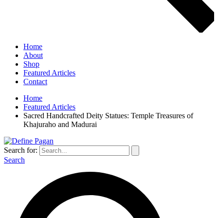
Home
About
Shop
Featured Articles
Contact
Home
Featured Articles
Sacred Handcrafted Deity Statues: Temple Treasures of
Khajuraho and Madurai
Search for:
Search