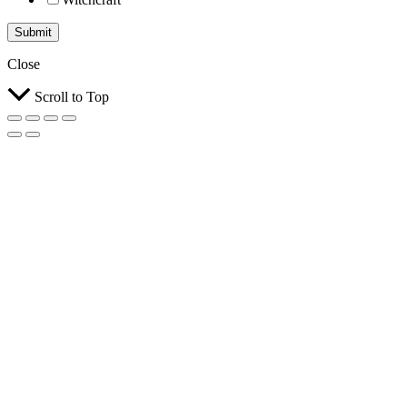
Submit
Close
Scroll to Top