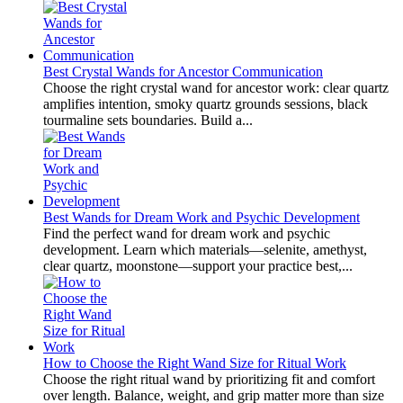
Best Crystal Wands for Ancestor Communication
Choose the right crystal wand for ancestor work: clear quartz
amplifies intention, smoky quartz grounds sessions, black
tourmaline sets boundaries. Build a...
Best Wands for Dream Work and Psychic Development
Find the perfect wand for dream work and psychic
development. Learn which materials—selenite, amethyst,
clear quartz, moonstone—support your practice best,...
How to Choose the Right Wand Size for Ritual Work
Choose the right ritual wand by prioritizing fit and comfort
over length. Balance, weight, and grip matter more than size