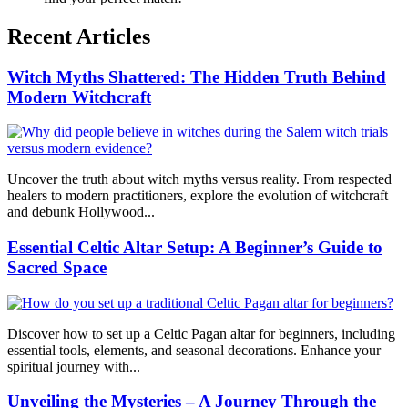
Recent Articles
Witch Myths Shattered: The Hidden Truth Behind
Modern Witchcraft
Uncover the truth about witch myths versus reality. From respected
healers to modern practitioners, explore the evolution of witchcraft
and debunk Hollywood...
Essential Celtic Altar Setup: A Beginner’s Guide to
Sacred Space
Discover how to set up a Celtic Pagan altar for beginners, including
essential tools, elements, and seasonal decorations. Enhance your
spiritual journey with...
Unveiling the Mysteries – A Journey Through the