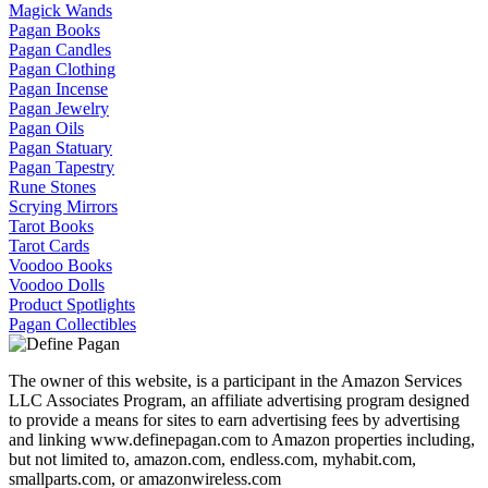
Magick Wands
Pagan Books
Pagan Candles
Pagan Clothing
Pagan Incense
Pagan Jewelry
Pagan Oils
Pagan Statuary
Pagan Tapestry
Rune Stones
Scrying Mirrors
Tarot Books
Tarot Cards
Voodoo Books
Voodoo Dolls
Product Spotlights
Pagan Collectibles
The owner of this website, is a participant in the Amazon Services
LLC Associates Program, an affiliate advertising program designed
to provide a means for sites to earn advertising fees by advertising
and linking www.definepagan.com to Amazon properties including,
but not limited to, amazon.com, endless.com, myhabit.com,
smallparts.com, or amazonwireless.com