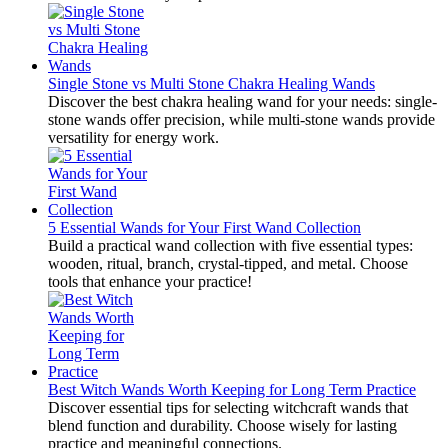
Single Stone vs Multi Stone Chakra Healing Wands
Discover the best chakra healing wand for your needs: single-
stone wands offer precision, while multi-stone wands provide
versatility for energy work.
5 Essential Wands for Your First Wand Collection
Build a practical wand collection with five essential types:
wooden, ritual, branch, crystal-tipped, and metal. Choose
tools that enhance your practice!
Best Witch Wands Worth Keeping for Long Term Practice
Discover essential tips for selecting witchcraft wands that
blend function and durability. Choose wisely for lasting
practice and meaningful connections.