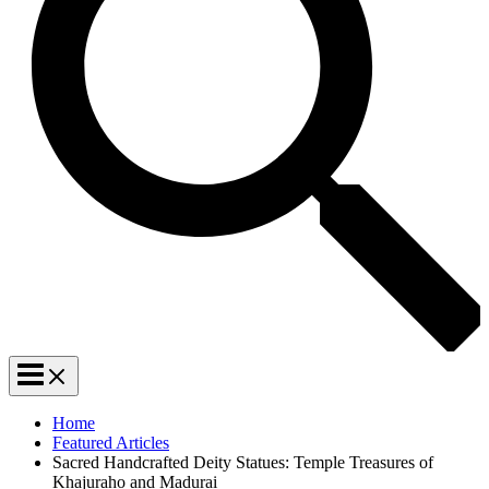
Home
Featured Articles
Sacred Handcrafted Deity Statues: Temple Treasures of
Khajuraho and Madurai