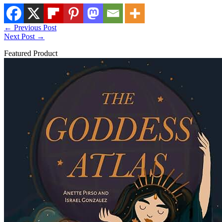
←
Previous Post
Next Post
→
Featured Product