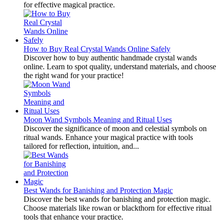
for effective magical practice.
How to Buy Real Crystal Wands Online Safely
Discover how to buy authentic handmade crystal wands
online. Learn to spot quality, understand materials, and choose
the right wand for your practice!
Moon Wand Symbols Meaning and Ritual Uses
Discover the significance of moon and celestial symbols on
ritual wands. Enhance your magical practice with tools
tailored for reflection, intuition, and...
Best Wands for Banishing and Protection Magic
Discover the best wands for banishing and protection magic.
Choose materials like rowan or blackthorn for effective ritual
tools that enhance your practice.