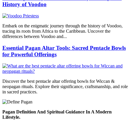
History of Voodoo
Embark on the enigmatic journey through the history of Voodoo,
tracing its roots from Africa to the Caribbean. Uncover the
differences between Voodoo and...
Essential Pagan Altar Tools: Sacred Pentacle Bowls
for Powerful Offerings
Discover the best pentacle altar offering bowls for Wiccan &
neopagan rituals. Explore their significance, craftsmanship, and role
in sacred practices.
Pagan Definition And Spiritual Guidance In A Modern
Lifestyle.