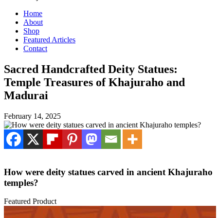
Home
About
Shop
Featured Articles
Contact
Sacred Handcrafted Deity Statues:
Temple Treasures of Khajuraho and
Madurai
February 14, 2025
How were deity statues carved in ancient Khajuraho
temples?
Featured Product