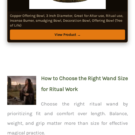
Copper Offering Bowl, 3 Inch Diameter, Great for Altar use, Ritual use,
Incense Burner, smudging Bowl, Decoration Bowl, Offering Bowl (Tree
of Life)
View Product →
How to Choose the Right Wand Size
for Ritual Work
Choose the right ritual wand by
prioritizing fit and comfort over length. Balance,
weight, and grip matter more than size for effective
magical practice.