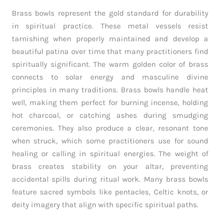
Brass bowls represent the gold standard for durability
in spiritual practice. These metal vessels resist
tarnishing when properly maintained and develop a
beautiful patina over time that many practitioners find
spiritually significant. The warm golden color of brass
connects to solar energy and masculine divine
principles in many traditions. Brass bowls handle heat
well, making them perfect for burning incense, holding
hot charcoal, or catching ashes during smudging
ceremonies. They also produce a clear, resonant tone
when struck, which some practitioners use for sound
healing or calling in spiritual energies. The weight of
brass creates stability on your altar, preventing
accidental spills during ritual work. Many brass bowls
feature sacred symbols like pentacles, Celtic knots, or
deity imagery that align with specific spiritual paths.