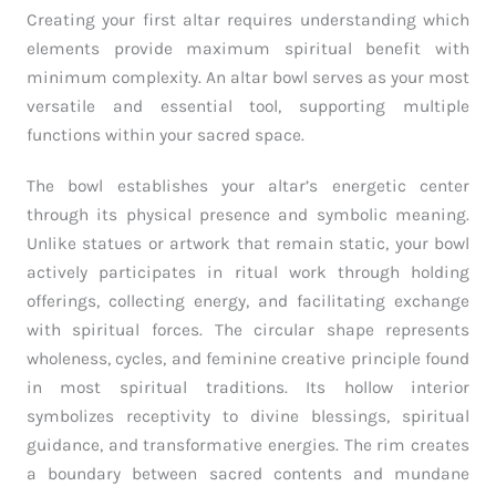
Creating your first altar requires understanding which
elements provide maximum spiritual benefit with
minimum complexity. An altar bowl serves as your most
versatile and essential tool, supporting multiple
functions within your sacred space.
The bowl establishes your altar’s energetic center
through its physical presence and symbolic meaning.
Unlike statues or artwork that remain static, your bowl
actively participates in ritual work through holding
offerings, collecting energy, and facilitating exchange
with spiritual forces. The circular shape represents
wholeness, cycles, and feminine creative principle found
in most spiritual traditions. Its hollow interior
symbolizes receptivity to divine blessings, spiritual
guidance, and transformative energies. The rim creates
a boundary between sacred contents and mundane