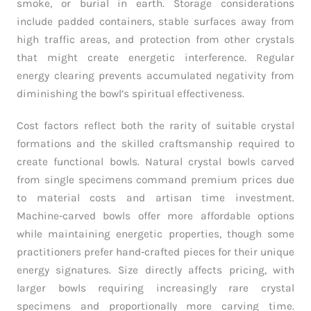
smoke, or burial in earth. Storage considerations
include padded containers, stable surfaces away from
high traffic areas, and protection from other crystals
that might create energetic interference. Regular
energy clearing prevents accumulated negativity from
diminishing the bowl’s spiritual effectiveness.
Cost factors reflect both the rarity of suitable crystal
formations and the skilled craftsmanship required to
create functional bowls. Natural crystal bowls carved
from single specimens command premium prices due
to material costs and artisan time investment.
Machine-carved bowls offer more affordable options
while maintaining energetic properties, though some
practitioners prefer hand-crafted pieces for their unique
energy signatures. Size directly affects pricing, with
larger bowls requiring increasingly rare crystal
specimens and proportionally more carving time.