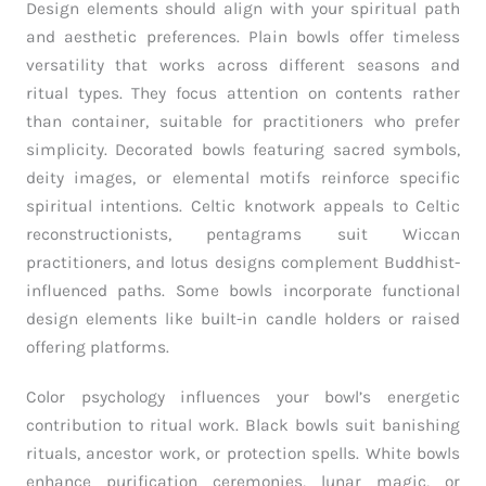
Design elements should align with your spiritual path
and aesthetic preferences. Plain bowls offer timeless
versatility that works across different seasons and
ritual types. They focus attention on contents rather
than container, suitable for practitioners who prefer
simplicity. Decorated bowls featuring sacred symbols,
deity images, or elemental motifs reinforce specific
spiritual intentions. Celtic knotwork appeals to Celtic
reconstructionists, pentagrams suit Wiccan
practitioners, and lotus designs complement Buddhist-
influenced paths. Some bowls incorporate functional
design elements like built-in candle holders or raised
offering platforms.
Color psychology influences your bowl’s energetic
contribution to ritual work. Black bowls suit banishing
rituals, ancestor work, or protection spells. White bowls
enhance purification ceremonies, lunar magic, or