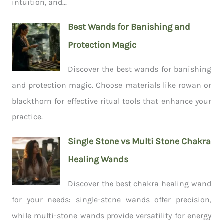
intuition, and...
Best Wands for Banishing and
Protection Magic
Discover the best wands for banishing
and protection magic. Choose materials like rowan or
blackthorn for effective ritual tools that enhance your
practice.
Single Stone vs Multi Stone Chakra
Healing Wands
Discover the best chakra healing wand
for your needs: single-stone wands offer precision,
while multi-stone wands provide versatility for energy