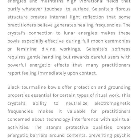
energies and maintains high vibrational fields that
purify whatever touches its surface. Selenite’s fibrous
structure creates internal light reflection that some
practitioners believe generates healing frequencies. The
crystal’s connection to lunar energies makes these
bowls especially effective during full moon ceremonies
or feminine divine workings. Selenite’s softness
requires gentle handling but rewards careful users with
powerful energetic effects that many practitioners
report feeling immediately upon contact.
Black tourmaline bowls offer protection and grounding
properties essential for certain types of ritual work. This
crystal’s ability to neutralize electromagnetic
frequencies makes it valuable for practitioners
concerned about technology interference with spiritual
activities. The stone’s protective qualities create
energetic barriers around contents, preventing psychic