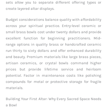
sets allow you to separate different offering types or
create layered altar displays.
Budget considerations balance quality with affordability
across your spiritual practice. Entry-level ceramic or
small brass bowls cost under twenty dollars and provide
excellent function for beginning practitioners. Mid-
range options in quality brass or handcrafted ceramic
run thirty to sixty dollars and offer enhanced durability
and beauty. Premium materials like large brass pieces,
artisan ceramics, or crystal bowls command higher
prices but provide lifetime service and heirloom
potential. Factor in maintenance costs like polishing
compounds for metal or protective storage for fragile
materials.
Building Your First Altar: Why Every Sacred Space Needs
a Bowl