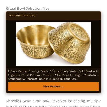
Ritual Bowl Selection Tips
FEATURED PRODUCT
2 Pack Copper Offering Bowls, 3" Small Holy Water Gold Bowl with
Engraved Floral Patterns, Tibetan Altar Bowl for Yoga, Meditation,
Smudging, Witchcraft, Incense Burning & Ritual Use
View Product →
Choosing your altar bowl involves balancing multiple