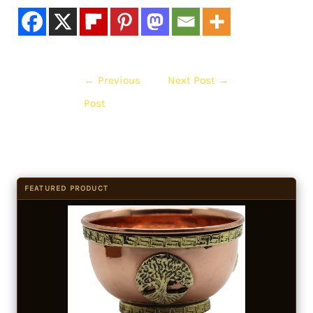
←
Previous
Next Post
→
Post
FEATURED PRODUCT