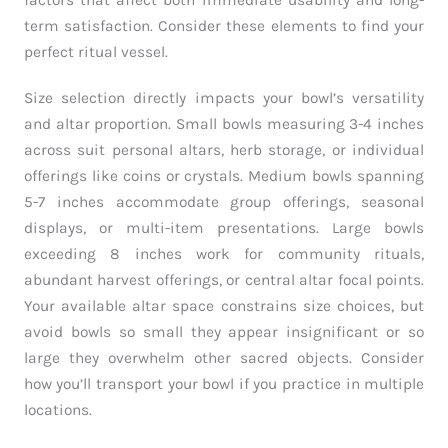
factors that affect both immediate usability and long-
term satisfaction. Consider these elements to find your
perfect ritual vessel.
Size selection directly impacts your bowl’s versatility
and altar proportion. Small bowls measuring 3-4 inches
across suit personal altars, herb storage, or individual
offerings like coins or crystals. Medium bowls spanning
5-7 inches accommodate group offerings, seasonal
displays, or multi-item presentations. Large bowls
exceeding 8 inches work for community rituals,
abundant harvest offerings, or central altar focal points.
Your available altar space constrains size choices, but
avoid bowls so small they appear insignificant or so
large they overwhelm other sacred objects. Consider
how you’ll transport your bowl if you practice in multiple
locations.