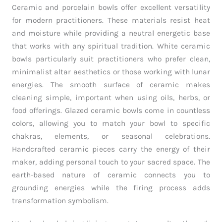
Ceramic and porcelain bowls offer excellent versatility
for modern practitioners. These materials resist heat
and moisture while providing a neutral energetic base
that works with any spiritual tradition. White ceramic
bowls particularly suit practitioners who prefer clean,
minimalist altar aesthetics or those working with lunar
energies. The smooth surface of ceramic makes
cleaning simple, important when using oils, herbs, or
food offerings. Glazed ceramic bowls come in countless
colors, allowing you to match your bowl to specific
chakras, elements, or seasonal celebrations.
Handcrafted ceramic pieces carry the energy of their
maker, adding personal touch to your sacred space. The
earth-based nature of ceramic connects you to
grounding energies while the firing process adds
transformation symbolism.