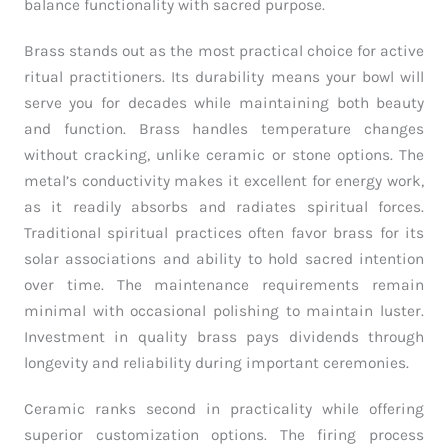
balance functionality with sacred purpose.
Brass stands out as the most practical choice for active
ritual practitioners. Its durability means your bowl will
serve you for decades while maintaining both beauty
and function. Brass handles temperature changes
without cracking, unlike ceramic or stone options. The
metal’s conductivity makes it excellent for energy work,
as it readily absorbs and radiates spiritual forces.
Traditional spiritual practices often favor brass for its
solar associations and ability to hold sacred intention
over time. The maintenance requirements remain
minimal with occasional polishing to maintain luster.
Investment in quality brass pays dividends through
longevity and reliability during important ceremonies.
Ceramic ranks second in practicality while offering
superior customization options. The firing process