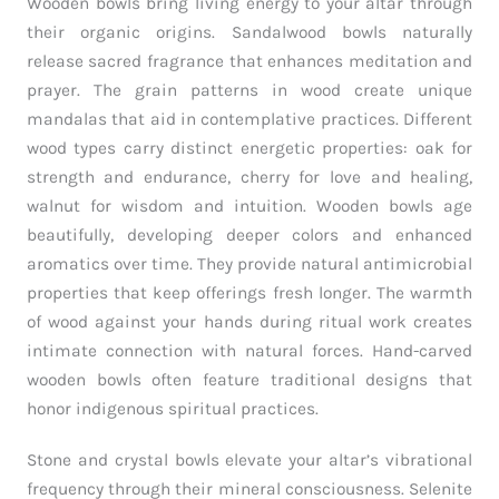
Wooden bowls bring living energy to your altar through
their organic origins. Sandalwood bowls naturally
release sacred fragrance that enhances meditation and
prayer. The grain patterns in wood create unique
mandalas that aid in contemplative practices. Different
wood types carry distinct energetic properties: oak for
strength and endurance, cherry for love and healing,
walnut for wisdom and intuition. Wooden bowls age
beautifully, developing deeper colors and enhanced
aromatics over time. They provide natural antimicrobial
properties that keep offerings fresh longer. The warmth
of wood against your hands during ritual work creates
intimate connection with natural forces. Hand-carved
wooden bowls often feature traditional designs that
honor indigenous spiritual practices.
Stone and crystal bowls elevate your altar’s vibrational
frequency through their mineral consciousness. Selenite