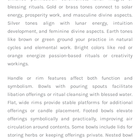
blessing rituals. Gold or brass tones connect to solar
energy, prosperity work, and masculine divine aspects.
Silver tones align with lunar energy, intuition
development, and feminine divine aspects. Earth tones
like brown or green ground your practice in natural
cycles and elemental work. Bright colors like red or
orange energize passion-based rituals or creativity
workings.
Handle or rim features affect both function and
symbolism. Bowls with pouring spouts facilitate
libation offerings or ritual cleansing with blessed water.
Flat, wide rims provide stable platforms for additional
offerings or candle placement. Footed bowls elevate
offerings symbolically and practically, improving air
circulation around contents. Some bowls include lids for
storing herbs or keeping offerings private. Nested bowl