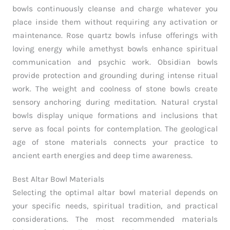
bowls continuously cleanse and charge whatever you
place inside them without requiring any activation or
maintenance. Rose quartz bowls infuse offerings with
loving energy while amethyst bowls enhance spiritual
communication and psychic work. Obsidian bowls
provide protection and grounding during intense ritual
work. The weight and coolness of stone bowls create
sensory anchoring during meditation. Natural crystal
bowls display unique formations and inclusions that
serve as focal points for contemplation. The geological
age of stone materials connects your practice to
ancient earth energies and deep time awareness.
Best Altar Bowl Materials
Selecting the optimal altar bowl material depends on
your specific needs, spiritual tradition, and practical
considerations. The most recommended materials