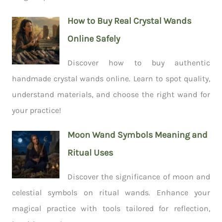
How to Buy Real Crystal Wands
Online Safely
Discover how to buy authentic
handmade crystal wands online. Learn to spot quality,
understand materials, and choose the right wand for
your practice!
Moon Wand Symbols Meaning and
Ritual Uses
Discover the significance of moon and
celestial symbols on ritual wands. Enhance your
magical practice with tools tailored for reflection,