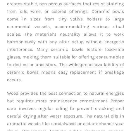
creates stable, non-porous surfaces that resist staining
from oils, wine, or colored offerings. Ceramic bowls
come in sizes from tiny votive holders to large
ceremonial vessels, accommodating various ritual
scales. The material’s neutrality allows it to work
harmoniously with any altar setup without energetic
interference. Many ceramic bowls feature food-safe
glazes, making them suitable for offering consumables
to deities or ancestors. The widespread availability of
ceramic bowls means easy replacement if breakage
occurs.
Wood provides the best connection to natural energies
but requires more maintenance commitment. Proper
care involves regular oiling to prevent cracking and
careful drying after water exposure. The natural oils in
aromatic woods like sandalwood or cedar enhance your