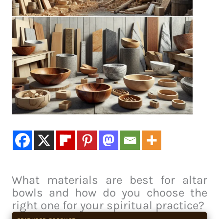
What materials are best for altar
bowls and how do you choose the
right one for your spiritual practice?