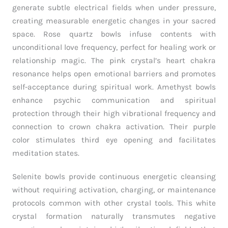
generate subtle electrical fields when under pressure,
creating measurable energetic changes in your sacred
space. Rose quartz bowls infuse contents with
unconditional love frequency, perfect for healing work or
relationship magic. The pink crystal’s heart chakra
resonance helps open emotional barriers and promotes
self-acceptance during spiritual work. Amethyst bowls
enhance psychic communication and spiritual
protection through their high vibrational frequency and
connection to crown chakra activation. Their purple
color stimulates third eye opening and facilitates
meditation states.
Selenite bowls provide continuous energetic cleansing
without requiring activation, charging, or maintenance
protocols common with other crystal tools. This white
crystal formation naturally transmutes negative