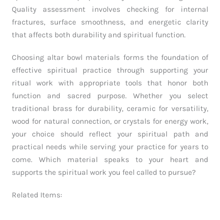
Quality assessment involves checking for internal
fractures, surface smoothness, and energetic clarity
that affects both durability and spiritual function.
Choosing altar bowl materials forms the foundation of
effective spiritual practice through supporting your
ritual work with appropriate tools that honor both
function and sacred purpose. Whether you select
traditional brass for durability, ceramic for versatility,
wood for natural connection, or crystals for energy work,
your choice should reflect your spiritual path and
practical needs while serving your practice for years to
come. Which material speaks to your heart and
supports the spiritual work you feel called to pursue?
Related Items: