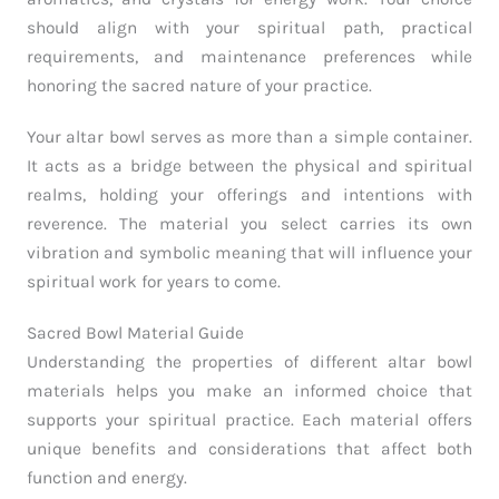
should align with your spiritual path, practical
requirements, and maintenance preferences while
honoring the sacred nature of your practice.
Your altar bowl serves as more than a simple container.
It acts as a bridge between the physical and spiritual
realms, holding your offerings and intentions with
reverence. The material you select carries its own
vibration and symbolic meaning that will influence your
spiritual work for years to come.
Sacred Bowl Material Guide
Understanding the properties of different altar bowl
materials helps you make an informed choice that
supports your spiritual practice. Each material offers
unique benefits and considerations that affect both
function and energy.