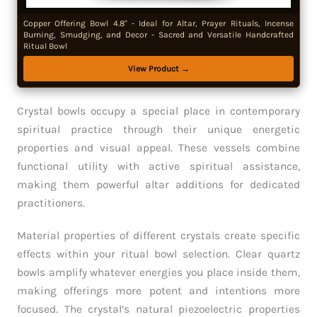
Copper Offering Bowl 4.8" - Ideal for Altar, Prayer Rituals, Incense
Burning, Smudging, and Decor - Sacred and Versatile Handcrafted
Ritual Bowl
View Product →
Crystal bowls occupy a special place in contemporary
spiritual practice through their unique energetic
properties and visual appeal. These vessels combine
functional utility with active spiritual assistance,
making them powerful altar additions for dedicated
practitioners.
Material properties of different crystals create specific
effects within your ritual bowl selection. Clear quartz
bowls amplify whatever energies you place inside them,
making offerings more potent and intentions more
focused. The crystal’s natural piezoelectric properties