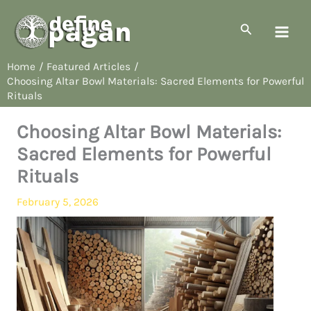
Skip
to
Search
content
Home
Featured Articles
Choosing Altar Bowl Materials: Sacred Elements for Powerful
Rituals
Choosing Altar Bowl Materials:
Sacred Elements for Powerful
Rituals
February 5, 2026