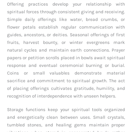
Offering practices develop your relationship with
spiritual forces through consistent giving and receiving.
Simple daily offerings like water, bread crumbs, or
flower petals establish regular communication with
guides, ancestors, or deities. Seasonal offerings of first
fruits, harvest bounty, or winter evergreens mark
natural cycles and maintain earth connections. Prayer
papers or petition scrolls placed in bowls await spiritual
response and eventual ceremonial burning or burial.
Coins or small valuables demonstrate material
sacrifice and commitment to spiritual growth. The act
of placing offerings cultivates gratitude, humility, and
recognition of interdependence with unseen helpers.
Storage functions keep your spiritual tools organized
and energetically clean between uses. Small crystals,
tumbled stones, and healing gems maintain proper