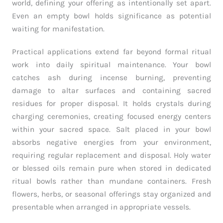
world, defining your offering as intentionally set apart.
Even an empty bowl holds significance as potential
waiting for manifestation.
Practical applications extend far beyond formal ritual
work into daily spiritual maintenance. Your bowl
catches ash during incense burning, preventing
damage to altar surfaces and containing sacred
residues for proper disposal. It holds crystals during
charging ceremonies, creating focused energy centers
within your sacred space. Salt placed in your bowl
absorbs negative energies from your environment,
requiring regular replacement and disposal. Holy water
or blessed oils remain pure when stored in dedicated
ritual bowls rather than mundane containers. Fresh
flowers, herbs, or seasonal offerings stay organized and
presentable when arranged in appropriate vessels.