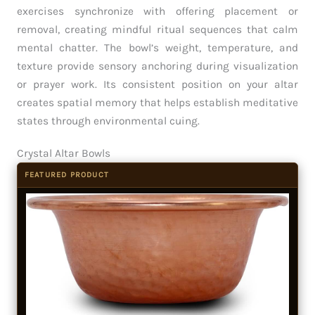
exercises synchronize with offering placement or
removal, creating mindful ritual sequences that calm
mental chatter. The bowl’s weight, temperature, and
texture provide sensory anchoring during visualization
or prayer work. Its consistent position on your altar
creates spatial memory that helps establish meditative
states through environmental cuing.
Crystal Altar Bowls
FEATURED PRODUCT