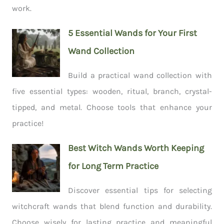
work.
5 Essential Wands for Your First
Wand Collection
Build a practical wand collection with
five essential types: wooden, ritual, branch, crystal-
tipped, and metal. Choose tools that enhance your
practice!
Best Witch Wands Worth Keeping
for Long Term Practice
Discover essential tips for selecting
witchcraft wands that blend function and durability.
Choose wisely for lasting practice and meaningful