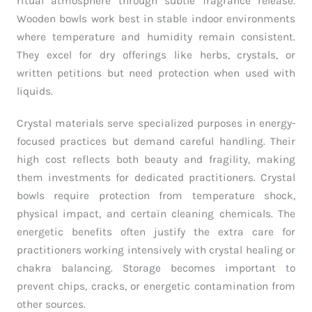
ritual atmosphere through subtle fragrance release.
Wooden bowls work best in stable indoor environments
where temperature and humidity remain consistent.
They excel for dry offerings like herbs, crystals, or
written petitions but need protection when used with
liquids.
Crystal materials serve specialized purposes in energy-
focused practices but demand careful handling. Their
high cost reflects both beauty and fragility, making
them investments for dedicated practitioners. Crystal
bowls require protection from temperature shock,
physical impact, and certain cleaning chemicals. The
energetic benefits often justify the extra care for
practitioners working intensively with crystal healing or
chakra balancing. Storage becomes important to
prevent chips, cracks, or energetic contamination from
other sources.