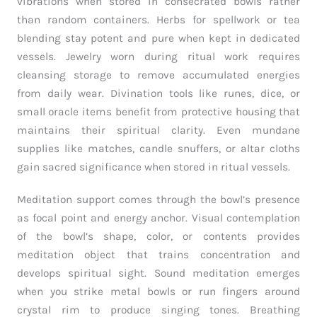
vibrations when stored in consecrated bowls rather
than random containers. Herbs for spellwork or tea
blending stay potent and pure when kept in dedicated
vessels. Jewelry worn during ritual work requires
cleansing storage to remove accumulated energies
from daily wear. Divination tools like runes, dice, or
small oracle items benefit from protective housing that
maintains their spiritual clarity. Even mundane
supplies like matches, candle snuffers, or altar cloths
gain sacred significance when stored in ritual vessels.
Meditation support comes through the bowl’s presence
as focal point and energy anchor. Visual contemplation
of the bowl’s shape, color, or contents provides
meditation object that trains concentration and
develops spiritual sight. Sound meditation emerges
when you strike metal bowls or run fingers around
crystal rim to produce singing tones. Breathing