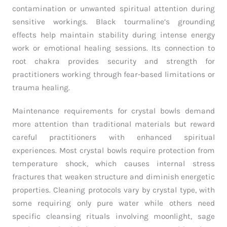
contamination or unwanted spiritual attention during
sensitive workings. Black tourmaline’s grounding
effects help maintain stability during intense energy
work or emotional healing sessions. Its connection to
root chakra provides security and strength for
practitioners working through fear-based limitations or
trauma healing.
Maintenance requirements for crystal bowls demand
more attention than traditional materials but reward
careful practitioners with enhanced spiritual
experiences. Most crystal bowls require protection from
temperature shock, which causes internal stress
fractures that weaken structure and diminish energetic
properties. Cleaning protocols vary by crystal type, with
some requiring only pure water while others need
specific cleansing rituals involving moonlight, sage