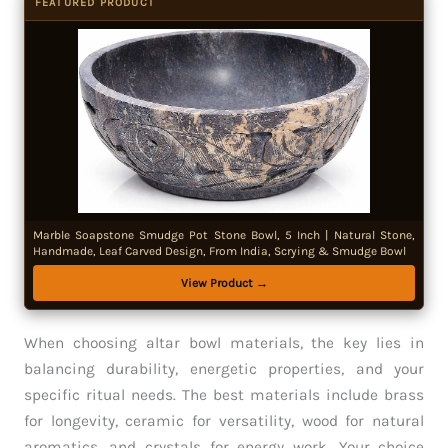
FEATURED PRODUCT
Marble Soapstone Smudge Pot Stone Bowl, 5 Inch | Natural Stone,
Handmade, Leaf Carved Design, From India, Scrying & Smudge Bowl
View Product →
When choosing altar bowl materials, the key lies in
balancing durability, energetic properties, and your
specific ritual needs. The best materials include brass
for longevity, ceramic for versatility, wood for natural
aromatics, and crystals for energy work. Your choice