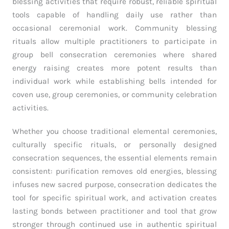
blessing activities that require robust, reliable spiritual
tools capable of handling daily use rather than
occasional ceremonial work. Community blessing
rituals allow multiple practitioners to participate in
group bell consecration ceremonies where shared
energy raising creates more potent results than
individual work while establishing bells intended for
coven use, group ceremonies, or community celebration
activities.
Whether you choose traditional elemental ceremonies,
culturally specific rituals, or personally designed
consecration sequences, the essential elements remain
consistent: purification removes old energies, blessing
infuses new sacred purpose, consecration dedicates the
tool for specific spiritual work, and activation creates
lasting bonds between practitioner and tool that grow
stronger through continued use in authentic spiritual