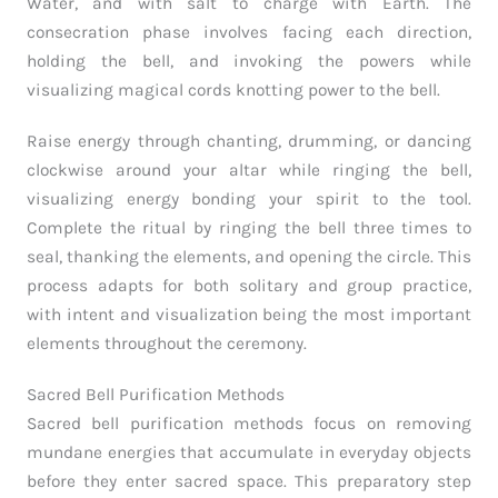
Water, and with salt to charge with Earth. The
consecration phase involves facing each direction,
holding the bell, and invoking the powers while
visualizing magical cords knotting power to the bell.
Raise energy through chanting, drumming, or dancing
clockwise around your altar while ringing the bell,
visualizing energy bonding your spirit to the tool.
Complete the ritual by ringing the bell three times to
seal, thanking the elements, and opening the circle. This
process adapts for both solitary and group practice,
with intent and visualization being the most important
elements throughout the ceremony.
Sacred Bell Purification Methods
Sacred bell purification methods focus on removing
mundane energies that accumulate in everyday objects
before they enter sacred space. This preparatory step