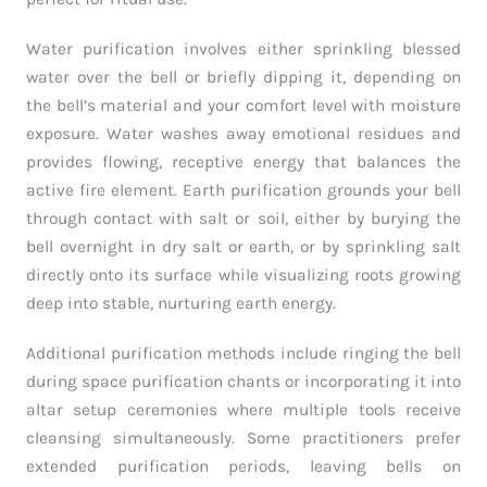
Water purification involves either sprinkling blessed
water over the bell or briefly dipping it, depending on
the bell’s material and your comfort level with moisture
exposure. Water washes away emotional residues and
provides flowing, receptive energy that balances the
active fire element. Earth purification grounds your bell
through contact with salt or soil, either by burying the
bell overnight in dry salt or earth, or by sprinkling salt
directly onto its surface while visualizing roots growing
deep into stable, nurturing earth energy.
Additional purification methods include ringing the bell
during space purification chants or incorporating it into
altar setup ceremonies where multiple tools receive
cleansing simultaneously. Some practitioners prefer
extended purification periods, leaving bells on