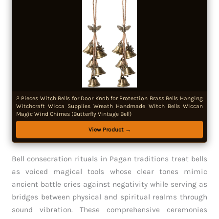
2 Pieces Witch Bells for Door Knob for Protection Brass Bells Hanging
Witchcraft Wicca Supplies Wreath Handmade Witch Bells Wiccan
Magic Wind Chimes (Butterfly Vintage Bell)
View Product →
Bell consecration rituals in Pagan traditions treat bells
as voiced magical tools whose clear tones mimic
ancient battle cries against negativity while serving as
bridges between physical and spiritual realms through
sound vibration. These comprehensive ceremonies