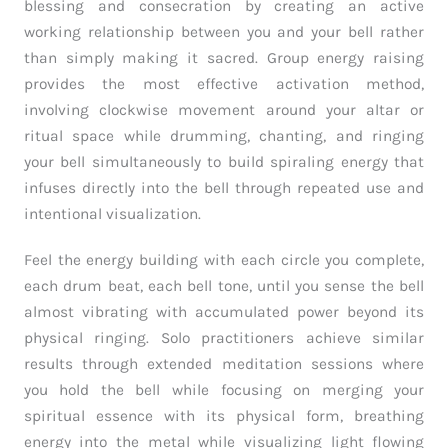
blessing and consecration by creating an active
working relationship between you and your bell rather
than simply making it sacred. Group energy raising
provides the most effective activation method,
involving clockwise movement around your altar or
ritual space while drumming, chanting, and ringing
your bell simultaneously to build spiraling energy that
infuses directly into the bell through repeated use and
intentional visualization.
Feel the energy building with each circle you complete,
each drum beat, each bell tone, until you sense the bell
almost vibrating with accumulated power beyond its
physical ringing. Solo practitioners achieve similar
results through extended meditation sessions where
you hold the bell while focusing on merging your
spiritual essence with its physical form, breathing
energy into the metal while visualizing light flowing