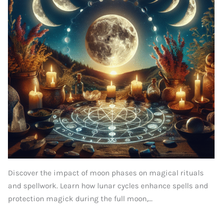
Discover the impact of moon phases on magical rituals
and spellwork. Learn how lunar cycles enhance spells and
protection magick during the full moon,...