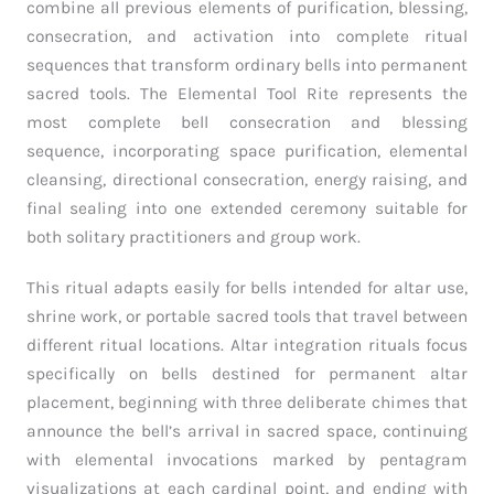
combine all previous elements of purification, blessing,
consecration, and activation into complete ritual
sequences that transform ordinary bells into permanent
sacred tools. The Elemental Tool Rite represents the
most complete bell consecration and blessing
sequence, incorporating space purification, elemental
cleansing, directional consecration, energy raising, and
final sealing into one extended ceremony suitable for
both solitary practitioners and group work.
This ritual adapts easily for bells intended for altar use,
shrine work, or portable sacred tools that travel between
different ritual locations. Altar integration rituals focus
specifically on bells destined for permanent altar
placement, beginning with three deliberate chimes that
announce the bell’s arrival in sacred space, continuing
with elemental invocations marked by pentagram
visualizations at each cardinal point, and ending with