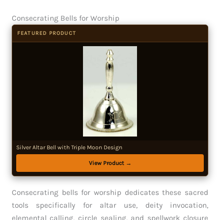
Consecrating Bells for Worship
FEATURED PRODUCT
Silver Altar Bell with Triple Moon Design
View Product →
Consecrating bells for worship dedicates these sacred
tools specifically for altar use, deity invocation,
elemental calling, circle sealing, and spellwork closure