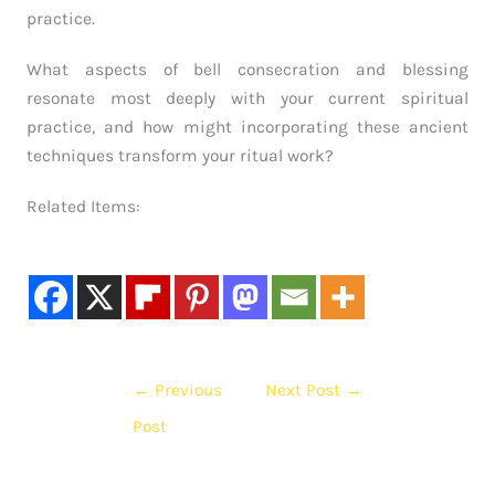
practice.
What aspects of bell consecration and blessing
resonate most deeply with your current spiritual
practice, and how might incorporating these ancient
techniques transform your ritual work?
Related Items:
←
Previous
Next Post
→
Post