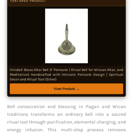
FEATURED PRODUCT
Vrinda® Brass Altar Bell 3" Pentacle | Ritual Bell for Wiccan Altar, and
Meditation| Handcrafted with Intricate Pentacle Design | Spiritual
Decor and Ritual Tool (Silver)
View Product →
Bell consecration and blessing in Pagan and Wican
traditions transforms an ordinary bell into a sacred
ritual tool through purification, elemental charging, and
energy infusion. This multi-step process removes