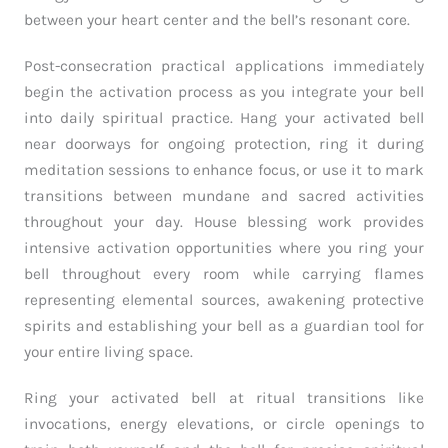
between your heart center and the bell’s resonant core.
Post-consecration practical applications immediately
begin the activation process as you integrate your bell
into daily spiritual practice. Hang your activated bell
near doorways for ongoing protection, ring it during
meditation sessions to enhance focus, or use it to mark
transitions between mundane and sacred activities
throughout your day. House blessing work provides
intensive activation opportunities where you ring your
bell throughout every room while carrying flames
representing elemental sources, awakening protective
spirits and establishing your bell as a guardian tool for
your entire living space.
Ring your activated bell at ritual transitions like
invocations, energy elevations, or circle openings to