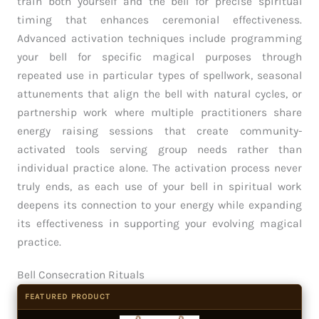
train both yourself and the bell for precise spiritual
timing that enhances ceremonial effectiveness.
Advanced activation techniques include programming
your bell for specific magical purposes through
repeated use in particular types of spellwork, seasonal
attunements that align the bell with natural cycles, or
partnership work where multiple practitioners share
energy raising sessions that create community-
activated tools serving group needs rather than
individual practice alone. The activation process never
truly ends, as each use of your bell in spiritual work
deepens its connection to your energy while expanding
its effectiveness in supporting your evolving magical
practice.
Bell Consecration Rituals
FEATURED PRODUCT