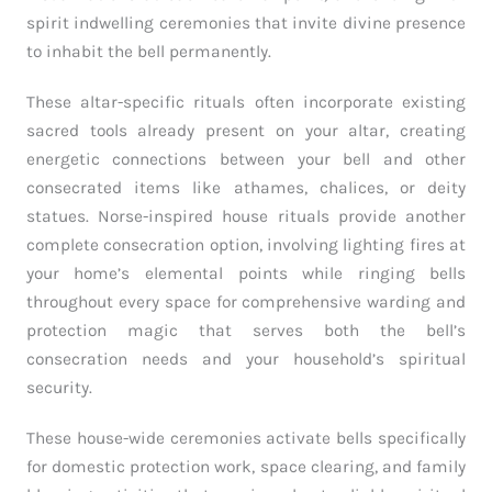
spirit indwelling ceremonies that invite divine presence
to inhabit the bell permanently.
These altar-specific rituals often incorporate existing
sacred tools already present on your altar, creating
energetic connections between your bell and other
consecrated items like athames, chalices, or deity
statues. Norse-inspired house rituals provide another
complete consecration option, involving lighting fires at
your home’s elemental points while ringing bells
throughout every space for comprehensive warding and
protection magic that serves both the bell’s
consecration needs and your household’s spiritual
security.
These house-wide ceremonies activate bells specifically
for domestic protection work, space clearing, and family