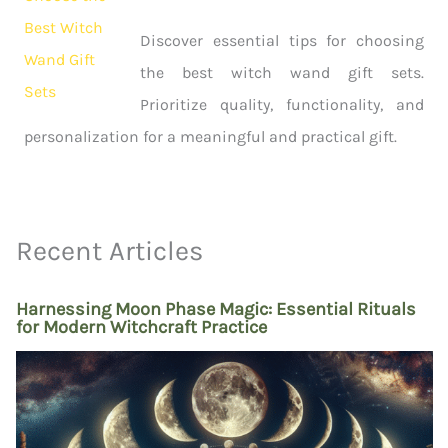
Discover essential tips for choosing
the best witch wand gift sets.
Prioritize quality, functionality, and
personalization for a meaningful and practical gift.
Recent Articles
Harnessing Moon Phase Magic: Essential Rituals
for Modern Witchcraft Practice