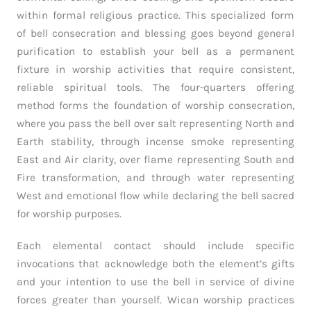
within formal religious practice. This specialized form
of bell consecration and blessing goes beyond general
purification to establish your bell as a permanent
fixture in worship activities that require consistent,
reliable spiritual tools. The four-quarters offering
method forms the foundation of worship consecration,
where you pass the bell over salt representing North and
Earth stability, through incense smoke representing
East and Air clarity, over flame representing South and
Fire transformation, and through water representing
West and emotional flow while declaring the bell sacred
for worship purposes.
Each elemental contact should include specific
invocations that acknowledge both the element’s gifts
and your intention to use the bell in service of divine
forces greater than yourself. Wican worship practices