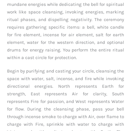
mundane energies while dedicating the bell for spiritual
work like space cleansing, invoking energies, marking
ritual phases, and dispelling negativity. The ceremony
requires gathering specific items: a bell, white candle
for fire element, incense for air element, salt for earth
element, water for the western direction, and optional
drums for energy raising. You perform the entire ritual
within a cast circle for protection.
Begin by purifying and casting your circle, cleansing the
space with water, salt, incense, and fire while invoking
directional energies. North represents Earth for
strength, East represents Air for clarity, South
represents Fire for passion, and West represents Water
for flow. During the cleansing phase, pass your bell
through incense smoke to charge with Air, over flame to
charge with Fire, sprinkle with water to charge with