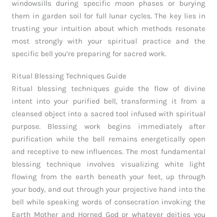
windowsills during specific moon phases or burying
them in garden soil for full lunar cycles. The key lies in
trusting your intuition about which methods resonate
most strongly with your spiritual practice and the
specific bell you’re preparing for sacred work.
Ritual Blessing Techniques Guide
Ritual blessing techniques guide the flow of divine
intent into your purified bell, transforming it from a
cleansed object into a sacred tool infused with spiritual
purpose. Blessing work begins immediately after
purification while the bell remains energetically open
and receptive to new influences. The most fundamental
blessing technique involves visualizing white light
flowing from the earth beneath your feet, up through
your body, and out through your projective hand into the
bell while speaking words of consecration invoking the
Earth Mother and Horned God or whatever deities you