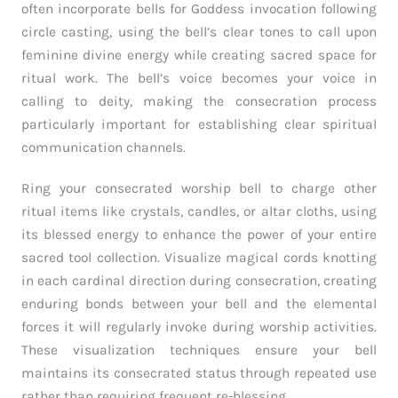
often incorporate bells for Goddess invocation following
circle casting, using the bell’s clear tones to call upon
feminine divine energy while creating sacred space for
ritual work. The bell’s voice becomes your voice in
calling to deity, making the consecration process
particularly important for establishing clear spiritual
communication channels.
Ring your consecrated worship bell to charge other
ritual items like crystals, candles, or altar cloths, using
its blessed energy to enhance the power of your entire
sacred tool collection. Visualize magical cords knotting
in each cardinal direction during consecration, creating
enduring bonds between your bell and the elemental
forces it will regularly invoke during worship activities.
These visualization techniques ensure your bell
maintains its consecrated status through repeated use
rather than requiring frequent re-blessing.