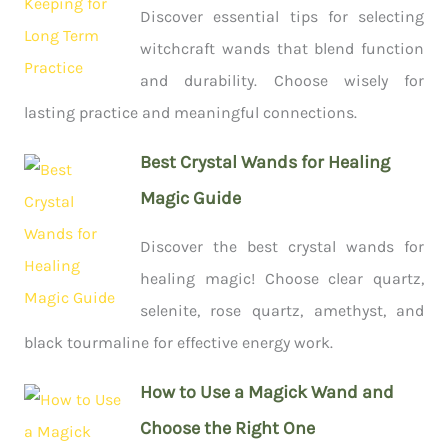
Discover essential tips for selecting
witchcraft wands that blend function
and durability. Choose wisely for
lasting practice and meaningful connections.
Best Crystal Wands for Healing
Magic Guide
Discover the best crystal wands for
healing magic! Choose clear quartz,
selenite, rose quartz, amethyst, and
black tourmaline for effective energy work.
How to Use a Magick Wand and
Choose the Right One