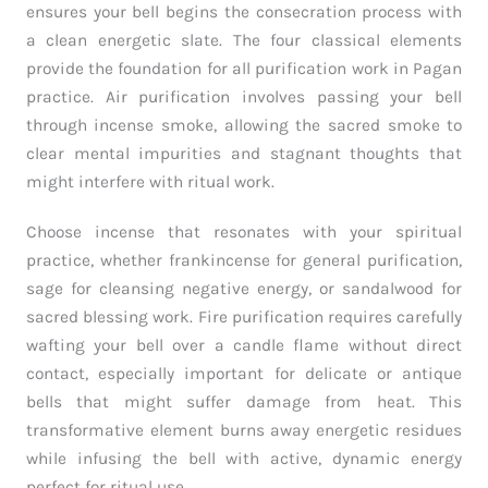
ensures your bell begins the consecration process with
a clean energetic slate. The four classical elements
provide the foundation for all purification work in Pagan
practice. Air purification involves passing your bell
through incense smoke, allowing the sacred smoke to
clear mental impurities and stagnant thoughts that
might interfere with ritual work.
Choose incense that resonates with your spiritual
practice, whether frankincense for general purification,
sage for cleansing negative energy, or sandalwood for
sacred blessing work. Fire purification requires carefully
wafting your bell over a candle flame without direct
contact, especially important for delicate or antique
bells that might suffer damage from heat. This
transformative element burns away energetic residues
while infusing the bell with active, dynamic energy
perfect for ritual use.