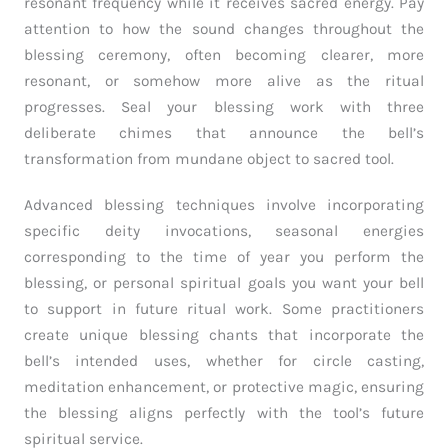
resonant frequency while it receives sacred energy. Pay
attention to how the sound changes throughout the
blessing ceremony, often becoming clearer, more
resonant, or somehow more alive as the ritual
progresses. Seal your blessing work with three
deliberate chimes that announce the bell’s
transformation from mundane object to sacred tool.
Advanced blessing techniques involve incorporating
specific deity invocations, seasonal energies
corresponding to the time of year you perform the
blessing, or personal spiritual goals you want your bell
to support in future ritual work. Some practitioners
create unique blessing chants that incorporate the
bell’s intended uses, whether for circle casting,
meditation enhancement, or protective magic, ensuring
the blessing aligns perfectly with the tool’s future
spiritual service.