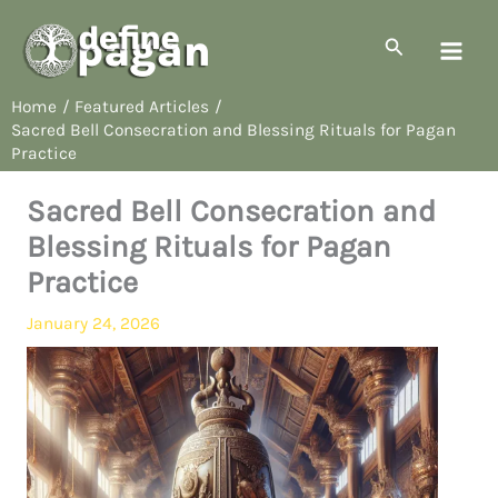
Skip
to
Search
content
Home
Featured Articles
Sacred Bell Consecration and Blessing Rituals for Pagan
Practice
Sacred Bell Consecration and
Blessing Rituals for Pagan
Practice
January 24, 2026