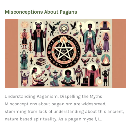
Misconceptions About Pagans
Understanding Paganism: Dispelling the Myths
Misconceptions about paganism are widespread,
stemming from lack of understanding about this ancient,
nature-based spirituality. As a pagan myself, I…