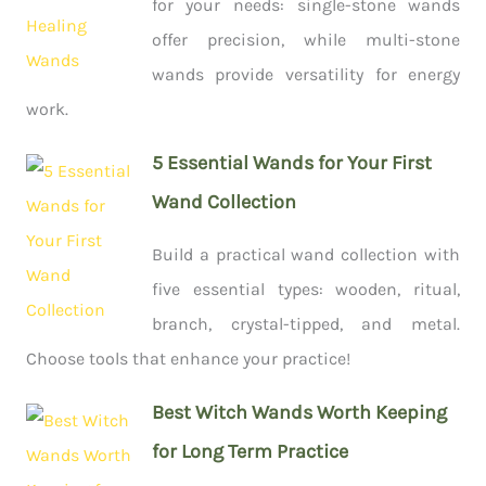
for your needs: single-stone wands
offer precision, while multi-stone
wands provide versatility for energy
work.
5 Essential Wands for Your First
Wand Collection
Build a practical wand collection with
five essential types: wooden, ritual,
branch, crystal-tipped, and metal.
Choose tools that enhance your practice!
Best Witch Wands Worth Keeping
for Long Term Practice