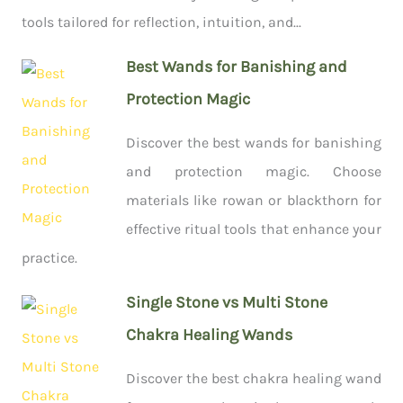
tools tailored for reflection, intuition, and...
Best Wands for Banishing and
Protection Magic
Discover the best wands for banishing
and protection magic. Choose
materials like rowan or blackthorn for
effective ritual tools that enhance your
practice.
Single Stone vs Multi Stone
Chakra Healing Wands
Discover the best chakra healing wand