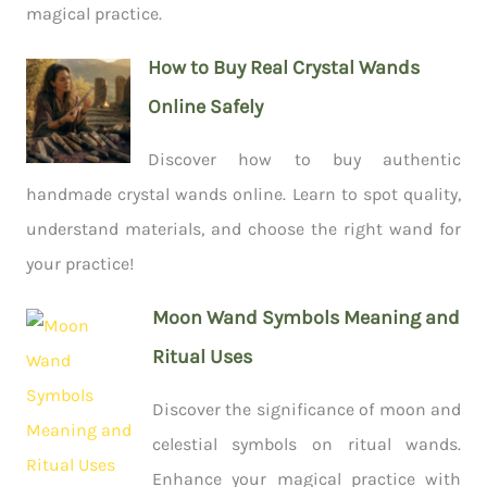
magical practice.
How to Buy Real Crystal Wands
Online Safely
Discover how to buy authentic
handmade crystal wands online. Learn to spot quality,
understand materials, and choose the right wand for
your practice!
Moon Wand Symbols Meaning and
Ritual Uses
Discover the significance of moon and
celestial symbols on ritual wands.
Enhance your magical practice with