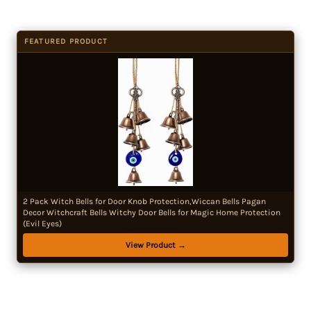
FEATURED PRODUCT
2 Pack Witch Bells for Door Knob Protection,Wiccan Bells Pagan
Decor Witchcraft Bells Witchy Door Bells for Magic Home Protection
(Evil Eyes)
View Product →