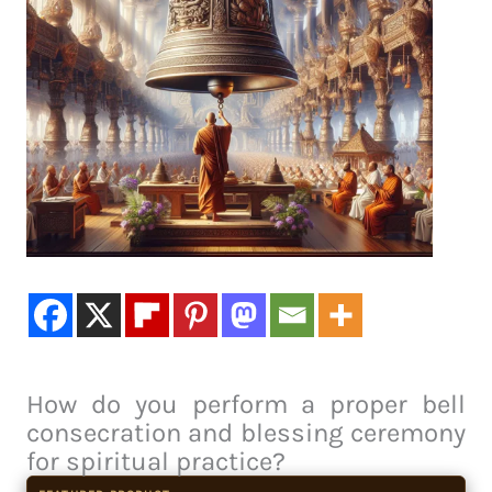
How do you perform a proper bell
consecration and blessing ceremony
for spiritual practice?