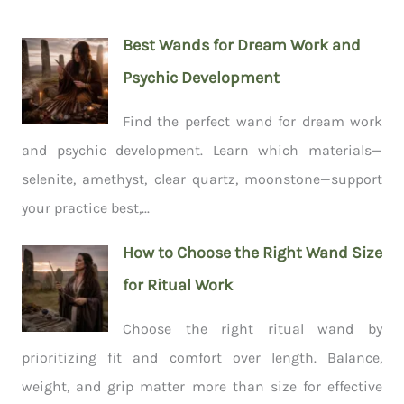
Best Wands for Dream Work and
Psychic Development
Find the perfect wand for dream work
and psychic development. Learn which materials—
selenite, amethyst, clear quartz, moonstone—support
your practice best,...
How to Choose the Right Wand Size
for Ritual Work
Choose the right ritual wand by
prioritizing fit and comfort over length. Balance,
weight, and grip matter more than size for effective