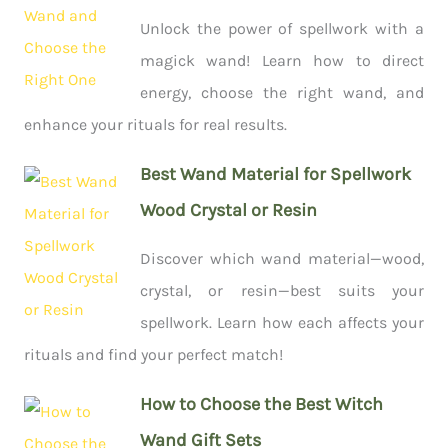
Unlock the power of spellwork with a
magick wand! Learn how to direct
energy, choose the right wand, and
enhance your rituals for real results.
Best Wand Material for Spellwork
Wood Crystal or Resin
Discover which wand material—wood,
crystal, or resin—best suits your
spellwork. Learn how each affects your
rituals and find your perfect match!
How to Choose the Best Witch
Wand Gift Sets