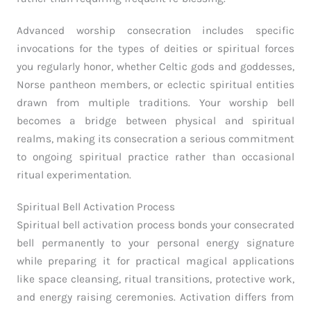
Advanced worship consecration includes specific
invocations for the types of deities or spiritual forces
you regularly honor, whether Celtic gods and goddesses,
Norse pantheon members, or eclectic spiritual entities
drawn from multiple traditions. Your worship bell
becomes a bridge between physical and spiritual
realms, making its consecration a serious commitment
to ongoing spiritual practice rather than occasional
ritual experimentation.
Spiritual Bell Activation Process
Spiritual bell activation process bonds your consecrated
bell permanently to your personal energy signature
while preparing it for practical magical applications
like space cleansing, ritual transitions, protective work,
and energy raising ceremonies. Activation differs from