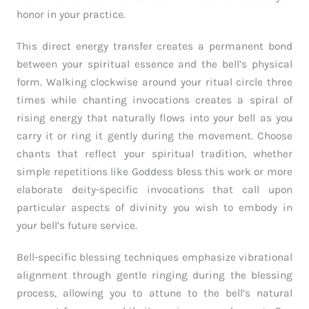
honor in your practice.
This direct energy transfer creates a permanent bond
between your spiritual essence and the bell’s physical
form. Walking clockwise around your ritual circle three
times while chanting invocations creates a spiral of
rising energy that naturally flows into your bell as you
carry it or ring it gently during the movement. Choose
chants that reflect your spiritual tradition, whether
simple repetitions like Goddess bless this work or more
elaborate deity-specific invocations that call upon
particular aspects of divinity you wish to embody in
your bell’s future service.
Bell-specific blessing techniques emphasize vibrational
alignment through gentle ringing during the blessing
process, allowing you to attune to the bell’s natural