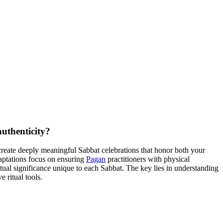
authenticity?
n create deeply meaningful Sabbat celebrations that honor both your
daptations focus on ensuring
Pagan
practitioners with physical
ritual significance unique to each Sabbat. The key lies in understanding
 ritual tools.