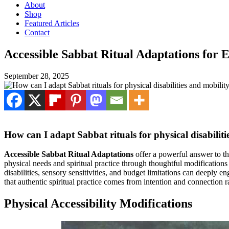
About
Shop
Featured Articles
Contact
Accessible Sabbat Ritual Adaptations for 
September 28, 2025
How can I adapt Sabbat rituals for physical disabiliti
Accessible Sabbat Ritual Adaptations
offer a powerful answer to thi
physical needs and spiritual practice through thoughtful modifications
disabilities, sensory sensitivities, and budget limitations can deeply 
that authentic spiritual practice comes from intention and connection r
Physical Accessibility Modifications