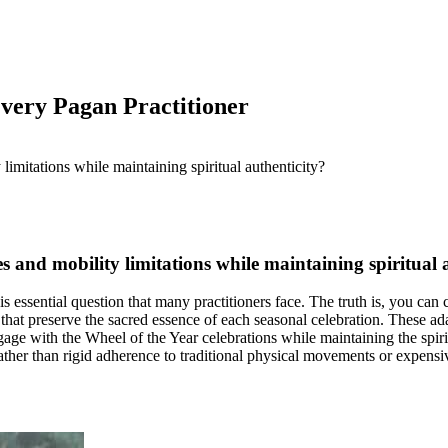
Every Pagan Practitioner
es and mobility limitations while maintaining spiritual 
s essential question that many practitioners face. The truth is, you ca
 that preserve the sacred essence of each seasonal celebration. These a
engage with the Wheel of the Year celebrations while maintaining the spi
ather than rigid adherence to traditional physical movements or expensive