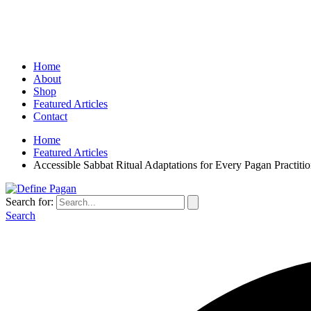
Home
About
Shop
Featured Articles
Contact
Home
Featured Articles
Accessible Sabbat Ritual Adaptations for Every Pagan Practitio
Search for:
Search