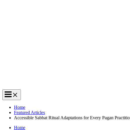
Home
Featured Articles
Accessible Sabbat Ritual Adaptations for Every Pagan Practitio
Home