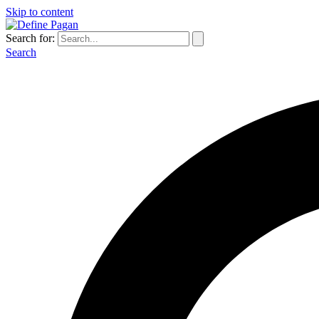
Skip to content
Search for:
Search