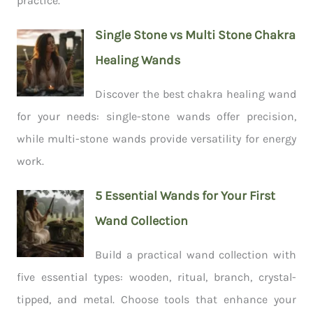
practice.
Single Stone vs Multi Stone Chakra
Healing Wands
Discover the best chakra healing wand
for your needs: single-stone wands offer precision,
while multi-stone wands provide versatility for energy
work.
5 Essential Wands for Your First
Wand Collection
Build a practical wand collection with
five essential types: wooden, ritual, branch, crystal-
tipped, and metal. Choose tools that enhance your