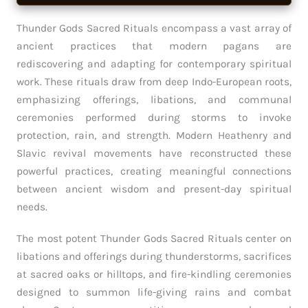
Thunder Gods Sacred Rituals encompass a vast array of
ancient practices that modern pagans are
rediscovering and adapting for contemporary spiritual
work. These rituals draw from deep Indo-European roots,
emphasizing offerings, libations, and communal
ceremonies performed during storms to invoke
protection, rain, and strength. Modern Heathenry and
Slavic revival movements have reconstructed these
powerful practices, creating meaningful connections
between ancient wisdom and present-day spiritual
needs.
The most potent Thunder Gods Sacred Rituals center on
libations and offerings during thunderstorms, sacrifices
at sacred oaks or hilltops, and fire-kindling ceremonies
designed to summon life-giving rains and combat