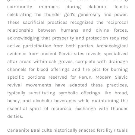
community members during elaborate feasts
celebrating the thunder god’s generosity and power.
These sacrificial practices recognized the reciprocal
relationship between humans and divine forces,
acknowledging that prosperity and protection required
active participation from both parties. Archaeological
evidence from ancient Slavic sites reveals specialized
altar areas within oak groves, complete with drainage
channels for blood offerings and fire pits for burning
specific portions reserved for Perun. Modern Slavic
revival movements have adapted these practices,
typically substituting symbolic offerings like bread,
honey, and alcoholic beverages while maintaining the
essential spirit of reciprocal exchange with thunder
deities.
Canaanite Baal cults historically enacted fertility rituals