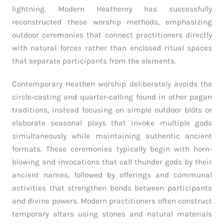
lightning. Modern Heathenry has successfully
reconstructed these worship methods, emphasizing
outdoor ceremonies that connect practitioners directly
with natural forces rather than enclosed ritual spaces
that separate participants from the elements.
Contemporary Heathen worship deliberately avoids the
circle-casting and quarter-calling found in other pagan
traditions, instead focusing on simple outdoor blóts or
elaborate seasonal plays that invoke multiple gods
simultaneously while maintaining authentic ancient
formats. These ceremonies typically begin with horn-
blowing and invocations that call thunder gods by their
ancient names, followed by offerings and communal
activities that strengthen bonds between participants
and divine powers. Modern practitioners often construct
temporary altars using stones and natural materials