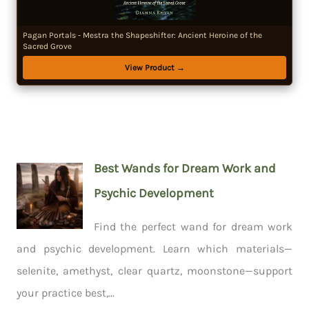
Pagan Portals - Mestra the Shapeshifter: Ancient Heroine of the
Sacred Grove
View Product →
Best Wands for Dream Work and
Psychic Development
Find the perfect wand for dream work
and psychic development. Learn which materials—
selenite, amethyst, clear quartz, moonstone—support
your practice best,...