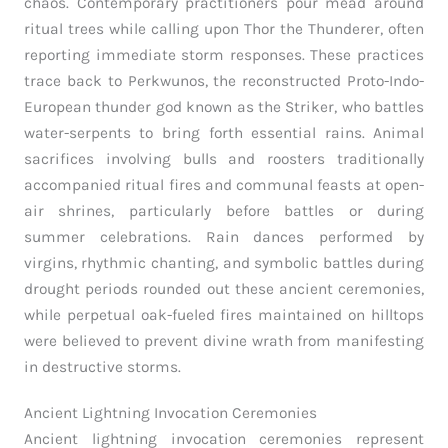
chaos. Contemporary practitioners pour mead around
ritual trees while calling upon Thor the Thunderer, often
reporting immediate storm responses. These practices
trace back to Perkwunos, the reconstructed Proto-Indo-
European thunder god known as the Striker, who battles
water-serpents to bring forth essential rains. Animal
sacrifices involving bulls and roosters traditionally
accompanied ritual fires and communal feasts at open-
air shrines, particularly before battles or during
summer celebrations. Rain dances performed by
virgins, rhythmic chanting, and symbolic battles during
drought periods rounded out these ancient ceremonies,
while perpetual oak-fueled fires maintained on hilltops
were believed to prevent divine wrath from manifesting
in destructive storms.
Ancient Lightning Invocation Ceremonies
Ancient lightning invocation ceremonies represent