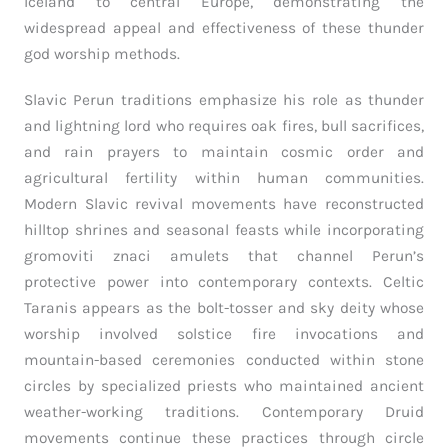
Iceland to central Europe, demonstrating the
widespread appeal and effectiveness of these thunder
god worship methods.
Slavic Perun traditions emphasize his role as thunder
and lightning lord who requires oak fires, bull sacrifices,
and rain prayers to maintain cosmic order and
agricultural fertility within human communities.
Modern Slavic revival movements have reconstructed
hilltop shrines and seasonal feasts while incorporating
gromoviti znaci amulets that channel Perun’s
protective power into contemporary contexts. Celtic
Taranis appears as the bolt-tosser and sky deity whose
worship involved solstice fire invocations and
mountain-based ceremonies conducted within stone
circles by specialized priests who maintained ancient
weather-working traditions. Contemporary Druid
movements continue these practices through circle