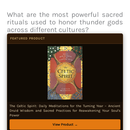
What are the most powerful sacred
rituals used to honor thunder gods
across different cultures?
FEATURED PRODUCT
The Celtic Spirit: Daily Meditations for the Turning Year – Ancient
Druid Wisdom and Sacred Practices for Reawakening Your Soul's
Power
View Product →