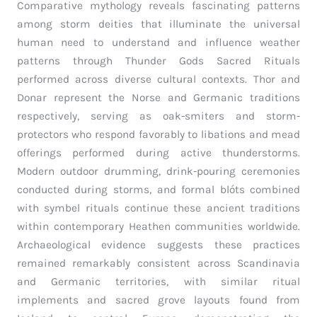
Comparative mythology reveals fascinating patterns
among storm deities that illuminate the universal
human need to understand and influence weather
patterns through Thunder Gods Sacred Rituals
performed across diverse cultural contexts. Thor and
Donar represent the Norse and Germanic traditions
respectively, serving as oak-smiters and storm-
protectors who respond favorably to libations and mead
offerings performed during active thunderstorms.
Modern outdoor drumming, drink-pouring ceremonies
conducted during storms, and formal blóts combined
with symbel rituals continue these ancient traditions
within contemporary Heathen communities worldwide.
Archaeological evidence suggests these practices
remained remarkably consistent across Scandinavia
and Germanic territories, with similar ritual
implements and sacred grove layouts found from