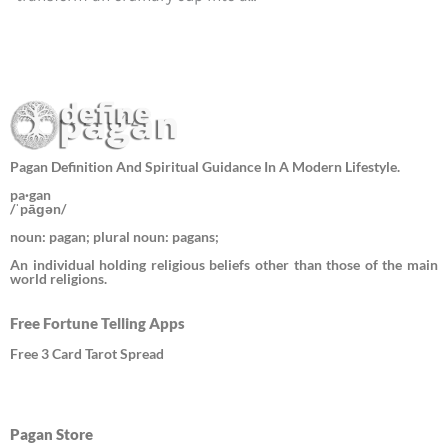
Pagan Definition And Spiritual Guidance In A Modern Lifestyle.
pa·gan
/ˈpāɡən/
noun: pagan; plural noun: pagans;
An individual holding religious beliefs other than those of the main
world religions.
Free Fortune Telling Apps
Free 3 Card Tarot Spread
Pagan Store