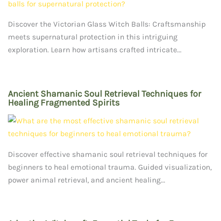
Discover the Victorian Glass Witch Balls: Craftsmanship
meets supernatural protection in this intriguing
exploration. Learn how artisans crafted intricate...
Ancient Shamanic Soul Retrieval Techniques for
Healing Fragmented Spirits
Discover effective shamanic soul retrieval techniques for
beginners to heal emotional trauma. Guided visualization,
power animal retrieval, and ancient healing...