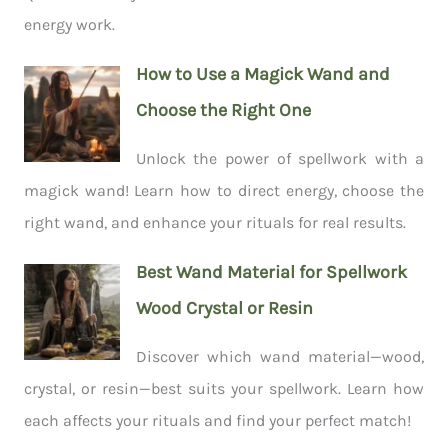
energy work.
How to Use a Magick Wand and
Choose the Right One
Unlock the power of spellwork with a
magick wand! Learn how to direct energy, choose the
right wand, and enhance your rituals for real results.
Best Wand Material for Spellwork
Wood Crystal or Resin
Discover which wand material—wood,
crystal, or resin—best suits your spellwork. Learn how
each affects your rituals and find your perfect match!