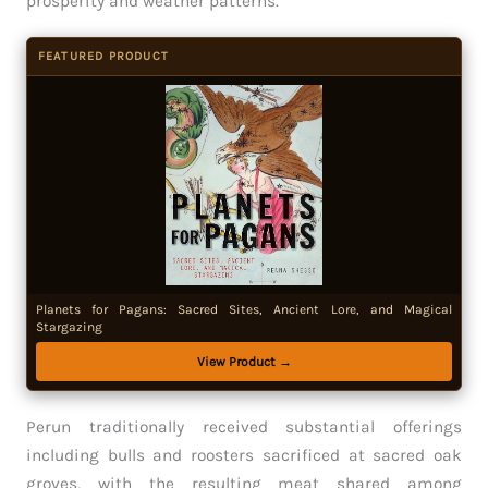
prosperity and weather patterns.
FEATURED PRODUCT
Planets for Pagans: Sacred Sites, Ancient Lore, and Magical
Stargazing
View Product →
Perun traditionally received substantial offerings
including bulls and roosters sacrificed at sacred oak
groves, with the resulting meat shared among