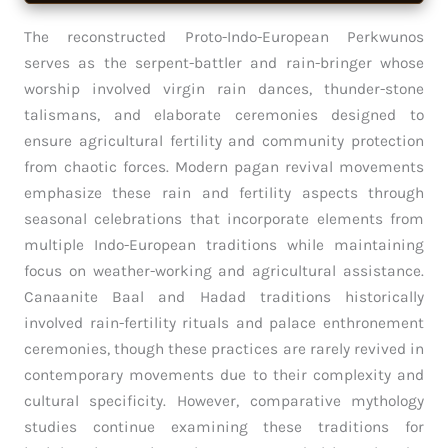
The reconstructed Proto-Indo-European Perkwunos
serves as the serpent-battler and rain-bringer whose
worship involved virgin rain dances, thunder-stone
talismans, and elaborate ceremonies designed to
ensure agricultural fertility and community protection
from chaotic forces. Modern pagan revival movements
emphasize these rain and fertility aspects through
seasonal celebrations that incorporate elements from
multiple Indo-European traditions while maintaining
focus on weather-working and agricultural assistance.
Canaanite Baal and Hadad traditions historically
involved rain-fertility rituals and palace enthronement
ceremonies, though these practices are rarely revived in
contemporary movements due to their complexity and
cultural specificity. However, comparative mythology
studies continue examining these traditions for