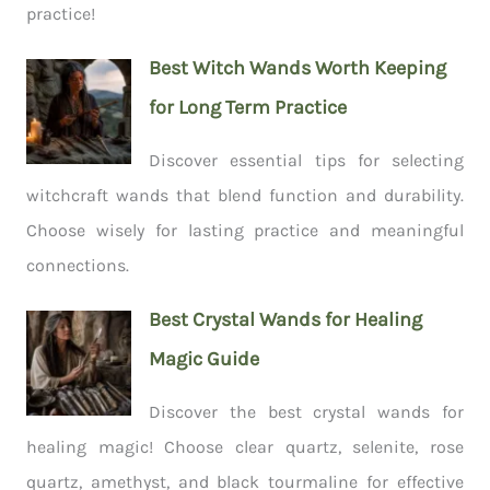
practice!
Best Witch Wands Worth Keeping
for Long Term Practice
Discover essential tips for selecting
witchcraft wands that blend function and durability.
Choose wisely for lasting practice and meaningful
connections.
Best Crystal Wands for Healing
Magic Guide
Discover the best crystal wands for
healing magic! Choose clear quartz, selenite, rose
quartz, amethyst, and black tourmaline for effective