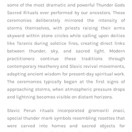
some of the most dramatic and powerful Thunder Gods
Sacred Rituals ever performed by our ancestors. These
ceremonies deliberately mirrored the intensity of
storms themselves, with priests raising their arms
skyward within stone circles while calling upon deities
like Taranis during solstice fires, creating direct links
between thunder, sky, and sacred light. Modern
practitioners continue these traditions through
contemporary Heathenry and Slavic revival movements,
adapting ancient wisdom for present-day spiritual work.
The ceremonies typically began at the first signs of
approaching storms, when atmospheric pressure drops
and lightning becomes visible on distant horizons.
Slavic Perun rituals incorporated gromoviti znaci,
special thunder mark symbols resembling rosettes that
were carved into homes and sacred objects for