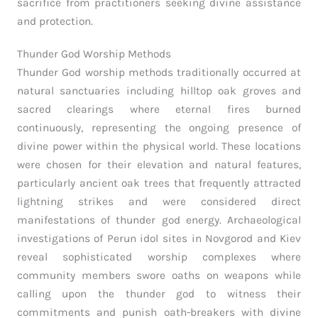
sacrifice from practitioners seeking divine assistance
and protection.
Thunder God Worship Methods
Thunder God worship methods traditionally occurred at
natural sanctuaries including hilltop oak groves and
sacred clearings where eternal fires burned
continuously, representing the ongoing presence of
divine power within the physical world. These locations
were chosen for their elevation and natural features,
particularly ancient oak trees that frequently attracted
lightning strikes and were considered direct
manifestations of thunder god energy. Archaeological
investigations of Perun idol sites in Novgorod and Kiev
reveal sophisticated worship complexes where
community members swore oaths on weapons while
calling upon the thunder god to witness their
commitments and punish oath-breakers with divine