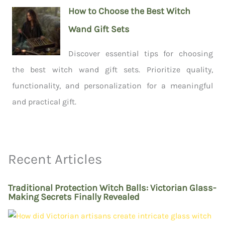
How to Choose the Best Witch
Wand Gift Sets
Discover essential tips for choosing
the best witch wand gift sets. Prioritize quality,
functionality, and personalization for a meaningful
and practical gift.
Recent Articles
Traditional Protection Witch Balls: Victorian Glass-
Making Secrets Finally Revealed