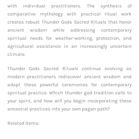
with individual practitioners. The synthesis of
comparative mythology with practical ritual work
creates robust Thunder Gods Sacred Rituals that honor
ancient wisdom while addressing contemporary
spiritual needs for weather-working, protection, and
agricultural assistance in an increasingly uncertain
climate.
Thunder Gods Sacred Rituals continue evolving as
modern practitioners rediscover ancient wisdom and
adapt these powerful ceremonies for contemporary
spiritual practice. Which thunder god tradition calls to
your spirit, and how will you begin incorporating these
ancestral practices into your own pagan path?
Related Items: