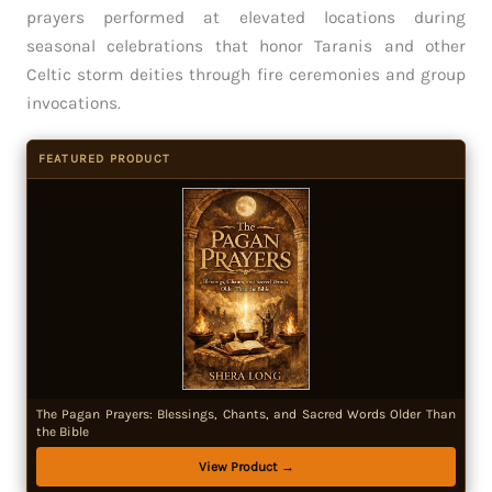
prayers performed at elevated locations during
seasonal celebrations that honor Taranis and other
Celtic storm deities through fire ceremonies and group
invocations.
FEATURED PRODUCT
The Pagan Prayers: Blessings, Chants, and Sacred Words Older Than
the Bible
View Product →