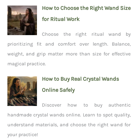
How to Choose the Right Wand Size
for Ritual Work
Choose the right ritual wand by
prioritizing fit and comfort over length. Balance,
weight, and grip matter more than size for effective
magical practice.
How to Buy Real Crystal Wands
Online Safely
Discover how to buy authentic
handmade crystal wands online. Learn to spot quality,
understand materials, and choose the right wand for
your practice!