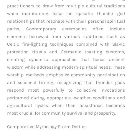
practitioners to draw from multiple cultural traditions
while maintaining focus on specific thunder god
relationships that resonate with their personal spiritual
paths. Contemporary ceremonies often include
elements borrowed from various traditions, such as
Celtic fire-lighting techniques combined with Slavic
protection rituals and Germanic toasting customs,
creating syncretic approaches that honor ancient
wisdom while addressing modern spiritual needs. These
worship methods emphasize community participation
and seasonal timing, recognizing that thunder gods
respond most powerfully to collective invocations
performed during appropriate weather conditions and
agricultural cycles when their assistance becomes
most crucial for community survival and prosperity.
Comparative Mythology Storm Deities