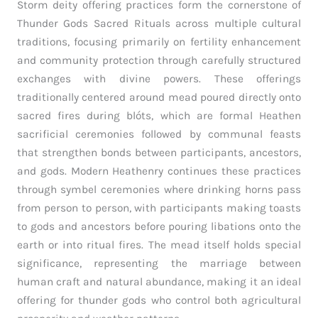
Storm deity offering practices form the cornerstone of
Thunder Gods Sacred Rituals across multiple cultural
traditions, focusing primarily on fertility enhancement
and community protection through carefully structured
exchanges with divine powers. These offerings
traditionally centered around mead poured directly onto
sacred fires during blóts, which are formal Heathen
sacrificial ceremonies followed by communal feasts
that strengthen bonds between participants, ancestors,
and gods. Modern Heathenry continues these practices
through symbel ceremonies where drinking horns pass
from person to person, with participants making toasts
to gods and ancestors before pouring libations onto the
earth or into ritual fires. The mead itself holds special
significance, representing the marriage between
human craft and natural abundance, making it an ideal
offering for thunder gods who control both agricultural