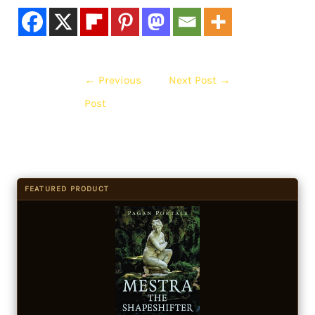
←
Previous
Next Post
→
Post
FEATURED PRODUCT