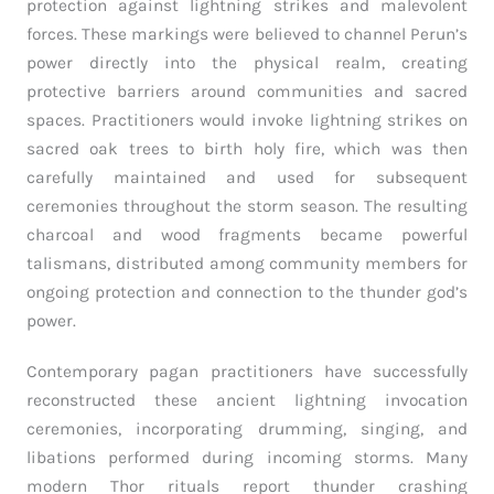
protection against lightning strikes and malevolent
forces. These markings were believed to channel Perun’s
power directly into the physical realm, creating
protective barriers around communities and sacred
spaces. Practitioners would invoke lightning strikes on
sacred oak trees to birth holy fire, which was then
carefully maintained and used for subsequent
ceremonies throughout the storm season. The resulting
charcoal and wood fragments became powerful
talismans, distributed among community members for
ongoing protection and connection to the thunder god’s
power.
Contemporary pagan practitioners have successfully
reconstructed these ancient lightning invocation
ceremonies, incorporating drumming, singing, and
libations performed during incoming storms. Many
modern Thor rituals report thunder crashing