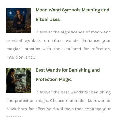
Moon Wand Symbols Meaning and
Ritual Uses
Discover the significance of moon and
celestial symbols on ritual wands. Enhance your
magical practice with tools tailored for reflection,
intuition, and...
Best Wands for Banishing and
Protection Magic
Discover the best wands for banishing
and protection magic. Choose materials like rowan or
blackthorn for effective ritual tools that enhance your