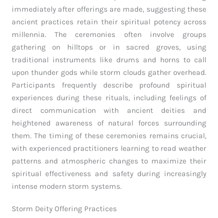
immediately after offerings are made, suggesting these
ancient practices retain their spiritual potency across
millennia. The ceremonies often involve groups
gathering on hilltops or in sacred groves, using
traditional instruments like drums and horns to call
upon thunder gods while storm clouds gather overhead.
Participants frequently describe profound spiritual
experiences during these rituals, including feelings of
direct communication with ancient deities and
heightened awareness of natural forces surrounding
them. The timing of these ceremonies remains crucial,
with experienced practitioners learning to read weather
patterns and atmospheric changes to maximize their
spiritual effectiveness and safety during increasingly
intense modern storm systems.
Storm Deity Offering Practices