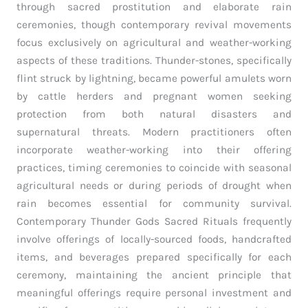
through sacred prostitution and elaborate rain
ceremonies, though contemporary revival movements
focus exclusively on agricultural and weather-working
aspects of these traditions. Thunder-stones, specifically
flint struck by lightning, became powerful amulets worn
by cattle herders and pregnant women seeking
protection from both natural disasters and
supernatural threats. Modern practitioners often
incorporate weather-working into their offering
practices, timing ceremonies to coincide with seasonal
agricultural needs or during periods of drought when
rain becomes essential for community survival.
Contemporary Thunder Gods Sacred Rituals frequently
involve offerings of locally-sourced foods, handcrafted
items, and beverages prepared specifically for each
ceremony, maintaining the ancient principle that
meaningful offerings require personal investment and