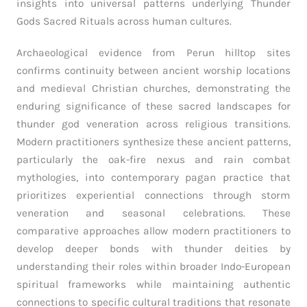
insights into universal patterns underlying Thunder
Gods Sacred Rituals across human cultures.
Archaeological evidence from Perun hilltop sites
confirms continuity between ancient worship locations
and medieval Christian churches, demonstrating the
enduring significance of these sacred landscapes for
thunder god veneration across religious transitions.
Modern practitioners synthesize these ancient patterns,
particularly the oak-fire nexus and rain combat
mythologies, into contemporary pagan practice that
prioritizes experiential connections through storm
veneration and seasonal celebrations. These
comparative approaches allow modern practitioners to
develop deeper bonds with thunder deities by
understanding their roles within broader Indo-European
spiritual frameworks while maintaining authentic
connections to specific cultural traditions that resonate