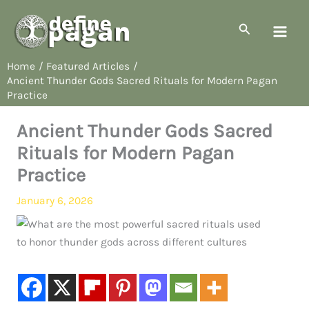
Skip
to
Search
content
Home
Featured Articles
Ancient Thunder Gods Sacred Rituals for Modern Pagan
Practice
Ancient Thunder Gods Sacred
Rituals for Modern Pagan
Practice
January 6, 2026