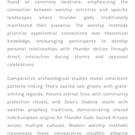
found at ceremony locations, emphasizing the
connection between worship activities and specific
landscapes where thunder gods traditionally
manifested their presence. The worship methods
prioritize experiential connections over theoretical
knowledge, encouraging participants to develop
personal relationships with thunder deities through
direct interaction during storms and seasonal
celebrations.
Comparative archaeological studies reveal consistent
patterns linking Thor’s sacred oak groves with giant-
smiting legends, Perun’s eternal fires with community
protection rituals, and Zeus’s Dodona oracle with
weather prophecy traditions, demonstrating shared
Indo-European origins for Thunder Gods Sacred Rituals
across multiple cultures. Modern worship methods
incorporate these comparative insights, allowing