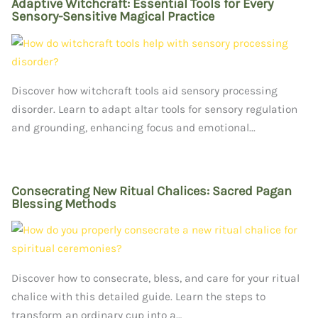
Adaptive Witchcraft: Essential Tools for Every
Sensory-Sensitive Magical Practice
Discover how witchcraft tools aid sensory processing
disorder. Learn to adapt altar tools for sensory regulation
and grounding, enhancing focus and emotional...
Consecrating New Ritual Chalices: Sacred Pagan
Blessing Methods
Discover how to consecrate, bless, and care for your ritual
chalice with this detailed guide. Learn the steps to
transform an ordinary cup into a…