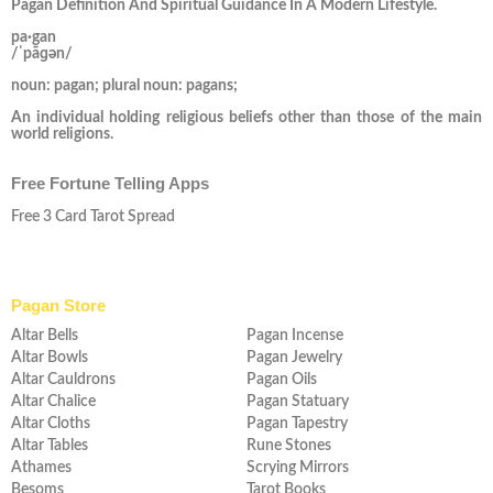
Pagan Definition And Spiritual Guidance In A Modern Lifestyle.
pa·gan
/ˈpāɡən/
noun: pagan; plural noun: pagans;
An individual holding religious beliefs other than those of the main
world religions.
Free Fortune Telling Apps
Free 3 Card Tarot Spread
Pagan Store
Altar Bells
Pagan Incense
Altar Bowls
Pagan Jewelry
Altar Cauldrons
Pagan Oils
Altar Chalice
Pagan Statuary
Altar Cloths
Pagan Tapestry
Altar Tables
Rune Stones
Athames
Scrying Mirrors
Besoms
Tarot Books