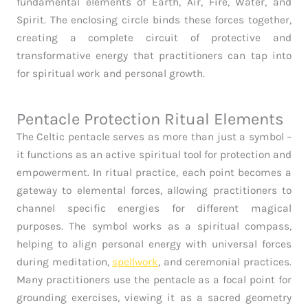
fundamental elements of Earth, Air, Fire, Water, and
Spirit. The enclosing circle binds these forces together,
creating a complete circuit of protective and
transformative energy that practitioners can tap into
for spiritual work and personal growth.
Pentacle Protection Ritual Elements
The Celtic pentacle serves as more than just a symbol –
it functions as an active spiritual tool for protection and
empowerment. In ritual practice, each point becomes a
gateway to elemental forces, allowing practitioners to
channel specific energies for different magical
purposes. The symbol works as a spiritual compass,
helping to align personal energy with universal forces
during meditation,
spellwork
, and ceremonial practices.
Many practitioners use the pentacle as a focal point for
grounding exercises, viewing it as a sacred geometry