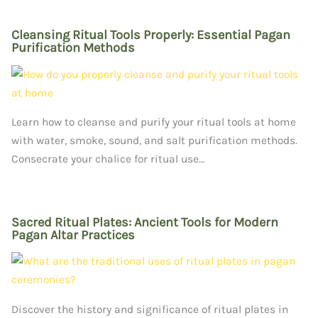
Cleansing Ritual Tools Properly: Essential Pagan
Purification Methods
Learn how to cleanse and purify your ritual tools at home
with water, smoke, sound, and salt purification methods.
Consecrate your chalice for ritual use…
Sacred Ritual Plates: Ancient Tools for Modern
Pagan Altar Practices
Discover the history and significance of ritual plates in