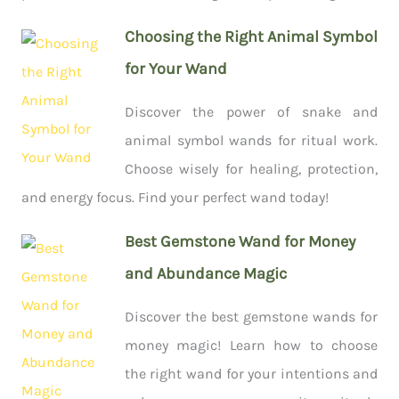
Choosing the Right Animal Symbol
for Your Wand
Discover the power of snake and
animal symbol wands for ritual work.
Choose wisely for healing, protection,
and energy focus. Find your perfect wand today!
Best Gemstone Wand for Money
and Abundance Magic
Discover the best gemstone wands for
money magic! Learn how to choose
the right wand for your intentions and