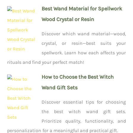
Best Wand Material for Spellwork
Wood Crystal or Resin
Discover which wand material—wood,
crystal, or resin—best suits your
spellwork. Learn how each affects your
rituals and find your perfect match!
How to Choose the Best Witch
Wand Gift Sets
Discover essential tips for choosing
the best witch wand gift sets.
Prioritize quality, functionality, and
personalization for a meaningful and practical gift.