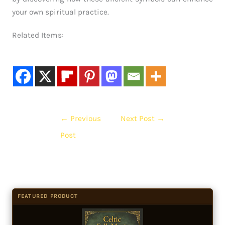
your own spiritual practice.
Related Items:
←
Previous
Next Post
→
Post
FEATURED PRODUCT