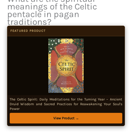
meanings of the Celtic
pentacle in pagan
traditions?
FEATURED PRODUCT
The Celtic Spirit: Daily Meditations for the Turning Year – Ancient
Druid Wisdom and Sacred Practices for Reawakening Your Soul's
Power
View Product →