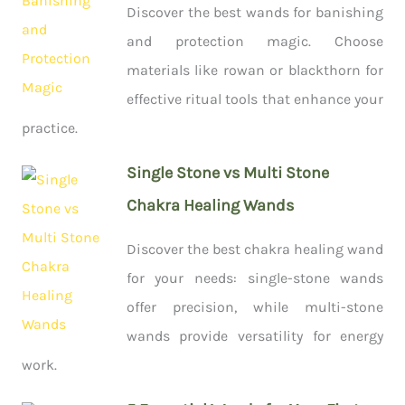
Discover the best wands for banishing
and protection magic. Choose
materials like rowan or blackthorn for
effective ritual tools that enhance your
practice.
Single Stone vs Multi Stone
Chakra Healing Wands
Discover the best chakra healing wand
for your needs: single-stone wands
offer precision, while multi-stone
wands provide versatility for energy
work.