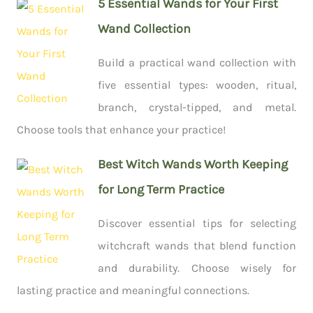
5 Essential Wands for Your First
Wand Collection
Build a practical wand collection with
five essential types: wooden, ritual,
branch, crystal-tipped, and metal.
Choose tools that enhance your practice!
Best Witch Wands Worth Keeping
for Long Term Practice
Discover essential tips for selecting
witchcraft wands that blend function
and durability. Choose wisely for
lasting practice and meaningful connections.