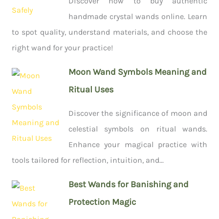
Discover how to buy authentic
handmade crystal wands online. Learn
to spot quality, understand materials, and choose the
right wand for your practice!
Moon Wand Symbols Meaning and
Ritual Uses
Discover the significance of moon and
celestial symbols on ritual wands.
Enhance your magical practice with
tools tailored for reflection, intuition, and...
Best Wands for Banishing and
Protection Magic