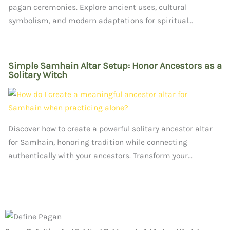
pagan ceremonies. Explore ancient uses, cultural
symbolism, and modern adaptations for spiritual...
Simple Samhain Altar Setup: Honor Ancestors as a
Solitary Witch
Discover how to create a powerful solitary ancestor altar
for Samhain, honoring tradition while connecting
authentically with your ancestors. Transform your...