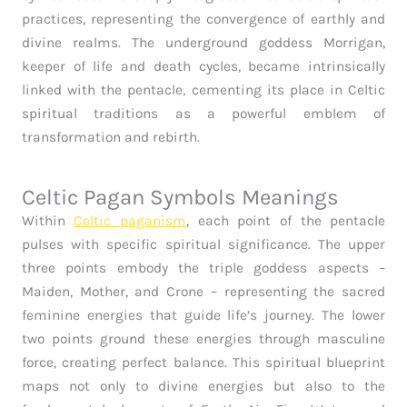
practices, representing the convergence of earthly and
divine realms. The underground goddess Morrigan,
keeper of life and death cycles, became intrinsically
linked with the pentacle, cementing its place in Celtic
spiritual traditions as a powerful emblem of
transformation and rebirth.
Celtic Pagan Symbols Meanings
Within
Celtic paganism
, each point of the pentacle
pulses with specific spiritual significance. The upper
three points embody the triple goddess aspects –
Maiden, Mother, and Crone – representing the sacred
feminine energies that guide life’s journey. The lower
two points ground these energies through masculine
force, creating perfect balance. This spiritual blueprint
maps not only to divine energies but also to the