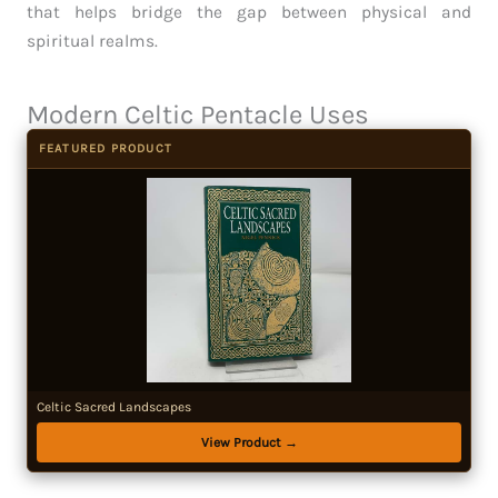
that helps bridge the gap between physical and
spiritual realms.
Modern Celtic Pentacle Uses
FEATURED PRODUCT
Celtic Sacred Landscapes
View Product →