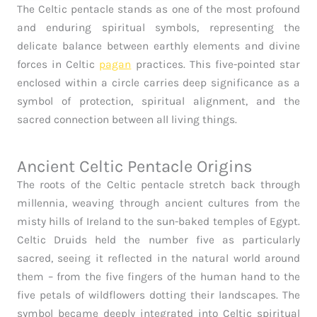
The Celtic pentacle stands as one of the most profound
and enduring spiritual symbols, representing the
delicate balance between earthly elements and divine
forces in Celtic
pagan
practices. This five-pointed star
enclosed within a circle carries deep significance as a
symbol of protection, spiritual alignment, and the
sacred connection between all living things.
Ancient Celtic Pentacle Origins
The roots of the Celtic pentacle stretch back through
millennia, weaving through ancient cultures from the
misty hills of Ireland to the sun-baked temples of Egypt.
Celtic Druids held the number five as particularly
sacred, seeing it reflected in the natural world around
them – from the five fingers of the human hand to the
five petals of wildflowers dotting their landscapes. The
symbol became deeply integrated into Celtic spiritual