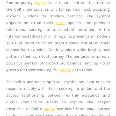
Contemporary
pagan
practitioners continue to embrace
the Celtic pentacle as a vital spiritual tool, adapting
ancient wisdom for modern practice. The symbol
appears on ritual tools,
altar
spaces, and personal
talismans, serving as a constant reminder of the
interconnectedness of all things. Its presence in modern
spiritual practice helps practitioners maintain their
connection to ancient Celtic wisdom while forging new
paths in their spiritual journey. The pentacle remains a
powerful symbol of protection, balance, and spiritual
growth for those walking the
pagan
path today.
The Celtic pentacle’s spiritual symbolism continues to
resonate deeply with those seeking to understand the
sacred relationship between earthly existence and
divine connection. Ready to explore the deeper
mysteries of Celtic
pagan
symbols? Start your journey
by discovering how these ancient symbols can enhance