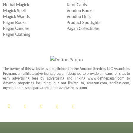
Herbal Magick
Tarot Cards
Magick Spells
Voodoo Books
Magick Wands
Voodoo Dolls
Pagan Books
Product Spotlights
Pagan Candles
Pagan Collectibles
Pagan Clothing
The owner of this website, is a participant in the Amazon Services LLC Associates
Program, an affiliate advertising program designed to provide a means for sites to
earn advertising fees by advertising and linking www.definepagan.com to
Amazon properties including, but not limited to, amazon.com, endless.com,
myhabit.com, smallparts.com, or amazonwireless.com