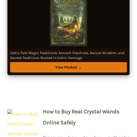
Celtic Folk Magic Traditions: Ancient Practices, Nature Wisdom, and
Sacred Traditions Rooted in Celtic Heritage
View Product →
How to Buy Real Crystal Wands
Online Safely