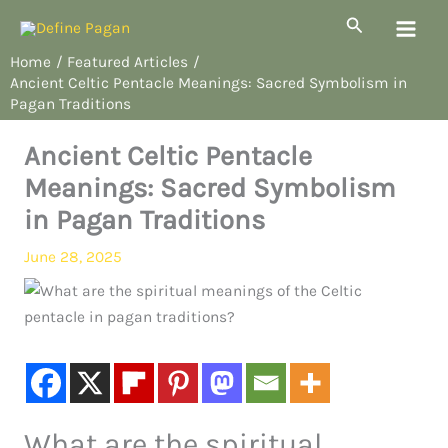
Skip
Search
to
Home
Featured Articles
content
Ancient Celtic Pentacle Meanings: Sacred Symbolism in
Pagan Traditions
Ancient Celtic Pentacle
Meanings: Sacred Symbolism
in Pagan Traditions
June 28, 2025
What are the spiritual