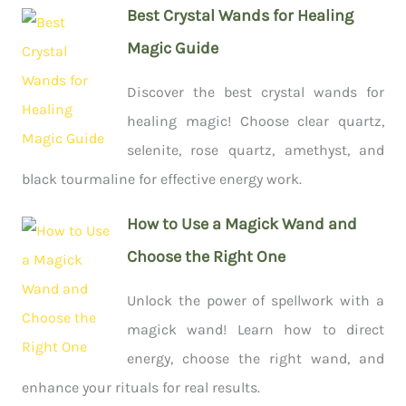
Best Crystal Wands for Healing
Magic Guide
Discover the best crystal wands for
healing magic! Choose clear quartz,
selenite, rose quartz, amethyst, and
black tourmaline for effective energy work.
How to Use a Magick Wand and
Choose the Right One
Unlock the power of spellwork with a
magick wand! Learn how to direct
energy, choose the right wand, and
enhance your rituals for real results.