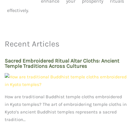
enhance your prosperity rituals
effectively.
Recent Articles
Sacred Embroidered Ritual Altar Cloths: Ancient
Temple Traditions Across Cultures
How are traditional Buddhist temple cloths embroidered
in Kyoto temples? The art of embroidering temple cloths in
Kyoto’s ancient Buddhist temples represents a sacred
tradition…