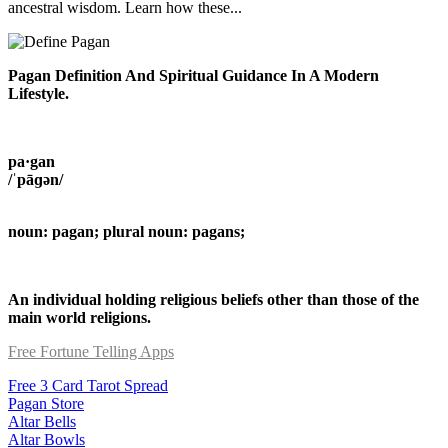
ancestral wisdom. Learn how these...
Pagan Definition And Spiritual Guidance In A Modern
Lifestyle.
pa·gan
/ˈpāɡən/
noun: pagan; plural noun: pagans;
An individual holding religious beliefs other than those of the
main world religions.
Free Fortune Telling Apps
Free 3 Card Tarot Spread
Pagan Store
Altar Bells
Altar Bowls