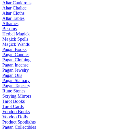
Altar Cauldrons
Altar Chalice
Altar Cloths
Altar Tables
Athames
Besoms
Herbal Magick
Magick Spells
Magick Wands
Pagan Books
Pagan Candles
Pagan Clothing
Pagan Incense
Pagan Jewelry
Pagan Oils
Pagan Statuary
Pagan Tapestry
Rune Stones
Scrying Mirrors
Tarot Books
Tarot Cards
Voodoo Books
Voodoo Dolls
Product Spotlights
Pagan Collectibles