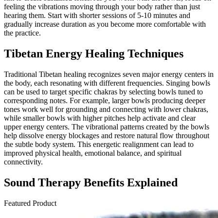
feeling the vibrations moving through your body rather than just
hearing them. Start with shorter sessions of 5-10 minutes and
gradually increase duration as you become more comfortable with
the practice.
Tibetan Energy Healing Techniques
Traditional Tibetan healing recognizes seven major energy centers in
the body, each resonating with different frequencies. Singing bowls
can be used to target specific chakras by selecting bowls tuned to
corresponding notes. For example, larger bowls producing deeper
tones work well for grounding and connecting with lower chakras,
while smaller bowls with higher pitches help activate and clear
upper energy centers. The vibrational patterns created by the bowls
help dissolve energy blockages and restore natural flow throughout
the subtle body system. This energetic realignment can lead to
improved physical health, emotional balance, and spiritual
connectivity.
Sound Therapy Benefits Explained
Featured Product