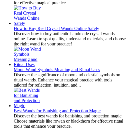
for effective magical practice.
How to Buy Real Crystal Wands Online Safely
Discover how to buy authentic handmade crystal wands
online. Learn to spot quality, understand materials, and choose
the right wand for your practice!
Moon Wand Symbols Meaning and Ritual Uses
Discover the significance of moon and celestial symbols on
ritual wands. Enhance your magical practice with tools
tailored for reflection, intuition, and...
Best Wands for Banishing and Protection Magic
Discover the best wands for banishing and protection magic.
Choose materials like rowan or blackthorn for effective ritual
tools that enhance your practice.