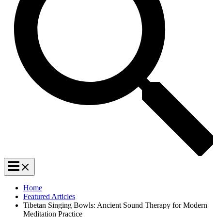
Home
Featured Articles
Tibetan Singing Bowls: Ancient Sound Therapy for Modern
Meditation Practice