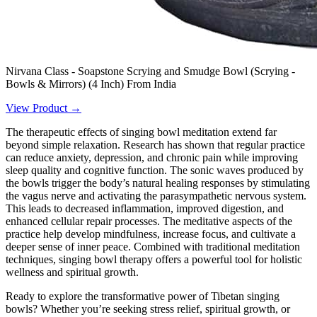
Nirvana Class - Soapstone Scrying and Smudge Bowl (Scrying -
Bowls & Mirrors) (4 Inch) From India
View Product →
The therapeutic effects of singing bowl meditation extend far
beyond simple relaxation. Research has shown that regular practice
can reduce anxiety, depression, and chronic pain while improving
sleep quality and cognitive function. The sonic waves produced by
the bowls trigger the body’s natural healing responses by stimulating
the vagus nerve and activating the parasympathetic nervous system.
This leads to decreased inflammation, improved digestion, and
enhanced cellular repair processes. The meditative aspects of the
practice help develop mindfulness, increase focus, and cultivate a
deeper sense of inner peace. Combined with traditional meditation
techniques, singing bowl therapy offers a powerful tool for holistic
wellness and spiritual growth.
Ready to explore the transformative power of Tibetan singing
bowls? Whether you’re seeking stress relief, spiritual growth, or