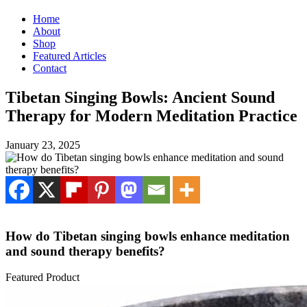
Home
About
Shop
Featured Articles
Contact
Tibetan Singing Bowls: Ancient Sound
Therapy for Modern Meditation Practice
January 23, 2025
How do Tibetan singing bowls enhance meditation
and sound therapy benefits?
Featured Product