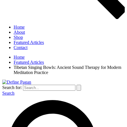
Home
About
Shop
Featured Articles
Contact
Home
Featured Articles
Tibetan Singing Bowls: Ancient Sound Therapy for Modern
Meditation Practice
Search for:
Search