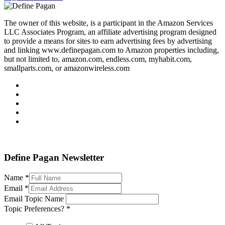
The owner of this website, is a participant in the Amazon Services
LLC Associates Program, an affiliate advertising program designed
to provide a means for sites to earn advertising fees by advertising
and linking www.definepagan.com to Amazon properties including,
but not limited to, amazon.com, endless.com, myhabit.com,
smallparts.com, or amazonwireless.com
Define Pagan ©
. All Rights Reserved.
Define Pagan Newsletter
Name
*
Email
*
Email Topic Name
Topic Preferences?
*