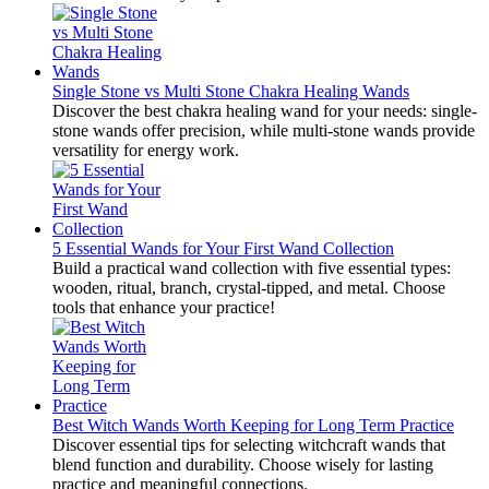
Single Stone vs Multi Stone Chakra Healing Wands
Discover the best chakra healing wand for your needs: single-
stone wands offer precision, while multi-stone wands provide
versatility for energy work.
5 Essential Wands for Your First Wand Collection
Build a practical wand collection with five essential types:
wooden, ritual, branch, crystal-tipped, and metal. Choose
tools that enhance your practice!
Best Witch Wands Worth Keeping for Long Term Practice
Discover essential tips for selecting witchcraft wands that
blend function and durability. Choose wisely for lasting
practice and meaningful connections.