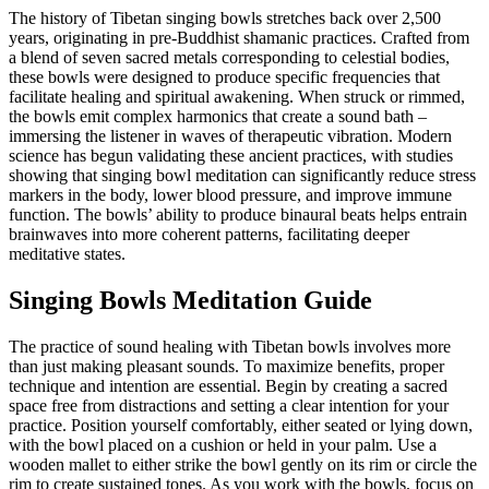
The history of Tibetan singing bowls stretches back over 2,500
years, originating in pre-Buddhist shamanic practices. Crafted from
a blend of seven sacred metals corresponding to celestial bodies,
these bowls were designed to produce specific frequencies that
facilitate healing and spiritual awakening. When struck or rimmed,
the bowls emit complex harmonics that create a sound bath –
immersing the listener in waves of therapeutic vibration. Modern
science has begun validating these ancient practices, with studies
showing that singing bowl meditation can significantly reduce stress
markers in the body, lower blood pressure, and improve immune
function. The bowls’ ability to produce binaural beats helps entrain
brainwaves into more coherent patterns, facilitating deeper
meditative states.
Singing Bowls Meditation Guide
The practice of sound healing with Tibetan bowls involves more
than just making pleasant sounds. To maximize benefits, proper
technique and intention are essential. Begin by creating a sacred
space free from distractions and setting a clear intention for your
practice. Position yourself comfortably, either seated or lying down,
with the bowl placed on a cushion or held in your palm. Use a
wooden mallet to either strike the bowl gently on its rim or circle the
rim to create sustained tones. As you work with the bowls, focus on