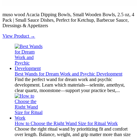
muso wood Acacia Dipping Bowls, Small Wooden Bowls, 2.5 oz, 4
Pack | Small Sauce Dishes, Perfect for Ketchup, Barbecue Sauce,
Dressings & Appetizers
View Product →
Best Wands for Dream Work and Psychic Development
Find the perfect wand for dream work and psychic
development. Learn which materials—selenite, amethyst,
clear quartz, moonstone—support your practice best,...
How to Choose the Right Wand Size for Ritual Work
Choose the right ritual wand by prioritizing fit and comfort
over length. Balance, weight, and grip matter more than size