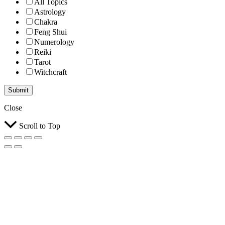
All Topics
Astrology
Chakra
Feng Shui
Numerology
Reiki
Tarot
Witchcraft
Submit
Close
Scroll to Top