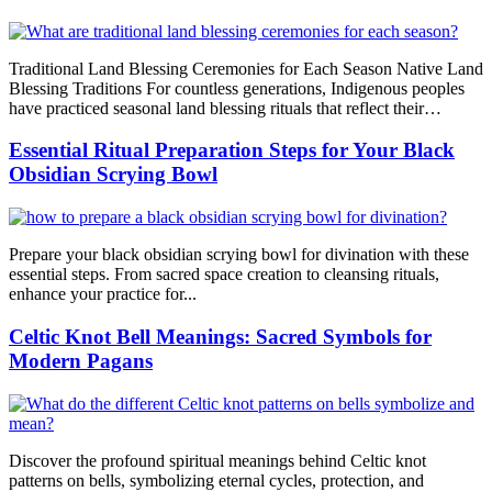
Traditional Land Blessing Ceremonies for Each Season Native Land
Blessing Traditions For countless generations, Indigenous peoples
have practiced seasonal land blessing rituals that reflect their…
Essential Ritual Preparation Steps for Your Black
Obsidian Scrying Bowl
Prepare your black obsidian scrying bowl for divination with these
essential steps. From sacred space creation to cleansing rituals,
enhance your practice for...
Celtic Knot Bell Meanings: Sacred Symbols for
Modern Pagans
Discover the profound spiritual meanings behind Celtic knot
patterns on bells, symbolizing eternal cycles, protection, and