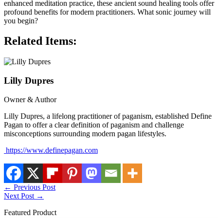
enhanced meditation practice, these ancient sound healing tools offer
profound benefits for modern practitioners. What sonic journey will
you begin?
Related Items:
Lilly Dupres
Owner & Author
Lilly Dupres, a lifelong practitioner of paganism, established Define
Pagan to offer a clear definition of paganism and challenge
misconceptions surrounding modern pagan lifestyles.
https://www.definepagan.com
←
Previous Post
Next Post
→
Featured Product