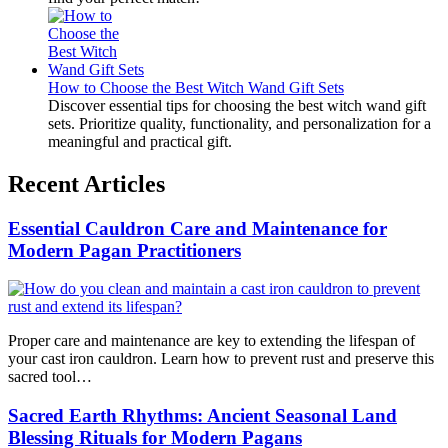
How to Choose the Best Witch Wand Gift Sets
Discover essential tips for choosing the best witch wand gift
sets. Prioritize quality, functionality, and personalization for a
meaningful and practical gift.
Recent Articles
Essential Cauldron Care and Maintenance for
Modern Pagan Practitioners
Proper care and maintenance are key to extending the lifespan of
your cast iron cauldron. Learn how to prevent rust and preserve this
sacred tool…
Sacred Earth Rhythms: Ancient Seasonal Land
Blessing Rituals for Modern Pagans