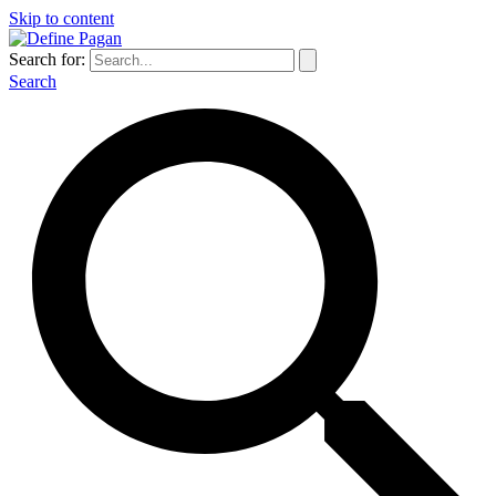
Skip to content
Search for:
Search