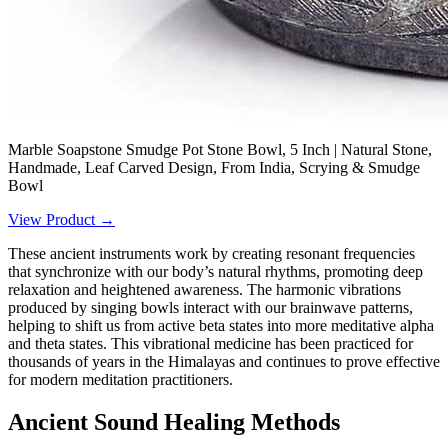
Marble Soapstone Smudge Pot Stone Bowl, 5 Inch | Natural Stone,
Handmade, Leaf Carved Design, From India, Scrying & Smudge
Bowl
View Product →
These ancient instruments work by creating resonant frequencies
that synchronize with our body’s natural rhythms, promoting deep
relaxation and heightened awareness. The harmonic vibrations
produced by singing bowls interact with our brainwave patterns,
helping to shift us from active beta states into more meditative alpha
and theta states. This vibrational medicine has been practiced for
thousands of years in the Himalayas and continues to prove effective
for modern meditation practitioners.
Ancient Sound Healing Methods