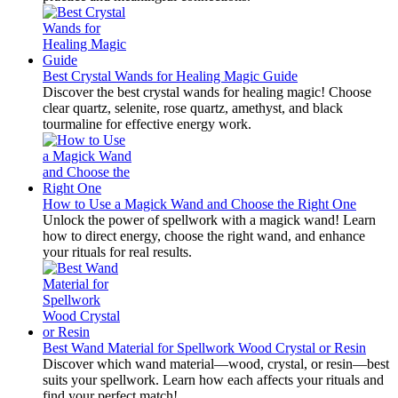
Best Crystal Wands for Healing Magic Guide
Discover the best crystal wands for healing magic! Choose
clear quartz, selenite, rose quartz, amethyst, and black
tourmaline for effective energy work.
How to Use a Magick Wand and Choose the Right One
Unlock the power of spellwork with a magick wand! Learn
how to direct energy, choose the right wand, and enhance
your rituals for real results.
Best Wand Material for Spellwork Wood Crystal or Resin
Discover which wand material—wood, crystal, or resin—best
suits your spellwork. Learn how each affects your rituals and
find your perfect match!