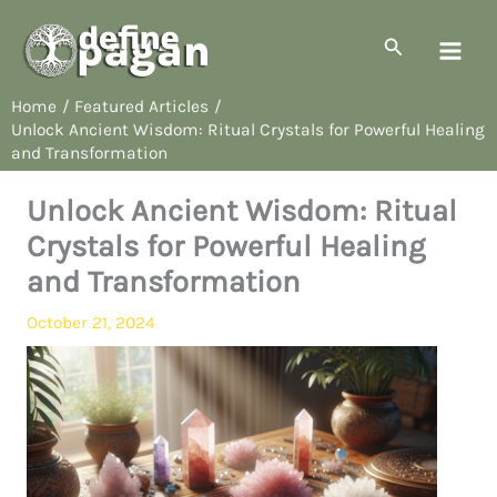
Skip
to
Search
content
Home
Featured Articles
Unlock Ancient Wisdom: Ritual Crystals for Powerful Healing
and Transformation
Unlock Ancient Wisdom: Ritual
Crystals for Powerful Healing
and Transformation
October 21, 2024