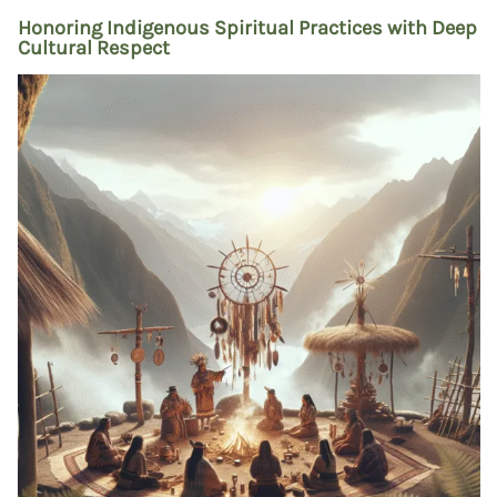
Honoring Indigenous Spiritual Practices with Deep
Cultural Respect