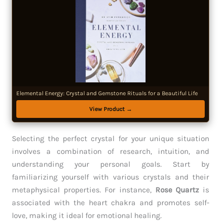
Elemental Energy: Crystal and Gemstone Rituals for a Beautiful Life
View Product →
Selecting the perfect crystal for your unique situation
involves a combination of research, intuition, and
understanding your personal goals. Start by
familiarizing yourself with various crystals and their
metaphysical properties. For instance,
Rose Quartz
is
associated with the heart chakra and promotes self-
love, making it ideal for emotional healing.