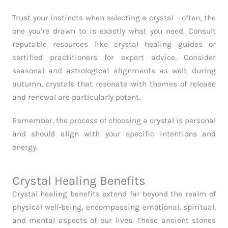
Trust your instincts when selecting a crystal – often, the
one you’re drawn to is exactly what you need. Consult
reputable resources like crystal healing guides or
certified practitioners for expert advice. Consider
seasonal and astrological alignments as well; during
autumn, crystals that resonate with themes of release
and renewal are particularly potent.
Remember, the process of choosing a crystal is personal
and should align with your specific intentions and
energy.
Crystal Healing Benefits
Crystal healing benefits extend far beyond the realm of
physical well-being, encompassing emotional, spiritual,
and mental aspects of our lives. These ancient stones