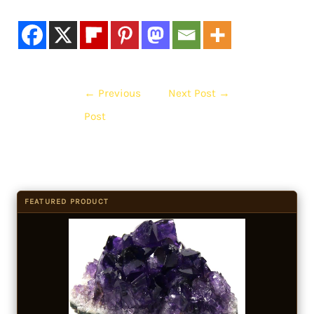
←
Previous
Next Post
→
Post
FEATURED PRODUCT