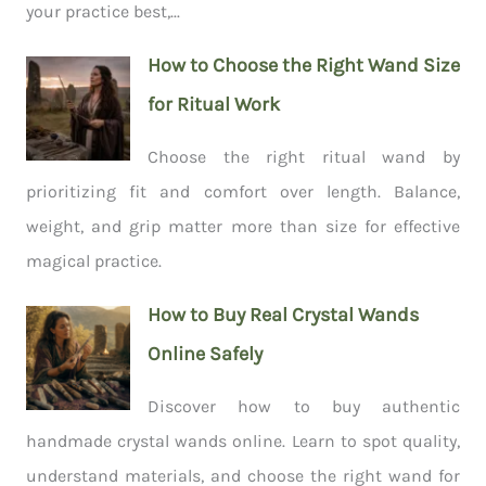
your practice best,...
How to Choose the Right Wand Size
for Ritual Work
Choose the right ritual wand by
prioritizing fit and comfort over length. Balance,
weight, and grip matter more than size for effective
magical practice.
How to Buy Real Crystal Wands
Online Safely
Discover how to buy authentic
handmade crystal wands online. Learn to spot quality,
understand materials, and choose the right wand for