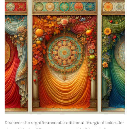
Discover the significance of traditional liturgical colors for