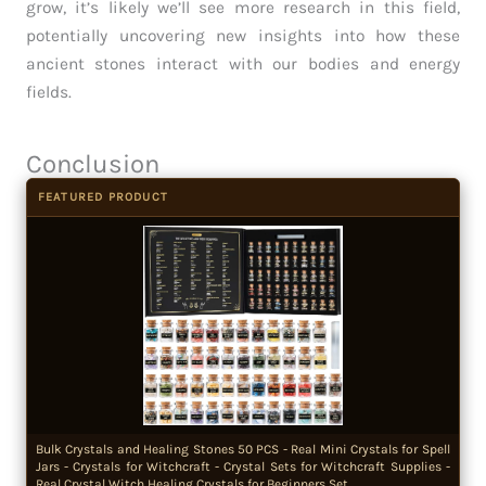
grow, it’s likely we’ll see more research in this field,
potentially uncovering new insights into how these
ancient stones interact with our bodies and energy
fields.
Conclusion
FEATURED PRODUCT
Bulk Crystals and Healing Stones 50 PCS - Real Mini Crystals for Spell
Jars - Crystals for Witchcraft - Crystal Sets for Witchcraft Supplies -
Real Crystal Witch Healing Crystals for Beginners Set