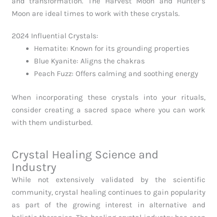
and transformation. The Harvest Moon and Hunter’s
Moon are ideal times to work with these crystals.
2024 Influential Crystals:
Hematite: Known for its grounding properties
Blue Kyanite: Aligns the chakras
Peach Fuzz: Offers calming and soothing energy
When incorporating these crystals into your rituals,
consider creating a sacred space where you can work
with them undisturbed.
Crystal Healing Science and
Industry
While not extensively validated by the scientific
community, crystal healing continues to gain popularity
as part of the growing interest in alternative and