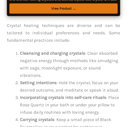
View Product →
Crystal healing techniques are diverse and can be
tailored to individual preferences and needs. Some
fundamental practices include:
Cleansing and charging crystals
: Clear absorbed
negative energy through methods like smudging
with sage, moonlight exposure, or sound
vibrations.
Setting intentions
: Hold the crystal, focus on your
desired outcome, and meditate or speak it aloud.
Incorporating crystals into self-care rituals
: Place
Rose Quartz in your bath or under your pillow to
infuse daily routines with loving energy.
Carrying crystals
: Keep a small piece of Black
Tourmaline in your pocket for continuous