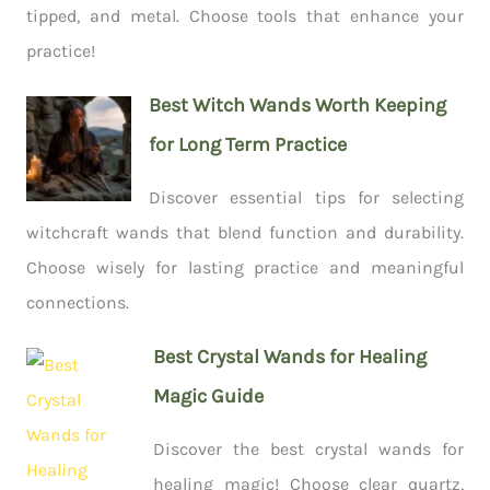
tipped, and metal. Choose tools that enhance your
practice!
Best Witch Wands Worth Keeping
for Long Term Practice
Discover essential tips for selecting
witchcraft wands that blend function and durability.
Choose wisely for lasting practice and meaningful
connections.
Best Crystal Wands for Healing
Magic Guide
Discover the best crystal wands for
healing magic! Choose clear quartz,