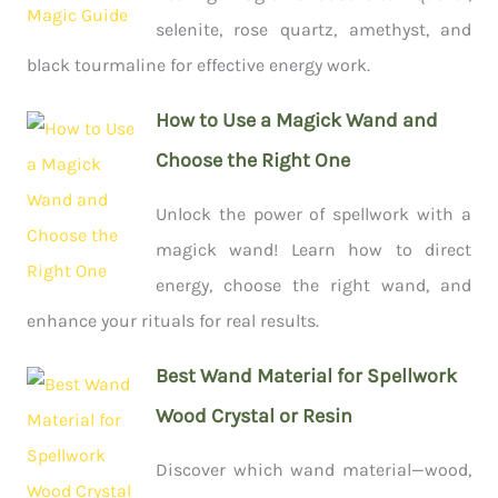
selenite, rose quartz, amethyst, and
black tourmaline for effective energy work.
How to Use a Magick Wand and
Choose the Right One
Unlock the power of spellwork with a
magick wand! Learn how to direct
energy, choose the right wand, and
enhance your rituals for real results.
Best Wand Material for Spellwork
Wood Crystal or Resin
Discover which wand material—wood,