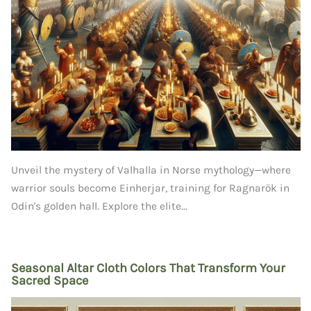
Unveil the mystery of Valhalla in Norse mythology—where
warrior souls become Einherjar, training for Ragnarök in
Odin's golden hall. Explore the elite...
Seasonal Altar Cloth Colors That Transform Your
Sacred Space