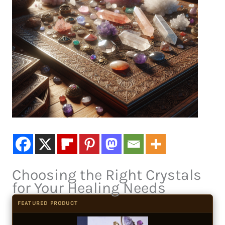
Choosing the Right Crystals
for Your Healing Needs
FEATURED PRODUCT