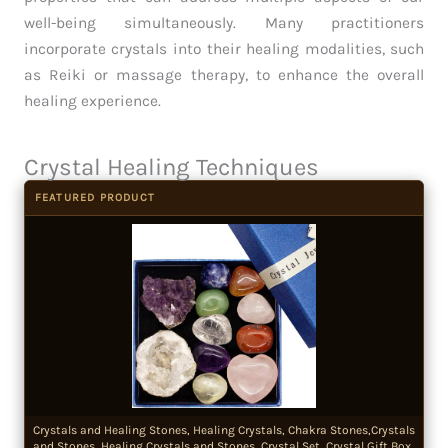
well-being simultaneously. Many practitioners
incorporate crystals into their healing modalities, such
as Reiki or massage therapy, to enhance the overall
healing experience.
Crystal Healing Techniques
FEATURED PRODUCT
Crystals and Healing Stones, Healing Crystals, Chakra Stones,Crystals
and Stones, Healing Crystals and Stones, Crystal Set, Crystal Gift Box