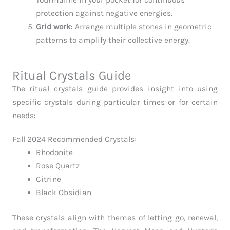
protection against negative energies.
Grid work
: Arrange multiple stones in geometric
patterns to amplify their collective energy.
Ritual Crystals Guide
The ritual crystals guide provides insight into using
specific crystals during particular times or for certain
needs:
Fall 2024 Recommended Crystals:
Rhodonite
Rose Quartz
Citrine
Black Obsidian
These crystals align with themes of letting go, renewal,