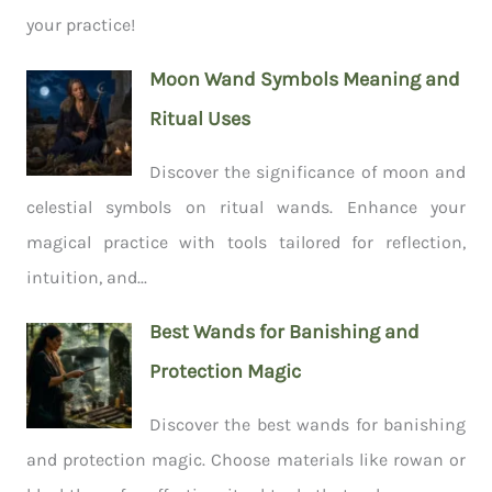
your practice!
Moon Wand Symbols Meaning and
Ritual Uses
Discover the significance of moon and
celestial symbols on ritual wands. Enhance your
magical practice with tools tailored for reflection,
intuition, and...
Best Wands for Banishing and
Protection Magic
Discover the best wands for banishing
and protection magic. Choose materials like rowan or