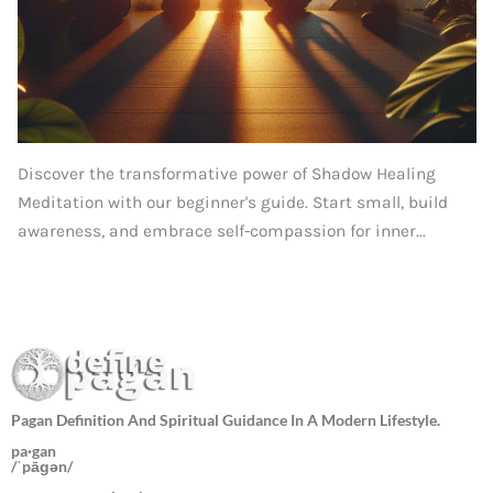
Discover the transformative power of Shadow Healing
Meditation with our beginner's guide. Start small, build
awareness, and embrace self-compassion for inner...
Pagan Definition And Spiritual Guidance In A Modern Lifestyle.
pa·gan
/ˈpāɡən/