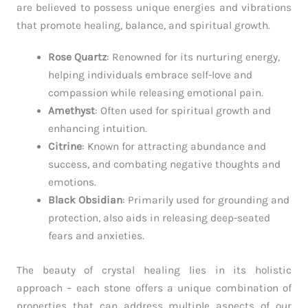
are believed to possess unique energies and vibrations
that promote healing, balance, and spiritual growth.
Rose Quartz
: Renowned for its nurturing energy,
helping individuals embrace self-love and
compassion while releasing emotional pain.
Amethyst
: Often used for spiritual growth and
enhancing intuition.
Citrine
: Known for attracting abundance and
success, and combating negative thoughts and
emotions.
Black Obsidian
: Primarily used for grounding and
protection, also aids in releasing deep-seated
fears and anxieties.
The beauty of crystal healing lies in its holistic
approach – each stone offers a unique combination of
properties that can address multiple aspects of our