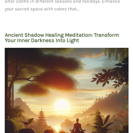
altar cloths in different seasons and holidays. Enhance
your sacred space with colors that...
Ancient Shadow Healing Meditation: Transform
Your Inner Darkness Into Light