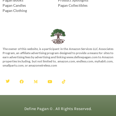
Pagan Books
Product Spotlights
Pagan Candles
Pagan Collectibles
Pagan Clothing
The owner of this website, is a participant in the Amazon Services LLC Associates
Program, an affiliate advertising program designed to provide a means for sites to
earn advertising fees by advertising and linking www.definepagan.com to Amazon
properties including, but not limited to, amazon.com, endless.com, myhabit.com,
smallparts.com, or amazonwireless.com
Define Pagan ©
. All Rights Reserved.