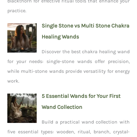
blackthorn for effective ritual tools that enhance your
practice.
Single Stone vs Multi Stone Chakra
Healing Wands
Discover the best chakra healing wand
for your needs: single-stone wands offer precision,
while multi-stone wands provide versatility for energy
work.
5 Essential Wands for Your First
Wand Collection
Build a practical wand collection with
five essential types: wooden, ritual, branch, crystal-