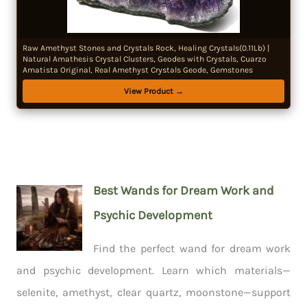
Raw Amethyst Stones and Crystals Rock, Healing Crystals(0.11Lb) |
Natural Amathesis Crystal Clusters, Geodes with Crystals, Cuarzo
Amatista Original, Real Amethyst Crystals Geode, Gemstones
View Product →
Best Wands for Dream Work and
Psychic Development
Find the perfect wand for dream work
and psychic development. Learn which materials—
selenite, amethyst, clear quartz, moonstone—support