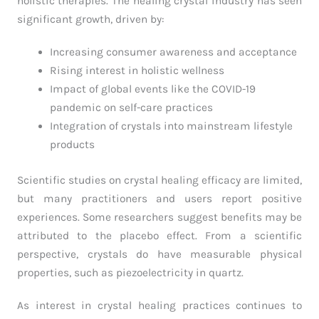
holistic therapies. The healing crystal industry has seen
significant growth, driven by:
Increasing consumer awareness and acceptance
Rising interest in holistic wellness
Impact of global events like the COVID-19
pandemic on self-care practices
Integration of crystals into mainstream lifestyle
products
Scientific studies on crystal healing efficacy are limited,
but many practitioners and users report positive
experiences. Some researchers suggest benefits may be
attributed to the placebo effect. From a scientific
perspective, crystals do have measurable physical
properties, such as piezoelectricity in quartz.
As interest in crystal healing practices continues to