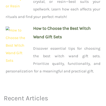
crystal, or resin—best suits your
spellwork. Learn how each affects your
rituals and find your perfect match!
How to Choose the Best Witch
Wand Gift Sets
Discover essential tips for choosing
the best witch wand gift sets.
Prioritize quality, functionality, and
personalization for a meaningful and practical gift.
Recent Articles