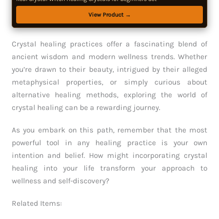
View Product →
Crystal healing practices offer a fascinating blend of
ancient wisdom and modern wellness trends. Whether
you’re drawn to their beauty, intrigued by their alleged
metaphysical properties, or simply curious about
alternative healing methods, exploring the world of
crystal healing can be a rewarding journey.
As you embark on this path, remember that the most
powerful tool in any healing practice is your own
intention and belief. How might incorporating crystal
healing into your life transform your approach to
wellness and self-discovery?
Related Items: