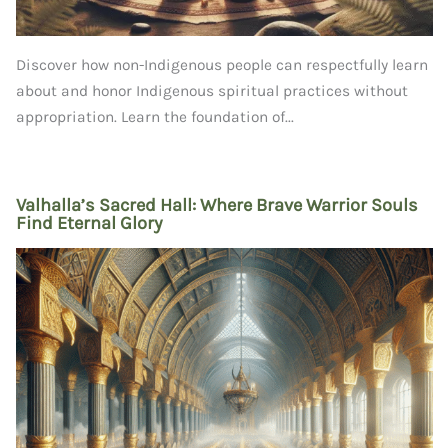
Discover how non-Indigenous people can respectfully learn
about and honor Indigenous spiritual practices without
appropriation. Learn the foundation of...
Valhalla’s Sacred Hall: Where Brave Warrior Souls
Find Eternal Glory