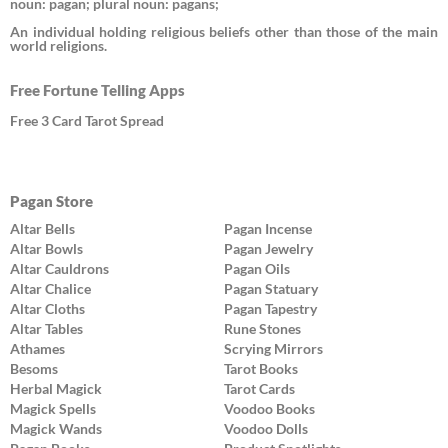
noun: pagan; plural noun: pagans;
An individual holding religious beliefs other than those of the main
world religions.
Free Fortune Telling Apps
Free 3 Card Tarot Spread
Pagan Store
Altar Bells
Pagan Incense
Altar Bowls
Pagan Jewelry
Altar Cauldrons
Pagan Oils
Altar Chalice
Pagan Statuary
Altar Cloths
Pagan Tapestry
Altar Tables
Rune Stones
Athames
Scrying Mirrors
Besoms
Tarot Books
Herbal Magick
Tarot Cards
Magick Spells
Voodoo Books
Magick Wands
Voodoo Dolls