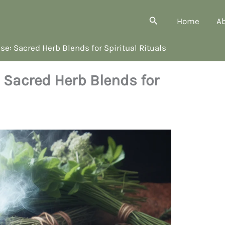
Search
Home
A
e: Sacred Herb Blends for Spiritual Rituals
 Sacred Herb Blends for