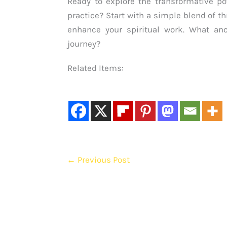
Ready to explore the transformative p
practice? Start with a simple blend of
enhance your spiritual work. What an
journey?
Related Items:
←
Previous Post