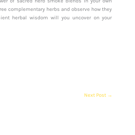
ower of sacred herb smoke blends in your own
 three complementary herbs and observe how they
cient herbal wisdom will you uncover on your
Next Post
→