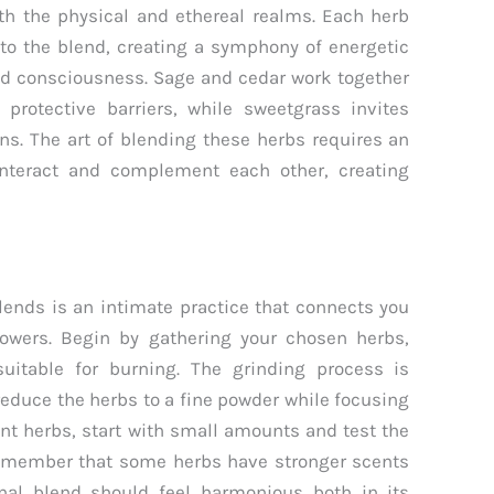
oth the physical and ethereal realms. Each herb
 to the blend, creating a symphony of energetic
nd consciousness. Sage and cedar work together
protective barriers, while sweetgrass invites
ons. The art of blending these herbs requires an
interact and complement each other, creating
ends is an intimate practice that connects you
powers. Begin by gathering your chosen herbs,
uitable for burning. The grinding process is
reduce the herbs to a fine powder while focusing
nt herbs, start with small amounts and test the
Remember that some herbs have stronger scents
inal blend should feel harmonious both in its