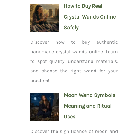
How to Buy Real
Crystal Wands Online
Safely
Discover how to buy authentic
handmade crystal wands online. Learn
to spot quality, understand materials,
and choose the right wand for your
practice!
Moon Wand Symbols
Meaning and Ritual
Uses
Discover the significance of moon and