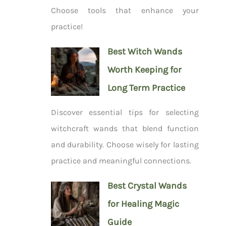
Choose tools that enhance your
practice!
Best Witch Wands
Worth Keeping for
Long Term Practice
Discover essential tips for selecting
witchcraft wands that blend function
and durability. Choose wisely for lasting
practice and meaningful connections.
Best Crystal Wands
for Healing Magic
Guide