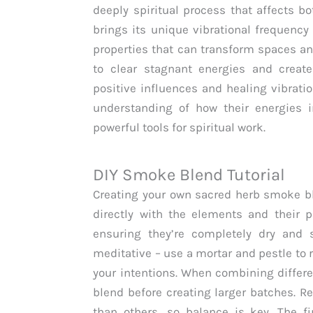
deeply spiritual process that affects b
brings its unique vibrational frequency
properties that can transform spaces a
to clear stagnant energies and create 
positive influences and healing vibrati
understanding of how their energies 
powerful tools for spiritual work.
DIY Smoke Blend Tutorial
Creating your own sacred herb smoke bl
directly with the elements and their 
ensuring they’re completely dry and s
meditative – use a mortar and pestle to 
your intentions. When combining differe
blend before creating larger batches. 
than others, so balance is key. The f