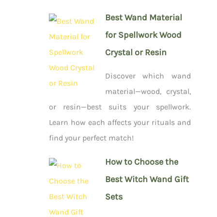
Best Wand Material
for Spellwork Wood
Crystal or Resin
Discover which wand
material—wood, crystal,
or resin—best suits your spellwork.
Learn how each affects your rituals and
find your perfect match!
How to Choose the
Best Witch Wand Gift
Sets