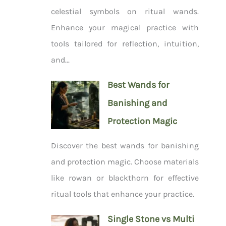
celestial symbols on ritual wands.
Enhance your magical practice with
tools tailored for reflection, intuition,
and...
Best Wands for
Banishing and
Protection Magic
Discover the best wands for banishing
and protection magic. Choose materials
like rowan or blackthorn for effective
ritual tools that enhance your practice.
Single Stone vs Multi