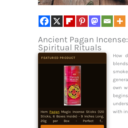
Ancient Pagan Incense:
Spiritual Rituals
How d
FEATURED PRODUCT
blends
smoke
genera
own wi
begins
unders
with in
Hem
Pagan
Magic Incense Sticks (120
Sticks, 6 Boxes Inside) - 9 Inches Long,
20g per Box - Perfect for
Meditation,Sacred Space for Rituals and