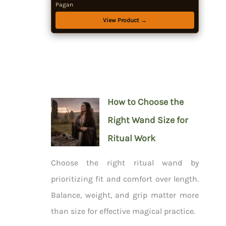
Pagan
View Product →
How to Choose the
Right Wand Size for
Ritual Work
Choose the right ritual wand by
prioritizing fit and comfort over length.
Balance, weight, and grip matter more
than size for effective magical practice.