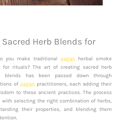
 Sacred Herb Blends for
o you make traditional
pagan
herbal smoke
 for rituals? The art of creating sacred herb
 blends has been passed down through
tions of
pagan
practitioners, each adding their
sdom to these ancient practices. The process
 with selecting the right combination of herbs,
tanding their properties, and blending them
tention.