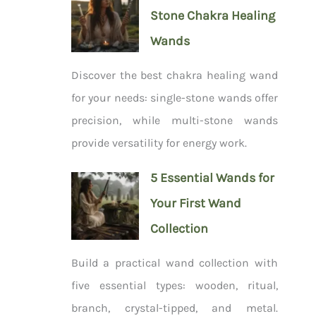
Stone Chakra Healing
Wands
Discover the best chakra healing wand
for your needs: single-stone wands offer
precision, while multi-stone wands
provide versatility for energy work.
5 Essential Wands for
Your First Wand
Collection
Build a practical wand collection with
five essential types: wooden, ritual,
branch, crystal-tipped, and metal.