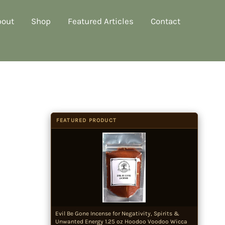
bout
Shop
Featured Articles
Contact
FEATURED PRODUCT
Evil Be Gone Incense for Negativity, Spirits &
Unwanted Energy 1.25 oz Hoodoo Voodoo Wicca