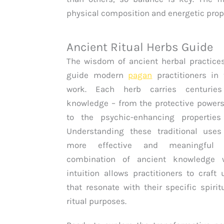
physical composition and energetic prop
Ancient Ritual Herbs Guide
The wisdom of ancient herbal practice
guide modern
pagan
practitioners in t
work. Each herb carries centurie
knowledge – from the protective powers
to the psychic-enhancing propertie
Understanding these traditional uses
more effective and meaningful 
combination of ancient knowledge w
intuition allows practitioners to craft
that resonate with their specific spiri
ritual purposes.