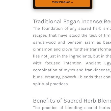
Ceremonies, Sense of Serenity and
View Product →
Mysticism.
Traditional Pagan Incense Re
The foundation of any sacred herb smok
recipes that have stood the test of tim
sandalwood and benzoin siam as base
cinnamon and clove for their transformat
lies not just in the ingredients, but in
with focused intention. Ancient Egyp
combination of myrrh and frankincense,
buds, creating powerful blends that con
spiritual practices.
Benefits of Sacred Herb Blen
The practice of blending sacred herbs