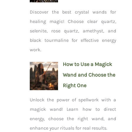
Discover the best crystal wands for
healing magic! Choose clear quartz,
selenite, rose quartz, amethyst, and
black tourmaline for effective energy
work.
How to Use a Magick
Wand and Choose the
Right One
Unlock the power of spellwork with a
magick wand! Learn how to direct
energy, choose the right wand, and
enhance your rituals for real results.