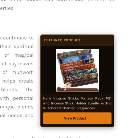
erties.
s continues to
FEATURED PRODUCT
heir spiritual
s of magical
 of bay leaves
s of mugwort.
 helps create
blends. The
ith personal
Hem Incense Sticks Variety Pack #21
and Incense Stick Holder Bundle with 6
 unique blends
Witchcraft Themed Fragrances
tual needs and
View Product →