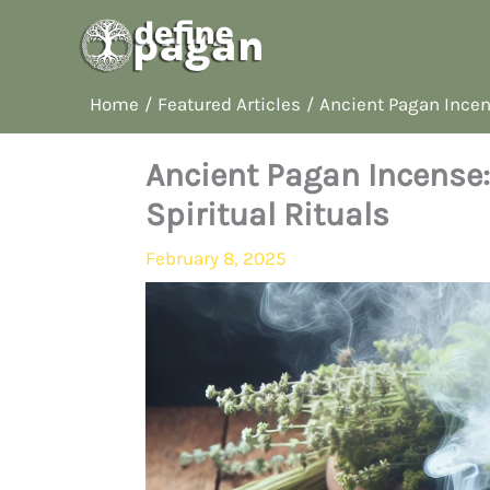
Skip
to
content
Home
Featured Articles
Ancient Pagan Incens
Ancient Pagan Incense:
Spiritual Rituals
February 8, 2025