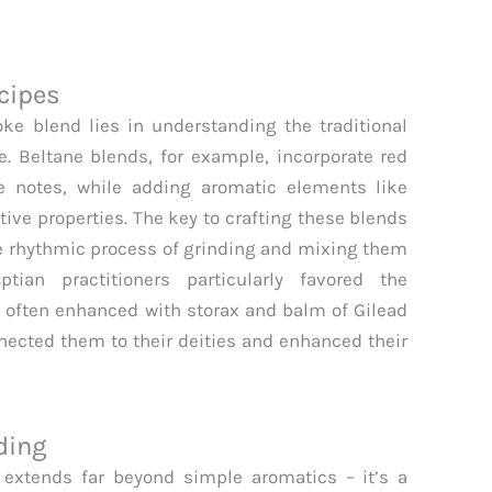
cipes
e blend lies in understanding the traditional
e. Beltane blends, for example, incorporate red
 notes, while adding aromatic elements like
ive properties. The key to crafting these blends
 the rhythmic process of grinding and mixing them
tian practitioners particularly favored the
 often enhanced with storax and balm of Gilead
nected them to their deities and enhanced their
ding
 extends far beyond simple aromatics – it’s a