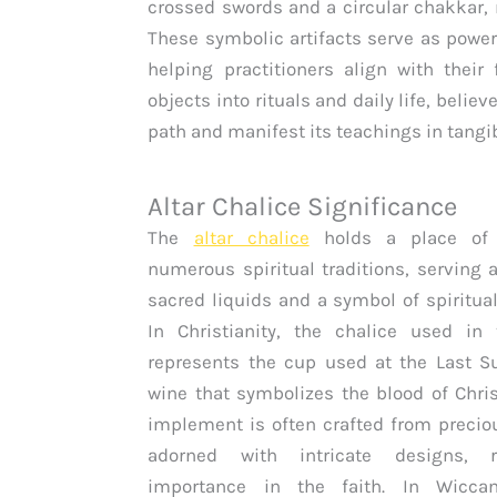
crossed swords and a circular chakkar, 
These symbolic artifacts serve as powerf
helping practitioners align with their
objects into rituals and daily life, belie
path and manifest its teachings in tangi
Altar Chalice Significance
The
altar chalice
holds a place of 
numerous spiritual traditions, serving a
sacred liquids and a symbol of spiritua
In Christianity, the chalice used in 
represents the cup used at the Last S
wine that symbolizes the blood of Chris
implement is often crafted from preci
adorned with intricate designs, re
importance in the faith. In Wic