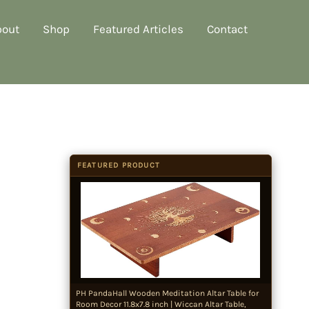
bout
Shop
Featured Articles
Contact
FEATURED PRODUCT
PH PandaHall Wooden Meditation Altar Table for
Room Decor 11.8x7.8 inch | Wiccan Altar Table,