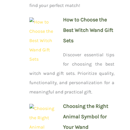
find your perfect match!
How to Choose the
Best Witch Wand Gift
Sets
Discover essential tips
for choosing the best
witch wand gift sets. Prioritize quality,
functionality, and personalization for a
meaningful and practical gift.
Choosing the Right
Animal Symbol for
Your Wand