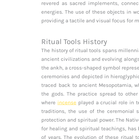
revered as sacred implements, connecti
energies. The use of these objects in wo
providing a tactile and visual focus for me
Ritual Tools History
The history of ritual tools spans millenn
ancient civilizations and evolving along
the ankh, a cross-shaped symbol represen
ceremonies and depicted in hieroglyphi
traced back to ancient Mesopotamia, wh
the gods. The practice spread to other
where
incense
played a crucial role in 
traditions, the use of the ceremonial 
protection and spiritual power. The Nat
for healing and spiritual teachings, has
of years. The evolution of these ritual 