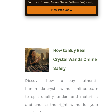
Buddhist Shrine, Moon Phase Pattern Engraved,
Tree of Life Pattern Engraved, Wiccan Supplies
View Product →
How to Buy Real
Crystal Wands Online
Safely
Discover how to buy authentic
handmade crystal wands online. Learn
to spot quality, understand materials,
and choose the right wand for your