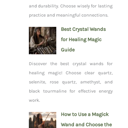
and durability. Choose wisely for lasting
practice and meaningful connections.
Best Crystal Wands
for Healing Magic
Guide
Discover the best crystal wands for
healing magic! Choose clear quartz,
selenite, rose quartz, amethyst, and
black tourmaline for effective energy
work.
How to Use a Magick
Wand and Choose the