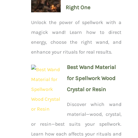
Right One
Unlock the power of spellwork with a
magick wand! Learn how to direct
energy, choose the right wand, and
enhance your rituals for real results.
Best Wand Material
for Spellwork Wood
Crystal or Resin
Discover which wand
material—wood, crystal,
or resin—best suits your spellwork.
Learn how each affects your rituals and