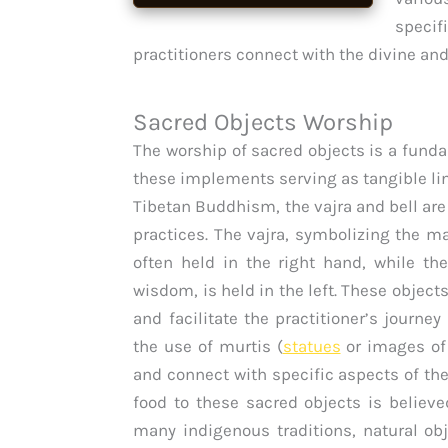
specif
practitioners connect with the divine and
Sacred Objects Worship
The worship of sacred objects is a funda
these implements serving as tangible lin
Tibetan Buddhism, the vajra and bell are
practices. The vajra, symbolizing the 
often held in the right hand, while th
wisdom, is held in the left. These object
and facilitate the practitioner’s journe
the use of murtis (
statues
or images of 
and connect with specific aspects of the 
food to these sacred objects is believe
many indigenous traditions, natural obj