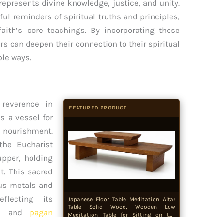
represents divine knowledge, justice, and unity.
ul reminders of spiritual truths and principles,
 faith’s core teachings. By incorporating these
vers can deepen their connection to their spiritual
ble ways.
reverence in
FEATURED PRODUCT
s a vessel for
l nourishment.
the Eucharist
upper, holding
t. This sacred
ous metals and
flecting its
Japanese Floor Table Meditation Altar
Table Solid Wood, Wooden Low
can and
pagan
Meditation Table for Sitting on the