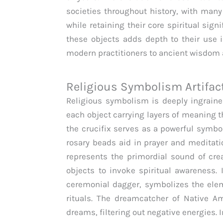
societies throughout history, with man
while retaining their core spiritual sign
these objects adds depth to their use 
modern practitioners to ancient wisdom a
Religious Symbolism Artifac
Religious symbolism is deeply ingrained 
each object carrying layers of meaning th
the crucifix serves as a powerful symbol
rosary beads aid in prayer and medita
represents the primordial sound of crea
objects to invoke spiritual awareness
ceremonial dagger, symbolizes the elem
rituals. The dreamcatcher of Native A
dreams, filtering out negative energies