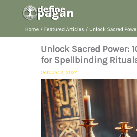
Skip
to
content
Home
Featured Articles
Unlock Sacred Power:
Unlock Sacred Power: 1
for Spellbinding Ritual
October 2, 2024