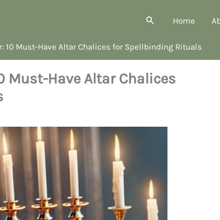
Search
Home
A
 10 Must-Have Altar Chalices for Spellbinding Rituals
0 Must-Have Altar Chalices
s