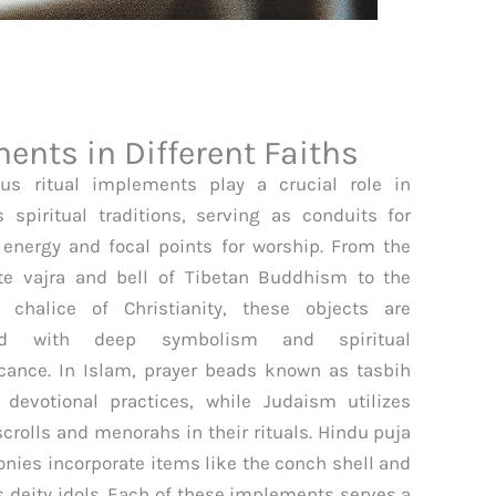
ents in Different Faiths
ous ritual implements play a crucial role in
s spiritual traditions, serving as conduits for
 energy and focal points for worship. From the
ate vajra and bell of Tibetan Buddhism to the
 chalice of Christianity, these objects are
ed with deep symbolism and spiritual
icance. In Islam, prayer beads known as tasbih
 devotional practices, while Judaism utilizes
scrolls and menorahs in their rituals. Hindu puja
nies incorporate items like the conch shell and
s deity idols. Each of these implements serves a