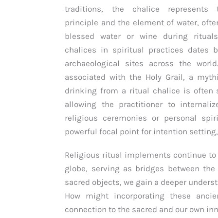
traditions, the chalice represents
principle and the element of water, ofte
blessed water or wine during ritual
chalices in spiritual practices dates 
archaeological sites across the world
associated with the Holy Grail, a mythi
drinking from a ritual chalice is ofte
allowing the practitioner to internali
religious ceremonies or personal spir
powerful focal point for intention setting
Religious ritual implements continue to p
globe, serving as bridges between the
sacred objects, we gain a deeper understa
How might incorporating these ancie
connection to the sacred and our own i