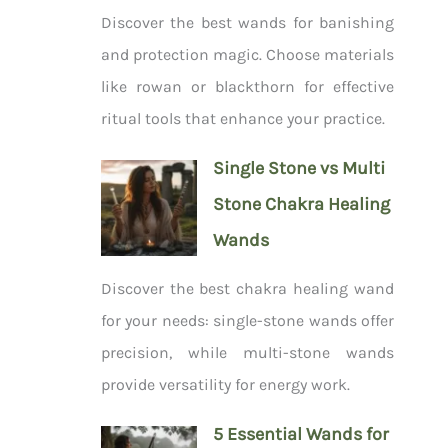
Discover the best wands for banishing
and protection magic. Choose materials
like rowan or blackthorn for effective
ritual tools that enhance your practice.
Single Stone vs Multi
Stone Chakra Healing
Wands
Discover the best chakra healing wand
for your needs: single-stone wands offer
precision, while multi-stone wands
provide versatility for energy work.
5 Essential Wands for