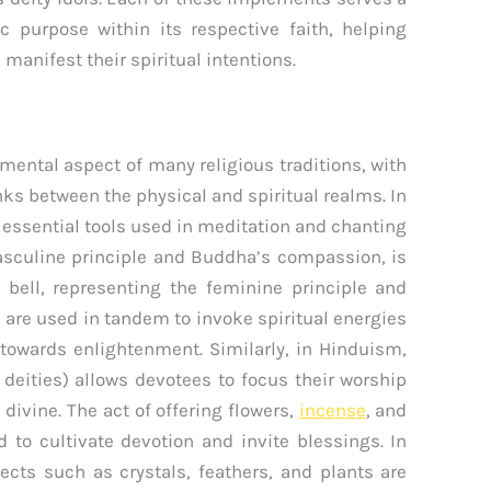
ic purpose within its respective faith, helping
 manifest their spiritual intentions.
mental aspect of many religious traditions, with
ks between the physical and spiritual realms. In
 essential tools used in meditation and chanting
masculine principle and Buddha’s compassion, is
e bell, representing the feminine principle and
s are used in tandem to invoke spiritual energies
y towards enlightenment. Similarly, in Hinduism,
deities) allows devotees to focus their worship
divine. The act of offering flowers,
incense
, and
d to cultivate devotion and invite blessings. In
ects such as crystals, feathers, and plants are