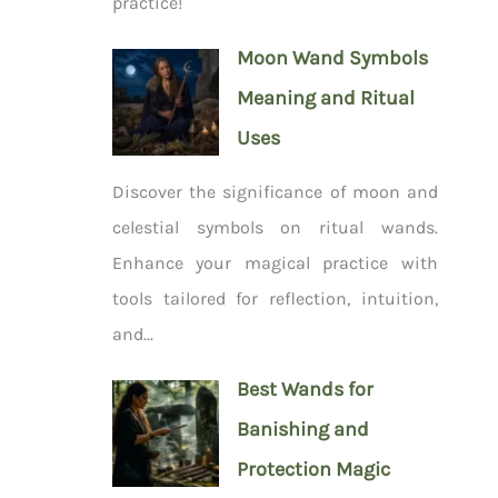
practice!
Moon Wand Symbols
Meaning and Ritual
Uses
Discover the significance of moon and
celestial symbols on ritual wands.
Enhance your magical practice with
tools tailored for reflection, intuition,
and...
Best Wands for
Banishing and
Protection Magic