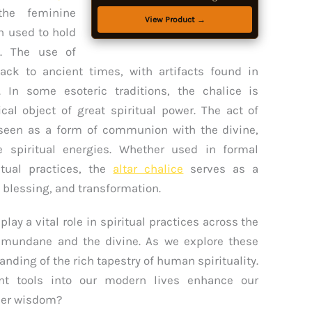
Floor, Small Coffee & Tea Table for
 the feminine
Home, Living Room, Office, Studio
View Product →
n used to hold
s. The use of
back to ancient times, with artifacts found in
. In some esoteric traditions, the chalice is
cal object of great spiritual power. The act of
n seen as a form of communion with the divine,
ze spiritual energies. Whether used in formal
itual practices, the
altar chalice
serves as a
, blessing, and transformation.
lay a vital role in spiritual practices across the
 mundane and the divine. As we explore these
nding of the rich tapestry of human spirituality.
nt tools into our modern lives enhance our
nner wisdom?