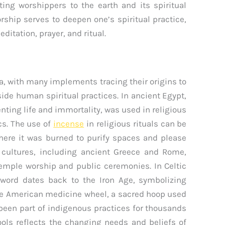
ng worshippers to the earth and its spiritual
rship serves to deepen one’s spiritual practice,
ditation, prayer, and ritual.
ia, with many implements tracing their origins to
side human spiritual practices. In ancient Egypt,
ting life and immortality, was used in religious
cs. The use of
incense
in religious rituals can be
ere it was burned to purify spaces and please
 cultures, including ancient Greece and Rome,
temple worship and public ceremonies. In Celtic
sword dates back to the Iron Age, symbolizing
ive American medicine wheel, a sacred hoop used
 been part of indigenous practices for thousands
tools reflects the changing needs and beliefs of