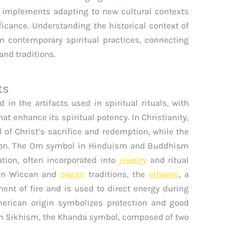
y implements adapting to new cultural contexts
ificance. Understanding the historical context of
in contemporary spiritual practices, connecting
nd traditions.
ts
in the artifacts used in spiritual rituals, with
at enhance its spiritual potency. In Christianity,
 of Christ’s sacrifice and redemption, while the
tion. The Om symbol in Hinduism and Buddhism
tion, often incorporated into
jewelry
and ritual
. In Wiccan and
pagan
traditions, the
athame
, a
ent of fire and is used to direct energy during
merican origin symbolizes protection and good
. In Sikhism, the Khanda symbol, composed of two