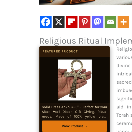
Religious Ritual Implem
Religi
FEATURED PRODUCT
variou
divine
intric
sacred
imbu
signif
aid in
Solid Brass Ankh 6.25" ~ Perfect for your
Altar, Wall Décor, Gift Giving, Ritual
Torah 
needs. Made of 100% yellow brass
quality product by New Age Imports,
ceremo
Inc.® (Brass Ankh 6.5")
View Product →
variou