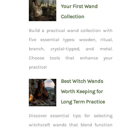
Your First Wand
Collection
Build a practical wand collection with
five essential types: wooden, ritual,
branch, crystal-tipped, and metal.
Choose tools that enhance your
practice!
Best Witch Wands
Worth Keeping for
Long Term Practice
Discover essential tips for selecting
witchcraft wands that blend function