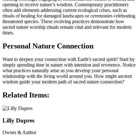
opening to receive nature’s wisdom. Contemporary practitioners
often add elements addressing current ecological crises, such as
rituals of healing for damaged landscapes or ceremonies celebrating
threatened species. These evolving practices demonstrate how
sacred nature worship rituals remain vital and relevant for modern
times.
Personal Nature Connection
Want to deepen your connection with Earth’s sacred spirit? Start by
simply spending time in nature with intention and reverence. Notice
what practices naturally arise as you develop your personal
relationship with the living world around you. How might ancient
wisdom guide your modern path of sacred nature connection?
Related Items:
Lilly Dupres
Owner & Author