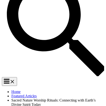
Home
Featured Articles
Sacred Nature Worship Rituals: Connecting with Earth’s
Divine Spirit Today