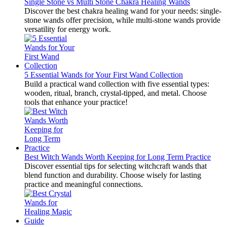
Single Stone vs Multi Stone Chakra Healing Wands
Discover the best chakra healing wand for your needs: single-
stone wands offer precision, while multi-stone wands provide
versatility for energy work.
5 Essential Wands for Your First Wand Collection
Build a practical wand collection with five essential types:
wooden, ritual, branch, crystal-tipped, and metal. Choose
tools that enhance your practice!
Best Witch Wands Worth Keeping for Long Term Practice
Discover essential tips for selecting witchcraft wands that
blend function and durability. Choose wisely for lasting
practice and meaningful connections.