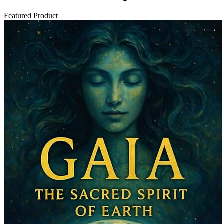
Featured Product