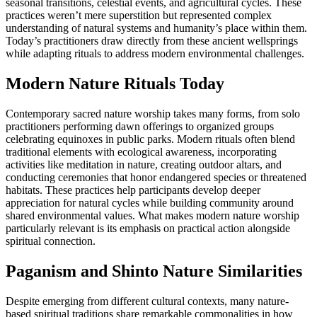
seasonal transitions, celestial events, and agricultural cycles. These
practices weren’t mere superstition but represented complex
understanding of natural systems and humanity’s place within them.
Today’s practitioners draw directly from these ancient wellsprings
while adapting rituals to address modern environmental challenges.
Modern Nature Rituals Today
Contemporary sacred nature worship takes many forms, from solo
practitioners performing dawn offerings to organized groups
celebrating equinoxes in public parks. Modern rituals often blend
traditional elements with ecological awareness, incorporating
activities like meditation in nature, creating outdoor altars, and
conducting ceremonies that honor endangered species or threatened
habitats. These practices help participants develop deeper
appreciation for natural cycles while building community around
shared environmental values. What makes modern nature worship
particularly relevant is its emphasis on practical action alongside
spiritual connection.
Paganism and Shinto Nature Similarities
Despite emerging from different cultural contexts, many nature-
based spiritual traditions share remarkable commonalities in how