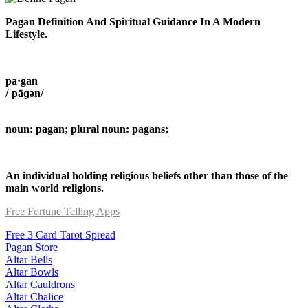
Pagan Definition And Spiritual Guidance In A Modern
Lifestyle.
pa·gan
/ˈpāɡən/
noun: pagan; plural noun: pagans;
An individual holding religious beliefs other than those of the
main world religions.
Free Fortune Telling Apps
Free 3 Card Tarot Spread
Pagan Store
Altar Bells
Altar Bowls
Altar Cauldrons
Altar Chalice