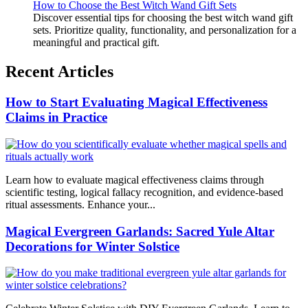
How to Choose the Best Witch Wand Gift Sets
Discover essential tips for choosing the best witch wand gift
sets. Prioritize quality, functionality, and personalization for a
meaningful and practical gift.
Recent Articles
How to Start Evaluating Magical Effectiveness
Claims in Practice
Learn how to evaluate magical effectiveness claims through
scientific testing, logical fallacy recognition, and evidence-based
ritual assessments. Enhance your...
Magical Evergreen Garlands: Sacred Yule Altar
Decorations for Winter Solstice