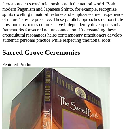
they approach sacred relationship with the natural world. Both
modern Paganism and Japanese Shinto, for example, recognize
spirits dwelling in natural features and emphasize direct experience
of nature’s divine presence. These parallel approaches demonstrate
how humans across cultures have independently developed similar
frameworks for sacred nature connection. Understanding these
crosscultural resonances helps contemporary practitioners develop
authentic personal practice while respecting traditional roots.
Sacred Grove Ceremonies
Featured Product