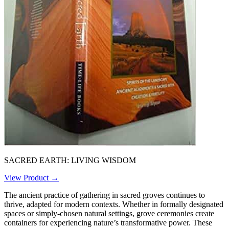
SACRED EARTH: LIVING WISDOM
View Product →
The ancient practice of gathering in sacred groves continues to
thrive, adapted for modern contexts. Whether in formally designated
spaces or simply-chosen natural settings, grove ceremonies create
containers for experiencing nature’s transformative power. These