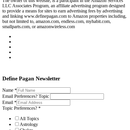
The owner of this website, is a participant in the Amazon Services
LLC Associates Program, an affiliate advertising program designed
to provide a means for sites to earn advertising fees by advertising
and linking www.definepagan.com to Amazon properties including,
but not limited to, amazon.com, endless.com, myhabit.com,
smallparts.com, or amazonwireless.com
Define Pagan ©
. All Rights Reserved.
Define Pagan Newsletter
Name
*
Email Preferences? Topic
Email
*
Topic Preferences?
*
All Topics
Astrology