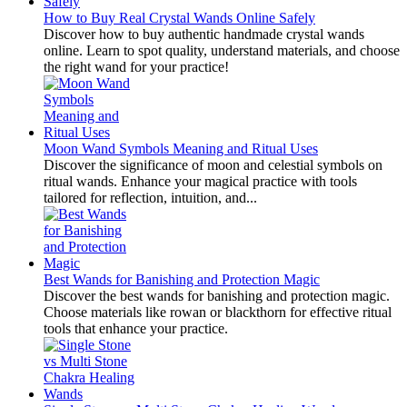
How to Buy Real Crystal Wands Online Safely
Discover how to buy authentic handmade crystal wands
online. Learn to spot quality, understand materials, and choose
the right wand for your practice!
Moon Wand Symbols Meaning and Ritual Uses
Discover the significance of moon and celestial symbols on
ritual wands. Enhance your magical practice with tools
tailored for reflection, intuition, and...
Best Wands for Banishing and Protection Magic
Discover the best wands for banishing and protection magic.
Choose materials like rowan or blackthorn for effective ritual
tools that enhance your practice.