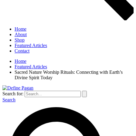
Home
About
Shop
Featured Articles
Contact
Home
Featured Articles
Sacred Nature Worship Rituals: Connecting with Earth’s
Divine Spirit Today
Search for:
Search