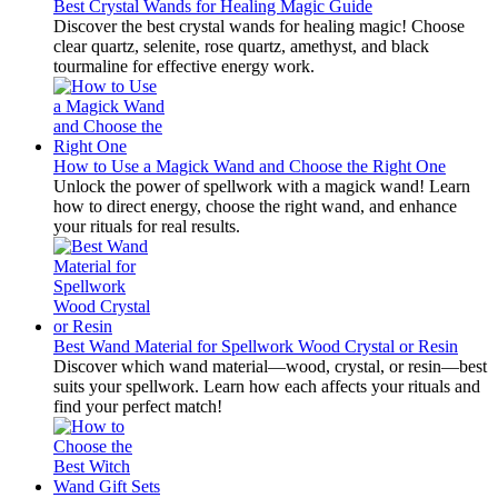
Best Crystal Wands for Healing Magic Guide
Discover the best crystal wands for healing magic! Choose
clear quartz, selenite, rose quartz, amethyst, and black
tourmaline for effective energy work.
How to Use a Magick Wand and Choose the Right One
Unlock the power of spellwork with a magick wand! Learn
how to direct energy, choose the right wand, and enhance
your rituals for real results.
Best Wand Material for Spellwork Wood Crystal or Resin
Discover which wand material—wood, crystal, or resin—best
suits your spellwork. Learn how each affects your rituals and
find your perfect match!