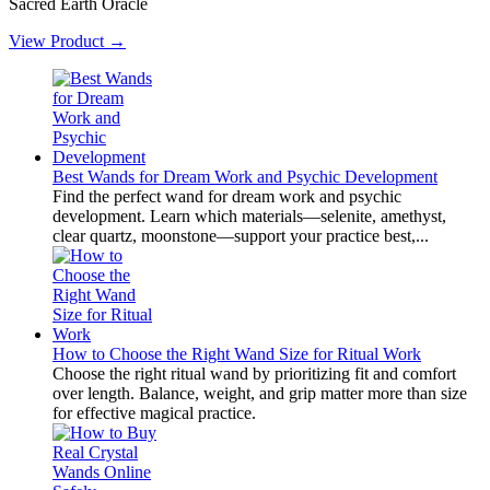
Sacred Earth Oracle
View Product →
Best Wands for Dream Work and Psychic Development
Find the perfect wand for dream work and psychic
development. Learn which materials—selenite, amethyst,
clear quartz, moonstone—support your practice best,...
How to Choose the Right Wand Size for Ritual Work
Choose the right ritual wand by prioritizing fit and comfort
over length. Balance, weight, and grip matter more than size
for effective magical practice.