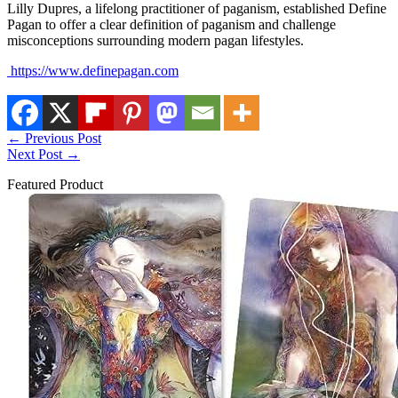
Lilly Dupres, a lifelong practitioner of paganism, established Define
Pagan to offer a clear definition of paganism and challenge
misconceptions surrounding modern pagan lifestyles.
https://www.definepagan.com
←
Previous Post
Next Post
→
Featured Product