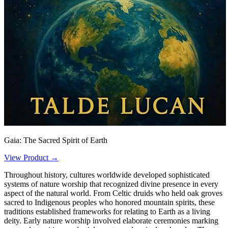
Gaia: The Sacred Spirit of Earth
View Product →
Throughout history, cultures worldwide developed sophisticated
systems of nature worship that recognized divine presence in every
aspect of the natural world. From Celtic druids who held oak groves
sacred to Indigenous peoples who honored mountain spirits, these
traditions established frameworks for relating to Earth as a living
deity. Early nature worship involved elaborate ceremonies marking