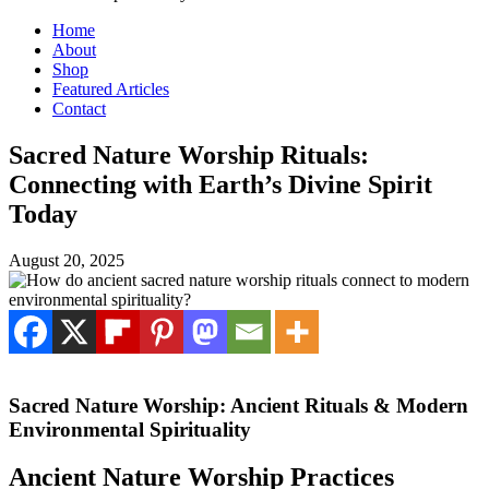
Home
About
Shop
Featured Articles
Contact
Sacred Nature Worship Rituals:
Connecting with Earth’s Divine Spirit
Today
August 20, 2025
Sacred Nature Worship: Ancient Rituals & Modern
Environmental Spirituality
Ancient Nature Worship Practices