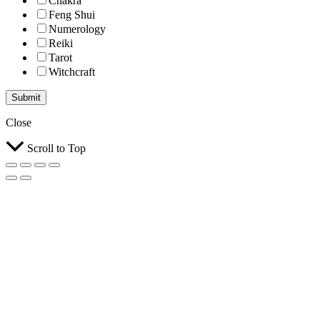
Chakra
Feng Shui
Numerology
Reiki
Tarot
Witchcraft
Submit
Close
Scroll to Top