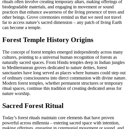
rituals often involve creating temporary altars, making offerings of
biodegradable materials, and engaging in movement or sound
practices that enhance awareness of the living presence of trees and
other beings. Grove ceremonies remind us that we need not travel
far to access nature’s sacred dimension – any patch of living Earth
can become a temple.
Forest Temple History Origins
The concept of forest temples emerged independently across many
cultures, pointing to a universal human recognition of forests as
naturally sacred spaces. From Hindu temples deep in Indian jungles
to Mediterranean groves dedicated to nature deities, forest
sanctuaries have long served as places where humans could step out
of ordinary consciousness into direct communion with divine nature.
Modern forest temples, whether permanent structures or temporary
ritual spaces, continue this tradition of creating dedicated areas for
nature worship.
Sacred Forest Ritual
Today’s forest rituals maintain core elements that have proven
powerful across millennia – entering sacred space with intention,
making offerings, engaging in ceremonial movement or sound, and