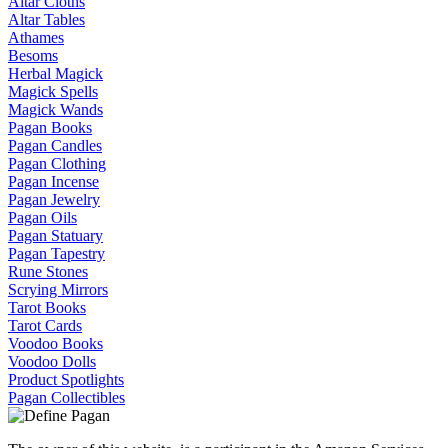
Altar Cloths
Altar Tables
Athames
Besoms
Herbal Magick
Magick Spells
Magick Wands
Pagan Books
Pagan Candles
Pagan Clothing
Pagan Incense
Pagan Jewelry
Pagan Oils
Pagan Statuary
Pagan Tapestry
Rune Stones
Scrying Mirrors
Tarot Books
Tarot Cards
Voodoo Books
Voodoo Dolls
Product Spotlights
Pagan Collectibles