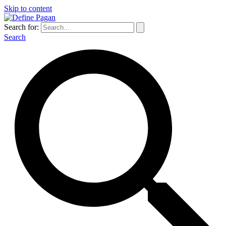
Skip to content
Search for:
Search