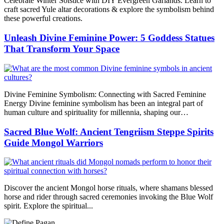
Celebrate Winter Solstice with DIY Evergreen Garlands. Learn to
craft sacred Yule altar decorations & explore the symbolism behind
these powerful creations.
Unleash Divine Feminine Power: 5 Goddess Statues
That Transform Your Space
Divine Feminine Symbolism: Connecting with Sacred Feminine
Energy Divine feminine symbolism has been an integral part of
human culture and spirituality for millennia, shaping our…
Sacred Blue Wolf: Ancient Tengriism Steppe Spirits
Guide Mongol Warriors
Discover the ancient Mongol horse rituals, where shamans blessed
horse and rider through sacred ceremonies invoking the Blue Wolf
spirit. Explore the spiritual...