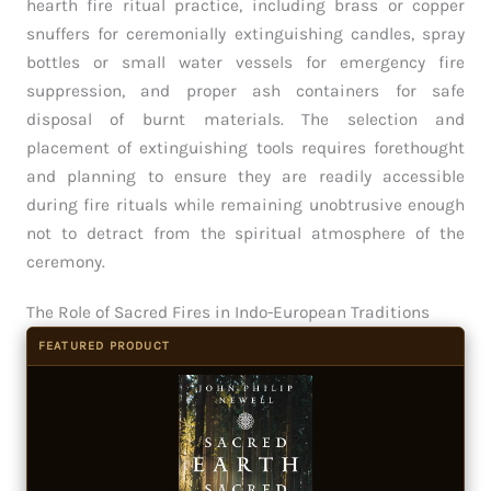
hearth fire ritual practice, including brass or copper
snuffers for ceremonially extinguishing candles, spray
bottles or small water vessels for emergency fire
suppression, and proper ash containers for safe
disposal of burnt materials. The selection and
placement of extinguishing tools requires forethought
and planning to ensure they are readily accessible
during fire rituals while remaining unobtrusive enough
not to detract from the spiritual atmosphere of the
ceremony.
The Role of Sacred Fires in Indo-European Traditions
FEATURED PRODUCT