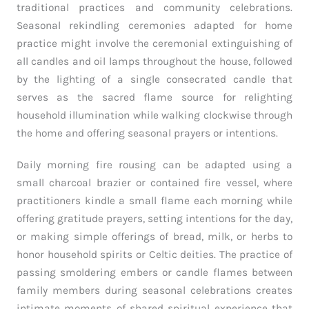
traditional practices and community celebrations.
Seasonal rekindling ceremonies adapted for home
practice might involve the ceremonial extinguishing of
all candles and oil lamps throughout the house, followed
by the lighting of a single consecrated candle that
serves as the sacred flame source for relighting
household illumination while walking clockwise through
the home and offering seasonal prayers or intentions.
Daily morning fire rousing can be adapted using a
small charcoal brazier or contained fire vessel, where
practitioners kindle a small flame each morning while
offering gratitude prayers, setting intentions for the day,
or making simple offerings of bread, milk, or herbs to
honor household spirits or Celtic deities. The practice of
passing smoldering embers or candle flames between
family members during seasonal celebrations creates
intimate moments of shared spiritual experience that