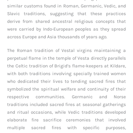
similar customs found in Roman, Germanic, Vedic, and
Slavic traditions, suggesting that these practices
derive from shared ancestral religious concepts that
were carried by Indo-European peoples as they spread
across Europe and Asia thousands of years ago.
The Roman tradition of Vestal virgins maintaining a
perpetual flame in the temple of Vesta directly parallels
the Celtic tradition of Brigid’s flame-keepers at Kildare,
with both traditions involving specially trained women
who dedicated their lives to tending sacred fires that
symbolized the spiritual welfare and continuity of their
respective communities. Germanic and Norse
traditions included sacred fires at seasonal gatherings
and ritual occasions, while Vedic traditions developed
elaborate fire sacrifice ceremonies that involved
multiple sacred fires with specific purposes,