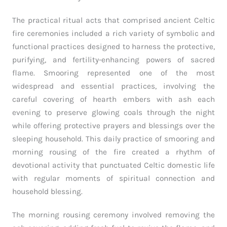
The practical ritual acts that comprised ancient Celtic
fire ceremonies included a rich variety of symbolic and
functional practices designed to harness the protective,
purifying, and fertility-enhancing powers of sacred
flame. Smooring represented one of the most
widespread and essential practices, involving the
careful covering of hearth embers with ash each
evening to preserve glowing coals through the night
while offering protective prayers and blessings over the
sleeping household. This daily practice of smooring and
morning rousing of the fire created a rhythm of
devotional activity that punctuated Celtic domestic life
with regular moments of spiritual connection and
household blessing.
The morning rousing ceremony involved removing the