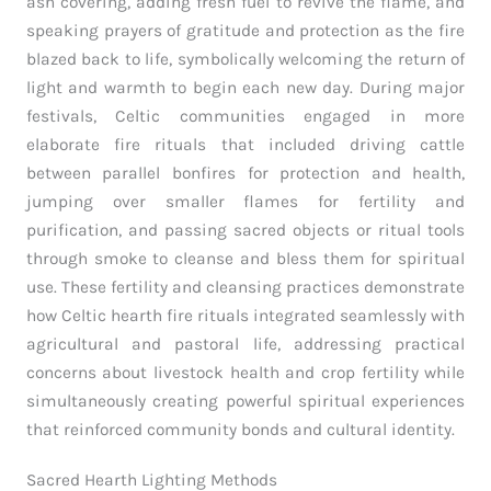
ash covering, adding fresh fuel to revive the flame, and
speaking prayers of gratitude and protection as the fire
blazed back to life, symbolically welcoming the return of
light and warmth to begin each new day. During major
festivals, Celtic communities engaged in more
elaborate fire rituals that included driving cattle
between parallel bonfires for protection and health,
jumping over smaller flames for fertility and
purification, and passing sacred objects or ritual tools
through smoke to cleanse and bless them for spiritual
use. These fertility and cleansing practices demonstrate
how Celtic hearth fire rituals integrated seamlessly with
agricultural and pastoral life, addressing practical
concerns about livestock health and crop fertility while
simultaneously creating powerful spiritual experiences
that reinforced community bonds and cultural identity.
Sacred Hearth Lighting Methods