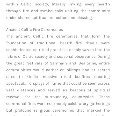
within Celtic society, literally linking every hearth
through fire and symbolically uniting the community
under shared spiritual protection and blessing.
Ancient Celtic Fire Ceremonies
The ancient Celtic fire ceremonies that form the
foundation of traditional hearth fire rituals were
sophisticated spiritual practices deeply woven into the
fabric of Celtic society and seasonal observance. During
the great festivals of Samhain and Bealtaine, entire
communities would gather on hilltops and at sacred
sites to kindle massive ritual bonfires, creating
spectacular displays of flame that could be seen across
vast distances and served as beacons of spiritual
renewal for the surrounding countryside. These
communal fires were not merely celebratory gatherings
but profound religious ceremonies that marked the