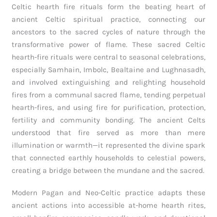
Celtic hearth fire rituals form the beating heart of
ancient Celtic spiritual practice, connecting our
ancestors to the sacred cycles of nature through the
transformative power of flame. These sacred Celtic
hearth-fire rituals were central to seasonal celebrations,
especially Samhain, Imbolc, Bealtaine and Lughnasadh,
and involved extinguishing and relighting household
fires from a communal sacred flame, tending perpetual
hearth-fires, and using fire for purification, protection,
fertility and community bonding. The ancient Celts
understood that fire served as more than mere
illumination or warmth—it represented the divine spark
that connected earthly households to celestial powers,
creating a bridge between the mundane and the sacred.
Modern Pagan and Neo-Celtic practice adapts these
ancient actions into accessible at-home hearth rites,