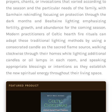
prayers, chants, or invocations that varied according to
the season and the particular needs of the family, with
Samhain rekindling focusing on protection through the
dark months and Bealtaine lighting emphasizing
fertility, growth, and abundance for the coming season.
Modern practitioners of Celtic hearth fire rituals can
adapt these traditional lighting methods by using a
consecrated candle as the sacred flame source, walking
clockwise through their homes while lighting additional
candles or oil lamps in each room, and speaking
appropriate blessings or intentions as they establish
the new spiritual energy throughout their living space.
FEATURED PRODUCT