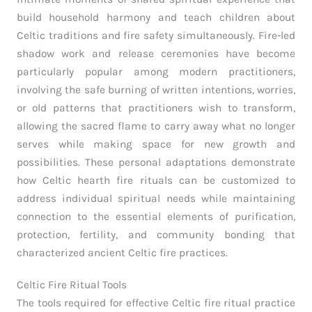
build household harmony and teach children about
Celtic traditions and fire safety simultaneously. Fire-led
shadow work and release ceremonies have become
particularly popular among modern practitioners,
involving the safe burning of written intentions, worries,
or old patterns that practitioners wish to transform,
allowing the sacred flame to carry away what no longer
serves while making space for new growth and
possibilities. These personal adaptations demonstrate
how Celtic hearth fire rituals can be customized to
address individual spiritual needs while maintaining
connection to the essential elements of purification,
protection, fertility, and community bonding that
characterized ancient Celtic fire practices.
Celtic Fire Ritual Tools
The tools required for effective Celtic fire ritual practice