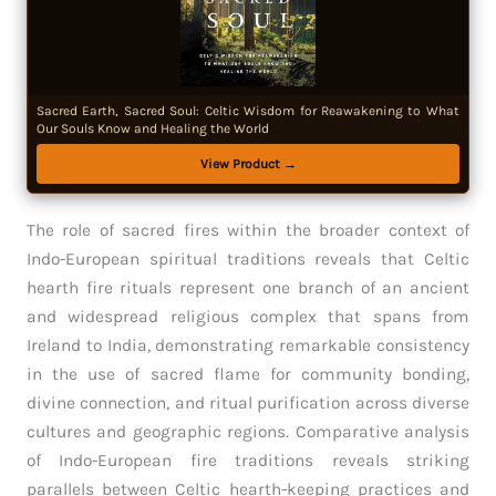
Sacred Earth, Sacred Soul: Celtic Wisdom for Reawakening to What
Our Souls Know and Healing the World
View Product →
The role of sacred fires within the broader context of
Indo-European spiritual traditions reveals that Celtic
hearth fire rituals represent one branch of an ancient
and widespread religious complex that spans from
Ireland to India, demonstrating remarkable consistency
in the use of sacred flame for community bonding,
divine connection, and ritual purification across diverse
cultures and geographic regions. Comparative analysis
of Indo-European fire traditions reveals striking
parallels between Celtic hearth-keeping practices and