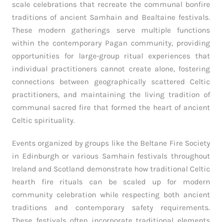
scale celebrations that recreate the communal bonfire
traditions of ancient Samhain and Bealtaine festivals.
These modern gatherings serve multiple functions
within the contemporary Pagan community, providing
opportunities for large-group ritual experiences that
individual practitioners cannot create alone, fostering
connections between geographically scattered Celtic
practitioners, and maintaining the living tradition of
communal sacred fire that formed the heart of ancient
Celtic spirituality.
Events organized by groups like the Beltane Fire Society
in Edinburgh or various Samhain festivals throughout
Ireland and Scotland demonstrate how traditional Celtic
hearth fire rituals can be scaled up for modern
community celebration while respecting both ancient
traditions and contemporary safety requirements.
These festivals often incorporate traditional elements