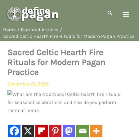
Skip
to
Search
content
Home
Featured Articles
Sacred Celtic Hearth Fire Rituals for Modern Pagan Practice
Sacred Celtic Hearth Fire
Rituals for Modern Pagan
Practice
December 21, 2025