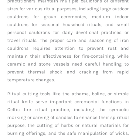
practitioners maintain multiple cauldrons of different
sizes for various ritual purposes, including large outdoor
cauldrons for group ceremonies, medium indoor
cauldrons for seasonal household rituals, and small
personal cauldrons for daily devotional practices or
travel rituals. The proper care and seasoning of iron
cauldrons requires attention to prevent rust and
maintain their effectiveness for fire-containing, while
ceramic and stone vessels need careful handling to
prevent thermal shock and cracking from rapid
temperature changes.
Ritual cutting tools like the athame, boline, or simple
ritual knife serve important ceremonial functions in
Celtic fire ritual practice, including the symbolic
marking or carving of candles to enhance their spiritual
purpose, the cutting of herbs or natural materials for
burning offerings, and the safe manipulation of wicks,