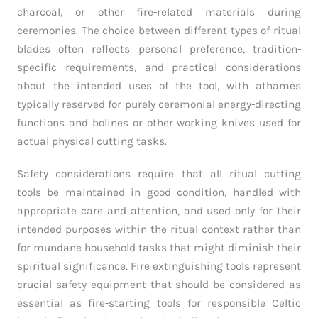
charcoal, or other fire-related materials during
ceremonies. The choice between different types of ritual
blades often reflects personal preference, tradition-
specific requirements, and practical considerations
about the intended uses of the tool, with athames
typically reserved for purely ceremonial energy-directing
functions and bolines or other working knives used for
actual physical cutting tasks.
Safety considerations require that all ritual cutting
tools be maintained in good condition, handled with
appropriate care and attention, and used only for their
intended purposes within the ritual context rather than
for mundane household tasks that might diminish their
spiritual significance. Fire extinguishing tools represent
crucial safety equipment that should be considered as
essential as fire-starting tools for responsible Celtic