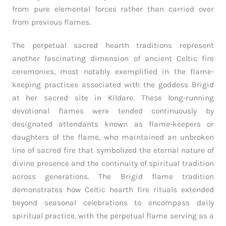
from pure elemental forces rather than carried over
from previous flames.
The perpetual sacred hearth traditions represent
another fascinating dimension of ancient Celtic fire
ceremonies, most notably exemplified in the flame-
keeping practices associated with the goddess Brigid
at her sacred site in Kildare. These long-running
devotional flames were tended continuously by
designated attendants known as flame-keepers or
daughters of the flame, who maintained an unbroken
line of sacred fire that symbolized the eternal nature of
divine presence and the continuity of spiritual tradition
across generations. The Brigid flame tradition
demonstrates how Celtic hearth fire rituals extended
beyond seasonal celebrations to encompass daily
spiritual practice, with the perpetual flame serving as a