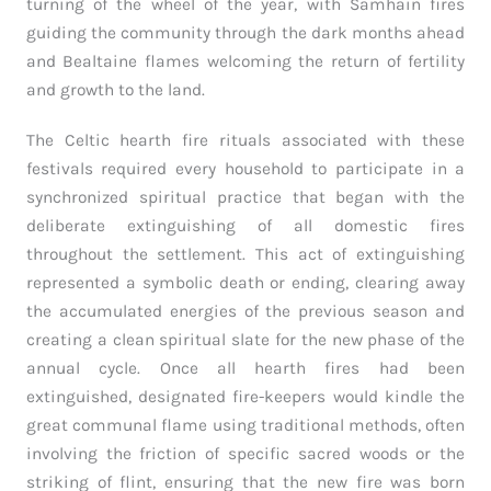
turning of the wheel of the year, with Samhain fires
guiding the community through the dark months ahead
and Bealtaine flames welcoming the return of fertility
and growth to the land.
The Celtic hearth fire rituals associated with these
festivals required every household to participate in a
synchronized spiritual practice that began with the
deliberate extinguishing of all domestic fires
throughout the settlement. This act of extinguishing
represented a symbolic death or ending, clearing away
the accumulated energies of the previous season and
creating a clean spiritual slate for the new phase of the
annual cycle. Once all hearth fires had been
extinguished, designated fire-keepers would kindle the
great communal flame using traditional methods, often
involving the friction of specific sacred woods or the
striking of flint, ensuring that the new fire was born