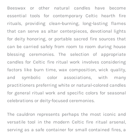
Beeswax or other natural candles have become
essential tools for contemporary Celtic hearth fire
rituals, providing clean-burning, long-lasting flames
that can serve as altar centerpieces, devotional lights
for deity honoring, or portable sacred fire sources that
can be carried safely from room to room during house
blessing ceremonies. The selection of appropriate
candles for Celtic fire ritual work involves considering
factors like burn time, wax composition, wick quality,
and symbolic color associations, with many
practitioners preferring white or natural-colored candles
for general ritual work and specific colors for seasonal
celebrations or deity-focused ceremonies.
The cauldron represents perhaps the most iconic and
versatile tool in the modern Celtic fire ritual arsenal,
serving as a safe container for small contained fires, a