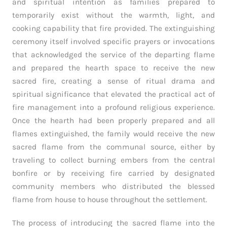
and spiritual intention as families prepared to
temporarily exist without the warmth, light, and
cooking capability that fire provided. The extinguishing
ceremony itself involved specific prayers or invocations
that acknowledged the service of the departing flame
and prepared the hearth space to receive the new
sacred fire, creating a sense of ritual drama and
spiritual significance that elevated the practical act of
fire management into a profound religious experience.
Once the hearth had been properly prepared and all
flames extinguished, the family would receive the new
sacred flame from the communal source, either by
traveling to collect burning embers from the central
bonfire or by receiving fire carried by designated
community members who distributed the blessed
flame from house to house throughout the settlement.
The process of introducing the sacred flame into the