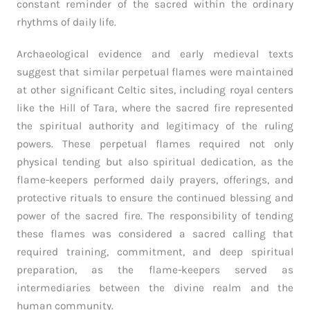
constant reminder of the sacred within the ordinary
rhythms of daily life.
Archaeological evidence and early medieval texts
suggest that similar perpetual flames were maintained
at other significant Celtic sites, including royal centers
like the Hill of Tara, where the sacred fire represented
the spiritual authority and legitimacy of the ruling
powers. These perpetual flames required not only
physical tending but also spiritual dedication, as the
flame-keepers performed daily prayers, offerings, and
protective rituals to ensure the continued blessing and
power of the sacred fire. The responsibility of tending
these flames was considered a sacred calling that
required training, commitment, and deep spiritual
preparation, as the flame-keepers served as
intermediaries between the divine realm and the
human community.