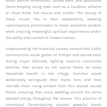
small bonfire ceremonies, candle work, and devotional
flame-keeping using tools such as a cauldron, athame
or ritual knife, fire source and snuffer. The beauty of
these rituals lies in their adaptability, allowing
contemporary practitioners to honor ancestral wisdom
while creating meaningful spiritual experiences within
the safety and comfort of modern homes.
Understanding the historical context reveals that Celtic
communities would gather at hilltops and sacred sites
during major festivals, lighting massive communal
bonfires that served as the source flame for every
household hearth in the village. Families would
deliberately extinguish their home fires and then
rekindle them using embers from this shared sacred
flame, ensuring that every dwelling carried the same
blessed energy throughout the season. This practice of
communal flame-sharing created powerful bonds