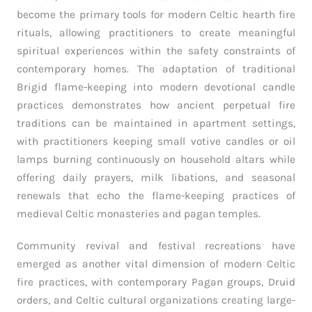
become the primary tools for modern Celtic hearth fire
rituals, allowing practitioners to create meaningful
spiritual experiences within the safety constraints of
contemporary homes. The adaptation of traditional
Brigid flame-keeping into modern devotional candle
practices demonstrates how ancient perpetual fire
traditions can be maintained in apartment settings,
with practitioners keeping small votive candles or oil
lamps burning continuously on household altars while
offering daily prayers, milk libations, and seasonal
renewals that echo the flame-keeping practices of
medieval Celtic monasteries and pagan temples.
Community revival and festival recreations have
emerged as another vital dimension of modern Celtic
fire practices, with contemporary Pagan groups, Druid
orders, and Celtic cultural organizations creating large-