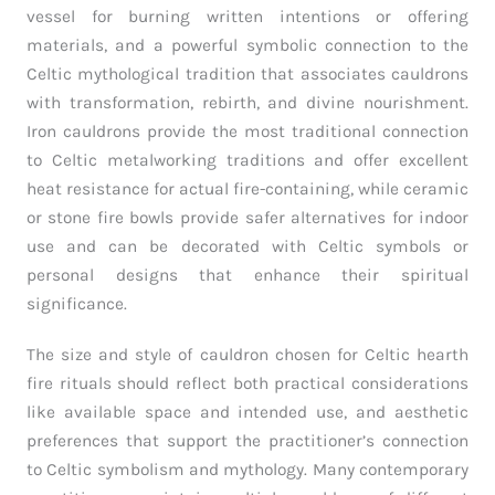
vessel for burning written intentions or offering
materials, and a powerful symbolic connection to the
Celtic mythological tradition that associates cauldrons
with transformation, rebirth, and divine nourishment.
Iron cauldrons provide the most traditional connection
to Celtic metalworking traditions and offer excellent
heat resistance for actual fire-containing, while ceramic
or stone fire bowls provide safer alternatives for indoor
use and can be decorated with Celtic symbols or
personal designs that enhance their spiritual
significance.
The size and style of cauldron chosen for Celtic hearth
fire rituals should reflect both practical considerations
like available space and intended use, and aesthetic
preferences that support the practitioner’s connection
to Celtic symbolism and mythology. Many contemporary