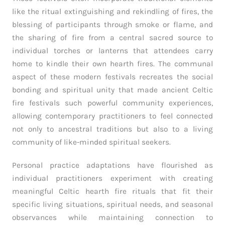
like the ritual extinguishing and rekindling of fires, the
blessing of participants through smoke or flame, and
the sharing of fire from a central sacred source to
individual torches or lanterns that attendees carry
home to kindle their own hearth fires. The communal
aspect of these modern festivals recreates the social
bonding and spiritual unity that made ancient Celtic
fire festivals such powerful community experiences,
allowing contemporary practitioners to feel connected
not only to ancestral traditions but also to a living
community of like-minded spiritual seekers.
Personal practice adaptations have flourished as
individual practitioners experiment with creating
meaningful Celtic hearth fire rituals that fit their
specific living situations, spiritual needs, and seasonal
observances while maintaining connection to