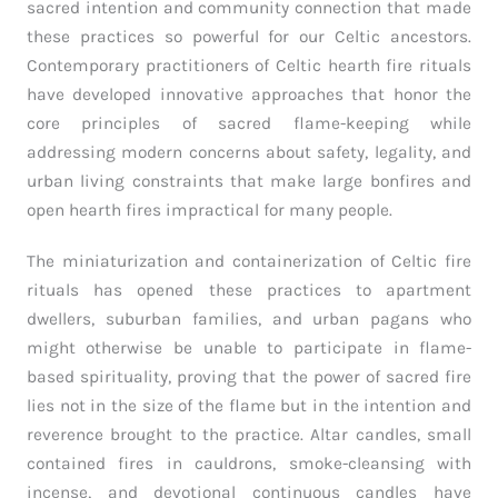
sacred intention and community connection that made
these practices so powerful for our Celtic ancestors.
Contemporary practitioners of Celtic hearth fire rituals
have developed innovative approaches that honor the
core principles of sacred flame-keeping while
addressing modern concerns about safety, legality, and
urban living constraints that make large bonfires and
open hearth fires impractical for many people.
The miniaturization and containerization of Celtic fire
rituals has opened these practices to apartment
dwellers, suburban families, and urban pagans who
might otherwise be unable to participate in flame-
based spirituality, proving that the power of sacred fire
lies not in the size of the flame but in the intention and
reverence brought to the practice. Altar candles, small
contained fires in cauldrons, smoke-cleansing with
incense, and devotional continuous candles have