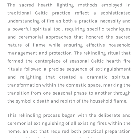
The sacred hearth lighting methods employed in
traditional Celtic practice reflect a sophisticated
understanding of fire as both a practical necessity and
a powerful spiritual tool, requiring specific techniques
and ceremonial approaches that honored the sacred
nature of flame while ensuring effective household
management and protection. The rekindling ritual that
formed the centerpiece of seasonal Celtic hearth fire
rituals followed a precise sequence of extinguishment
and relighting that created a dramatic spiritual
transformation within the domestic space, marking the
transition from one seasonal phase to another through
the symbolic death and rebirth of the household flame.
This rekindling process began with the deliberate and
ceremonial extinguishing of all existing fires within the
home, an act that required both practical preparation