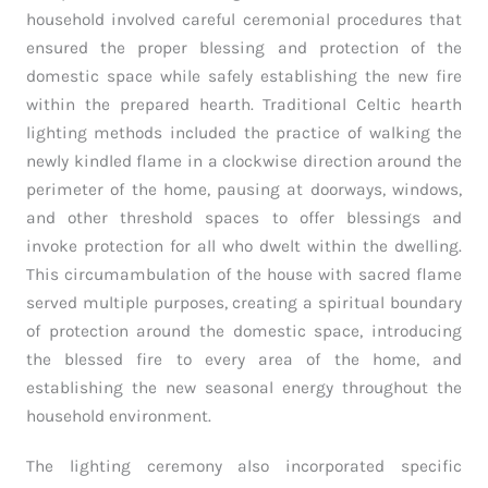
household involved careful ceremonial procedures that
ensured the proper blessing and protection of the
domestic space while safely establishing the new fire
within the prepared hearth. Traditional Celtic hearth
lighting methods included the practice of walking the
newly kindled flame in a clockwise direction around the
perimeter of the home, pausing at doorways, windows,
and other threshold spaces to offer blessings and
invoke protection for all who dwelt within the dwelling.
This circumambulation of the house with sacred flame
served multiple purposes, creating a spiritual boundary
of protection around the domestic space, introducing
the blessed fire to every area of the home, and
establishing the new seasonal energy throughout the
household environment.
The lighting ceremony also incorporated specific