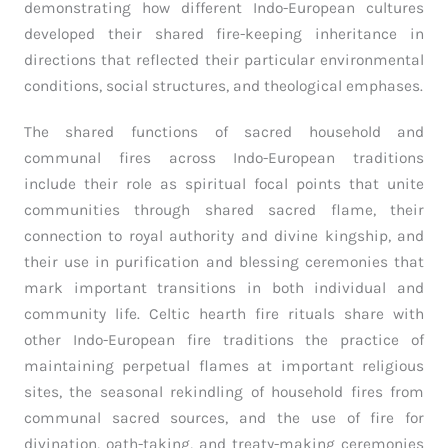
demonstrating how different Indo-European cultures
developed their shared fire-keeping inheritance in
directions that reflected their particular environmental
conditions, social structures, and theological emphases.
The shared functions of sacred household and
communal fires across Indo-European traditions
include their role as spiritual focal points that unite
communities through shared sacred flame, their
connection to royal authority and divine kingship, and
their use in purification and blessing ceremonies that
mark important transitions in both individual and
community life. Celtic hearth fire rituals share with
other Indo-European fire traditions the practice of
maintaining perpetual flames at important religious
sites, the seasonal rekindling of household fires from
communal sacred sources, and the use of fire for
divination, oath-taking, and treaty-making ceremonies