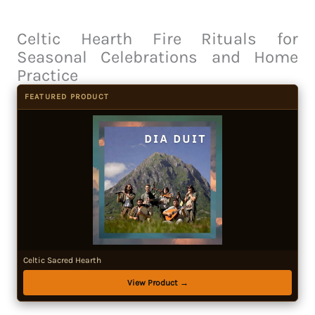
Celtic Hearth Fire Rituals for
Seasonal Celebrations and Home
Practice
FEATURED PRODUCT
Celtic Sacred Hearth
View Product →