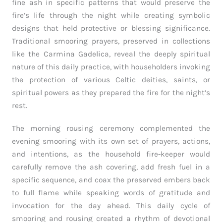
fine ash in specific patterns that would preserve the
fire’s life through the night while creating symbolic
designs that held protective or blessing significance.
Traditional smooring prayers, preserved in collections
like the Carmina Gadelica, reveal the deeply spiritual
nature of this daily practice, with householders invoking
the protection of various Celtic deities, saints, or
spiritual powers as they prepared the fire for the night’s
rest.
The morning rousing ceremony complemented the
evening smooring with its own set of prayers, actions,
and intentions, as the household fire-keeper would
carefully remove the ash covering, add fresh fuel in a
specific sequence, and coax the preserved embers back
to full flame while speaking words of gratitude and
invocation for the day ahead. This daily cycle of
smooring and rousing created a rhythm of devotional