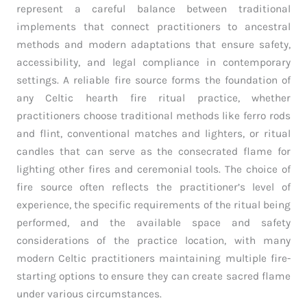
represent a careful balance between traditional
implements that connect practitioners to ancestral
methods and modern adaptations that ensure safety,
accessibility, and legal compliance in contemporary
settings. A reliable fire source forms the foundation of
any Celtic hearth fire ritual practice, whether
practitioners choose traditional methods like ferro rods
and flint, conventional matches and lighters, or ritual
candles that can serve as the consecrated flame for
lighting other fires and ceremonial tools. The choice of
fire source often reflects the practitioner’s level of
experience, the specific requirements of the ritual being
performed, and the available space and safety
considerations of the practice location, with many
modern Celtic practitioners maintaining multiple fire-
starting options to ensure they can create sacred flame
under various circumstances.