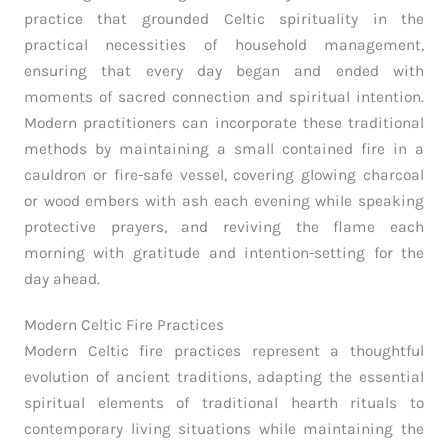
practice that grounded Celtic spirituality in the
practical necessities of household management,
ensuring that every day began and ended with
moments of sacred connection and spiritual intention.
Modern practitioners can incorporate these traditional
methods by maintaining a small contained fire in a
cauldron or fire-safe vessel, covering glowing charcoal
or wood embers with ash each evening while speaking
protective prayers, and reviving the flame each
morning with gratitude and intention-setting for the
day ahead.
Modern Celtic Fire Practices
Modern Celtic fire practices represent a thoughtful
evolution of ancient traditions, adapting the essential
spiritual elements of traditional hearth rituals to
contemporary living situations while maintaining the