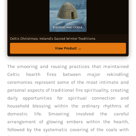
Celtic Christmas: Ireland's Sacred Winter Traditions
View Product →
The smooring and rousing practices that maintained
Celtic hearth fires between major rekindling
ceremonies represent some of the most intimate and
personal aspects of traditional fire spirituality, creating
daily opportunities for spiritual connection and
household blessing within the ordinary rhythms of
domestic life. Smooring involved the careful
arrangement of glowing embers within the hearth,
followed by the systematic covering of the coals with