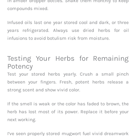
in amber dropper bottles. Shake them monthly to keep
compounds mixed.
Infused oils last one year stored cool and dark, or three
years refrigerated. Always use dried herbs for oil
infusions to avoid botulism risk from moisture.
Testing Your Herbs for Remaining
Potency
Test your stored herbs yearly. Crush a small pinch
between your fingers. Fresh, potent herbs release a
strong scent and show vivid color.
If the smell is weak or the color has faded to brown, the
herb has lost most of its power. Replace it before your
next working.
I’ve seen properly stored mugwort fuel vivid dreamwork