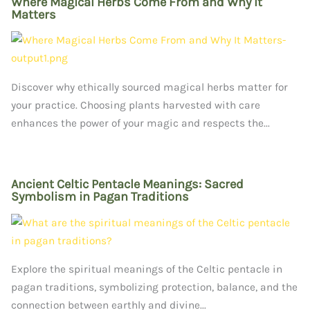
Where Magical Herbs Come From and Why It
Matters
Discover why ethically sourced magical herbs matter for
your practice. Choosing plants harvested with care
enhances the power of your magic and respects the...
Ancient Celtic Pentacle Meanings: Sacred
Symbolism in Pagan Traditions
Explore the spiritual meanings of the Celtic pentacle in
pagan traditions, symbolizing protection, balance, and the
connection between earthly and divine...