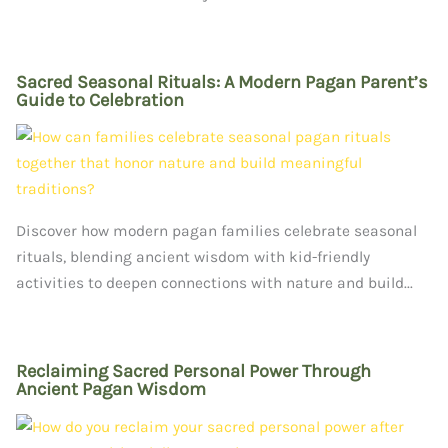
Sacred Seasonal Rituals: A Modern Pagan Parent’s
Guide to Celebration
Discover how modern pagan families celebrate seasonal
rituals, blending ancient wisdom with kid-friendly
activities to deepen connections with nature and build...
Reclaiming Sacred Personal Power Through
Ancient Pagan Wisdom