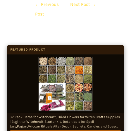
←
Previous
Next Post
→
Post
FEATURED PRODUCT
32 Pack Herbs for Witchcraft, Dried Flowers for Witch Crafts Supplies
| Beginner Witchcraft Starter kit, Botanicals for Spell
Jars,Pagan,Wiccan Rituals Altar Decor, Sachets, Candles and Soap
Making