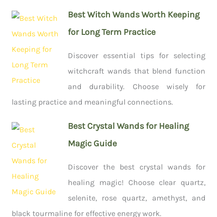
Best Witch Wands Worth Keeping
for Long Term Practice
Discover essential tips for selecting
witchcraft wands that blend function
and durability. Choose wisely for
lasting practice and meaningful connections.
Best Crystal Wands for Healing
Magic Guide
Discover the best crystal wands for
healing magic! Choose clear quartz,
selenite, rose quartz, amethyst, and
black tourmaline for effective energy work.