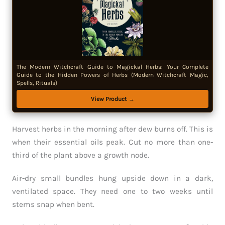
The Modern Witchcraft Guide to Magickal Herbs: Your Complete
Guide to the Hidden Powers of Herbs (Modern Witchcraft Magic,
Spells, Rituals)
View Product →
Harvest herbs in the morning after dew burns off. This is
when their essential oils peak. Cut no more than one-
third of the plant above a growth node.
Air-dry small bundles hung upside down in a dark,
ventilated space. They need one to two weeks until
stems snap when bent.