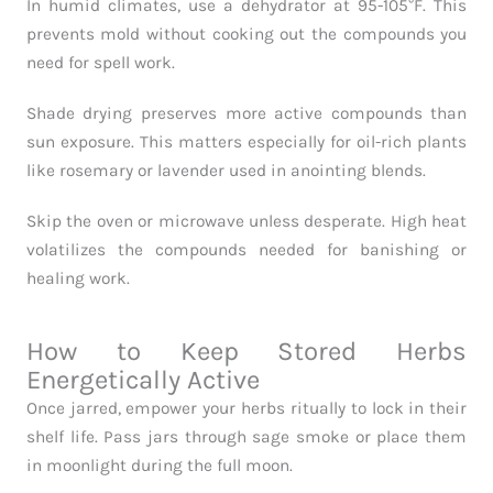
In humid climates, use a dehydrator at 95-105°F. This
prevents mold without cooking out the compounds you
need for spell work.
Shade drying preserves more active compounds than
sun exposure. This matters especially for oil-rich plants
like rosemary or lavender used in anointing blends.
Skip the oven or microwave unless desperate. High heat
volatilizes the compounds needed for banishing or
healing work.
How to Keep Stored Herbs
Energetically Active
Once jarred, empower your herbs ritually to lock in their
shelf life. Pass jars through sage smoke or place them
in moonlight during the full moon.