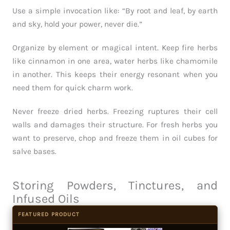
Use a simple invocation like: “By root and leaf, by earth
and sky, hold your power, never die.”
Organize by element or magical intent. Keep fire herbs
like cinnamon in one area, water herbs like chamomile
in another. This keeps their energy resonant when you
need them for quick charm work.
Never freeze dried herbs. Freezing ruptures their cell
walls and damages their structure. For fresh herbs you
want to preserve, chop and freeze them in oil cubes for
salve bases.
Storing Powders, Tinctures, and
Infused Oils
FEATURED PRODUCT