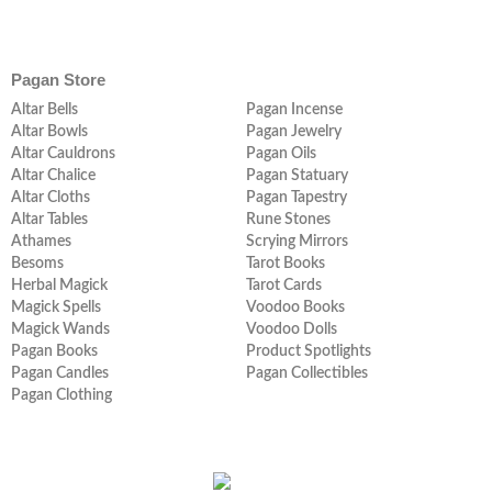
Pagan Store
Altar Bells
Pagan Incense
Altar Bowls
Pagan Jewelry
Altar Cauldrons
Pagan Oils
Altar Chalice
Pagan Statuary
Altar Cloths
Pagan Tapestry
Altar Tables
Rune Stones
Athames
Scrying Mirrors
Besoms
Tarot Books
Herbal Magick
Tarot Cards
Magick Spells
Voodoo Books
Magick Wands
Voodoo Dolls
Pagan Books
Product Spotlights
Pagan Candles
Pagan Collectibles
Pagan Clothing