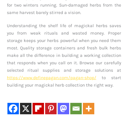
for two winters running. Sun-damaged herbs from the
same harvest barely stirred a vision.
Understanding the shelf life of magickal herbs saves
you from weak rituals and wasted money. Proper
storage keeps your herbs powerful when you need them
most. Quality storage containers and fresh bulk herbs
make all the difference in building a working collection
that responds when you call on it. Browse our carefully
selected ritual supplies and storage solutions at
https://www.definepagan.com/pagan-shop/
to start
building your magickal herb collection the right way.