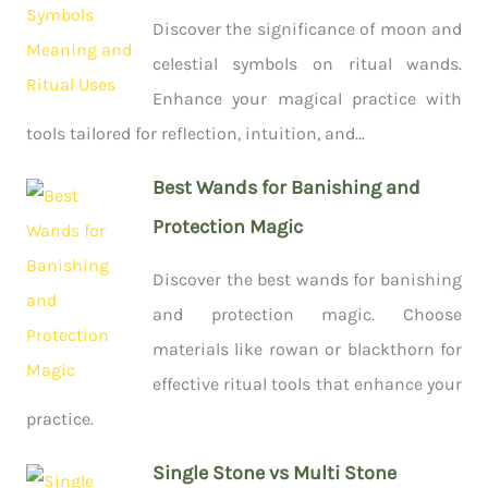
Discover the significance of moon and
celestial symbols on ritual wands.
Enhance your magical practice with
tools tailored for reflection, intuition, and...
Best Wands for Banishing and
Protection Magic
Discover the best wands for banishing
and protection magic. Choose
materials like rowan or blackthorn for
effective ritual tools that enhance your
practice.
Single Stone vs Multi Stone