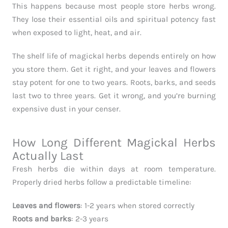
This happens because most people store herbs wrong.
They lose their essential oils and spiritual potency fast
when exposed to light, heat, and air.
The shelf life of magickal herbs depends entirely on how
you store them. Get it right, and your leaves and flowers
stay potent for one to two years. Roots, barks, and seeds
last two to three years. Get it wrong, and you’re burning
expensive dust in your censer.
How Long Different Magickal Herbs
Actually Last
Fresh herbs die within days at room temperature.
Properly dried herbs follow a predictable timeline:
Leaves and flowers
: 1-2 years when stored correctly
Roots and barks
: 2-3 years