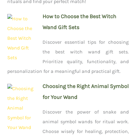
rituals and find your perfect match!
How to Choose the Best Witch
Wand Gift Sets
Discover essential tips for choosing
the best witch wand gift sets.
Prioritize quality, functionality, and
personalization for a meaningful and practical gift.
Choosing the Right Animal Symbol
for Your Wand
Discover the power of snake and
animal symbol wands for ritual work.
Choose wisely for healing, protection,