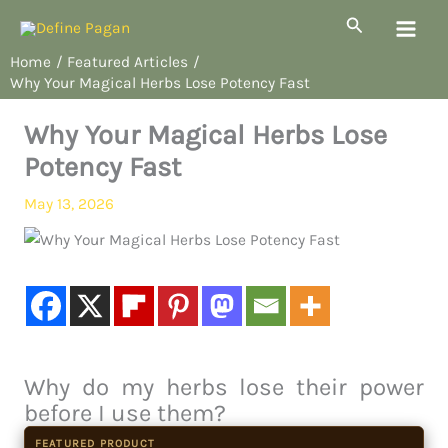
Skip
Search
to
Home
Featured Articles
content
Why Your Magical Herbs Lose Potency Fast
Why Your Magical Herbs Lose
Potency Fast
May 13, 2026
Why do my herbs lose their power
before I use them?
FEATURED PRODUCT