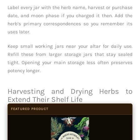
Label every jar with the herb name, harvest or purchase
date, and moon phase if you charged it then. Add the
herb’s primary correspondences so you remember its
uses later.
Keep small working jars near your altar for daily use.
Refill these from larger storage jars that stay sealed
tight. Opening your main storage less often preserves
potency longer.
Harvesting and Drying Herbs to
Extend Their Shelf Life
FEATURED PRODUCT