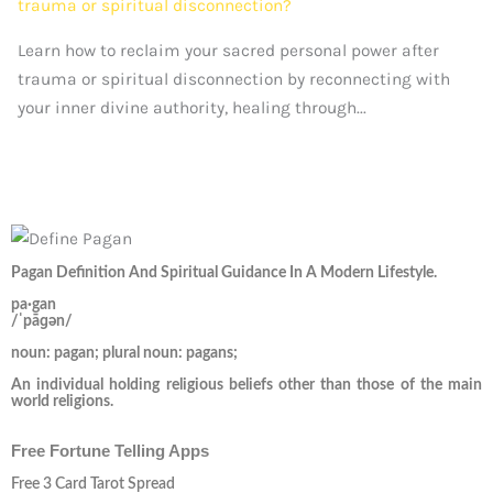
Learn how to reclaim your sacred personal power after
trauma or spiritual disconnection by reconnecting with
your inner divine authority, healing through...
Pagan Definition And Spiritual Guidance In A Modern Lifestyle.
pa·gan
/ˈpāɡən/
noun: pagan; plural noun: pagans;
An individual holding religious beliefs other than those of the main
world religions.
Free Fortune Telling Apps
Free 3 Card Tarot Spread