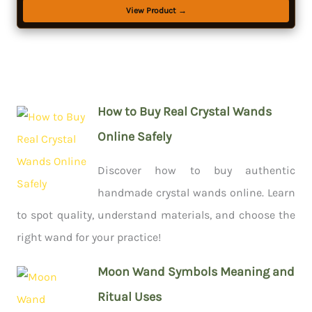
View Product →
How to Buy Real Crystal Wands
Online Safely
Discover how to buy authentic
handmade crystal wands online. Learn
to spot quality, understand materials, and choose the
right wand for your practice!
Moon Wand Symbols Meaning and
Ritual Uses