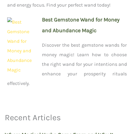
and energy focus. Find your perfect wand today!
Best Gemstone Wand for Money
and Abundance Magic
Discover the best gemstone wands for
money magic! Learn how to choose
the right wand for your intentions and
enhance your prosperity rituals
effectively.
Recent Articles