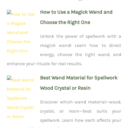
How to Use a Magick Wand and
Choose the Right One
Unlock the power of spellwork with a
magick wand! Learn how to direct
energy, choose the right wand, and
enhance your rituals for real results.
Best Wand Material for Spellwork
Wood Crystal or Resin
Discover which wand material—wood,
crystal, or resin—best suits your
spellwork. Learn how each affects your