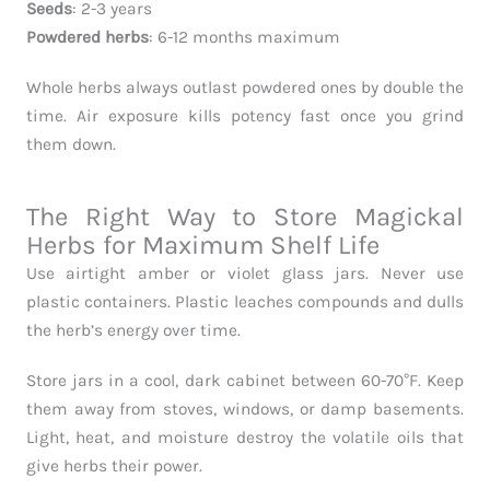
Seeds
: 2-3 years
Powdered herbs
: 6-12 months maximum
Whole herbs always outlast powdered ones by double the
time. Air exposure kills potency fast once you grind
them down.
The Right Way to Store Magickal
Herbs for Maximum Shelf Life
Use airtight amber or violet glass jars. Never use
plastic containers. Plastic leaches compounds and dulls
the herb’s energy over time.
Store jars in a cool, dark cabinet between 60-70°F. Keep
them away from stoves, windows, or damp basements.
Light, heat, and moisture destroy the volatile oils that
give herbs their power.