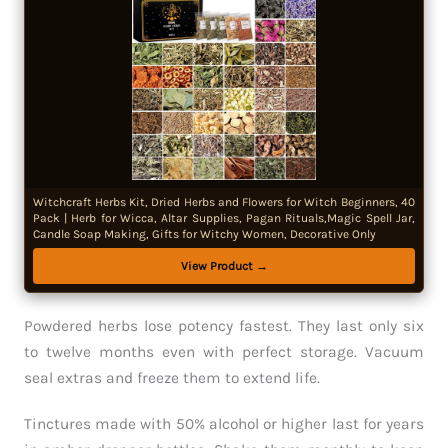
Witchcraft Herbs Kit, Dried Herbs and Flowers for Witch Beginners, 40
Pack | Herb for Wicca, Altar Supplies, Pagan Rituals,Magic Spell Jar,
Candle Soap Making, Gifts for Witchy Women, Decorative Only
View Product →
Powdered herbs lose potency fastest. They last only six
to twelve months even with perfect storage. Vacuum
seal extras and freeze them to extend life.
Tinctures made with 50% alcohol or higher last for years