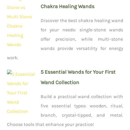
Chakra Healing Wands
Discover the best chakra healing wand
for your needs: single-stone wands
offer precision, while multi-stone
wands provide versatility for energy
work.
5 Essential Wands for Your First
Wand Collection
Build a practical wand collection with
five essential types: wooden, ritual,
branch, crystal-tipped, and metal.
Choose tools that enhance your practice!