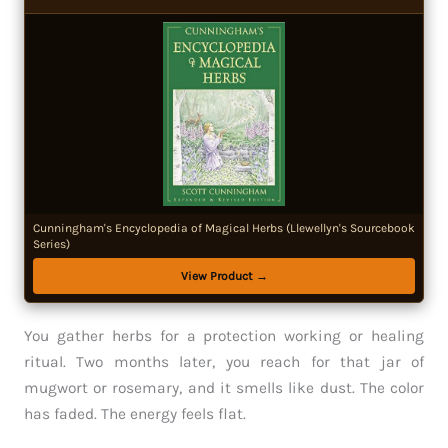
Cunningham's Encyclopedia of Magical Herbs (Llewellyn's Sourcebook
Series)
View Product →
You gather herbs for a protection working or healing
ritual. Two months later, you reach for that jar of
mugwort or rosemary, and it smells like dust. The color
has faded. The energy feels flat.