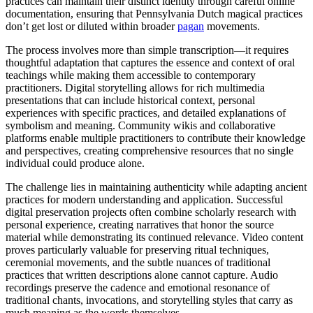
practices can maintain their distinct identity through careful online
documentation, ensuring that Pennsylvania Dutch magical practices
don’t get lost or diluted within broader
pagan
movements.
The process involves more than simple transcription—it requires
thoughtful adaptation that captures the essence and context of oral
teachings while making them accessible to contemporary
practitioners. Digital storytelling allows for rich multimedia
presentations that can include historical context, personal
experiences with specific practices, and detailed explanations of
symbolism and meaning. Community wikis and collaborative
platforms enable multiple practitioners to contribute their knowledge
and perspectives, creating comprehensive resources that no single
individual could produce alone.
The challenge lies in maintaining authenticity while adapting ancient
practices for modern understanding and application. Successful
digital preservation projects often combine scholarly research with
personal experience, creating narratives that honor the source
material while demonstrating its continued relevance. Video content
proves particularly valuable for preserving ritual techniques,
ceremonial movements, and the subtle nuances of traditional
practices that written descriptions alone cannot capture. Audio
recordings preserve the cadence and emotional resonance of
traditional chants, invocations, and storytelling styles that carry as
much meaning as the words themselves.