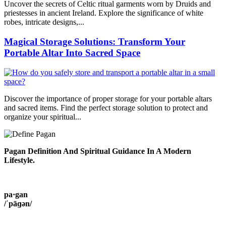
Uncover the secrets of Celtic ritual garments worn by Druids and
priestesses in ancient Ireland. Explore the significance of white
robes, intricate designs,...
Magical Storage Solutions: Transform Your
Portable Altar Into Sacred Space
Discover the importance of proper storage for your portable altars
and sacred items. Find the perfect storage solution to protect and
organize your spiritual...
Pagan Definition And Spiritual Guidance In A Modern
Lifestyle.
pa·gan
/ˈpāɡən/