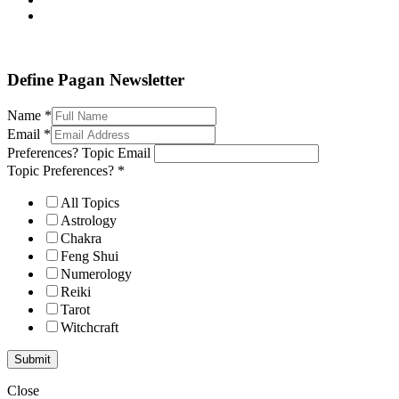
Define Pagan ©
. All Rights Reserved.
Define Pagan Newsletter
Name
*
Email
*
Preferences? Topic Email
Topic Preferences?
*
All Topics
Astrology
Chakra
Feng Shui
Numerology
Reiki
Tarot
Witchcraft
Submit
Close