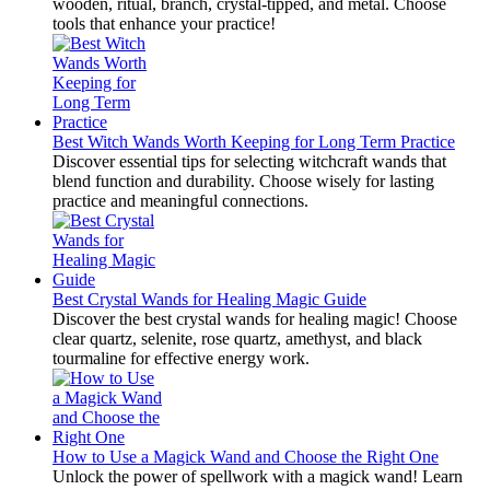
wooden, ritual, branch, crystal-tipped, and metal. Choose
tools that enhance your practice!
Best Witch Wands Worth Keeping for Long Term Practice
Discover essential tips for selecting witchcraft wands that
blend function and durability. Choose wisely for lasting
practice and meaningful connections.
Best Crystal Wands for Healing Magic Guide
Discover the best crystal wands for healing magic! Choose
clear quartz, selenite, rose quartz, amethyst, and black
tourmaline for effective energy work.
How to Use a Magick Wand and Choose the Right One
Unlock the power of spellwork with a magick wand! Learn