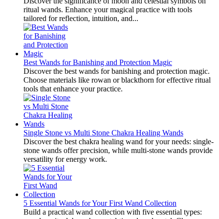
Discover the significance of moon and celestial symbols on
ritual wands. Enhance your magical practice with tools
tailored for reflection, intuition, and...
Best Wands for Banishing and Protection Magic
Discover the best wands for banishing and protection magic.
Choose materials like rowan or blackthorn for effective ritual
tools that enhance your practice.
Single Stone vs Multi Stone Chakra Healing Wands
Discover the best chakra healing wand for your needs: single-
stone wands offer precision, while multi-stone wands provide
versatility for energy work.
5 Essential Wands for Your First Wand Collection
Build a practical wand collection with five essential types: