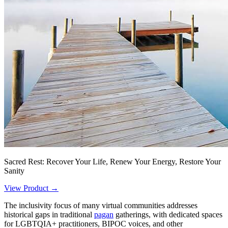
Sacred Rest: Recover Your Life, Renew Your Energy, Restore Your
Sanity
View Product →
The inclusivity focus of many virtual communities addresses
historical gaps in traditional
pagan
gatherings, with dedicated spaces
for LGBTQIA+ practitioners, BIPOC voices, and other