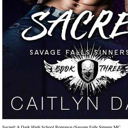
Sacred: A Dark High School Romance (Savage Falls Sinners MC