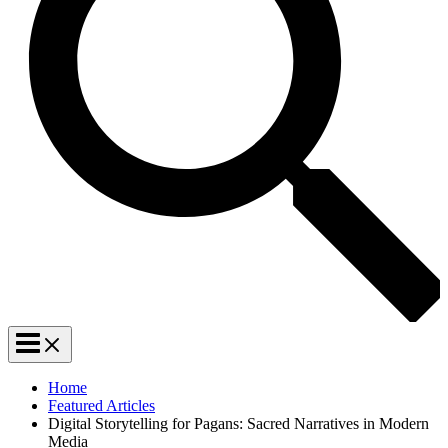
Home
Featured Articles
Digital Storytelling for Pagans: Sacred Narratives in Modern
Media