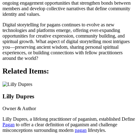
ongoing engagement opportunities that strengthen bonds between
members and develop collective narratives that define community
identity and values.
Digital storytelling for pagans continues to evolve as new
technologies and platforms emerge, offering ever-expanding
opportunities for creative expression, community building, and
spiritual growth. What aspect of digital storytelling most intrigues
you—preserving ancient wisdom, sharing personal spiritual
experiences, or building connections with fellow practitioners
around the world?
Related Items:
Lilly Dupres
Owner & Author
Lilly Dupres, a lifelong practitioner of paganism, established Define
Pagan
to offer a clear definition of paganism and challenge
misconceptions surrounding modern
pagan
lifestyles.