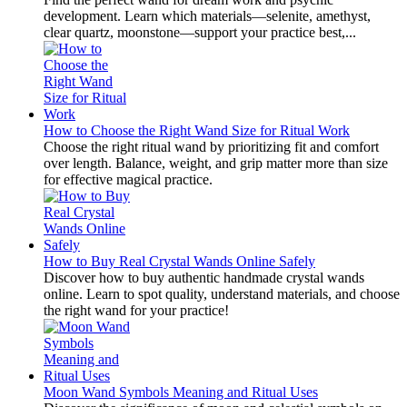
development. Learn which materials—selenite, amethyst,
clear quartz, moonstone—support your practice best,...
How to Choose the Right Wand Size for Ritual Work
Choose the right ritual wand by prioritizing fit and comfort
over length. Balance, weight, and grip matter more than size
for effective magical practice.
How to Buy Real Crystal Wands Online Safely
Discover how to buy authentic handmade crystal wands
online. Learn to spot quality, understand materials, and choose
the right wand for your practice!
Moon Wand Symbols Meaning and Ritual Uses