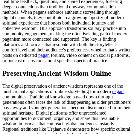
real-time feedback, questions, and shared experiences, fostering
deeper connections than traditional one-way communication
methods. When pagans embrace authentic storytelling through
digital channels, they contribute to a growing tapestry of modern
spiritual experience that honors both individual journey and
collective wisdom. This approach transforms solitary practice into
community engagement, making the often isolating path of modern
paganism more connected and supported. The key is finding
platforms and formats that resonate with both the storyteller’s
comfort level and their audience’s preferences, whether that’s written
posts on dedicated
pagan
forums, video content on social platforms,
or podcast discussions about specific aspects of practice.
Preserving Ancient Wisdom Online
The digital preservation of ancient wisdom represents one of the
most crucial applications of online storytelling for modern
pagan
communities. Traditional knowledge passed down through
generations often faces the risk of disappearing as older practitioners
pass away and younger generations become disconnected from their
spiritual heritage. Digital platforms offer unprecedented
opportunities to document, organize, and share this invaluable
wisdom in formats that can reach global audiences instantly.
Regional traditions like Urglaawe demonstrate how specific cultural