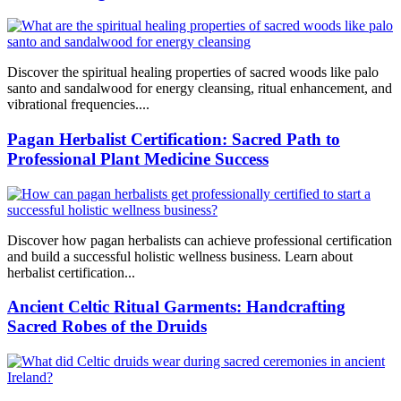
Discover the spiritual healing properties of sacred woods like palo
santo and sandalwood for energy cleansing, ritual enhancement, and
vibrational frequencies....
Pagan Herbalist Certification: Sacred Path to
Professional Plant Medicine Success
Discover how pagan herbalists can achieve professional certification
and build a successful holistic wellness business. Learn about
herbalist certification...
Ancient Celtic Ritual Garments: Handcrafting
Sacred Robes of the Druids