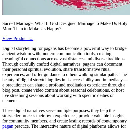
Sacred Marriage: What If God Designed Marriage to Make Us Holy
More Than to Make Us Happy?
View Product →
Digital storytelling for pagans has become a powerful way to bridge
ancient wisdom with modern communication tools, creating
meaningful connections across vast distances and diverse traditions.
Through carefully crafted digital narratives, pagans can document
their personal spiritual evolution, share transformative ritual
experiences, and offer guidance to others walking similar paths. The
beauty of digital storytelling lies in its accessibility and immediacy—
a practitioner can share a profound meditation experience through a
blog post, create video content about seasonal celebrations, or host
live streaming sessions about working with specific deities or
elements.
These digital narratives serve multiple purposes: they help the
storyteller process their own experiences, provide valuable insights
for community members, and create lasting records of contemporary
pagan
practice. The interactive nature of digital platforms allows for