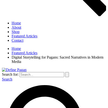
Home
About
Shop
Featured Articles
Contact
Home
Featured Articles
Digital Storytelling for Pagans: Sacred Narratives in Modern
Media
Search for:
Search