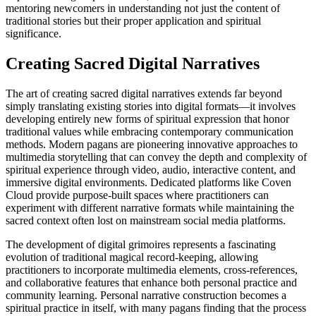
mentoring newcomers in understanding not just the content of
traditional stories but their proper application and spiritual
significance.
Creating Sacred Digital Narratives
The art of creating sacred digital narratives extends far beyond
simply translating existing stories into digital formats—it involves
developing entirely new forms of spiritual expression that honor
traditional values while embracing contemporary communication
methods. Modern pagans are pioneering innovative approaches to
multimedia storytelling that can convey the depth and complexity of
spiritual experience through video, audio, interactive content, and
immersive digital environments. Dedicated platforms like Coven
Cloud provide purpose-built spaces where practitioners can
experiment with different narrative formats while maintaining the
sacred context often lost on mainstream social media platforms.
The development of digital grimoires represents a fascinating
evolution of traditional magical record-keeping, allowing
practitioners to incorporate multimedia elements, cross-references,
and collaborative features that enhance both personal practice and
community learning. Personal narrative construction becomes a
spiritual practice in itself, with many pagans finding that the process