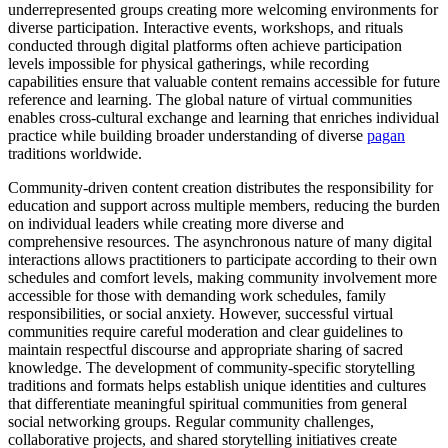
underrepresented groups creating more welcoming environments for
diverse participation. Interactive events, workshops, and rituals
conducted through digital platforms often achieve participation
levels impossible for physical gatherings, while recording
capabilities ensure that valuable content remains accessible for future
reference and learning. The global nature of virtual communities
enables cross-cultural exchange and learning that enriches individual
practice while building broader understanding of diverse
pagan
traditions worldwide.
Community-driven content creation distributes the responsibility for
education and support across multiple members, reducing the burden
on individual leaders while creating more diverse and
comprehensive resources. The asynchronous nature of many digital
interactions allows practitioners to participate according to their own
schedules and comfort levels, making community involvement more
accessible for those with demanding work schedules, family
responsibilities, or social anxiety. However, successful virtual
communities require careful moderation and clear guidelines to
maintain respectful discourse and appropriate sharing of sacred
knowledge. The development of community-specific storytelling
traditions and formats helps establish unique identities and cultures
that differentiate meaningful spiritual communities from general
social networking groups. Regular community challenges,
collaborative projects, and shared storytelling initiatives create