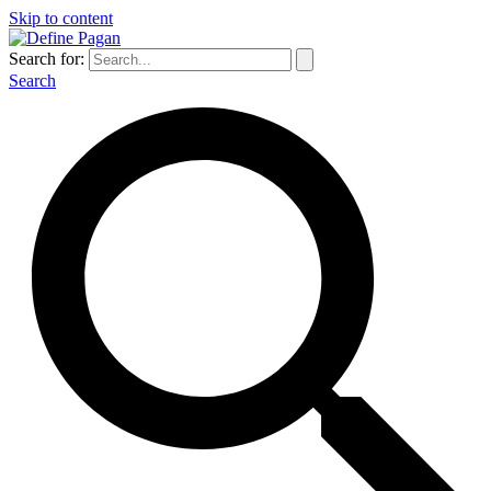
Skip to content
Search for:
Search