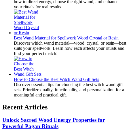
how to direct energy, choose the right wand, and enhance
your rituals for real results.
Best Wand Material for Spellwork Wood Crystal or Resin
Discover which wand material—wood, crystal, or resin—best
suits your spellwork. Learn how each affects your rituals and
find your perfect match!
How to Choose the Best Witch Wand Gift Sets
Discover essential tips for choosing the best witch wand gift
sets. Prioritize quality, functionality, and personalization for a
meaningful and practical gift.
Recent Articles
Unlock Sacred Wood Energy Properties for
Powerful Pagan Rituals