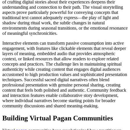
of crafting digital stories about their experiences deepens their
understanding and connection to their path. The visual storytelling
aspects prove particularly powerful for conveying concepts that
traditional text cannot adequately express—the play of light and
shadow during ritual work, the subtle changes in natural
environments during seasonal transitions, or the emotional resonance
of meaningful synchronicities.
Interactive elements can transform passive consumption into active
engagement, with features like clickable elements that reveal deeper
layers of meaning, embedded audio that provides atmospheric
context, or linked resources that allow readers to explore related
concepts and practices. The challenge lies in maintaining spiritual
authenticity while creating content that engages digital audiences
accustomed to high production values and sophisticated presentation
techniques. Successful sacred digital narratives often blend
professional presentation with genuine personal sharing, creating
content that feels both polished and authentic. Community feedback
and interaction features enable collaborative story development,
where individual narratives become starting points for broader
community discussions and shared meaning-making.
Building Virtual Pagan Communities