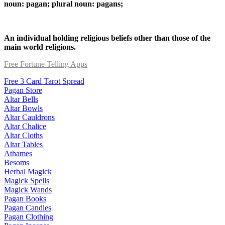
noun: pagan; plural noun: pagans;
An individual holding religious beliefs other than those of the
main world religions.
Free Fortune Telling Apps
Free 3 Card Tarot Spread
Pagan Store
Altar Bells
Altar Bowls
Altar Cauldrons
Altar Chalice
Altar Cloths
Altar Tables
Athames
Besoms
Herbal Magick
Magick Spells
Magick Wands
Pagan Books
Pagan Candles
Pagan Clothing