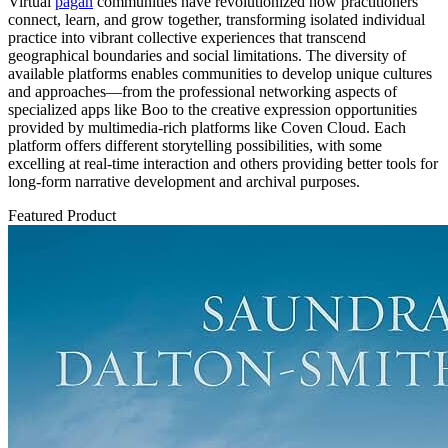
Virtual
pagan
communities have revolutionized how practitioners
connect, learn, and grow together, transforming isolated individual
practice into vibrant collective experiences that transcend
geographical boundaries and social limitations. The diversity of
available platforms enables communities to develop unique cultures
and approaches—from the professional networking aspects of
specialized apps like Boo to the creative expression opportunities
provided by multimedia-rich platforms like Coven Cloud. Each
platform offers different storytelling possibilities, with some
excelling at real-time interaction and others providing better tools for
long-form narrative development and archival purposes.
Featured Product