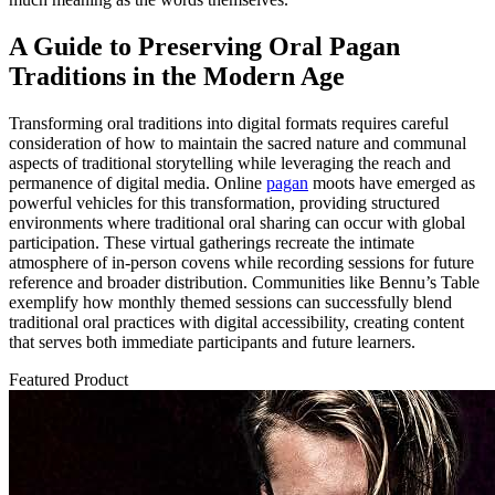
A Guide to Preserving Oral Pagan
Traditions in the Modern Age
Transforming oral traditions into digital formats requires careful
consideration of how to maintain the sacred nature and communal
aspects of traditional storytelling while leveraging the reach and
permanence of digital media. Online
pagan
moots have emerged as
powerful vehicles for this transformation, providing structured
environments where traditional oral sharing can occur with global
participation. These virtual gatherings recreate the intimate
atmosphere of in-person covens while recording sessions for future
reference and broader distribution. Communities like Bennu’s Table
exemplify how monthly themed sessions can successfully blend
traditional oral practices with digital accessibility, creating content
that serves both immediate participants and future learners.
Featured Product