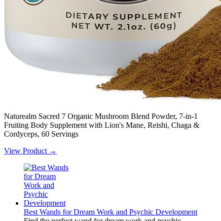
Naturealm Sacred 7 Organic Mushroom Blend Powder, 7-in-1
Fruiting Body Supplement with Lion's Mane, Reishi, Chaga &
Cordyceps, 60 Servings
View Product →
Best Wands for Dream Work and Psychic Development
Find the perfect wand for dream work and psychic