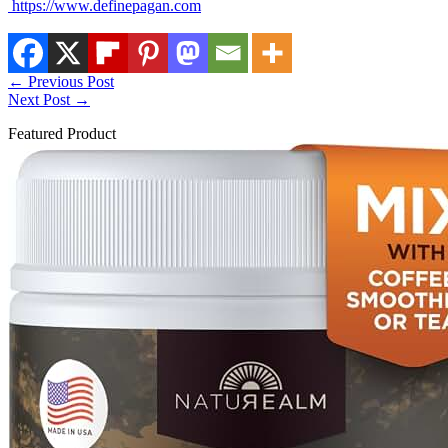
https://www.definepagan.com
←
Previous Post
Next Post
→
Featured Product