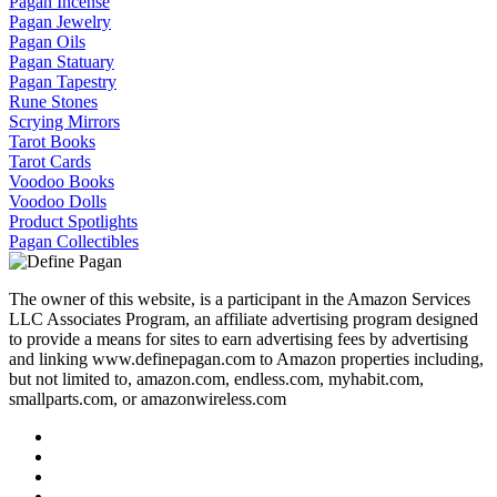
Pagan Incense
Pagan Jewelry
Pagan Oils
Pagan Statuary
Pagan Tapestry
Rune Stones
Scrying Mirrors
Tarot Books
Tarot Cards
Voodoo Books
Voodoo Dolls
Product Spotlights
Pagan Collectibles
The owner of this website, is a participant in the Amazon Services
LLC Associates Program, an affiliate advertising program designed
to provide a means for sites to earn advertising fees by advertising
and linking www.definepagan.com to Amazon properties including,
but not limited to, amazon.com, endless.com, myhabit.com,
smallparts.com, or amazonwireless.com