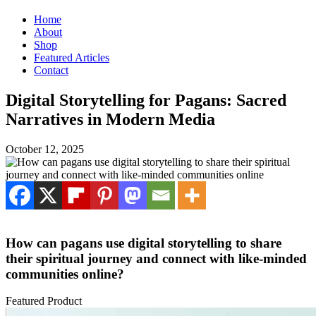
Home
About
Shop
Featured Articles
Contact
Digital Storytelling for Pagans: Sacred
Narratives in Modern Media
October 12, 2025
How can pagans use digital storytelling to share
their spiritual journey and connect with like-minded
communities online?
Featured Product