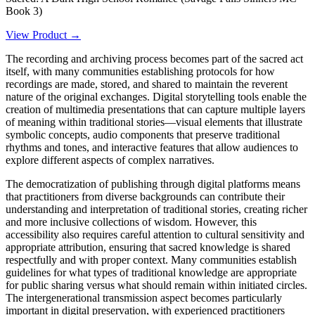
Book 3)
View Product →
The recording and archiving process becomes part of the sacred act
itself, with many communities establishing protocols for how
recordings are made, stored, and shared to maintain the reverent
nature of the original exchanges. Digital storytelling tools enable the
creation of multimedia presentations that can capture multiple layers
of meaning within traditional stories—visual elements that illustrate
symbolic concepts, audio components that preserve traditional
rhythms and tones, and interactive features that allow audiences to
explore different aspects of complex narratives.
The democratization of publishing through digital platforms means
that practitioners from diverse backgrounds can contribute their
understanding and interpretation of traditional stories, creating richer
and more inclusive collections of wisdom. However, this
accessibility also requires careful attention to cultural sensitivity and
appropriate attribution, ensuring that sacred knowledge is shared
respectfully and with proper context. Many communities establish
guidelines for what types of traditional knowledge are appropriate
for public sharing versus what should remain within initiated circles.
The intergenerational transmission aspect becomes particularly
important in digital preservation, with experienced practitioners