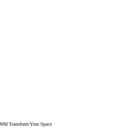
 Will Transform Your Space