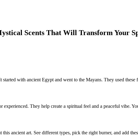
Mystical Scents That Will Transform Your S
It started with ancient Egypt and went to the Mayans. They used these 
 or experienced. They help create a spiritual feel and a peaceful vibe.
t this ancient art. See different types, pick the right burner, and add t