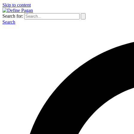
Skip to content
Search for:
Search