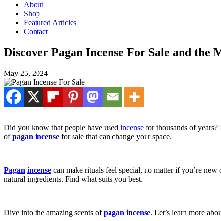
About
Shop
Featured Articles
Contact
Discover Pagan Incense For Sale and the 
May 25, 2024
Did you know that people have used
incense
for thousands of years? 
of
pagan
incense
for sale that can change your space.
Pagan
incense
can make rituals feel special, no matter if you’re new
natural ingredients. Find what suits you best.
Dive into the amazing scents of
pagan
incense
. Let’s learn more abou