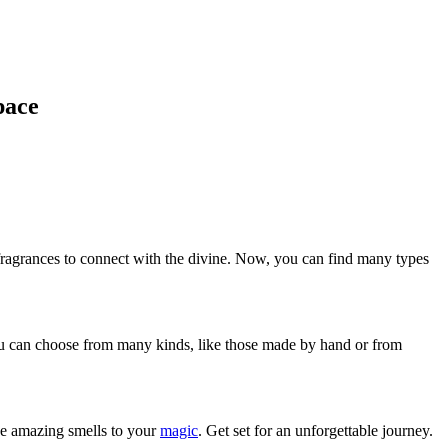
pace
fragrances to connect with the divine. Now, you can find many types
 You can choose from many kinds, like those made by hand or from
hese amazing smells to your
magic
. Get set for an unforgettable journey.