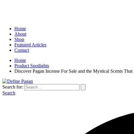
Home
About
Shop
Featured Articles
Contact
Home
Product Spotlights
Discover Pagan Incense For Sale and the Mystical Scents That
Search for:
Search