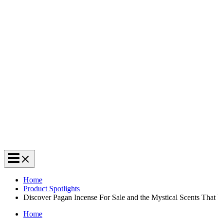
Home
Product Spotlights
Discover Pagan Incense For Sale and the Mystical Scents That
Home