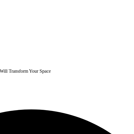
 Will Transform Your Space