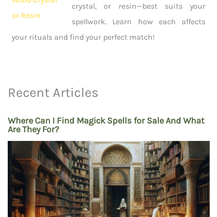
crystal, or resin—best suits your
spellwork. Learn how each affects
your rituals and find your perfect match!
Recent Articles
Where Can I Find Magick Spells for Sale And What
Are They For?