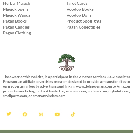
Herbal Magick
Tarot Cards
Magick Spells
Voodoo Books
Magick Wands
Voodoo Dolls
Pagan Books
Product Spotlights
Pagan Candles
Pagan Collectibles
Pagan Clothing
The owner of this website, is a participant in the Amazon Services LLC Associates
Program, an affiliate advertising program designed to provide a means for sites to
earn advertising fees by advertising and linking www.definepagan.com to Amazon
properties including, but not limited to, amazon.com, endless.com, myhabit.com,
smallparts.com, or amazonwireless.com