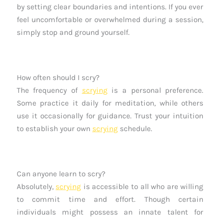
by setting clear boundaries and intentions. If you ever
feel uncomfortable or overwhelmed during a session,
simply stop and ground yourself.
How often should I scry?
The frequency of
scrying
is a personal preference.
Some practice it daily for meditation, while others
use it occasionally for guidance. Trust your intuition
to establish your own
scrying
schedule.
Can anyone learn to scry?
Absolutely,
scrying
is accessible to all who are willing
to commit time and effort. Though certain
individuals might possess an innate talent for