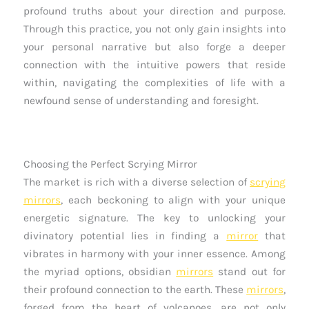
profound truths about your direction and purpose.
Through this practice, you not only gain insights into
your personal narrative but also forge a deeper
connection with the intuitive powers that reside
within, navigating the complexities of life with a
newfound sense of understanding and foresight.
Choosing the Perfect Scrying Mirror
The market is rich with a diverse selection of
scrying
mirrors
, each beckoning to align with your unique
energetic signature. The key to unlocking your
divinatory potential lies in finding a
mirror
that
vibrates in harmony with your inner essence. Among
the myriad options, obsidian
mirrors
stand out for
their profound connection to the earth. These
mirrors
,
forged from the heart of volcanoes, are not only