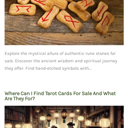
Explore the mystical allure of authentic rune stones for
sale. Discover the ancient wisdom and spiritual journey
they offer. Find hand-etched symbols with...
Where Can I Find Tarot Cards For Sale And What
Are They For?