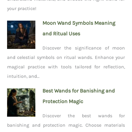
your practice!
Moon Wand Symbols Meaning
and Ritual Uses
Discover the significance of moon
and celestial symbols on ritual wands. Enhance your
magical practice with tools tailored for reflection,
intuition, and...
Best Wands for Banishing and
Protection Magic
Discover the best wands for
banishing and protection magic. Choose materials