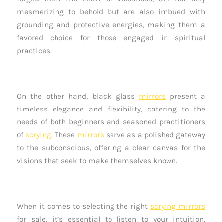
mesmerizing to behold but are also imbued with
grounding and protective energies, making them a
favored choice for those engaged in spiritual
practices.
On the other hand, black glass
mirrors
present a
timeless elegance and flexibility, catering to the
needs of both beginners and seasoned practitioners
of
scrying
. These
mirrors
serve as a polished gateway
to the subconscious, offering a clear canvas for the
visions that seek to make themselves known.
When it comes to selecting the right
scrying mirrors
for sale, it’s essential to listen to your intuition.