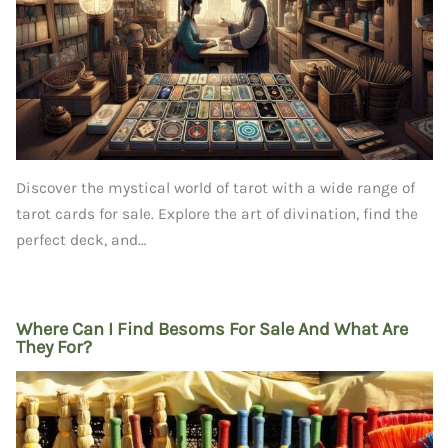
Discover the mystical world of tarot with a wide range of
tarot cards for sale. Explore the art of divination, find the
perfect deck, and…
Where Can I Find Besoms For Sale And What Are
They For?