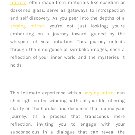
mirrors
, often made from materials like obsidian or
darkened glass, serve as gateways to introspection
and self-discovery. As you peer into the depths of a
scrying mirror
, you’re not just looking; you’re
embarking on a journey inward, guided by the
whispers of your intuition. This journey unfolds
through the emergence of symbolic images, each a
reflection of your inner world and the mysteries it
holds.
This intimate experience with a
scrying mirror
can
shed light on the winding paths of your life, offering
clarity on the hurdles and decisions that define your
journey. It’s a process that transcends mere
reflection, inviting you to engage with your
subconscious in a dialogue that can reveal the