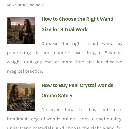
your practice best,...
How to Choose the Right Wand
Size for Ritual Work
Choose the right ritual wand by
prioritizing fit and comfort over length. Balance,
weight, and grip matter more than size for effective
magical practice.
How to Buy Real Crystal Wands
Online Safely
Discover how to buy authentic
handmade crystal wands online. Learn to spot quality,
understand materials, and choose the right wand for