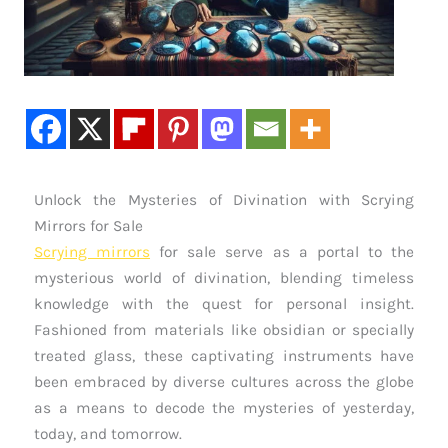
Unlock the Mysteries of Divination with Scrying
Mirrors for Sale
Scrying mirrors
for sale serve as a portal to the
mysterious world of divination, blending timeless
knowledge with the quest for personal insight.
Fashioned from materials like obsidian or specially
treated glass, these captivating instruments have
been embraced by diverse cultures across the globe
as a means to decode the mysteries of yesterday,
today, and tomorrow.