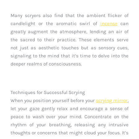
Many scryers also find that the ambient flicker of
candlelight or the aromatic swirl of
incense
can
greatly augment the atmosphere, lending an air of
the sacred to their practice. These elements serve
not just as aesthetic touches but as sensory cues,
signaling to the mind that it’s time to delve into the
deeper realms of consciousness.
Techniques for Successful Scrying
When you position yourself before your
scrying mirror
,
let your gaze gently relax and encourage a sense of
peace to wash over your mind. Concentrate on the
rhythm of your breathing, releasing any intrusive
thoughts or concerns that might cloud your focus. It’s