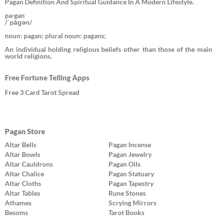
Pagan Definition And Spiritual Guidance In A Modern Lifestyle.
pa·gan
/ˈpāɡən/
noun: pagan; plural noun: pagans;
An individual holding religious beliefs other than those of the main
world religions.
Free Fortune Telling Apps
Free 3 Card Tarot Spread
Pagan Store
Altar Bells
Pagan Incense
Altar Bowls
Pagan Jewelry
Altar Cauldrons
Pagan Oils
Altar Chalice
Pagan Statuary
Altar Cloths
Pagan Tapestry
Altar Tables
Rune Stones
Athames
Scrying Mirrors
Besoms
Tarot Books