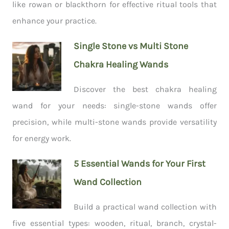
like rowan or blackthorn for effective ritual tools that
enhance your practice.
Single Stone vs Multi Stone
Chakra Healing Wands
Discover the best chakra healing
wand for your needs: single-stone wands offer
precision, while multi-stone wands provide versatility
for energy work.
5 Essential Wands for Your First
Wand Collection
Build a practical wand collection with
five essential types: wooden, ritual, branch, crystal-