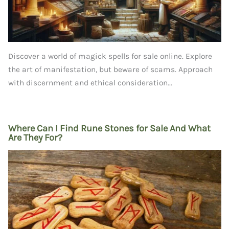
Discover a world of magick spells for sale online. Explore
the art of manifestation, but beware of scams. Approach
with discernment and ethical consideration...
Where Can I Find Rune Stones for Sale And What
Are They For?