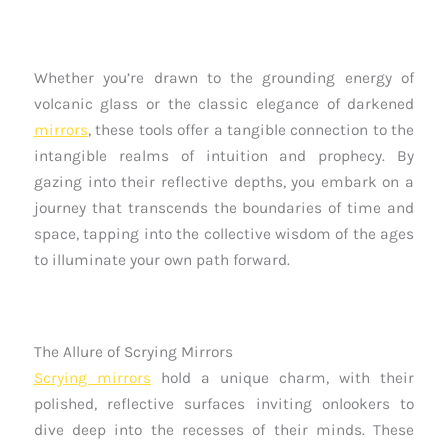
Whether you’re drawn to the grounding energy of
volcanic glass or the classic elegance of darkened
mirrors
, these tools offer a tangible connection to the
intangible realms of intuition and prophecy. By
gazing into their reflective depths, you embark on a
journey that transcends the boundaries of time and
space, tapping into the collective wisdom of the ages
to illuminate your own path forward.
The Allure of Scrying Mirrors
Scrying mirrors
hold a unique charm, with their
polished, reflective surfaces inviting onlookers to
dive deep into the recesses of their minds. These