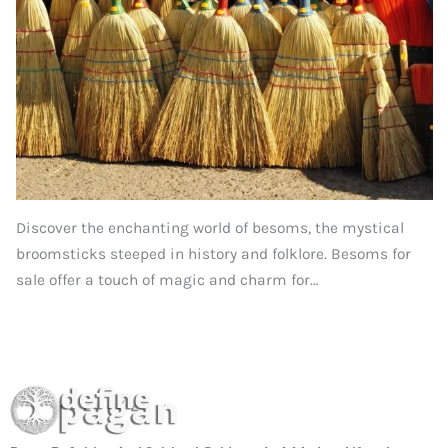
Discover the enchanting world of besoms, the mystical
broomsticks steeped in history and folklore. Besoms for
sale offer a touch of magic and charm for…