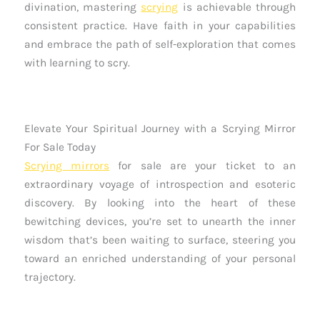
divination, mastering
scrying
is achievable through
consistent practice. Have faith in your capabilities
and embrace the path of self-exploration that comes
with learning to scry.
Elevate Your Spiritual Journey with a Scrying Mirror
For Sale Today
Scrying mirrors
for sale are your ticket to an
extraordinary voyage of introspection and esoteric
discovery. By looking into the heart of these
bewitching devices, you’re set to unearth the inner
wisdom that’s been waiting to surface, steering you
toward an enriched understanding of your personal
trajectory.