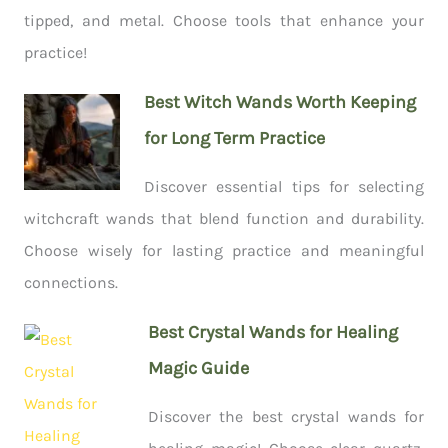
tipped, and metal. Choose tools that enhance your
practice!
Best Witch Wands Worth Keeping
for Long Term Practice
Discover essential tips for selecting
witchcraft wands that blend function and durability.
Choose wisely for lasting practice and meaningful
connections.
Best Crystal Wands for Healing
Magic Guide
Discover the best crystal wands for