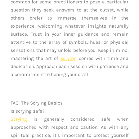
common for some practitioners to pose a particular
question they seek answers to at the outset, while
others prefer to immerse themselves in the
experience, welcoming whatever insights naturally
surface. Trust in your inner guidance and remain
attentive to the array of symbols, hues, or physical
sensations that may unfold before you. Keep in mind,
mastering the art of
scrying
comes with time and
dedication. Approach each session with patience and
a commitment to honing your craft.
FAQ: The Scrying Basics
Is scrying safe?
Scrying
is generally considered safe when
approached with respect and caution. As with any
spiritual practice, it’s important to protect yourself