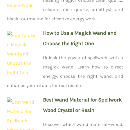
healing magic! Choose clear quartz,
selenite, rose quartz, amethyst, and
black tourmaline for effective energy work.
How to Use a Magick Wand and
Choose the Right One
Unlock the power of spellwork with a
magick wand! Learn how to direct
energy, choose the right wand, and
enhance your rituals for real results.
Best Wand Material for Spellwork
Wood Crystal or Resin
Discover which wand material—wood,