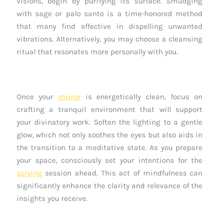
visions, begin by purifying its surface. Smudging
with sage or palo santo is a time-honored method
that many find effective in dispelling unwanted
vibrations. Alternatively, you may choose a cleansing
ritual that resonates more personally with you.
Once your
mirror
is energetically clean, focus on
crafting a tranquil environment that will support
your divinatory work. Soften the lighting to a gentle
glow, which not only soothes the eyes but also aids in
the transition to a meditative state. As you prepare
your space, consciously set your intentions for the
scrying
session ahead. This act of mindfulness can
significantly enhance the clarity and relevance of the
insights you receive.