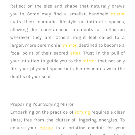
Reflect on the size and shape that naturally draws
you in. Some may find a smaller, handheld
mirror
suits their nomadic lifestyle or intimate spaces,
allowing for spontaneous moments of reflection
wherever they are. Others might feel called to a
larger, more ceremonial
mirror
, destined to become a
focal point of their sacred
altar
. Trust in the pull of
your intuition to guide you to the
mirror
that not only
fits your physical space but also resonates with the
depths of your soul.
Preparing Your Scrying Mirror
Embarking on the practice of
scrying
requires a clear
slate, free from the clutter of lingering energies. To
ensure your
mirror
is a pristine conduit for your