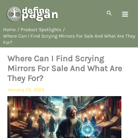
Skip
to
Search
content
Home
Product Spotlights
Where Can I Find Scrying Mirrors For Sale And What Are They
For?
Where Can I Find Scrying
Mirrors For Sale And What Are
They For?
January 25, 2024