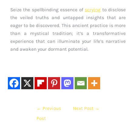
Seize the spellbinding essence of
scrying
to disclose
the veiled truths and untapped insights that are
eager to be discovered. This ancient practice is more
than a mystical tradition; it’s a transformative
experience that can illuminate your life’s narrative
and awaken your dormant potential.
←
Previous
Next Post
→
Post