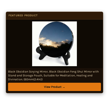
FEATURED PRODUCT
Black Obsidian Scrying Mirror, Black Obsidian Feng Shui Mirror with
Stand and Storage Pouch, Suitable for Meditation, Healing and
Divination. (60mm(2.4In))
View Product →