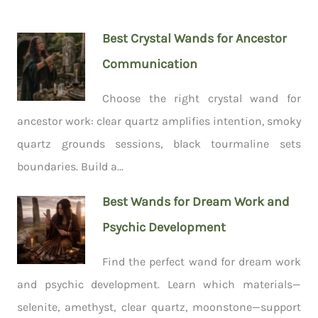
Best Crystal Wands for Ancestor
Communication
Choose the right crystal wand for
ancestor work: clear quartz amplifies intention, smoky
quartz grounds sessions, black tourmaline sets
boundaries. Build a...
Best Wands for Dream Work and
Psychic Development
Find the perfect wand for dream work
and psychic development. Learn which materials—
selenite, amethyst, clear quartz, moonstone—support