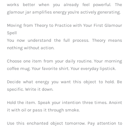
works better when you already feel powerful. The
glamour jar amplifies energy you're actively generating.
Moving from Theory to Practice with Your First Glamour
Spell
You now understand the full process. Theory means
nothing without action.
Choose one item from your daily routine. Your morning
coffee mug. Your favorite shirt. Your everyday lipstick.
Decide what energy you want this object to hold. Be
specific. Write it down.
Hold the item. Speak your intention three times. Anoint
it with oil or pass it through smoke.
Use this enchanted object tomorrow. Pay attention to