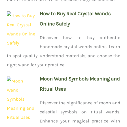
How to Buy Real Crystal Wands
Online Safely
Discover how to buy authentic
handmade crystal wands online. Learn
to spot quality, understand materials, and choose the
right wand for your practice!
Moon Wand Symbols Meaning and
Ritual Uses
Discover the significance of moon and
celestial symbols on ritual wands.
Enhance your magical practice with