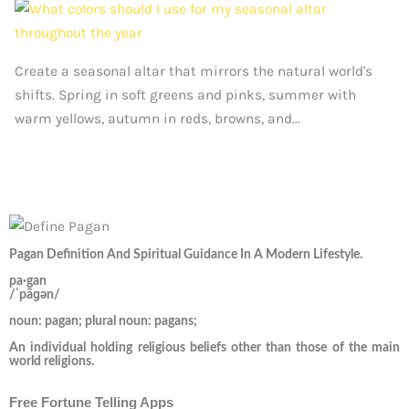
Create a seasonal altar that mirrors the natural world's
shifts. Spring in soft greens and pinks, summer with
warm yellows, autumn in reds, browns, and...
Pagan Definition And Spiritual Guidance In A Modern Lifestyle.
pa·gan
/ˈpāɡən/
noun: pagan; plural noun: pagans;
An individual holding religious beliefs other than those of the main
world religions.
Free Fortune Telling Apps