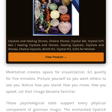
Crystals and Healing Stones, Chakra Stones, Crystal Set, Crystal Gift
Box | Healing Crystals and Stones, Healing Crystals, Crystals and
Stones, Chakra Crystals, Witch Kit, Crystal Kit, Gifts for Women
View Product →
Meditation creates space for visualization. Sit quietly
for five minutes. Picture yourself as you want others to
see you. Notice how you stand. How you move. How you
speak. Let that image become familiar.
These psychological tools support every physical
component of glamour magic. The enchanted lipstick