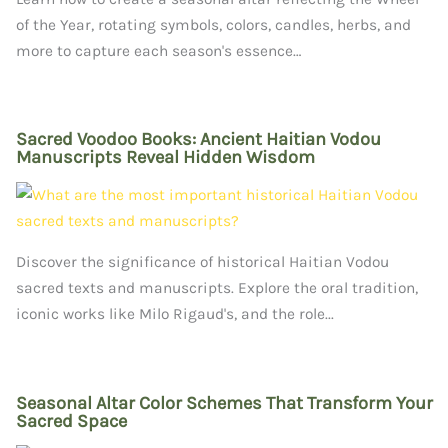
of the Year, rotating symbols, colors, candles, herbs, and
more to capture each season's essence…
Sacred Voodoo Books: Ancient Haitian Vodou
Manuscripts Reveal Hidden Wisdom
Discover the significance of historical Haitian Vodou
sacred texts and manuscripts. Explore the oral tradition,
iconic works like Milo Rigaud's, and the role...
Seasonal Altar Color Schemes That Transform Your
Sacred Space