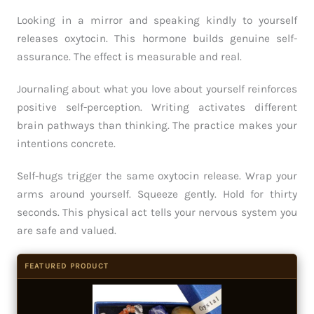
Looking in a mirror and speaking kindly to yourself
releases oxytocin. This hormone builds genuine self-
assurance. The effect is measurable and real.
Journaling about what you love about yourself reinforces
positive self-perception. Writing activates different
brain pathways than thinking. The practice makes your
intentions concrete.
Self-hugs trigger the same oxytocin release. Wrap your
arms around yourself. Squeeze gently. Hold for thirty
seconds. This physical act tells your nervous system you
are safe and valued.
FEATURED PRODUCT