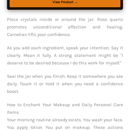
View Product →
Place crystals inside or around the jar. Rose quartz
promotes unconditional affection and healing.
Carnelian lifts your confidence.
As you add each ingredient, speak your intention. Say it
clearly. Mean it fully. A strong statement might be "I
deserve to be desired because I do this work for myself."
Seal the jar when you finish. Keep it somewhere you see
daily. Touch it or hold it when you need a confidence
boost.
How to Enchant Your Makeup and Daily Personal Care
Items
Your morning routine already exists. You wash your face.
You apply lotion. You put on makeup. These actions