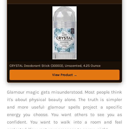
CRYSTAL Deodorant Stick (30003), Unscented, 4.25 Ounce
View Product →
Glamour magic gets misunderstood. Most people think
it's about physical beauty alone. The truth is simpler
and more useful: glamour spells project a specific
energy you choose. You want others to see you as
confident. You want to walk into a room and feel