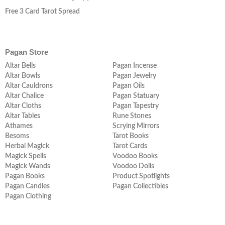
Free 3 Card Tarot Spread
Pagan Store
Altar Bells
Pagan Incense
Altar Bowls
Pagan Jewelry
Altar Cauldrons
Pagan Oils
Altar Chalice
Pagan Statuary
Altar Cloths
Pagan Tapestry
Altar Tables
Rune Stones
Athames
Scrying Mirrors
Besoms
Tarot Books
Herbal Magick
Tarot Cards
Magick Spells
Voodoo Books
Magick Wands
Voodoo Dolls
Pagan Books
Product Spotlights
Pagan Candles
Pagan Collectibles
Pagan Clothing