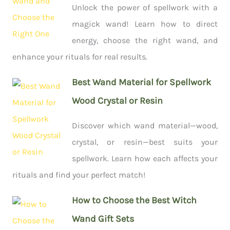
Unlock the power of spellwork with a
magick wand! Learn how to direct
energy, choose the right wand, and
enhance your rituals for real results.
Best Wand Material for Spellwork
Wood Crystal or Resin
Discover which wand material—wood,
crystal, or resin—best suits your
spellwork. Learn how each affects your
rituals and find your perfect match!
How to Choose the Best Witch
Wand Gift Sets