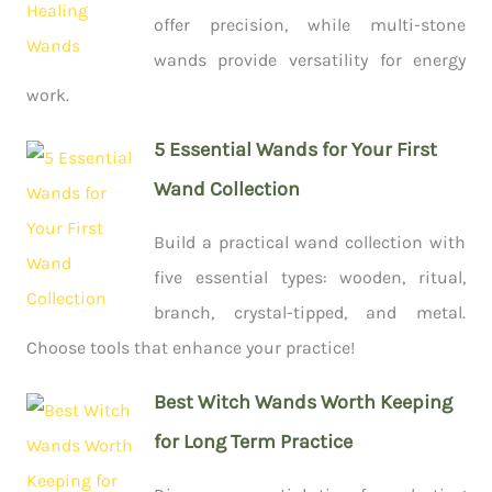
offer precision, while multi-stone
wands provide versatility for energy
work.
5 Essential Wands for Your First
Wand Collection
Build a practical wand collection with
five essential types: wooden, ritual,
branch, crystal-tipped, and metal.
Choose tools that enhance your practice!
Best Witch Wands Worth Keeping
for Long Term Practice