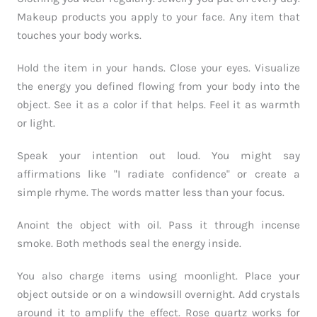
Makeup products you apply to your face. Any item that
touches your body works.
Hold the item in your hands. Close your eyes. Visualize
the energy you defined flowing from your body into the
object. See it as a color if that helps. Feel it as warmth
or light.
Speak your intention out loud. You might say
affirmations like "I radiate confidence" or create a
simple rhyme. The words matter less than your focus.
Anoint the object with oil. Pass it through incense
smoke. Both methods seal the energy inside.
You also charge items using moonlight. Place your
object outside or on a windowsill overnight. Add crystals
around it to amplify the effect. Rose quartz works for