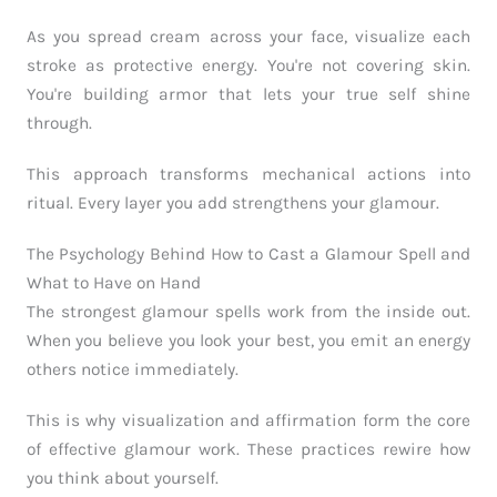
As you spread cream across your face, visualize each
stroke as protective energy. You're not covering skin.
You're building armor that lets your true self shine
through.
This approach transforms mechanical actions into
ritual. Every layer you add strengthens your glamour.
The Psychology Behind How to Cast a Glamour Spell and
What to Have on Hand
The strongest glamour spells work from the inside out.
When you believe you look your best, you emit an energy
others notice immediately.
This is why visualization and affirmation form the core
of effective glamour work. These practices rewire how
you think about yourself.