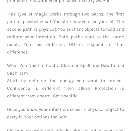
protected. You want your presence to carry weight.
This type of magic works through two paths. The first
path is psychological. You shift how you see yourself. The
second path is physical. You enchant objects to hold and
radiate your intention. Both paths lead to the same
result. You feel different. Others respond to that
difference.
What You Need to Cast a Glamour Spell and How to Use
Each Item
Start by defining the energy you want to project.
Confidence is different from allure. Protection is
different from charm. Get specific.
Once you know your intention, select a physical object to
carry it. Your options include:
Clothing you wear regularly. Jewelry you put on every day.