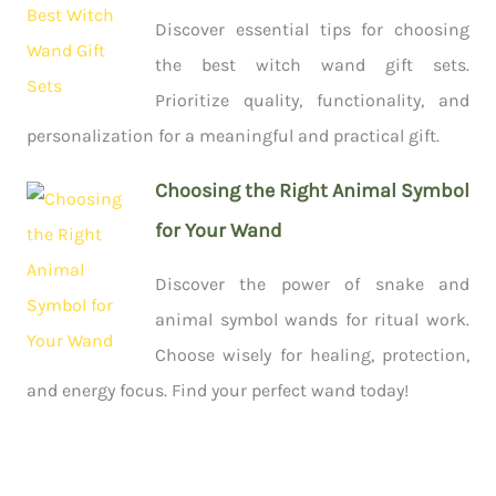
Discover essential tips for choosing
the best witch wand gift sets.
Prioritize quality, functionality, and
personalization for a meaningful and practical gift.
Choosing the Right Animal Symbol
for Your Wand
Discover the power of snake and
animal symbol wands for ritual work.
Choose wisely for healing, protection,
and energy focus. Find your perfect wand today!