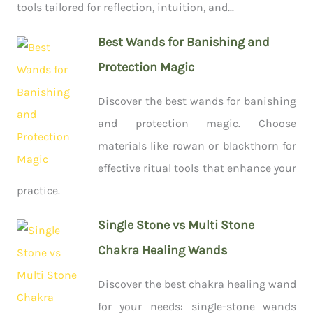
tools tailored for reflection, intuition, and...
Best Wands for Banishing and
Protection Magic
Discover the best wands for banishing
and protection magic. Choose
materials like rowan or blackthorn for
effective ritual tools that enhance your
practice.
Single Stone vs Multi Stone
Chakra Healing Wands
Discover the best chakra healing wand
for your needs: single-stone wands