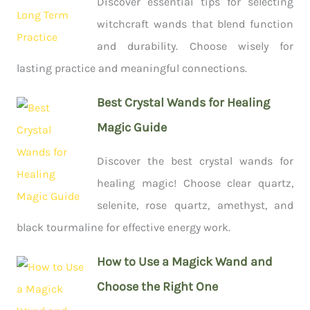
Discover essential tips for selecting
witchcraft wands that blend function
and durability. Choose wisely for
lasting practice and meaningful connections.
Best Crystal Wands for Healing
Magic Guide
Discover the best crystal wands for
healing magic! Choose clear quartz,
selenite, rose quartz, amethyst, and
black tourmaline for effective energy work.
How to Use a Magick Wand and
Choose the Right One