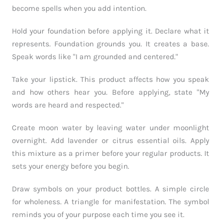
become spells when you add intention.
Hold your foundation before applying it. Declare what it
represents. Foundation grounds you. It creates a base.
Speak words like "I am grounded and centered."
Take your lipstick. This product affects how you speak
and how others hear you. Before applying, state "My
words are heard and respected."
Create moon water by leaving water under moonlight
overnight. Add lavender or citrus essential oils. Apply
this mixture as a primer before your regular products. It
sets your energy before you begin.
Draw symbols on your product bottles. A simple circle
for wholeness. A triangle for manifestation. The symbol
reminds you of your purpose each time you see it.