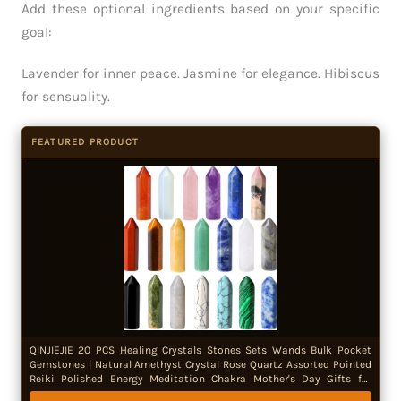
Add these optional ingredients based on your specific
goal:
Lavender for inner peace. Jasmine for elegance. Hibiscus
for sensuality.
FEATURED PRODUCT
QINJIEJIE 20 PCS Healing Crystals Stones Sets Wands Bulk Pocket
Gemstones | Natural Amethyst Crystal Rose Quartz Assorted Pointed
Reiki Polished Energy Meditation Chakra Mother's Day Gifts for
Women