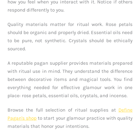
how you feel when you interact with it. Notice if others
respond differently to you.
Quality materials matter for ritual work. Rose petals
should be organic and properly dried. Essential oils need
to be pure, not synthetic. Crystals should be ethically
sourced.
A reputable pagan supplier provides materials prepared
with ritual use in mind. They understand the difference
between decorative items and magical tools. You find
everything needed for effective glamour work in one
place: rose petals, essential oils, crystals, and incense.
Browse the full selection of ritual supplies at
Define
Pagan's shop
to start your glamour practice with quality
materials that honor your intentions.