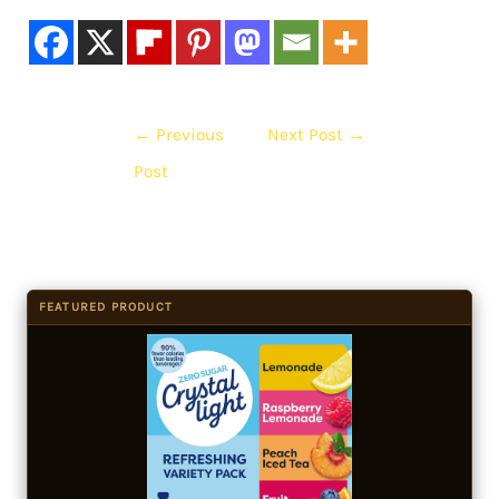
←
Previous
Next Post
→
Post
FEATURED PRODUCT