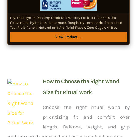
Crystal Light Refreshing Drink Mix Variety Pack, 44 Packets, for
Convenient Hydration, Lemonade, Raspberry Lemonade, Peach Iced
Tea, Fruit Punch, Natural and Artificial Flavor, Zero Sugar, 4.18 oz
View Product →
How to Choose the Right Wand
Size for Ritual Work
Choose the right ritual wand by
prioritizing fit and comfort over
length. Balance, weight, and grip
matter more than size for effective magical practice.