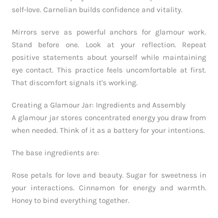
self-love. Carnelian builds confidence and vitality.
Mirrors serve as powerful anchors for glamour work.
Stand before one. Look at your reflection. Repeat
positive statements about yourself while maintaining
eye contact. This practice feels uncomfortable at first.
That discomfort signals it's working.
Creating a Glamour Jar: Ingredients and Assembly
A glamour jar stores concentrated energy you draw from
when needed. Think of it as a battery for your intentions.
The base ingredients are:
Rose petals for love and beauty. Sugar for sweetness in
your interactions. Cinnamon for energy and warmth.
Honey to bind everything together.