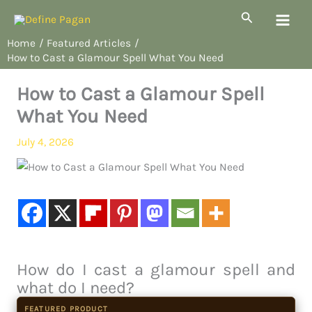
Skip
Search
to
Home
Featured Articles
content
How to Cast a Glamour Spell What You Need
How to Cast a Glamour Spell
What You Need
July 4, 2026
How do I cast a glamour spell and
what do I need?
FEATURED PRODUCT