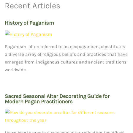
Recent Articles
History of Paganism
Paganism, often referred to as neopaganism, constitutes
a diverse array of religious beliefs and practices that have
emerged from indigenous cultures and ancient traditions
worldwide.…
Sacred Seasonal Altar Decorating Guide for
Modern Pagan Practitioners
Learn how to create a seasonal altar reflecting the Wheel