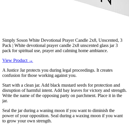
Simply Soson White Devotional Prayer Candle 2x8, Unscented, 3
Pack | White devotional prayer candle 2x8 unscented glass jar 3
pack for spiritual use, prayer and calming home ambiance.
View Product →
A Justice Jar protects you during legal proceedings. It creates
confusion for those working against you.
Start with a clean jar. Add black mustard seeds for protection and
disruption of harmful intent. Add bay leaves for victory and strength.
Write the name of the opposing party on parchment. Place it in the
jar.
Seal the jar during a waning moon if you want to diminish the
power of your opposition. Seal during a waxing moon if you want
to grow your own strength.