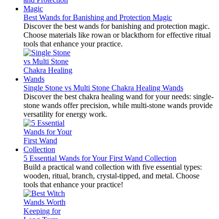
Best Wands for Banishing and Protection Magic
Discover the best wands for banishing and protection magic.
Choose materials like rowan or blackthorn for effective ritual
tools that enhance your practice.
Single Stone vs Multi Stone Chakra Healing Wands
Discover the best chakra healing wand for your needs: single-
stone wands offer precision, while multi-stone wands provide
versatility for energy work.
5 Essential Wands for Your First Wand Collection
Build a practical wand collection with five essential types:
wooden, ritual, branch, crystal-tipped, and metal. Choose
tools that enhance your practice!