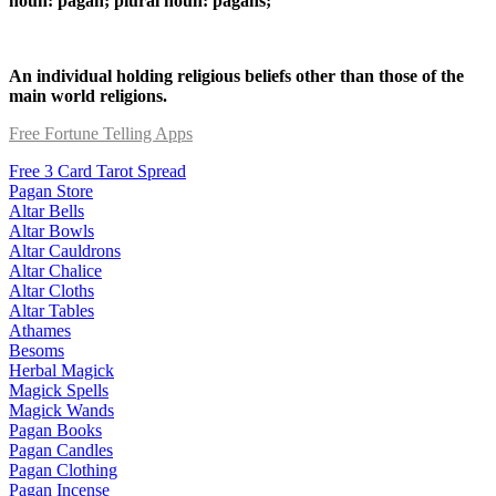
noun: pagan; plural noun: pagans;
An individual holding religious beliefs other than those of the
main world religions.
Free Fortune Telling Apps
Free 3 Card Tarot Spread
Pagan Store
Altar Bells
Altar Bowls
Altar Cauldrons
Altar Chalice
Altar Cloths
Altar Tables
Athames
Besoms
Herbal Magick
Magick Spells
Magick Wands
Pagan Books
Pagan Candles
Pagan Clothing
Pagan Incense