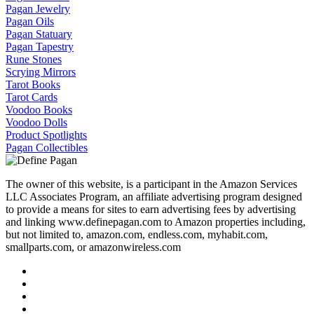
Pagan Jewelry
Pagan Oils
Pagan Statuary
Pagan Tapestry
Rune Stones
Scrying Mirrors
Tarot Books
Tarot Cards
Voodoo Books
Voodoo Dolls
Product Spotlights
Pagan Collectibles
The owner of this website, is a participant in the Amazon Services
LLC Associates Program, an affiliate advertising program designed
to provide a means for sites to earn advertising fees by advertising
and linking www.definepagan.com to Amazon properties including,
but not limited to, amazon.com, endless.com, myhabit.com,
smallparts.com, or amazonwireless.com