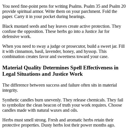
You need fine-point pens for writing Psalms. Psalm 35 and Psalm 20
provide spiritual armor. Write them on your parchment. Fold the
paper. Carry it in your pocket during hearings.
Black mustard seeds and bay leaves create active protection. They
confuse the opposition. These herbs go into a Justice Jar for
defensive work.
When you need to sway a judge or prosecutor, build a sweet jar. Fill
it with cinnamon, basil, lavender, honey, and hyssop. This
combination creates favor and sweetness toward your case.
Material Quality Determines Spell Effectiveness in
Legal Situations and Justice Work
The difference between success and failure often sits in material
integrity.
Synthetic candles burn unevenly. They release chemicals. They fail
to symbolize the clean beacon of truth your work requires. Choose
candles made with natural waxes and oils.
Herbs must smell strong. Fresh and aromatic herbs retain their
protective properties. Dusty herbs lost their power months ago.