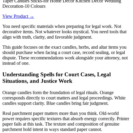
Taper Candles Sticks-for Home Decor Kitchen Decor Wedding
Decoration-10 Colours
View Product →
You need specific materials when preparing for legal work. Not
decorative items. Not whatever looks mystical. You need tools that
align with truth, clarity, and favorable judgment.
This guide focuses on the exact candles, herbs, and altar items you
should purchase when facing a court case, record sealing, or legal
dispute. These recommendations work alongside your attorney, not
instead of one.
Understanding Spells for Court Cases, Legal
Situations, and Justice Work
Orange candles form the foundation of legal rituals. Orange
corresponds directly to court matters and legal proceedings. White
candles support clarity. Blue candles bring fair judgment.
Real parchment paper matters more than you think. Old-world
power requires specific textures that absorb energy correctly. Printer
paper fails at this task. The texture and composition of genuine
parchment hold intent in ways standard paper cannot.