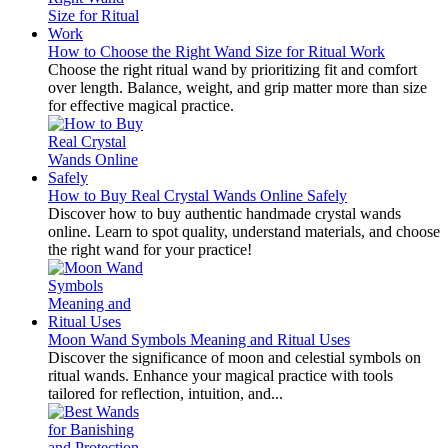
How to Choose the Right Wand Size for Ritual Work
Choose the right ritual wand by prioritizing fit and comfort
over length. Balance, weight, and grip matter more than size
for effective magical practice.
How to Buy Real Crystal Wands Online Safely
Discover how to buy authentic handmade crystal wands
online. Learn to spot quality, understand materials, and choose
the right wand for your practice!
Moon Wand Symbols Meaning and Ritual Uses
Discover the significance of moon and celestial symbols on
ritual wands. Enhance your magical practice with tools
tailored for reflection, intuition, and...