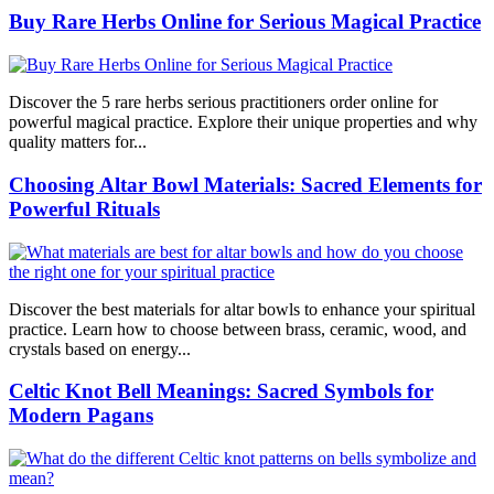
Buy Rare Herbs Online for Serious Magical Practice
Discover the 5 rare herbs serious practitioners order online for
powerful magical practice. Explore their unique properties and why
quality matters for...
Choosing Altar Bowl Materials: Sacred Elements for
Powerful Rituals
Discover the best materials for altar bowls to enhance your spiritual
practice. Learn how to choose between brass, ceramic, wood, and
crystals based on energy...
Celtic Knot Bell Meanings: Sacred Symbols for
Modern Pagans