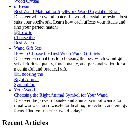
Best Wand Material for Spellwork Wood Crystal or Resin
Discover which wand material—wood, crystal, or resin—best
suits your spellwork. Learn how each affects your rituals and
find your perfect match!
How to Choose the Best Witch Wand Gift Sets
Discover essential tips for choosing the best witch wand gift
sets. Prioritize quality, functionality, and personalization for a
meaningful and practical gift.
Choosing the Right Animal Symbol for Your Wand
Discover the power of snake and animal symbol wands for
ritual work. Choose wisely for healing, protection, and energy
focus. Find your perfect wand today!
Recent Articles