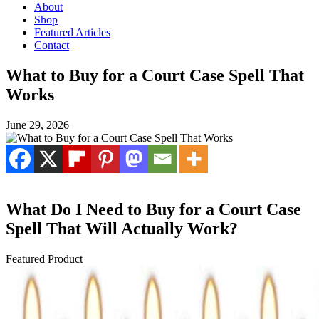
About
Shop
Featured Articles
Contact
What to Buy for a Court Case Spell That
Works
June 29, 2026
What Do I Need to Buy for a Court Case
Spell That Will Actually Work?
Featured Product