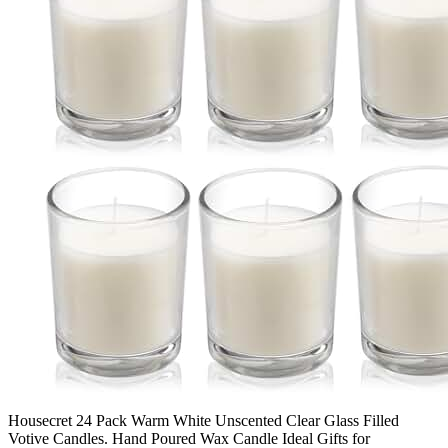
Housecret 24 Pack Warm White Unscented Clear Glass Filled
Votive Candles. Hand Poured Wax Candle Ideal Gifts for