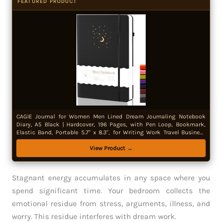
FEATURED PRODUCT
CAGIE Journal for Women Men Lined Dream Journaling Notebook
Diary, A5 Black | Hardcover, 196 Pages, with Pen Loop, Bookmark,
Elastic Band, Portable 5.7" x 8.3", for Writing Work Travel Business
Gift
View Product →
Stagnant energy accumulates in any space where you
spend significant time. Your bedroom collects the
emotional residue from stress, arguments, illness, and
worry. This residue interferes with dream work.