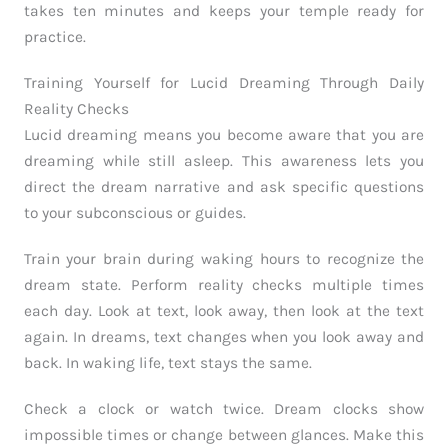
takes ten minutes and keeps your temple ready for
practice.
Training Yourself for Lucid Dreaming Through Daily
Reality Checks
Lucid dreaming means you become aware that you are
dreaming while still asleep. This awareness lets you
direct the dream narrative and ask specific questions
to your subconscious or guides.
Train your brain during waking hours to recognize the
dream state. Perform reality checks multiple times
each day. Look at text, look away, then look at the text
again. In dreams, text changes when you look away and
back. In waking life, text stays the same.
Check a clock or watch twice. Dream clocks show
impossible times or change between glances. Make this