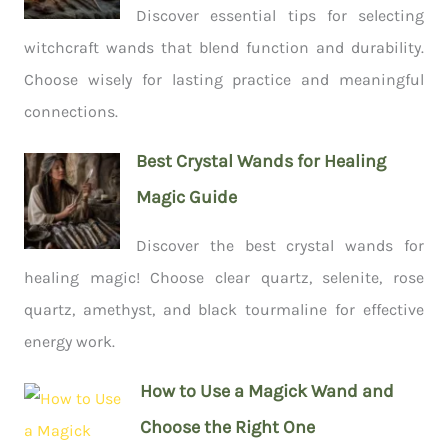
Discover essential tips for selecting
witchcraft wands that blend function and durability.
Choose wisely for lasting practice and meaningful
connections.
Best Crystal Wands for Healing
Magic Guide
Discover the best crystal wands for
healing magic! Choose clear quartz, selenite, rose
quartz, amethyst, and black tourmaline for effective
energy work.
How to Use a Magick Wand and
Choose the Right One