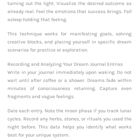
turning out the light. Visualize the desired outcome as
already real. Feel the emotions that success brings. Fall
asleep holding that feeling.
This technique works for manifesting goals, solving
creative blocks, and placing yourself in specific dream
scenarios for practice or exploration.
Recording and Analyzing Your Dream Journal Entries
Write in your journal immediately upon waking. Do not
wait until after coffee or a shower. Dreams fade within
minutes of consciousness returning. Capture even
fragments and vague feelings.
Date each entry. Note the moon phase if you track lunar
cycles. Record any herbs, stones, or rituals you used the
night before. This data helps you identify what works
best for your unique system.