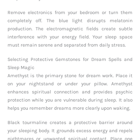
Remove electronics from your bedroom or turn them
completely off. The blue light disrupts melatonin
production. The electromagnetic fields create subtle
interference with your energy field. Your sleep space
must remain serene and separated from daily stress.
Selecting Protective Gemstones for Dream Spells and
Sleep Magic
Amethyst is the primary stone for dream work. Place it
on your nightstand or under your pillow. Amethyst
enhances spiritual connection and provides psychic
protection while you are vulnerable during sleep. It also
helps you remember dreams more clearly upon waking.
Black tourmaline creates a protective barrier around
your sleeping body. It grounds excess energy and repels
nightmares or unwanted spiritual contact. Place one