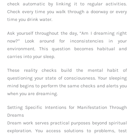
check automatic by linking it to regular activities.
Check every time you walk through a doorway or every
time you drink water.
Ask yourself throughout the day, “Am I dreaming right
now?” Look around for inconsistencies in your
environment. This question becomes habitual and
carries into your sleep.
These reality checks build the mental habit of
questioning your state of consciousness. Your sleeping
mind begins to perform the same checks and alerts you
when you are dreaming.
Setting Specific Intentions for Manifestation Through
Dreams
Dream work serves practical purposes beyond spiritual
exploration. You access solutions to problems, test