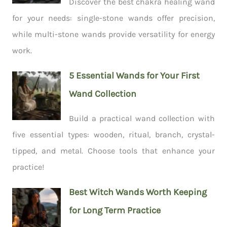
Discover the best chakra healing wand
for your needs: single-stone wands offer precision,
while multi-stone wands provide versatility for energy
work.
5 Essential Wands for Your First
Wand Collection
Build a practical wand collection with
five essential types: wooden, ritual, branch, crystal-
tipped, and metal. Choose tools that enhance your
practice!
Best Witch Wands Worth Keeping
for Long Term Practice