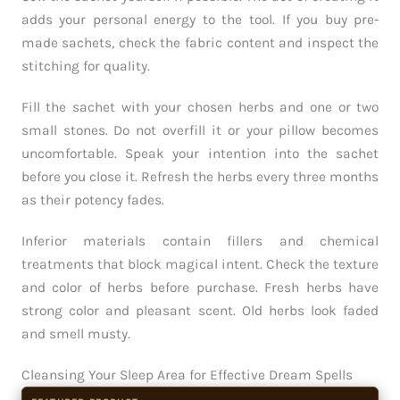
adds your personal energy to the tool. If you buy pre-
made sachets, check the fabric content and inspect the
stitching for quality.
Fill the sachet with your chosen herbs and one or two
small stones. Do not overfill it or your pillow becomes
uncomfortable. Speak your intention into the sachet
before you close it. Refresh the herbs every three months
as their potency fades.
Inferior materials contain fillers and chemical
treatments that block magical intent. Check the texture
and color of herbs before purchase. Fresh herbs have
strong color and pleasant scent. Old herbs look faded
and smell musty.
Cleansing Your Sleep Area for Effective Dream Spells