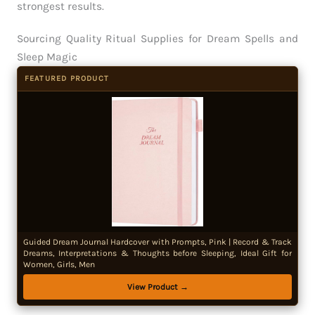
strongest results.
Sourcing Quality Ritual Supplies for Dream Spells and
Sleep Magic
FEATURED PRODUCT
Guided Dream Journal Hardcover with Prompts, Pink | Record & Track
Dreams, Interpretations & Thoughts before Sleeping, Ideal Gift for
Women, Girls, Men
View Product →