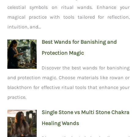
celestial symbols on ritual wands. Enhance your
magical practice with tools tailored for reflection,
intuition, and...
Best Wands for Banishing and
Protection Magic
Discover the best wands for banishing
and protection magic. Choose materials like rowan or
blackthorn for effective ritual tools that enhance your
practice.
Single Stone vs Multi Stone Chakra
Healing Wands