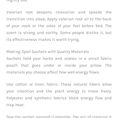
nightly use.
Valerian root deepens relaxation and speeds the
transition into sleep. Apply valerian root oil to the back
of your neck or the soles of your feet before bed. The
scent is strong and earthy. Some people dislike it, but
its effectiveness makes it worth trying.
Making Spell Sachets with Quality Materials
Sachets hold your herbs and stones in a small fabric
pouch that goes under or inside your pillow. The
materials you choose affect how well energy flows.
Use cotton or linen fabric. These natural fibers allow
your intention and the plant energy to move freely.
Polyester and synthetic fabrics block energy flow and
trap heat.
Sew the sachet yourself if possible. The act of creating it