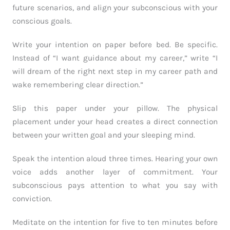
future scenarios, and align your subconscious with your
conscious goals.
Write your intention on paper before bed. Be specific.
Instead of “I want guidance about my career,” write “I
will dream of the right next step in my career path and
wake remembering clear direction.”
Slip this paper under your pillow. The physical
placement under your head creates a direct connection
between your written goal and your sleeping mind.
Speak the intention aloud three times. Hearing your own
voice adds another layer of commitment. Your
subconscious pays attention to what you say with
conviction.
Meditate on the intention for five to ten minutes before