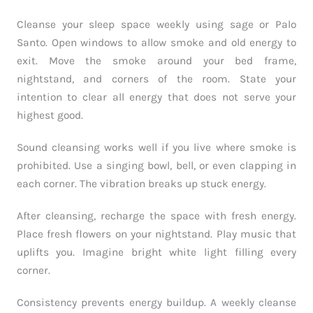
Cleanse your sleep space weekly using sage or Palo
Santo. Open windows to allow smoke and old energy to
exit. Move the smoke around your bed frame,
nightstand, and corners of the room. State your
intention to clear all energy that does not serve your
highest good.
Sound cleansing works well if you live where smoke is
prohibited. Use a singing bowl, bell, or even clapping in
each corner. The vibration breaks up stuck energy.
After cleansing, recharge the space with fresh energy.
Place fresh flowers on your nightstand. Play music that
uplifts you. Imagine bright white light filling every
corner.
Consistency prevents energy buildup. A weekly cleanse