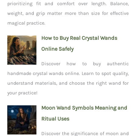
prioritizing fit and comfort over length. Balance,
weight, and grip matter more than size for effective
magical practice.
How to Buy Real Crystal Wands
Online Safely
Discover how to buy authentic
handmade crystal wands online. Learn to spot quality,
understand materials, and choose the right wand for
your practice!
Moon Wand Symbols Meaning and
Ritual Uses
Discover the significance of moon and