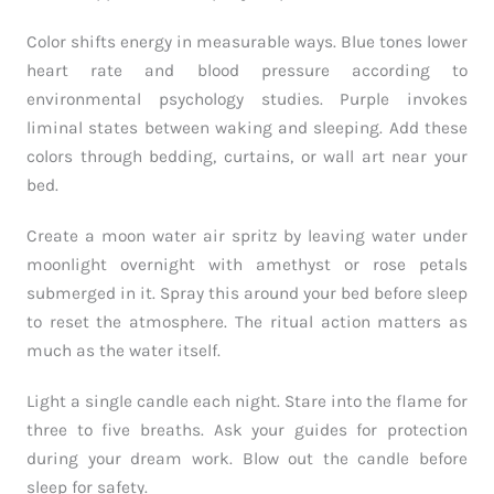
Color shifts energy in measurable ways. Blue tones lower
heart rate and blood pressure according to
environmental psychology studies. Purple invokes
liminal states between waking and sleeping. Add these
colors through bedding, curtains, or wall art near your
bed.
Create a moon water air spritz by leaving water under
moonlight overnight with amethyst or rose petals
submerged in it. Spray this around your bed before sleep
to reset the atmosphere. The ritual action matters as
much as the water itself.
Light a single candle each night. Stare into the flame for
three to five breaths. Ask your guides for protection
during your dream work. Blow out the candle before
sleep for safety.