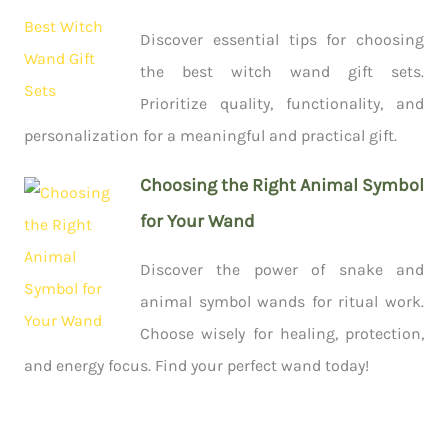
Discover essential tips for choosing
the best witch wand gift sets.
Prioritize quality, functionality, and
personalization for a meaningful and practical gift.
Choosing the Right Animal Symbol
for Your Wand
Discover the power of snake and
animal symbol wands for ritual work.
Choose wisely for healing, protection,
and energy focus. Find your perfect wand today!