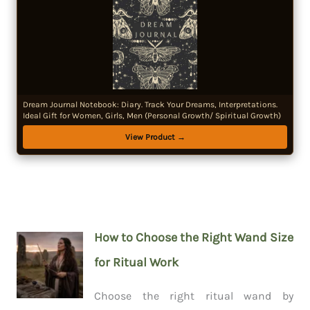
Dream Journal Notebook: Diary. Track Your Dreams, Interpretations.
Ideal Gift for Women, Girls, Men (Personal Growth/ Spiritual Growth)
View Product →
How to Choose the Right Wand Size
for Ritual Work
Choose the right ritual wand by