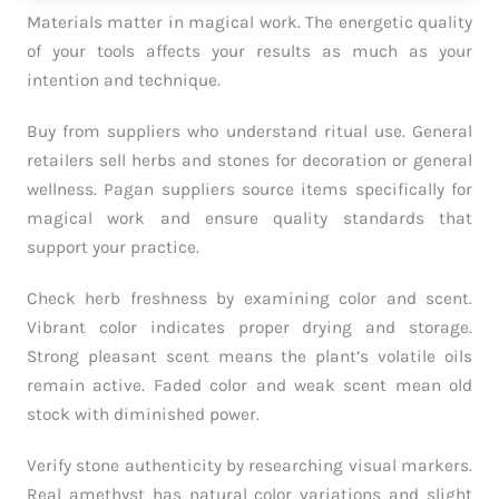
Materials matter in magical work. The energetic quality
of your tools affects your results as much as your
intention and technique.
Buy from suppliers who understand ritual use. General
retailers sell herbs and stones for decoration or general
wellness. Pagan suppliers source items specifically for
magical work and ensure quality standards that
support your practice.
Check herb freshness by examining color and scent.
Vibrant color indicates proper drying and storage.
Strong pleasant scent means the plant’s volatile oils
remain active. Faded color and weak scent mean old
stock with diminished power.
Verify stone authenticity by researching visual markers.
Real amethyst has natural color variations and slight