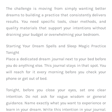
The challenge is moving from simply wanting better
dreams to building a practice that consistently delivers
results. You need specific tools, clear methods, and
quality materials that support your intentions without
draining your budget or overwhelming your bedroom.
Starting Your Dream Spells and Sleep Magic Practice
Tonight
Place a dedicated dream journal next to your bed before
you do anything else. This journal stays in that spot. You
will reach for it every morning before you check your
phone or get out of bed.
Tonight, before you close your eyes, set one clear
intention. Do not ask for vague wisdom or general
guidance. Name exactly what you want to experience or
learn in your dream. Write this intention in your journal.