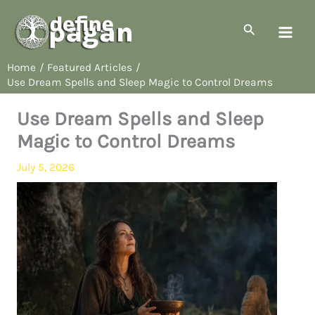
Skip
to
Search
content
Home
Featured Articles
Use Dream Spells and Sleep Magic to Control Dreams
Use Dream Spells and Sleep
Magic to Control Dreams
July 5, 2026