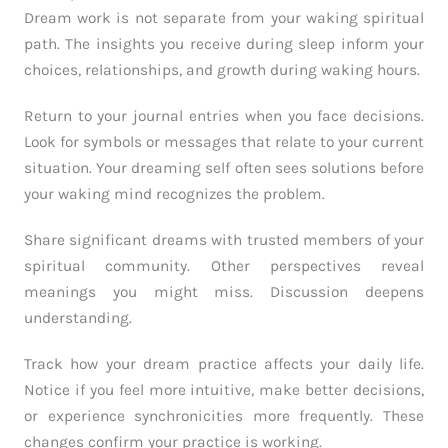
Dream work is not separate from your waking spiritual
path. The insights you receive during sleep inform your
choices, relationships, and growth during waking hours.
Return to your journal entries when you face decisions.
Look for symbols or messages that relate to your current
situation. Your dreaming self often sees solutions before
your waking mind recognizes the problem.
Share significant dreams with trusted members of your
spiritual community. Other perspectives reveal
meanings you might miss. Discussion deepens
understanding.
Track how your dream practice affects your daily life.
Notice if you feel more intuitive, make better decisions,
or experience synchronicities more frequently. These
changes confirm your practice is working.