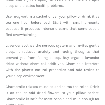
sleep and creates health problems.
Use mugwort in a sachet under your pillow or drink it as
tea one hour before bed. Start with small amounts
because it produces intense dreams that some people
find overwhelming.
Lavender soothes the nervous system and invites gentle
sleep. It reduces anxiety and racing thoughts that
prevent you from falling asleep. Buy organic lavender
dried without chemical additives. Chemicals interfere
with the plant’s natural properties and add toxins to
your sleep environment.
Chamomile relaxes muscles and calms the mind. Drink
it as tea or add dried flowers to your pillow sachet.
Chamomile is safe for most people and mild enough for