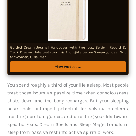
Guided Dream Journal Hardcover with Prompts, Beige | Record &
Track Dreams, Interpretations & Thoughts before Sleeping, Ideal Gift
for Women, Girls, Men
View Product →
You spend roughly a third of your life asleep. Most people
treat those hours as passive time when consciousness
shuts down and the body recharges. But your sleeping
hours hold untapped potential for solving problems,
meeting spiritual guides, and directing your life toward
specific goals. Dream Spells and Sleep Magic transform
sleep from passive rest into active spiritual work.