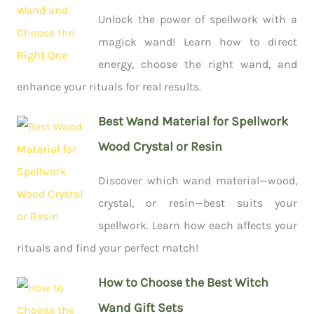
Unlock the power of spellwork with a
magick wand! Learn how to direct
energy, choose the right wand, and
enhance your rituals for real results.
Best Wand Material for Spellwork
Wood Crystal or Resin
Discover which wand material—wood,
crystal, or resin—best suits your
spellwork. Learn how each affects your
rituals and find your perfect match!
How to Choose the Best Witch
Wand Gift Sets