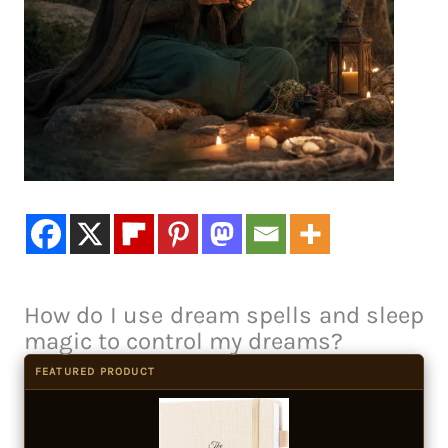
How do I use dream spells and sleep
magic to control my dreams?
FEATURED PRODUCT