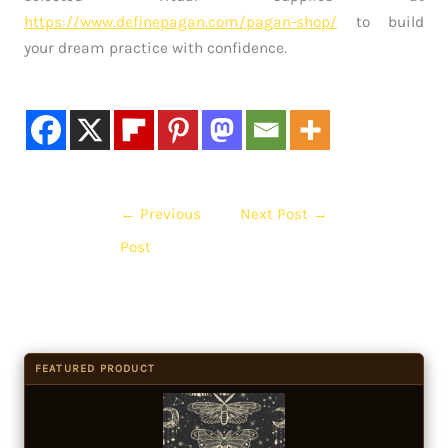
https://www.definepagan.com/pagan-shop/
to build
your dream practice with confidence.
←
Previous
Next Post
→
Post
FEATURED PRODUCT