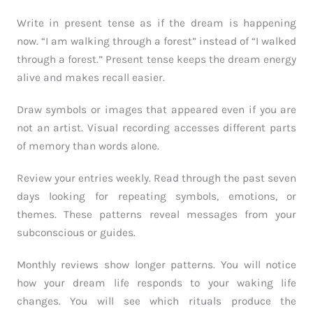
Write in present tense as if the dream is happening
now. “I am walking through a forest” instead of “I walked
through a forest.” Present tense keeps the dream energy
alive and makes recall easier.
Draw symbols or images that appeared even if you are
not an artist. Visual recording accesses different parts
of memory than words alone.
Review your entries weekly. Read through the past seven
days looking for repeating symbols, emotions, or
themes. These patterns reveal messages from your
subconscious or guides.
Monthly reviews show longer patterns. You will notice
how your dream life responds to your waking life
changes. You will see which rituals produce the