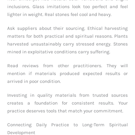
inclusions. Glass imitations look too perfect and feel
lighter in weight. Real stones feel cool and heavy.
Ask suppliers about their sourcing. Ethical harvesting
matters for both practical and spiritual reasons. Plants
harvested unsustainably carry stressed energy. Stones
mined in exploitative conditions carry suffering.
Read reviews from other practitioners. They will
mention if materials produced expected results or
arrived in poor condition.
Investing in quality materials from trusted sources
creates a foundation for consistent results. Your
practice deserves tools that match your commitment.
Connecting Daily Practice to Long-Term Spiritual
Development