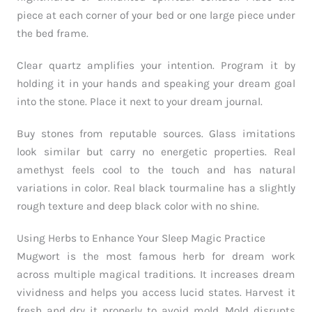
piece at each corner of your bed or one large piece under
the bed frame.
Clear quartz amplifies your intention. Program it by
holding it in your hands and speaking your dream goal
into the stone. Place it next to your dream journal.
Buy stones from reputable sources. Glass imitations
look similar but carry no energetic properties. Real
amethyst feels cool to the touch and has natural
variations in color. Real black tourmaline has a slightly
rough texture and deep black color with no shine.
Using Herbs to Enhance Your Sleep Magic Practice
Mugwort is the most famous herb for dream work
across multiple magical traditions. It increases dream
vividness and helps you access lucid states. Harvest it
fresh and dry it properly to avoid mold. Mold disrupts