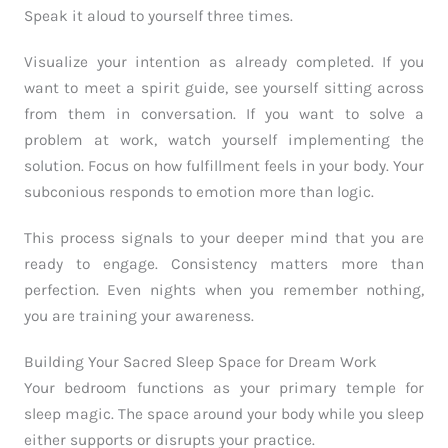
Speak it aloud to yourself three times.
Visualize your intention as already completed. If you
want to meet a spirit guide, see yourself sitting across
from them in conversation. If you want to solve a
problem at work, watch yourself implementing the
solution. Focus on how fulfillment feels in your body. Your
subconious responds to emotion more than logic.
This process signals to your deeper mind that you are
ready to engage. Consistency matters more than
perfection. Even nights when you remember nothing,
you are training your awareness.
Building Your Sacred Sleep Space for Dream Work
Your bedroom functions as your primary temple for
sleep magic. The space around your body while you sleep
either supports or disrupts your practice.