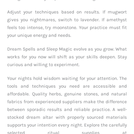
Adjust your techniques based on results. If mugwort
gives you nightmares, switch to lavender. If amethyst
feels too intense, try moonstone. Your practice must fit
your unique energy and needs.
Dream Spells and Sleep Magic evolve as you grow. What
works for you now will shift as your skills deepen. Stay
curious and willing to experiment.
Your nights hold wisdom waiting for your attention. The
tools and techniques you need are accessible and
affordable. Quality herbs, genuine stones, and natural
fabrics from experienced suppliers make the difference
between sporadic results and reliable practice. A well-
stocked dream altar with properly sourced materials
supports your intention every night. Explore the carefully
selected ritual supplies at