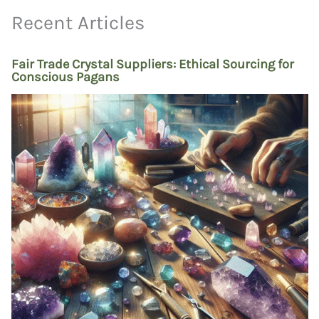
Recent Articles
Fair Trade Crystal Suppliers: Ethical Sourcing for
Conscious Pagans