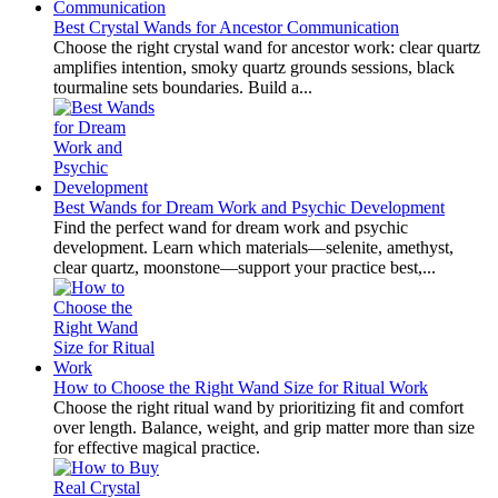
Best Crystal Wands for Ancestor Communication
Choose the right crystal wand for ancestor work: clear quartz
amplifies intention, smoky quartz grounds sessions, black
tourmaline sets boundaries. Build a...
Best Wands for Dream Work and Psychic Development
Find the perfect wand for dream work and psychic
development. Learn which materials—selenite, amethyst,
clear quartz, moonstone—support your practice best,...
How to Choose the Right Wand Size for Ritual Work
Choose the right ritual wand by prioritizing fit and comfort
over length. Balance, weight, and grip matter more than size
for effective magical practice.