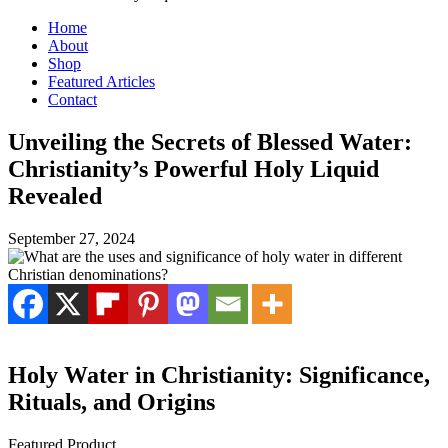
Home
About
Shop
Featured Articles
Contact
Unveiling the Secrets of Blessed Water:
Christianity’s Powerful Holy Liquid
Revealed
September 27, 2024
Holy Water in Christianity: Significance,
Rituals, and Origins
Featured Product