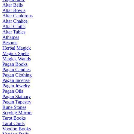
Altar Bells
Altar Bowls
Altar Cauldrons
Altar Chalice
Altar Cloths
Altar Tables
Athames
Besoms
Herbal Magick
Magick Spells
Magick Wands
Pagan Books
Pagan Candles
Pagan Clothing
Pagan Incense
Pagan Jewelry
Pagan Oils
Pagan Statuary
Pagan Tapestry
Rune Stones
Scrying Mirrors
Tarot Books
Tarot Cards
Voodoo Books