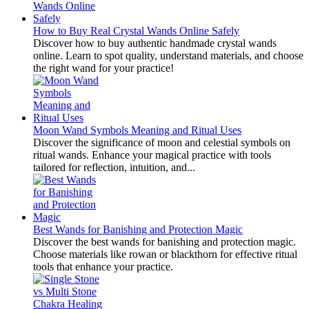
How to Buy Real Crystal Wands Online Safely
Discover how to buy authentic handmade crystal wands
online. Learn to spot quality, understand materials, and choose
the right wand for your practice!
Moon Wand Symbols Meaning and Ritual Uses
Discover the significance of moon and celestial symbols on
ritual wands. Enhance your magical practice with tools
tailored for reflection, intuition, and...
Best Wands for Banishing and Protection Magic
Discover the best wands for banishing and protection magic.
Choose materials like rowan or blackthorn for effective ritual
tools that enhance your practice.