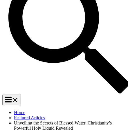
Home
Featured Articles
Unveiling the Secrets of Blessed Water: Christianity’s
Powerful Holy Liquid Revealed