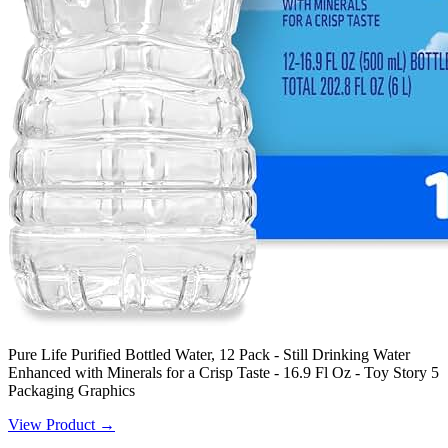
Pure Life Purified Bottled Water, 12 Pack - Still Drinking Water
Enhanced with Minerals for a Crisp Taste - 16.9 Fl Oz - Toy Story 5
Packaging Graphics
View Product →