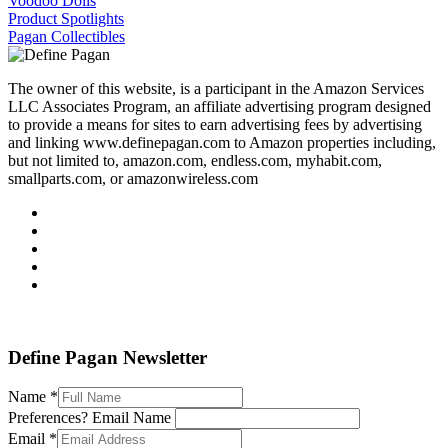
Voodoo Dolls
Product Spotlights
Pagan Collectibles
The owner of this website, is a participant in the Amazon Services
LLC Associates Program, an affiliate advertising program designed
to provide a means for sites to earn advertising fees by advertising
and linking www.definepagan.com to Amazon properties including,
but not limited to, amazon.com, endless.com, myhabit.com,
smallparts.com, or amazonwireless.com
Define Pagan ©
. All Rights Reserved.
Define Pagan Newsletter
Name
*
Preferences? Email Name
Email
*