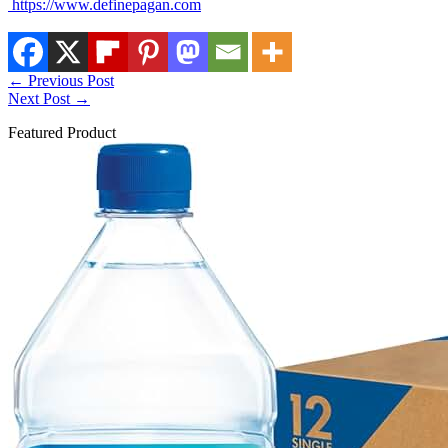
https://www.definepagan.com
←
Previous Post
Next Post
→
Featured Product