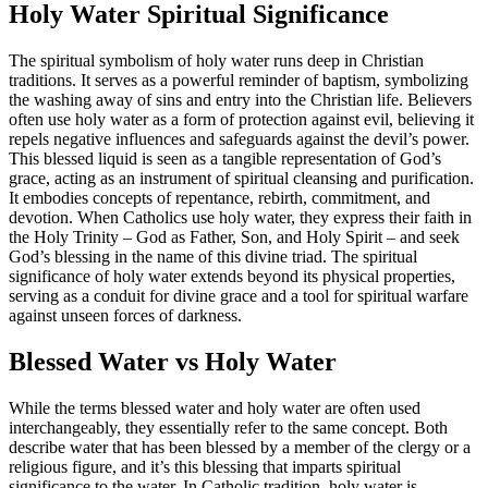
Holy Water Spiritual Significance
The spiritual symbolism of holy water runs deep in Christian
traditions. It serves as a powerful reminder of baptism, symbolizing
the washing away of sins and entry into the Christian life. Believers
often use holy water as a form of protection against evil, believing it
repels negative influences and safeguards against the devil’s power.
This blessed liquid is seen as a tangible representation of God’s
grace, acting as an instrument of spiritual cleansing and purification.
It embodies concepts of repentance, rebirth, commitment, and
devotion. When Catholics use holy water, they express their faith in
the Holy Trinity – God as Father, Son, and Holy Spirit – and seek
God’s blessing in the name of this divine triad. The spiritual
significance of holy water extends beyond its physical properties,
serving as a conduit for divine grace and a tool for spiritual warfare
against unseen forces of darkness.
Blessed Water vs Holy Water
While the terms blessed water and holy water are often used
interchangeably, they essentially refer to the same concept. Both
describe water that has been blessed by a member of the clergy or a
religious figure, and it’s this blessing that imparts spiritual
significance to the water. In Catholic tradition, holy water is