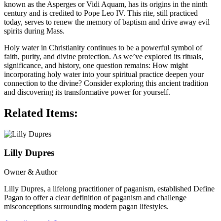
known as the Asperges or Vidi Aquam, has its origins in the ninth
century and is credited to Pope Leo IV. This rite, still practiced
today, serves to renew the memory of baptism and drive away evil
spirits during Mass.
Holy water in Christianity continues to be a powerful symbol of
faith, purity, and divine protection. As we’ve explored its rituals,
significance, and history, one question remains: How might
incorporating holy water into your spiritual practice deepen your
connection to the divine? Consider exploring this ancient tradition
and discovering its transformative power for yourself.
Related Items:
Lilly Dupres
Owner & Author
Lilly Dupres, a lifelong practitioner of paganism, established Define
Pagan to offer a clear definition of paganism and challenge
misconceptions surrounding modern pagan lifestyles.