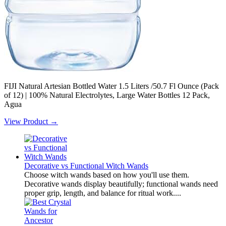
FIJI Natural Artesian Bottled Water 1.5 Liters /50.7 Fl Ounce (Pack
of 12) | 100% Natural Electrolytes, Large Water Bottles 12 Pack,
Agua
View Product →
Decorative vs Functional Witch Wands
Choose witch wands based on how you'll use them.
Decorative wands display beautifully; functional wands need
proper grip, length, and balance for ritual work....