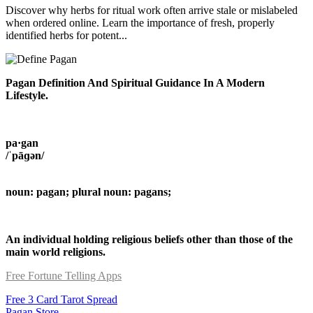
Discover why herbs for ritual work often arrive stale or mislabeled
when ordered online. Learn the importance of fresh, properly
identified herbs for potent...
Pagan Definition And Spiritual Guidance In A Modern
Lifestyle.
pa·gan
/ˈpāɡən/
noun: pagan; plural noun: pagans;
An individual holding religious beliefs other than those of the
main world religions.
Free Fortune Telling Apps
Free 3 Card Tarot Spread
Pagan Store