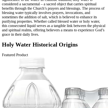
considered a sacramental – a sacred object that carries spiritual
benefits through the Church’s prayers and blessings. The process of
blessing water typically involves prayers, invocations, and
sometimes the addition of salt, which is believed to enhance its
purifying properties. Whether called blessed water or holy water,
this consecrated liquid serves as a tangible link between the physical
and spiritual realms, offering believers a means to experience God’s
grace in their daily lives.
Holy Water Historical Origins
Featured Product