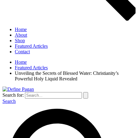
Home
About
Shop
Featured Articles
Contact
Home
Featured Articles
Unveiling the Secrets of Blessed Water: Christianity’s
Powerful Holy Liquid Revealed
Search for:
Search