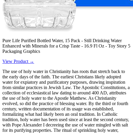
Pure Life Purified Bottled Water, 15 Pack - Still Drinking Water
Enhanced with Minerals for a Crisp Taste - 16.9 Fl Oz - Toy Story 5
Packaging Graphics
View Product →
The use of holy water in Christianity has roots that stretch back to
the early days of the faith. The earliest Christians likely adopted
water for expiatory and purificatory purposes, drawing inspiration
from similar practices in Jewish Law. The Apostolic Constitutions, a
collection of ecclesiastical law dating to around 400 AD, attributes
the use of holy water to the Apostle Matthew. As Christianity
evolved, so did the practice of blessing water. By the third or fourth
century, written documentation of its usage was established,
formalizing what had likely been an oral tradition. In Catholic
tradition, holy water has been used since at least the second century,
with Pope Alexander I decreeing the use of water mingled with salt
for its purifying properties. The ritual of sprinkling holy water,