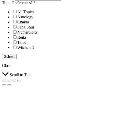
Topic Preferences?
*
All Topics
Astrology
Chakra
Feng Shui
Numerology
Reiki
Tarot
Witchcraft
Submit
Close
Scroll to Top