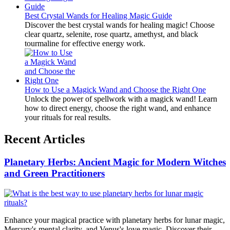
Best Crystal Wands for Healing Magic Guide
Discover the best crystal wands for healing magic! Choose
clear quartz, selenite, rose quartz, amethyst, and black
tourmaline for effective energy work.
How to Use a Magick Wand and Choose the Right One
Unlock the power of spellwork with a magick wand! Learn
how to direct energy, choose the right wand, and enhance
your rituals for real results.
Recent Articles
Planetary Herbs: Ancient Magic for Modern Witches
and Green Practitioners
Enhance your magical practice with planetary herbs for lunar magic,
Mercury's mental clarity, and Venus's love magic. Discover their