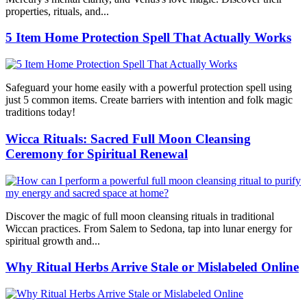
properties, rituals, and...
5 Item Home Protection Spell That Actually Works
Safeguard your home easily with a powerful protection spell using
just 5 common items. Create barriers with intention and folk magic
traditions today!
Wicca Rituals: Sacred Full Moon Cleansing
Ceremony for Spiritual Renewal
Discover the magic of full moon cleansing rituals in traditional
Wiccan practices. From Salem to Sedona, tap into lunar energy for
spiritual growth and...
Why Ritual Herbs Arrive Stale or Mislabeled Online