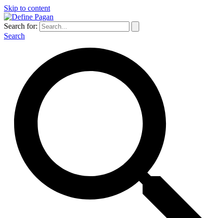
Skip to content
Search for:
Search