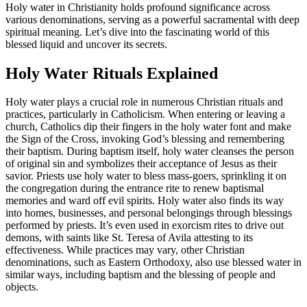
Holy water in Christianity holds profound significance across
various denominations, serving as a powerful sacramental with deep
spiritual meaning. Let’s dive into the fascinating world of this
blessed liquid and uncover its secrets.
Holy Water Rituals Explained
Holy water plays a crucial role in numerous Christian rituals and
practices, particularly in Catholicism. When entering or leaving a
church, Catholics dip their fingers in the holy water font and make
the Sign of the Cross, invoking God’s blessing and remembering
their baptism. During baptism itself, holy water cleanses the person
of original sin and symbolizes their acceptance of Jesus as their
savior. Priests use holy water to bless mass-goers, sprinkling it on
the congregation during the entrance rite to renew baptismal
memories and ward off evil spirits. Holy water also finds its way
into homes, businesses, and personal belongings through blessings
performed by priests. It’s even used in exorcism rites to drive out
demons, with saints like St. Teresa of Avila attesting to its
effectiveness. While practices may vary, other Christian
denominations, such as Eastern Orthodoxy, also use blessed water in
similar ways, including baptism and the blessing of people and
objects.