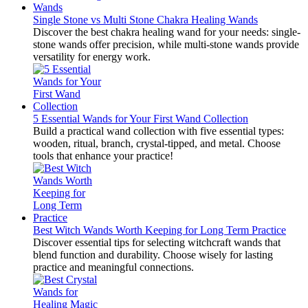
Single Stone vs Multi Stone Chakra Healing Wands
Discover the best chakra healing wand for your needs: single-
stone wands offer precision, while multi-stone wands provide
versatility for energy work.
5 Essential Wands for Your First Wand Collection
Build a practical wand collection with five essential types:
wooden, ritual, branch, crystal-tipped, and metal. Choose
tools that enhance your practice!
Best Witch Wands Worth Keeping for Long Term Practice
Discover essential tips for selecting witchcraft wands that
blend function and durability. Choose wisely for lasting
practice and meaningful connections.