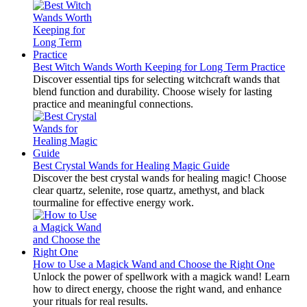
Best Witch Wands Worth Keeping for Long Term Practice
Discover essential tips for selecting witchcraft wands that
blend function and durability. Choose wisely for lasting
practice and meaningful connections.
Best Crystal Wands for Healing Magic Guide
Discover the best crystal wands for healing magic! Choose
clear quartz, selenite, rose quartz, amethyst, and black
tourmaline for effective energy work.
How to Use a Magick Wand and Choose the Right One
Unlock the power of spellwork with a magick wand! Learn
how to direct energy, choose the right wand, and enhance
your rituals for real results.