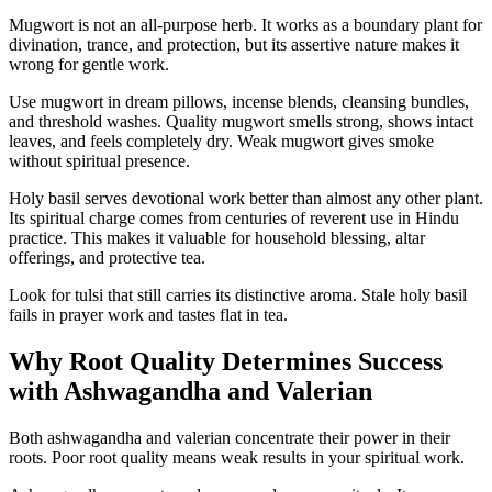
Mugwort is not an all-purpose herb. It works as a boundary plant for
divination, trance, and protection, but its assertive nature makes it
wrong for gentle work.
Use mugwort in dream pillows, incense blends, cleansing bundles,
and threshold washes. Quality mugwort smells strong, shows intact
leaves, and feels completely dry. Weak mugwort gives smoke
without spiritual presence.
Holy basil serves devotional work better than almost any other plant.
Its spiritual charge comes from centuries of reverent use in Hindu
practice. This makes it valuable for household blessing, altar
offerings, and protective tea.
Look for tulsi that still carries its distinctive aroma. Stale holy basil
fails in prayer work and tastes flat in tea.
Why Root Quality Determines Success
with Ashwagandha and Valerian
Both ashwagandha and valerian concentrate their power in their
roots. Poor root quality means weak results in your spiritual work.