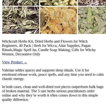
Witchcraft Herbs Kit, Dried Herbs and Flowers for Witch
Beginners, 40 Pack | Herb for Wicca, Altar Supplies, Pagan
Rituals,Magic Spell Jar, Candle Soap Making, Gifts for Witchy
Women, Decorative Only
View Product →
Valerian settles spaces and supports sleep rituals. Use it for
emotional release work, peace spells, and any time you need to calm
chaotic energy.
In both cases, clean and well-dried root pieces outperform bulk bags
of broken material. The 5 rare herbs serious practitioners order
online and why they’re worth it often comes down to this simple
quality difference.