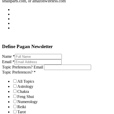
smallparts.com, or amazonwireless.com
Define Pagan ©
. All Rights Reserved.
Define Pagan Newsletter
Name
*
Email
*
Topic Preferences? Email
Topic Preferences?
*
All Topics
Astrology
Chakra
Feng Shui
Numerology
Reiki
Tarot