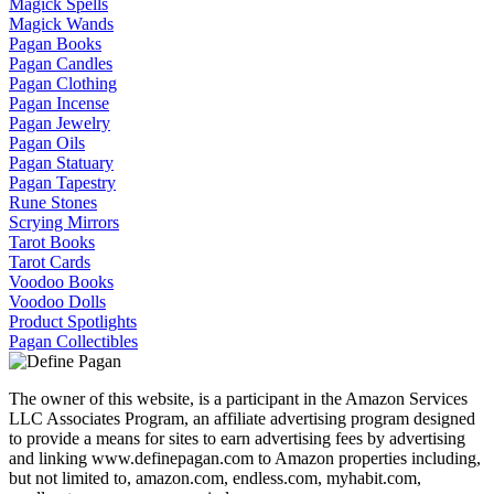
Magick Spells
Magick Wands
Pagan Books
Pagan Candles
Pagan Clothing
Pagan Incense
Pagan Jewelry
Pagan Oils
Pagan Statuary
Pagan Tapestry
Rune Stones
Scrying Mirrors
Tarot Books
Tarot Cards
Voodoo Books
Voodoo Dolls
Product Spotlights
Pagan Collectibles
The owner of this website, is a participant in the Amazon Services
LLC Associates Program, an affiliate advertising program designed
to provide a means for sites to earn advertising fees by advertising
and linking www.definepagan.com to Amazon properties including,
but not limited to, amazon.com, endless.com, myhabit.com,