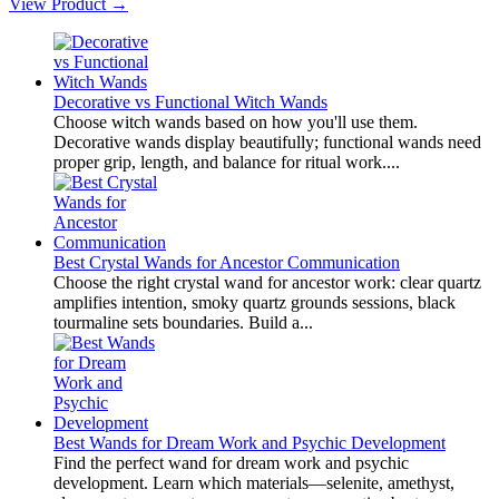
View Product →
Decorative vs Functional Witch Wands
Choose witch wands based on how you'll use them.
Decorative wands display beautifully; functional wands need
proper grip, length, and balance for ritual work....
Best Crystal Wands for Ancestor Communication
Choose the right crystal wand for ancestor work: clear quartz
amplifies intention, smoky quartz grounds sessions, black
tourmaline sets boundaries. Build a...
Best Wands for Dream Work and Psychic Development
Find the perfect wand for dream work and psychic
development. Learn which materials—selenite, amethyst,