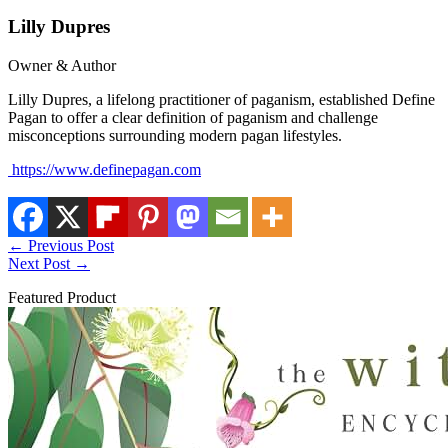
Lilly Dupres
Owner & Author
Lilly Dupres, a lifelong practitioner of paganism, established Define
Pagan to offer a clear definition of paganism and challenge
misconceptions surrounding modern pagan lifestyles.
https://www.definepagan.com
←
Previous Post
Next Post
→
Featured Product