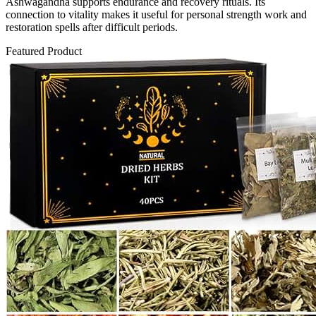
Ashwagandha supports endurance and recovery rituals. Its
connection to vitality makes it useful for personal strength work and
restoration spells after difficult periods.
Featured Product