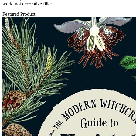
work, not decorative filler.
Featured Product