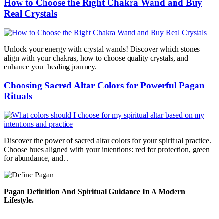
How to Choose the Right Chakra Wand and Buy
Real Crystals
Unlock your energy with crystal wands! Discover which stones
align with your chakras, how to choose quality crystals, and
enhance your healing journey.
Choosing Sacred Altar Colors for Powerful Pagan
Rituals
Discover the power of sacred altar colors for your spiritual practice.
Choose hues aligned with your intentions: red for protection, green
for abundance, and...
Pagan Definition And Spiritual Guidance In A Modern
Lifestyle.