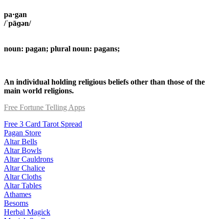
pa·gan
/ˈpāɡən/
noun: pagan; plural noun: pagans;
An individual holding religious beliefs other than those of the
main world religions.
Free Fortune Telling Apps
Free 3 Card Tarot Spread
Pagan Store
Altar Bells
Altar Bowls
Altar Cauldrons
Altar Chalice
Altar Cloths
Altar Tables
Athames
Besoms
Herbal Magick