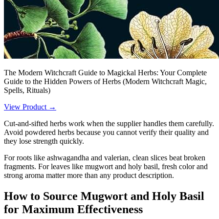
The Modern Witchcraft Guide to Magickal Herbs: Your Complete
Guide to the Hidden Powers of Herbs (Modern Witchcraft Magic,
Spells, Rituals)
View Product →
Cut-and-sifted herbs work when the supplier handles them carefully.
Avoid powdered herbs because you cannot verify their quality and
they lose strength quickly.
For roots like ashwagandha and valerian, clean slices beat broken
fragments. For leaves like mugwort and holy basil, fresh color and
strong aroma matter more than any product description.
How to Source Mugwort and Holy Basil
for Maximum Effectiveness