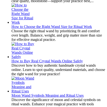
clear quartz, moonstone—support your practice best,...
How to Choose the Right Wand Size for Ritual Work
Choose the right ritual wand by prioritizing fit and comfort
over length. Balance, weight, and grip matter more than size
for effective magical practice.
How to Buy Real Crystal Wands Online Safely
Discover how to buy authentic handmade crystal wands
online. Learn to spot quality, understand materials, and choose
the right wand for your practice!
Moon Wand Symbols Meaning and Ritual Uses
Discover the significance of moon and celestial symbols on
ritual wands. Enhance your magical practice with tools