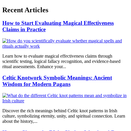
Recent Articles
How to Start Evaluating Magical Effectiveness
Claims in Practice
Learn how to evaluate magical effectiveness claims through
scientific testing, logical fallacy recognition, and evidence-based
ritual assessments. Enhance your...
Celtic Knotwork Symbolic Meanings: Ancient
Wisdom for Modern Pagans
Discover the rich meanings behind Celtic knot patterns in Irish
culture, symbolizing eternity, unity, and spiritual connection. Learn
about the history,...