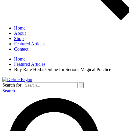
Home
About
Shop
Featured Articles
Contact
Home
Featured Articles
Buy Rare Herbs Online for Serious Magical Practice
Search for:
Search